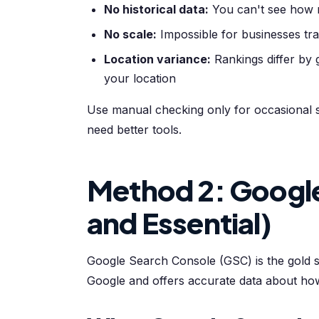
No historical data:
You can't see how 
No scale:
Impossible for businesses tr
Location variance:
Rankings differ by
your location
Use manual checking only for occasional s
need better tools.
Method 2: Google
and Essential)
Google Search Console (GSC) is the gold sta
Google and offers accurate data about ho