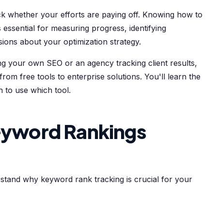
ack whether your efforts are paying off. Knowing how to
essential for measuring progress, identifying
sions about your optimization strategy.
 your own SEO or an agency tracking client results,
om free tools to enterprise solutions. You'll learn the
to use which tool.
yword Rankings
rstand why keyword rank tracking is crucial for your