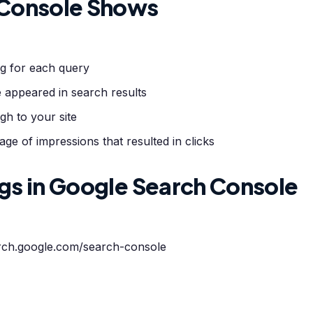
 Console Shows
g for each query
 appeared in search results
h to your site
e of impressions that resulted in clicks
gs in Google Search Console
arch.google.com/search-console