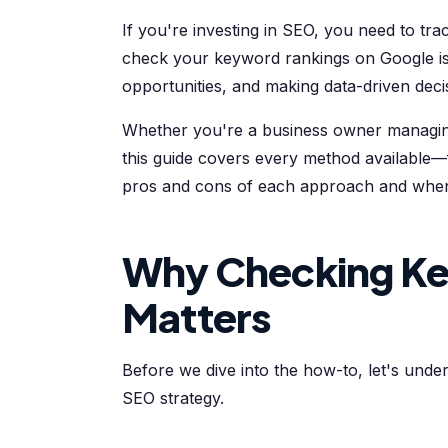
If you're investing in SEO, you need to tr
check your keyword rankings on Google is 
opportunities, and making data-driven deci
Whether you're a business owner managing
this guide covers every method available—fr
pros and cons of each approach and when 
Why Checking Ke
Matters
Before we dive into the how-to, let's unde
SEO strategy.