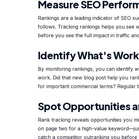
Measure SEO Perfor
Rankings are a leading indicator of SEO su
follows. Tracking rankings helps you see 
before you see the full impact in traffic a
Identify What's Work
By monitoring rankings, you can identify
work. Did that new blog post help you rank
for important commercial terms? Regular tr
Spot Opportunities a
Rank tracking reveals opportunities you m
on page two for a high-value keyword—jus
catch a competitor outranking you before yo