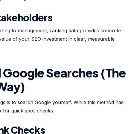
takeholders
orting to management, ranking data provides concrete
 value of your SEO investment in clear, measurable
 Google Searches (The
 Way)
s is to search Google yourself. While this method has
rk for quick spot-checks.
nk Checks