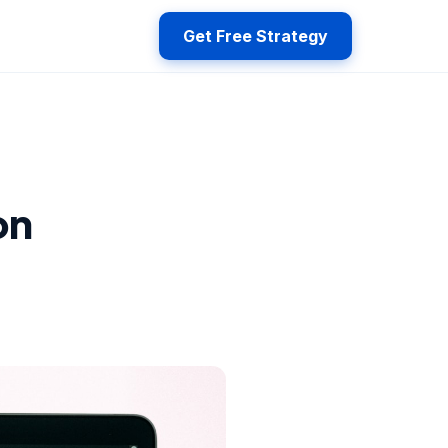
Get Free Strategy
on