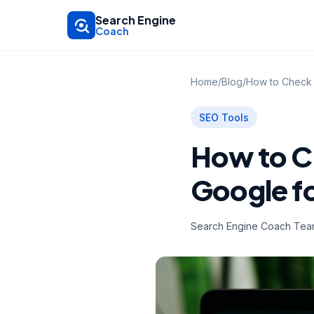
Skip to main content
Search Engine
Coach
Home
/
Blog
/
How to Check 
SEO Tools
How to C
Google f
Search Engine Coach Te