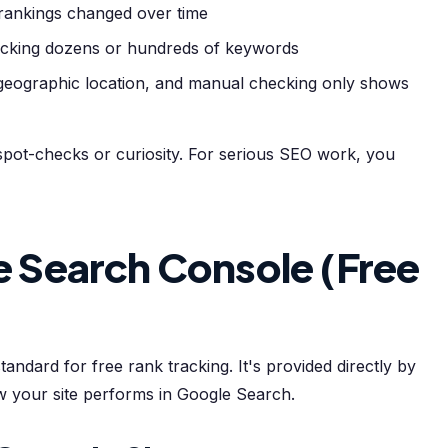
rankings changed over time
acking dozens or hundreds of keywords
 geographic location, and manual checking only shows
pot-checks or curiosity. For serious SEO work, you
 Search Console (Free
ndard for free rank tracking. It's provided directly by
w your site performs in Google Search.