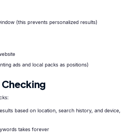
indow (this prevents personalized results)
website
ting ads and local packs as positions)
l Checking
cks:
sults based on location, search history, and device,
ywords takes forever