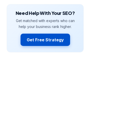
Need Help With Your SEO?
Get matched with experts who can
help your business rank higher.
Get Free Strategy