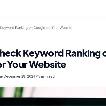
Keyword Ranking on Google for Your Website
heck Keyword Ranking 
or Your Website
am
•
December 28, 2024
•
15 min read