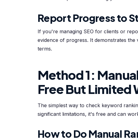
Report Progress to S
If you're managing SEO for clients or rep
evidence of progress. It demonstrates the
terms.
Method 1: Manual
Free But Limited
The simplest way to check keyword ranking
significant limitations, it's free and can wo
How to Do Manual Ra