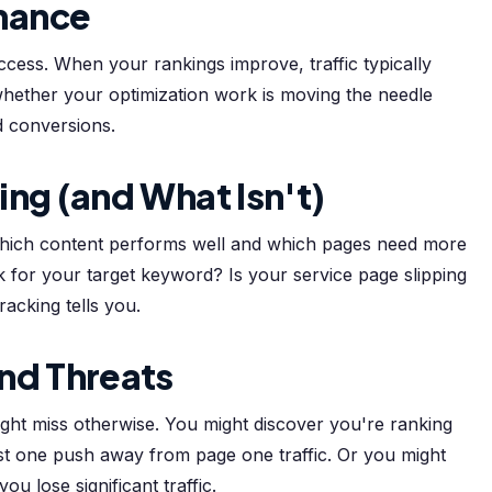
mance
ccess. When your rankings improve, traffic typically
whether your optimization work is moving the needle
nd conversions.
ing (and What Isn't)
 which content performs well and which pages need more
 for your target keyword? Is your service page slipping
acking tells you.
nd Threats
ight miss otherwise. You might discover you're ranking
t one push away from page one traffic. Or you might
u lose significant traffic.