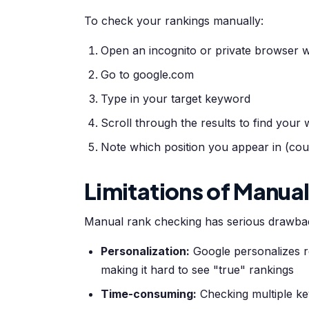
To check your rankings manually:
Open an incognito or private browser w
Go to google.com
Type in your target keyword
Scroll through the results to find your 
Note which position you appear in (coun
Limitations of Manua
Manual rank checking has serious drawba
Personalization:
Google personalizes re
making it hard to see "true" rankings
Time-consuming:
Checking multiple ke