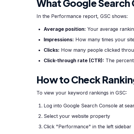
What Google Search
In the Performance report, GSC shows:
Average position:
Your average rankin
Impressions:
How many times your site
Clicks:
How many people clicked throug
Click-through rate (CTR):
The percentag
How to Check Rankin
To view your keyword rankings in GSC:
Log into Google Search Console at se
Select your website property
Click "Performance" in the left sidebar