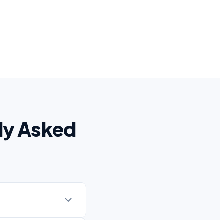
ly Asked