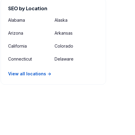
SEO by Location
Alabama
Alaska
Arizona
Arkansas
California
Colorado
Connecticut
Delaware
View all locations →