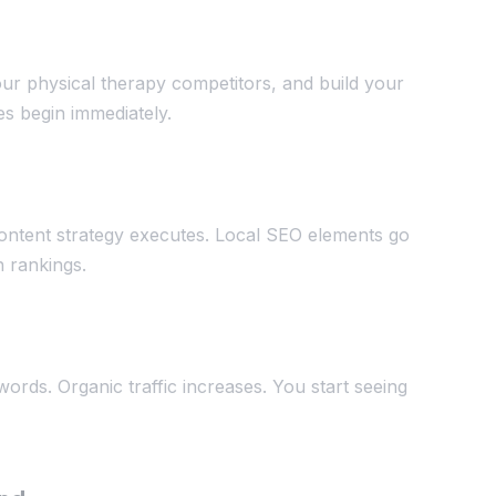
ur physical therapy competitors, and build your
es begin immediately.
ontent strategy executes. Local SEO elements go
n rankings.
ords. Organic traffic increases. You start seeing