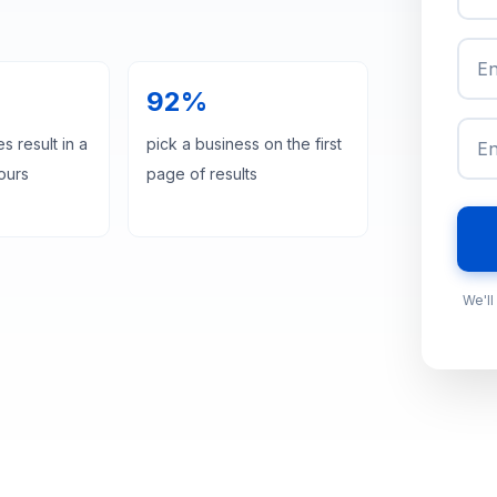
92%
s result in a
pick a business on the first
hours
page of results
We'll