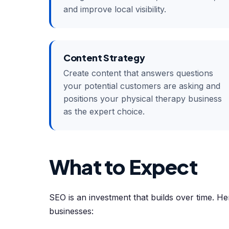
and improve local visibility.
Content Strategy
Create content that answers questions
your potential customers are asking and
positions your physical therapy business
as the expert choice.
What to Expect
SEO is an investment that builds over time. Her
businesses: