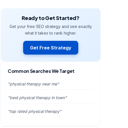
Ready to Get Started?
Get your free SEO strategy and see exactly
what it takes to rank higher.
Get Free Strategy
Common Searches We Target
"physical therapy near me"
"best physical therapy in town"
"top rated physical therapy"