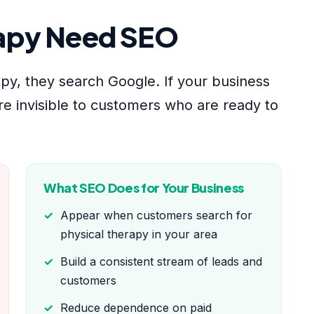
rapy Need SEO
y, they search Google. If your business
re invisible to customers who are ready to
What SEO Does for Your Business
Appear when customers search for
physical therapy in your area
Build a consistent stream of leads and
customers
Reduce dependence on paid