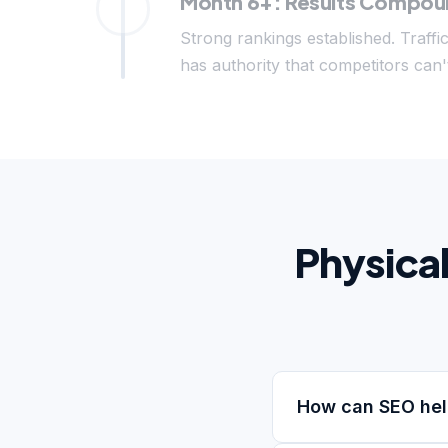
Month 6+: Results Compo
Strong rankings established. Traffi
has authority that competitors can't
Physica
How can SEO hel