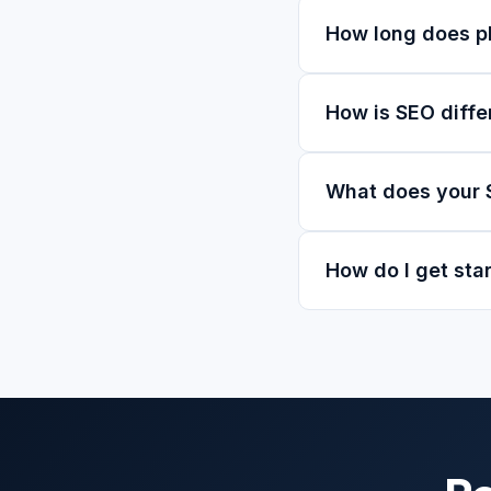
How long does ph
How is SEO diffe
What does your 
How do I get sta