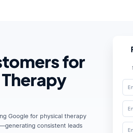
tomers for
l Therapy
ng Google for physical therapy
t—generating consistent leads