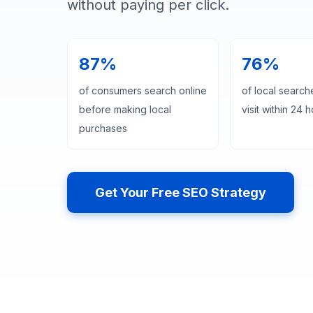
without paying per click.
87%
76%
of consumers search online
of local searche
before making local
visit within 24 
purchases
Get Your Free SEO Strategy