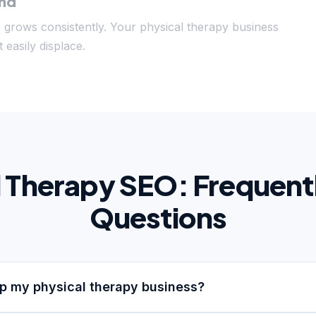
und
c grows consistently. Your physical therapy business
 easily displace.
l Therapy SEO: Frequent
Questions
p my physical therapy business?