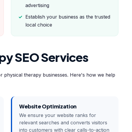
advertising
Establish your business as the trusted
local choice
apy SEO Services
or physical therapy businesses. Here's how we help
Website Optimization
We ensure your website ranks for
relevant searches and converts visitors
into customers with clear calls-to-action