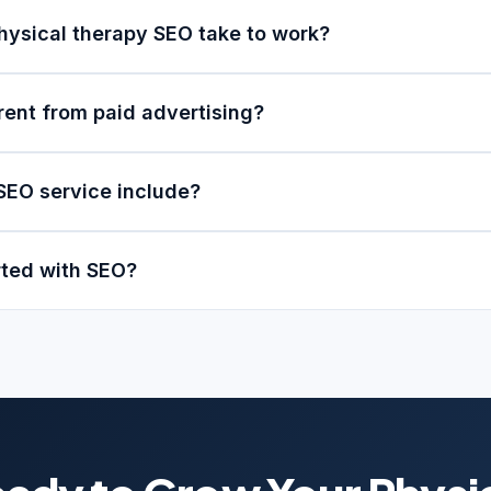
ysical therapy SEO take to work?
rent from paid advertising?
SEO service include?
rted with SEO?