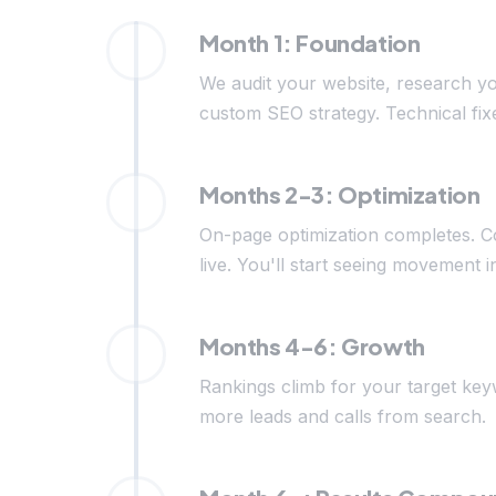
Month 1: Foundation
We audit your website, research yo
custom SEO strategy. Technical fix
Months 2-3: Optimization
On-page optimization completes. C
live. You'll start seeing movement i
Months 4-6: Growth
Rankings climb for your target keyw
more leads and calls from search.