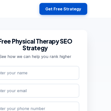
Get Free Strategy
Free Physical Therapy SEO
Strategy
See how we can help you rank higher