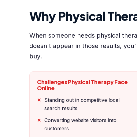
Why Physical The
When someone needs physical therap
doesn't appear in those results, you'
buy.
Challenges Physical Therapy Face
Online
Standing out in competitive local
search results
Converting website visitors into
customers