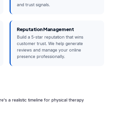
and trust signals.
Reputation Management
Build a 5-star reputation that wins
customer trust. We help generate
reviews and manage your online
presence professionally.
e's a realistic timeline for physical therapy