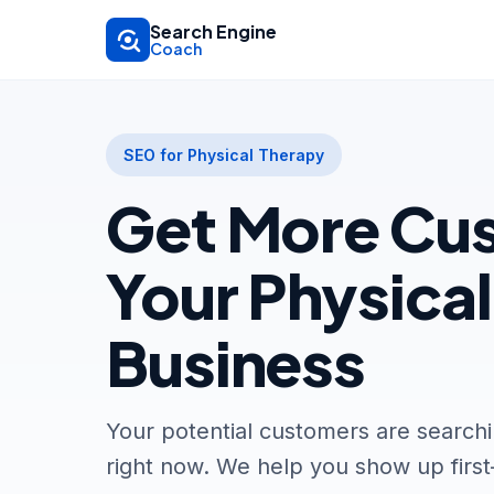
Skip to main content
Search Engine
Coach
SEO for Physical Therapy
Get More Cus
Your Physica
Business
Your potential customers are searchi
right now. We help you show up firs