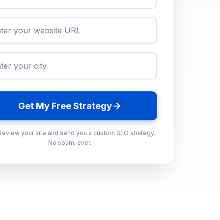
Get My Free Strategy
 review your site and send you a custom SEO strategy.
No spam, ever.