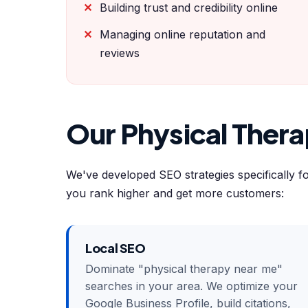
Building trust and credibility online
Managing online reputation and
reviews
Our Physical Ther
We've developed SEO strategies specifically f
you rank higher and get more customers:
Local SEO
Dominate "physical therapy near me"
searches in your area. We optimize your
Google Business Profile, build citations,