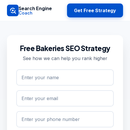
Skip to main content
Search Engine
Get Free Strategy
Coach
Free Bakeries SEO Strategy
See how we can help you rank higher