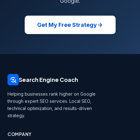
Google.
Get My Free Strategy
Search Engine Coach
Helping businesses rank higher on Google
through expert SEO services. Local SEO,
technical optimization, and results-driven
strategy.
COMPANY