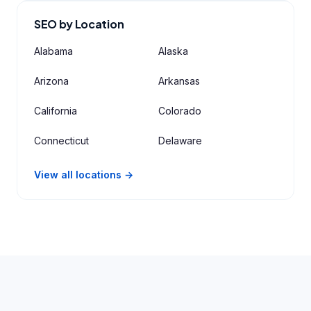
SEO by Location
Alabama
Alaska
Arizona
Arkansas
California
Colorado
Connecticut
Delaware
View all locations →