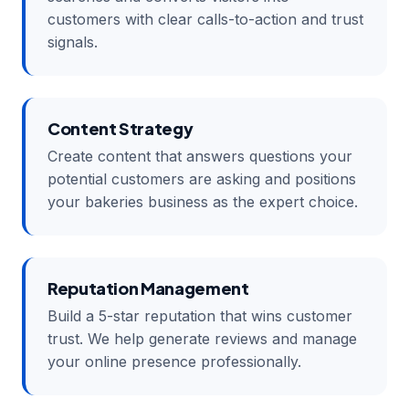
customers with clear calls-to-action and trust
signals.
Content Strategy
Create content that answers questions your
potential customers are asking and positions
your bakeries business as the expert choice.
Reputation Management
Build a 5-star reputation that wins customer
trust. We help generate reviews and manage
your online presence professionally.