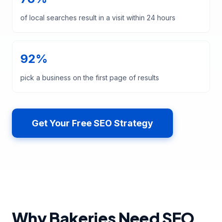
of local searches result in a visit within 24 hours
92%
pick a business on the first page of results
Get Your Free SEO Strategy
Why Bakeries Need SEO