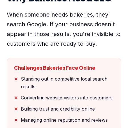
When someone needs bakeries, they
search Google. If your business doesn't
appear in those results, you're invisible to
customers who are ready to buy.
Challenges Bakeries Face Online
Standing out in competitive local search
results
Converting website visitors into customers
Building trust and credibility online
Managing online reputation and reviews