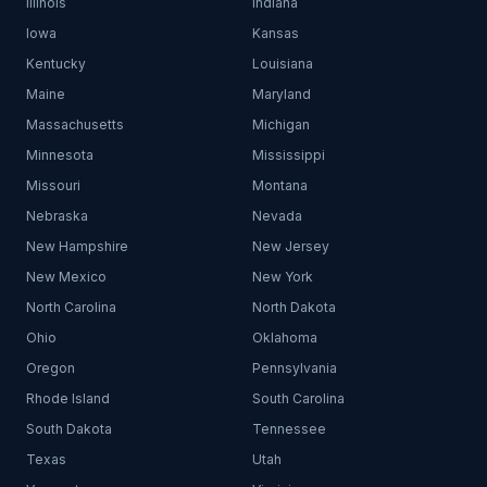
Illinois
Indiana
Iowa
Kansas
Kentucky
Louisiana
Maine
Maryland
Massachusetts
Michigan
Minnesota
Mississippi
Missouri
Montana
Nebraska
Nevada
New Hampshire
New Jersey
New Mexico
New York
North Carolina
North Dakota
Ohio
Oklahoma
Oregon
Pennsylvania
Rhode Island
South Carolina
South Dakota
Tennessee
Texas
Utah