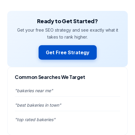
Ready to Get Started?
Get your free SEO strategy and see exactly what it
takes to rank higher.
Get Free Strategy
Common Searches We Target
"bakeries near me"
"best bakeries in town"
"top rated bakeries"