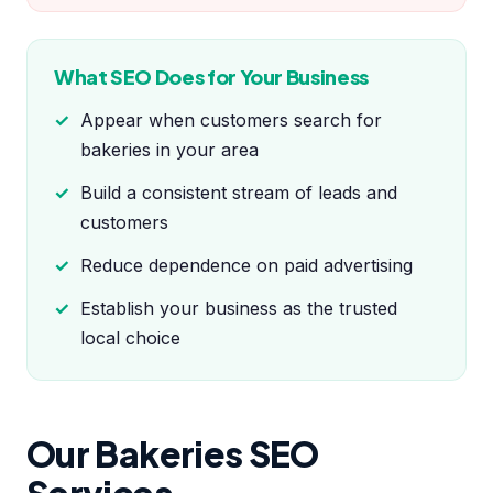
What SEO Does for Your Business
Appear when customers search for
bakeries in your area
Build a consistent stream of leads and
customers
Reduce dependence on paid advertising
Establish your business as the trusted
local choice
Our Bakeries SEO