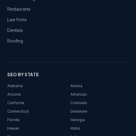
Restaurants
Law Firms
Dentists
Roofing
SEO BY STATE
Alabama
Alaska
Arizona
Arkansas
California
Colorado
Connecticut
Delaware
Florida
Georgia
Hawaii
Idaho