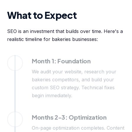
What to Expect
SEO is an investment that builds over time. Here's a
realistic timeline for bakeries businesses:
Month 1: Foundation
We audit your website, research your
bakeries competitors, and build your
custom SEO strategy. Technical fixes
begin immediately.
Months 2-3: Optimization
On-page optimization completes. Content