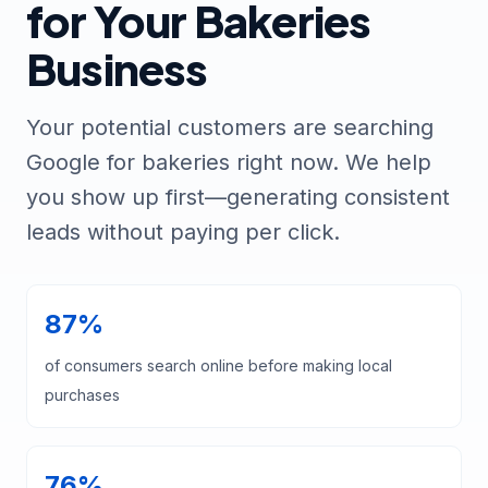
for Your Bakeries
Business
Your potential customers are searching
Google for bakeries right now. We help
you show up first—generating consistent
leads without paying per click.
87%
of consumers search online before making local
purchases
76%