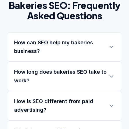
Bakeries SEO: Frequently
Asked Questions
How can SEO help my bakeries
business?
How long does bakeries SEO take to
work?
How is SEO different from paid
advertising?