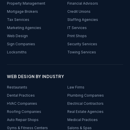
Property Management
Financial Advisors
Mortgage Brokers
Credit Unions
Tax Services
Staffing Agencies
Marketing Agencies
IT Services
Web Design
Print Shops
Sign Companies
Security Services
Locksmiths
Towing Services
WEB DESIGN BY INDUSTRY
Restaurants
Law Firms
Dental Practices
Plumbing Companies
HVAC Companies
Electrical Contractors
Roofing Companies
Real Estate Agencies
Auto Repair Shops
Medical Practices
Gyms & Fitness Centers
Salons & Spas