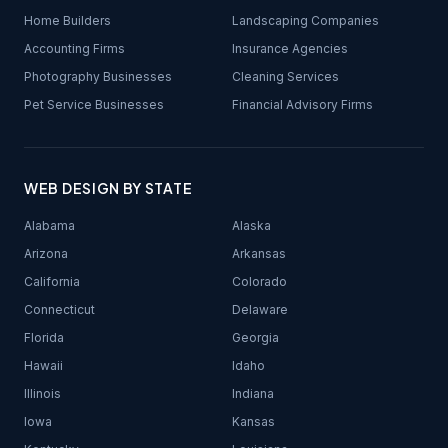
Home Builders
Landscaping Companies
Accounting Firms
Insurance Agencies
Photography Businesses
Cleaning Services
Pet Service Businesses
Financial Advisory Firms
WEB DESIGN BY STATE
Alabama
Alaska
Arizona
Arkansas
California
Colorado
Connecticut
Delaware
Florida
Georgia
Hawaii
Idaho
Illinois
Indiana
Iowa
Kansas