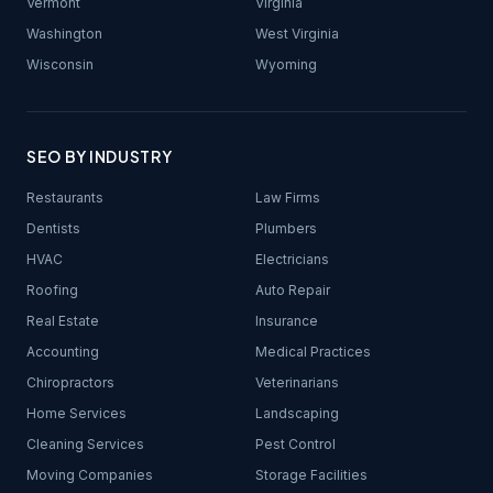
Vermont
Virginia
Washington
West Virginia
Wisconsin
Wyoming
SEO BY INDUSTRY
Restaurants
Law Firms
Dentists
Plumbers
HVAC
Electricians
Roofing
Auto Repair
Real Estate
Insurance
Accounting
Medical Practices
Chiropractors
Veterinarians
Home Services
Landscaping
Cleaning Services
Pest Control
Moving Companies
Storage Facilities