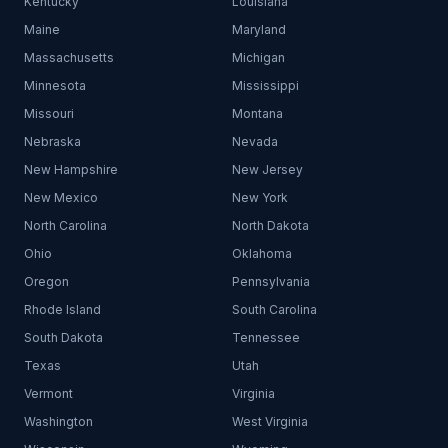
Kentucky
Louisiana
Maine
Maryland
Massachusetts
Michigan
Minnesota
Mississippi
Missouri
Montana
Nebraska
Nevada
New Hampshire
New Jersey
New Mexico
New York
North Carolina
North Dakota
Ohio
Oklahoma
Oregon
Pennsylvania
Rhode Island
South Carolina
South Dakota
Tennessee
Texas
Utah
Vermont
Virginia
Washington
West Virginia