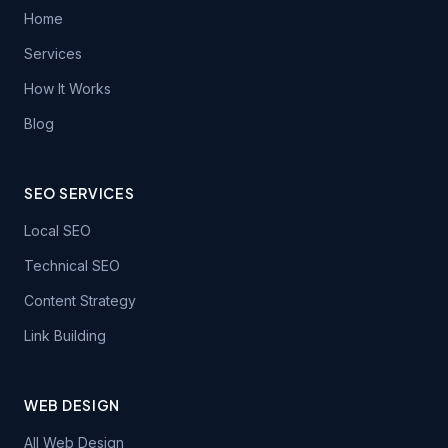
Home
Services
How It Works
Blog
SEO SERVICES
Local SEO
Technical SEO
Content Strategy
Link Building
WEB DESIGN
All Web Design