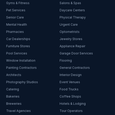
Gyms & Fitness
Salons & Spas
Pet Services
Daycare Centers
Senior Care
Physical Therapy
Mental Health
Urgent Care
Pharmacies
Optometrists
Car Dealerships
Jewelry Stores
Furniture Stores
Appliance Repair
Pool Services
Garage Door Services
Window Installation
Flooring
Painting Contractors
General Contractors
Architects
Interior Design
Photography Studios
Event Venues
Catering
Food Trucks
Bakeries
Coffee Shops
Breweries
Hotels & Lodging
Travel Agencies
Tour Operators