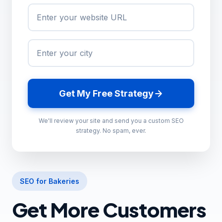
Get My Free Strategy
We'll review your site and send you a custom SEO
strategy. No spam, ever.
SEO for Bakeries
Get More Customers