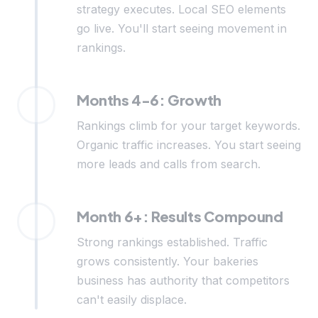
strategy executes. Local SEO elements
go live. You'll start seeing movement in
rankings.
Months 4-6: Growth
Rankings climb for your target keywords.
Organic traffic increases. You start seeing
more leads and calls from search.
Month 6+: Results Compound
Strong rankings established. Traffic
grows consistently. Your bakeries
business has authority that competitors
can't easily displace.