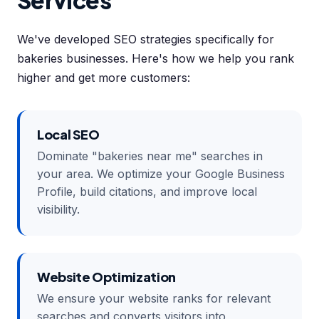
Services
We've developed SEO strategies specifically for
bakeries businesses. Here's how we help you rank
higher and get more customers:
Local SEO
Dominate "bakeries near me" searches in
your area. We optimize your Google Business
Profile, build citations, and improve local
visibility.
Website Optimization
We ensure your website ranks for relevant
searches and converts visitors into