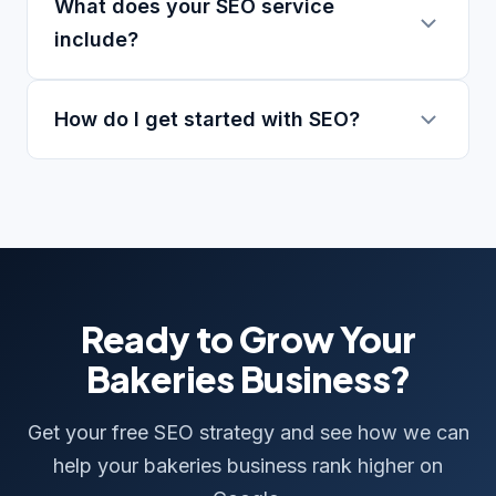
What does your SEO service
include?
How do I get started with SEO?
Ready to Grow Your
Bakeries Business?
Get your free SEO strategy and see how we can
help your bakeries business rank higher on