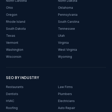
North Carolina
North Dakota
Ohio
Oklahoma
Oregon
Pennsylvania
Rhode Island
South Carolina
South Dakota
Tennessee
Texas
Utah
Vermont
Virginia
Washington
West Virginia
Wisconsin
Wyoming
SEO BY INDUSTRY
Restaurants
Law Firms
Dentists
Plumbers
HVAC
Electricians
Roofing
Auto Repair