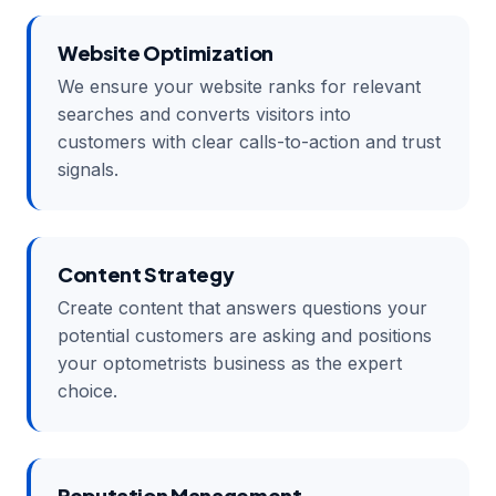
Website Optimization
We ensure your website ranks for relevant
searches and converts visitors into
customers with clear calls-to-action and trust
signals.
Content Strategy
Create content that answers questions your
potential customers are asking and positions
your optometrists business as the expert
choice.
Reputation Management