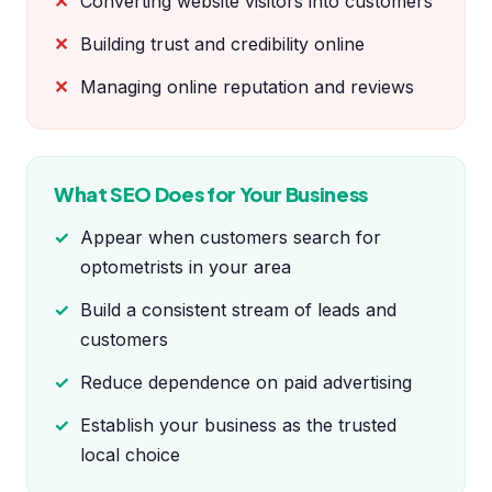
Converting website visitors into customers
Building trust and credibility online
Managing online reputation and reviews
What SEO Does for Your Business
Appear when customers search for
optometrists in your area
Build a consistent stream of leads and
customers
Reduce dependence on paid advertising
Establish your business as the trusted
local choice