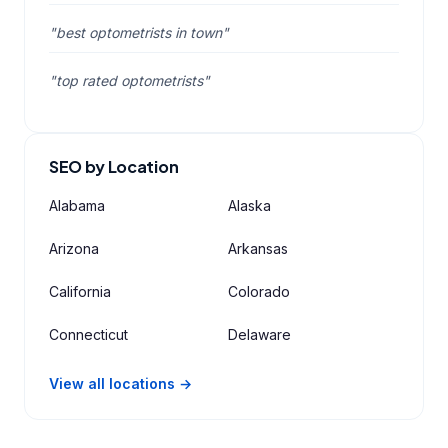
"best optometrists in town"
"top rated optometrists"
SEO by Location
Alabama
Alaska
Arizona
Arkansas
California
Colorado
Connecticut
Delaware
View all locations →