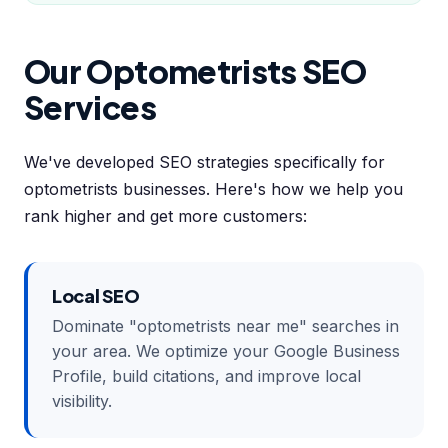
Our Optometrists SEO
Services
We've developed SEO strategies specifically for
optometrists businesses. Here's how we help you
rank higher and get more customers:
Local SEO
Dominate "optometrists near me" searches in
your area. We optimize your Google Business
Profile, build citations, and improve local
visibility.