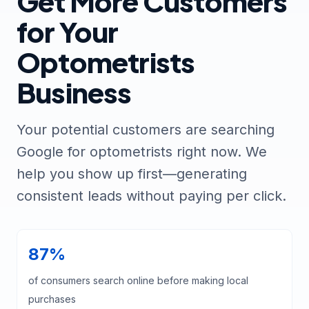
Get More Customers
for Your
Optometrists
Business
Your potential customers are searching
Google for optometrists right now. We
help you show up first—generating
consistent leads without paying per click.
87%
of consumers search online before making local
purchases