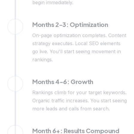
begin immediately.
Months 2-3: Optimization
On-page optimization completes. Content
strategy executes. Local SEO elements
go live. You'll start seeing movement in
rankings.
Months 4-6: Growth
Rankings climb for your target keywords.
Organic traffic increases. You start seeing
more leads and calls from search.
Month 6+: Results Compound