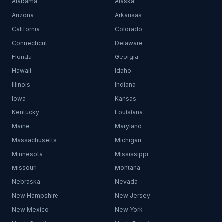
Alabama
Alaska
Arizona
Arkansas
California
Colorado
Connecticut
Delaware
Florida
Georgia
Hawaii
Idaho
Illinois
Indiana
Iowa
Kansas
Kentucky
Louisiana
Maine
Maryland
Massachusetts
Michigan
Minnesota
Mississippi
Missouri
Montana
Nebraska
Nevada
New Hampshire
New Jersey
New Mexico
New York