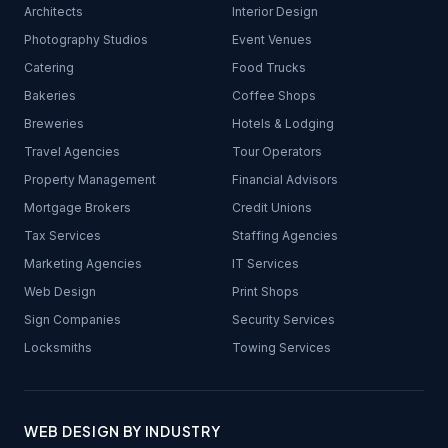
Architects
Interior Design
Photography Studios
Event Venues
Catering
Food Trucks
Bakeries
Coffee Shops
Breweries
Hotels & Lodging
Travel Agencies
Tour Operators
Property Management
Financial Advisors
Mortgage Brokers
Credit Unions
Tax Services
Staffing Agencies
Marketing Agencies
IT Services
Web Design
Print Shops
Sign Companies
Security Services
Locksmiths
Towing Services
WEB DESIGN BY INDUSTRY