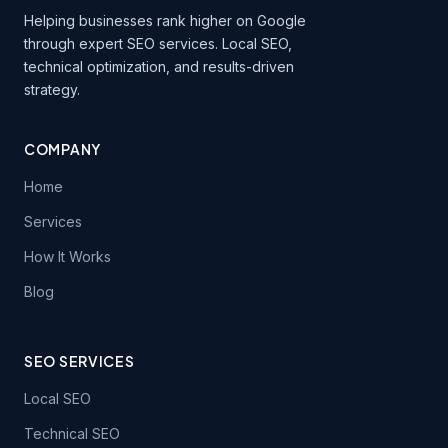
Helping businesses rank higher on Google
through expert SEO services. Local SEO,
technical optimization, and results-driven
strategy.
COMPANY
Home
Services
How It Works
Blog
SEO SERVICES
Local SEO
Technical SEO