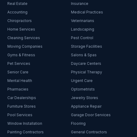
Real Estate
Insurance
Accounting
Medical Practices
Chiropractors
Veterinarians
Home Services
Landscaping
Cleaning Services
Pest Control
Moving Companies
Storage Facilities
Gyms & Fitness
Salons & Spas
Pet Services
Daycare Centers
Senior Care
Physical Therapy
Mental Health
Urgent Care
Pharmacies
Optometrists
Car Dealerships
Jewelry Stores
Furniture Stores
Appliance Repair
Pool Services
Garage Door Services
Window Installation
Flooring
Painting Contractors
General Contractors