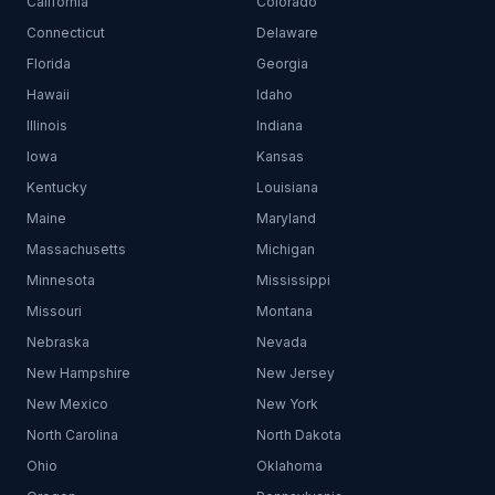
California
Colorado
Connecticut
Delaware
Florida
Georgia
Hawaii
Idaho
Illinois
Indiana
Iowa
Kansas
Kentucky
Louisiana
Maine
Maryland
Massachusetts
Michigan
Minnesota
Mississippi
Missouri
Montana
Nebraska
Nevada
New Hampshire
New Jersey
New Mexico
New York
North Carolina
North Dakota
Ohio
Oklahoma