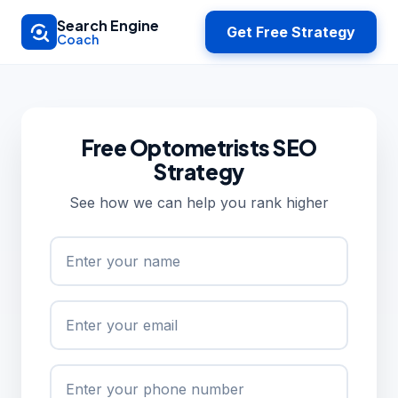
Skip to main content
Search Engine
Get Free Strategy
Coach
Free Optometrists SEO
Strategy
See how we can help you rank higher