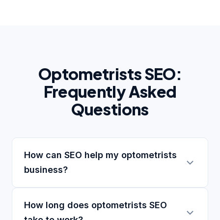
Optometrists SEO:
Frequently Asked
Questions
How can SEO help my optometrists
business?
How long does optometrists SEO
take to work?