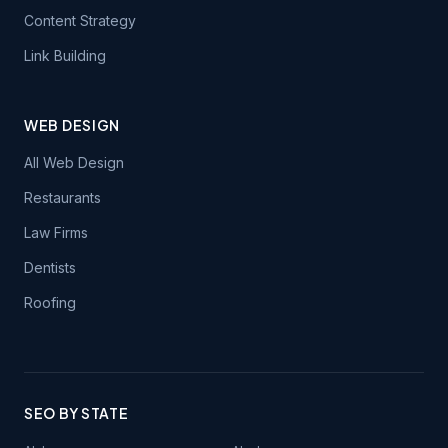
Content Strategy
Link Building
WEB DESIGN
All Web Design
Restaurants
Law Firms
Dentists
Roofing
SEO BY STATE