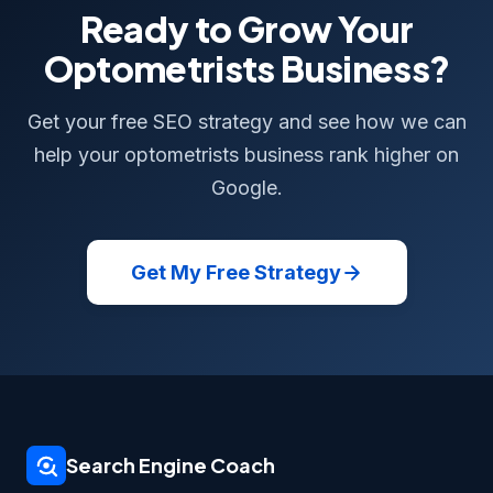
Ready to Grow Your
Optometrists Business?
Get your free SEO strategy and see how we can
help your optometrists business rank higher on
Google.
Get My Free Strategy
Search Engine Coach