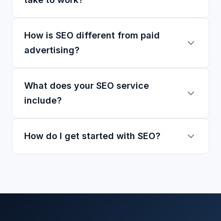
How is SEO different from paid
advertising?
What does your SEO service
include?
How do I get started with SEO?