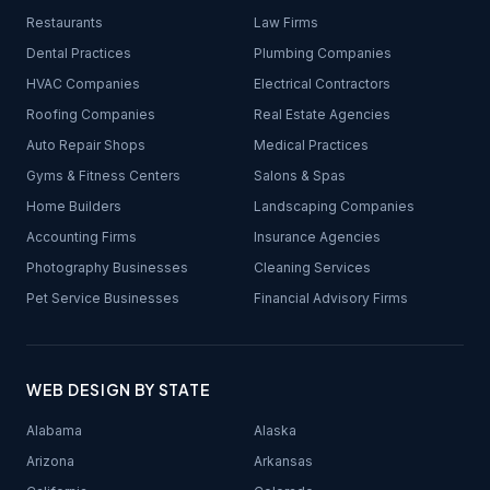
Restaurants
Law Firms
Dental Practices
Plumbing Companies
HVAC Companies
Electrical Contractors
Roofing Companies
Real Estate Agencies
Auto Repair Shops
Medical Practices
Gyms & Fitness Centers
Salons & Spas
Home Builders
Landscaping Companies
Accounting Firms
Insurance Agencies
Photography Businesses
Cleaning Services
Pet Service Businesses
Financial Advisory Firms
WEB DESIGN BY STATE
Alabama
Alaska
Arizona
Arkansas