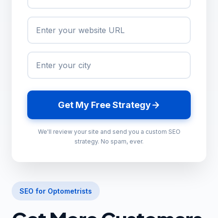
Get My Free Strategy
We'll review your site and send you a custom SEO
strategy. No spam, ever.
SEO for Optometrists