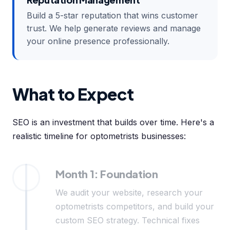
Build a 5-star reputation that wins customer
trust. We help generate reviews and manage
your online presence professionally.
What to Expect
SEO is an investment that builds over time. Here's a
realistic timeline for optometrists businesses:
Month 1: Foundation
We audit your website, research your
optometrists competitors, and build your
custom SEO strategy. Technical fixes