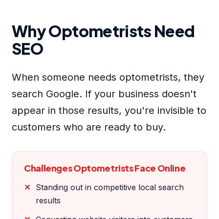
Why Optometrists Need
SEO
When someone needs optometrists, they
search Google. If your business doesn't
appear in those results, you're invisible to
customers who are ready to buy.
Challenges Optometrists Face Online
Standing out in competitive local search
results