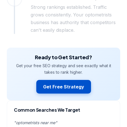
Strong rankings established. Traffic
grows consistently. Your optometrists
business has authority that competitors
can't easily displace.
Ready to Get Started?
Get your free SEO strategy and see exactly what it
takes to rank higher.
Get Free Strategy
Common Searches We Target
"optometrists near me"