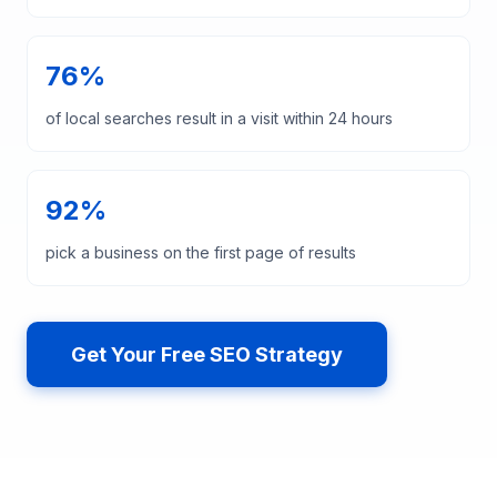
76%
of local searches result in a visit within 24 hours
92%
pick a business on the first page of results
Get Your Free SEO Strategy