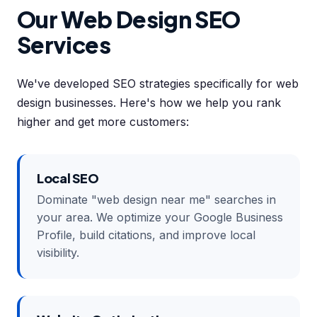
Our Web Design SEO
Services
We've developed SEO strategies specifically for web
design businesses. Here's how we help you rank
higher and get more customers:
Local SEO
Dominate "web design near me" searches in
your area. We optimize your Google Business
Profile, build citations, and improve local
visibility.