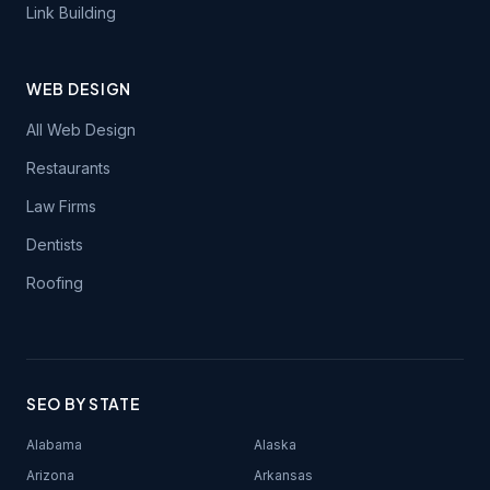
Link Building
WEB DESIGN
All Web Design
Restaurants
Law Firms
Dentists
Roofing
SEO BY STATE
Alabama
Alaska
Arizona
Arkansas