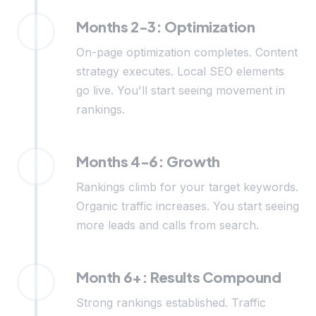
Months 2-3: Optimization
On-page optimization completes. Content
strategy executes. Local SEO elements
go live. You'll start seeing movement in
rankings.
Months 4-6: Growth
Rankings climb for your target keywords.
Organic traffic increases. You start seeing
more leads and calls from search.
Month 6+: Results Compound
Strong rankings established. Traffic