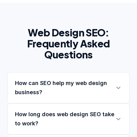
Web Design SEO:
Frequently Asked
Questions
How can SEO help my web design
business?
How long does web design SEO take
to work?