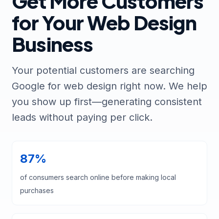
Get More Customers
for Your Web Design
Business
Your potential customers are searching
Google for web design right now. We help
you show up first—generating consistent
leads without paying per click.
87%
of consumers search online before making local
purchases