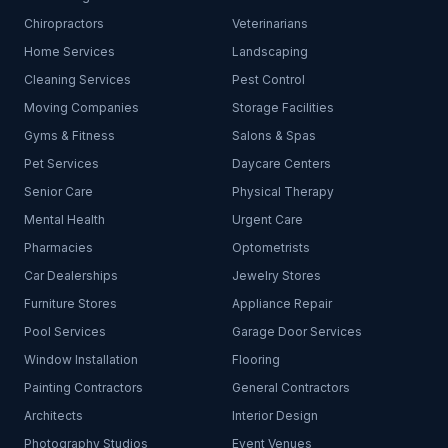
Chiropractors
Veterinarians
Home Services
Landscaping
Cleaning Services
Pest Control
Moving Companies
Storage Facilities
Gyms & Fitness
Salons & Spas
Pet Services
Daycare Centers
Senior Care
Physical Therapy
Mental Health
Urgent Care
Pharmacies
Optometrists
Car Dealerships
Jewelry Stores
Furniture Stores
Appliance Repair
Pool Services
Garage Door Services
Window Installation
Flooring
Painting Contractors
General Contractors
Architects
Interior Design
Photography Studios
Event Venues