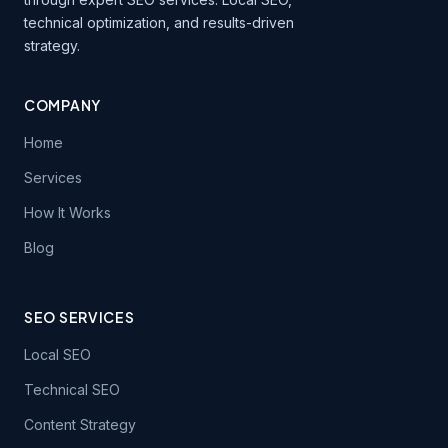
technical optimization, and results-driven
strategy.
COMPANY
Home
Services
How It Works
Blog
SEO SERVICES
Local SEO
Technical SEO
Content Strategy