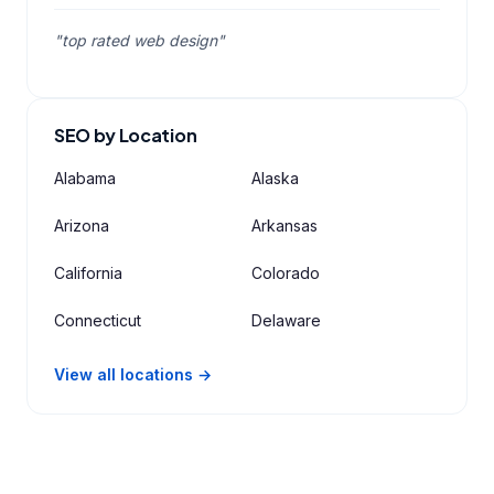
"top rated web design"
SEO by Location
Alabama
Alaska
Arizona
Arkansas
California
Colorado
Connecticut
Delaware
View all locations →