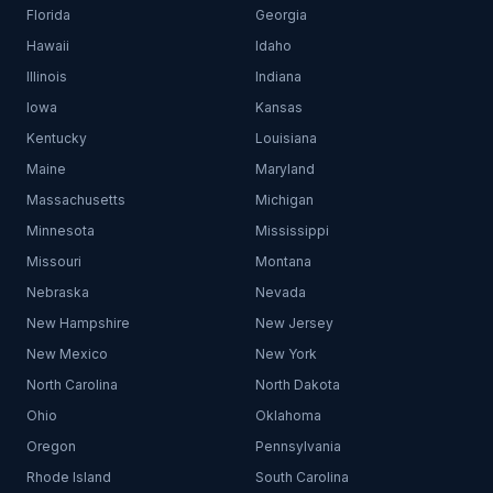
Florida
Georgia
Hawaii
Idaho
Illinois
Indiana
Iowa
Kansas
Kentucky
Louisiana
Maine
Maryland
Massachusetts
Michigan
Minnesota
Mississippi
Missouri
Montana
Nebraska
Nevada
New Hampshire
New Jersey
New Mexico
New York
North Carolina
North Dakota
Ohio
Oklahoma
Oregon
Pennsylvania
Rhode Island
South Carolina