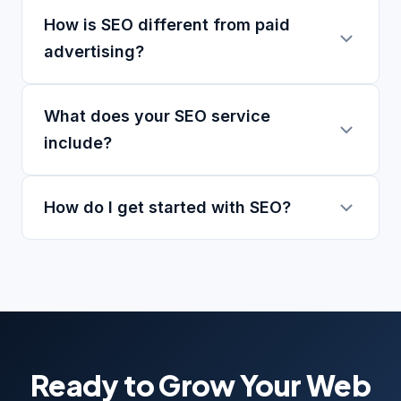
How is SEO different from paid
advertising?
What does your SEO service
include?
How do I get started with SEO?
Ready to Grow Your Web