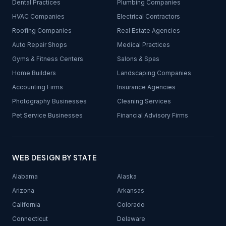
Dental Practices
Plumbing Companies
HVAC Companies
Electrical Contractors
Roofing Companies
Real Estate Agencies
Auto Repair Shops
Medical Practices
Gyms & Fitness Centers
Salons & Spas
Home Builders
Landscaping Companies
Accounting Firms
Insurance Agencies
Photography Businesses
Cleaning Services
Pet Service Businesses
Financial Advisory Firms
WEB DESIGN BY STATE
Alabama
Alaska
Arizona
Arkansas
California
Colorado
Connecticut
Delaware