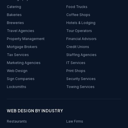
Catering
Food Trucks
Bakeries
Coffee Shops
Breweries
Hotels & Lodging
Travel Agencies
Tour Operators
Property Management
Financial Advisors
Mortgage Brokers
Credit Unions
Tax Services
Staffing Agencies
Marketing Agencies
IT Services
Web Design
Print Shops
Sign Companies
Security Services
Locksmiths
Towing Services
WEB DESIGN BY INDUSTRY
Restaurants
Law Firms