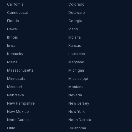
California
Colorado
Connecticut
Delaware
Florida
Georgia
Hawaii
Idaho
Illinois
Indiana
Iowa
Kansas
Kentucky
Louisiana
Maine
Maryland
Massachusetts
Michigan
Minnesota
Mississippi
Missouri
Montana
Nebraska
Nevada
New Hampshire
New Jersey
New Mexico
New York
North Carolina
North Dakota
Ohio
Oklahoma