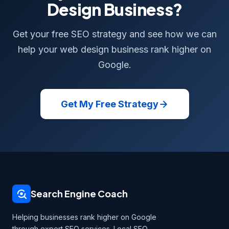
Design Business?
Get your free SEO strategy and see how we can
help your web design business rank higher on
Google.
Get My Free Strategy
Search Engine Coach
Helping businesses rank higher on Google
through expert SEO services. Local SEO,