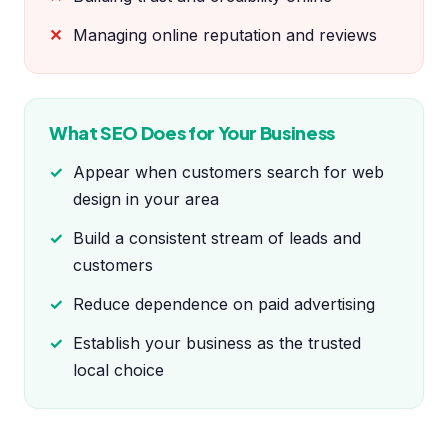
Managing online reputation and reviews
What SEO Does for Your Business
Appear when customers search for web
design in your area
Build a consistent stream of leads and
customers
Reduce dependence on paid advertising
Establish your business as the trusted
local choice