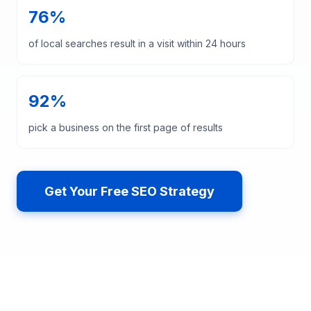
76%
of local searches result in a visit within 24 hours
92%
pick a business on the first page of results
Get Your Free SEO Strategy