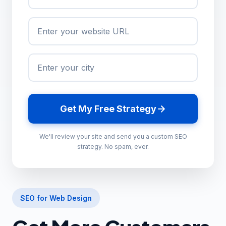
Get My Free Strategy
We'll review your site and send you a custom SEO
strategy. No spam, ever.
SEO for Web Design