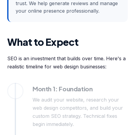
trust. We help generate reviews and manage
your online presence professionally.
What to Expect
SEO is an investment that builds over time. Here's a
realistic timeline for web design businesses:
Month 1: Foundation
We audit your website, research your
web design competitors, and build your
custom SEO strategy. Technical fixes
begin immediately.