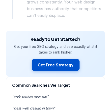
grows consistently. Your web design
business has authority that competitors
can't easily displace.
Ready to Get Started?
Get your free SEO strategy and see exactly what it
takes to rank higher.
Get Free Strategy
Common Searches We Target
"web design near me"
"best web design in town"