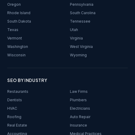
Oregon
Pennsylvania
Rhode Island
South Carolina
South Dakota
Tennessee
Texas
Utah
Vermont
Virginia
Washington
West Virginia
Wisconsin
Wyoming
SEO BY INDUSTRY
Restaurants
Law Firms
Dentists
Plumbers
HVAC
Electricians
Roofing
Auto Repair
Real Estate
Insurance
Accounting
Medical Practices