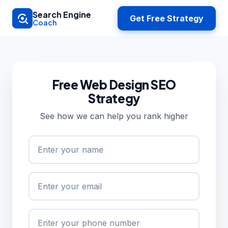
Skip to main content
Search Engine
Get Free Strategy
Coach
Free Web Design SEO
Strategy
See how we can help you rank higher