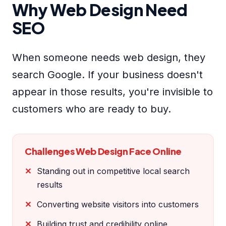
Why Web Design Need
SEO
When someone needs web design, they
search Google. If your business doesn't
appear in those results, you're invisible to
customers who are ready to buy.
Challenges Web Design Face Online
Standing out in competitive local search
results
Converting website visitors into customers
Building trust and credibility online