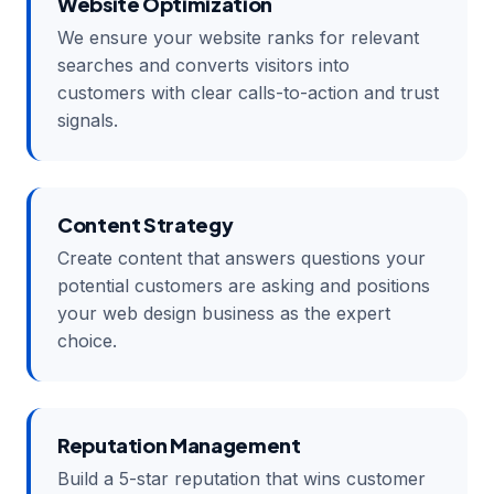
Website Optimization
We ensure your website ranks for relevant
searches and converts visitors into
customers with clear calls-to-action and trust
signals.
Content Strategy
Create content that answers questions your
potential customers are asking and positions
your web design business as the expert
choice.
Reputation Management
Build a 5-star reputation that wins customer