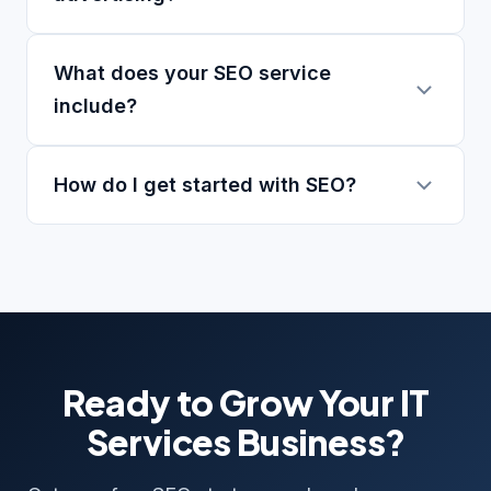
What does your SEO service
include?
How do I get started with SEO?
Ready to Grow Your IT
Services Business?