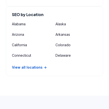
SEO by Location
Alabama
Alaska
Arizona
Arkansas
California
Colorado
Connecticut
Delaware
View all locations →