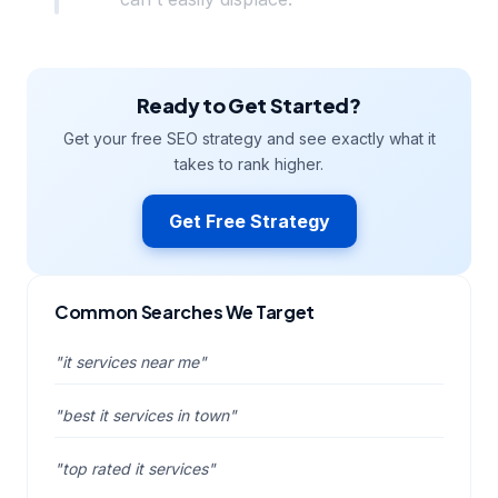
Ready to Get Started?
Get your free SEO strategy and see exactly what it
takes to rank higher.
Get Free Strategy
Common Searches We Target
"it services near me"
"best it services in town"
"top rated it services"