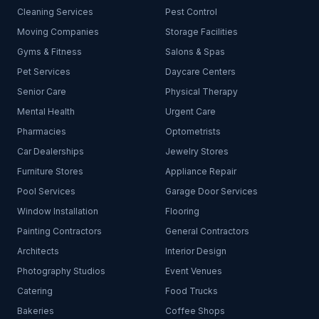
Cleaning Services
Pest Control
Moving Companies
Storage Facilities
Gyms & Fitness
Salons & Spas
Pet Services
Daycare Centers
Senior Care
Physical Therapy
Mental Health
Urgent Care
Pharmacies
Optometrists
Car Dealerships
Jewelry Stores
Furniture Stores
Appliance Repair
Pool Services
Garage Door Services
Window Installation
Flooring
Painting Contractors
General Contractors
Architects
Interior Design
Photography Studios
Event Venues
Catering
Food Trucks
Bakeries
Coffee Shops