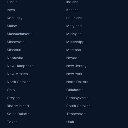
Illinois
Indiana
Iowa
Kansas
Kentucky
Louisiana
Maine
Maryland
Massachusetts
Michigan
Minnesota
Mississippi
Missouri
Montana
Nebraska
Nevada
New Hampshire
New Jersey
New Mexico
New York
North Carolina
North Dakota
Ohio
Oklahoma
Oregon
Pennsylvania
Rhode Island
South Carolina
South Dakota
Tennessee
Texas
Utah