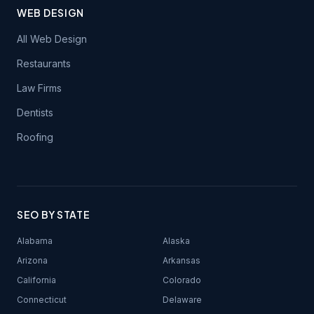
WEB DESIGN
All Web Design
Restaurants
Law Firms
Dentists
Roofing
SEO BY STATE
Alabama
Alaska
Arizona
Arkansas
California
Colorado
Connecticut
Delaware