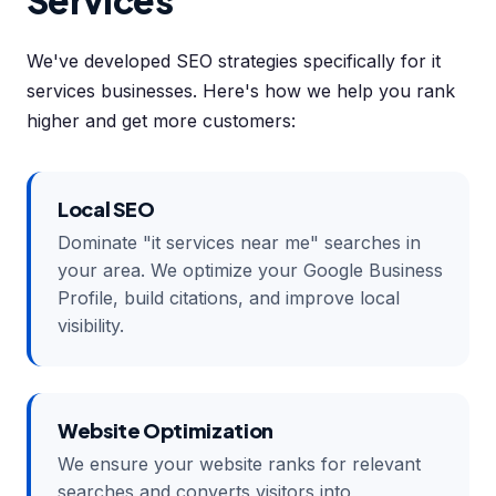
Services
We've developed SEO strategies specifically for it
services businesses. Here's how we help you rank
higher and get more customers:
Local SEO
Dominate "it services near me" searches in
your area. We optimize your Google Business
Profile, build citations, and improve local
visibility.
Website Optimization
We ensure your website ranks for relevant
searches and converts visitors into