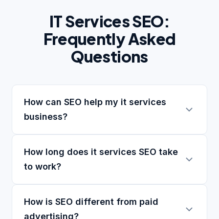
IT Services SEO:
Frequently Asked
Questions
How can SEO help my it services
business?
How long does it services SEO take
to work?
How is SEO different from paid
advertising?