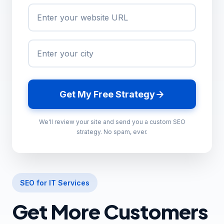
Get My Free Strategy
We'll review your site and send you a custom SEO
strategy. No spam, ever.
SEO for IT Services
Get More Customers