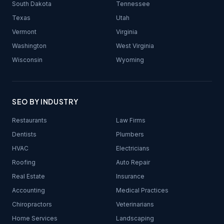
South Dakota
Tennessee
Texas
Utah
Vermont
Virginia
Washington
West Virginia
Wisconsin
Wyoming
SEO BY INDUSTRY
Restaurants
Law Firms
Dentists
Plumbers
HVAC
Electricians
Roofing
Auto Repair
Real Estate
Insurance
Accounting
Medical Practices
Chiropractors
Veterinarians
Home Services
Landscaping