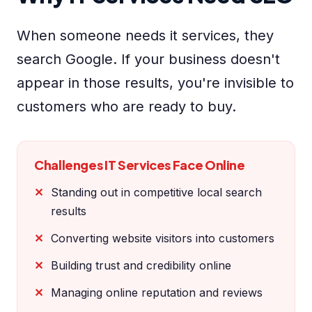
When someone needs it services, they
search Google. If your business doesn't
appear in those results, you're invisible to
customers who are ready to buy.
Challenges IT Services Face Online
Standing out in competitive local search
results
Converting website visitors into customers
Building trust and credibility online
Managing online reputation and reviews