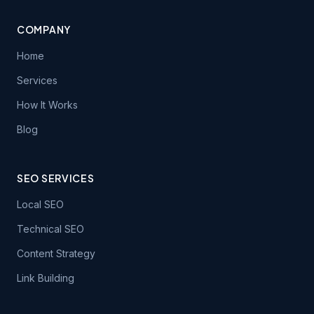
COMPANY
Home
Services
How It Works
Blog
SEO SERVICES
Local SEO
Technical SEO
Content Strategy
Link Building