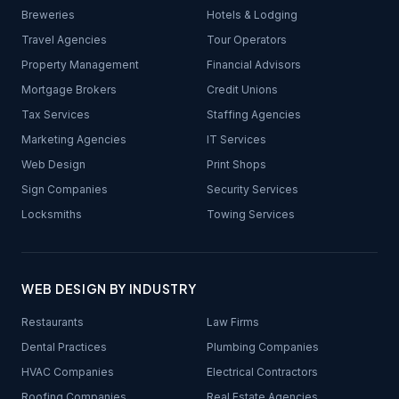
Breweries
Hotels & Lodging
Travel Agencies
Tour Operators
Property Management
Financial Advisors
Mortgage Brokers
Credit Unions
Tax Services
Staffing Agencies
Marketing Agencies
IT Services
Web Design
Print Shops
Sign Companies
Security Services
Locksmiths
Towing Services
WEB DESIGN BY INDUSTRY
Restaurants
Law Firms
Dental Practices
Plumbing Companies
HVAC Companies
Electrical Contractors
Roofing Companies
Real Estate Agencies