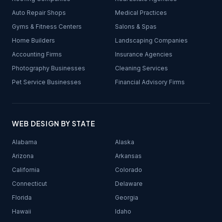
Auto Repair Shops
Medical Practices
Gyms & Fitness Centers
Salons & Spas
Home Builders
Landscaping Companies
Accounting Firms
Insurance Agencies
Photography Businesses
Cleaning Services
Pet Service Businesses
Financial Advisory Firms
WEB DESIGN BY STATE
Alabama
Alaska
Arizona
Arkansas
California
Colorado
Connecticut
Delaware
Florida
Georgia
Hawaii
Idaho