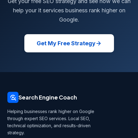
Get your free SEO strategy and see how we can
help your it services business rank higher on
Google.
Get My Free Strategy
Search Engine Coach
Helping businesses rank higher on Google
through expert SEO services. Local SEO,
technical optimization, and results-driven
strategy.