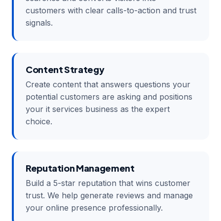
customers with clear calls-to-action and trust
signals.
Content Strategy
Create content that answers questions your
potential customers are asking and positions
your it services business as the expert
choice.
Reputation Management
Build a 5-star reputation that wins customer
trust. We help generate reviews and manage
your online presence professionally.