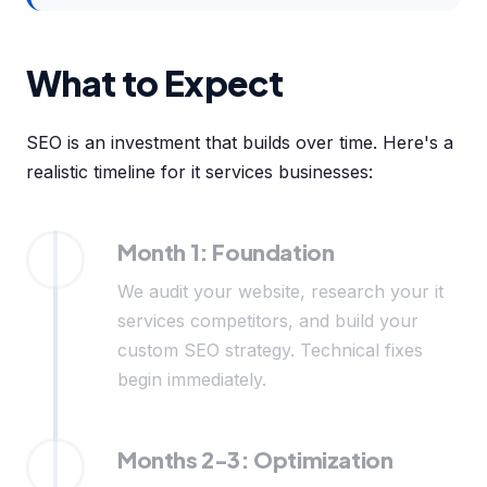
What to Expect
SEO is an investment that builds over time. Here's a
realistic timeline for it services businesses:
Month 1: Foundation
We audit your website, research your it
services competitors, and build your
custom SEO strategy. Technical fixes
begin immediately.
Months 2-3: Optimization