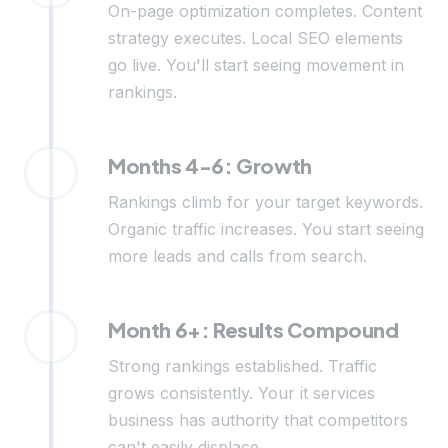
On-page optimization completes. Content
strategy executes. Local SEO elements
go live. You'll start seeing movement in
rankings.
Months 4-6: Growth
Rankings climb for your target keywords.
Organic traffic increases. You start seeing
more leads and calls from search.
Month 6+: Results Compound
Strong rankings established. Traffic
grows consistently. Your it services
business has authority that competitors
can't easily displace.