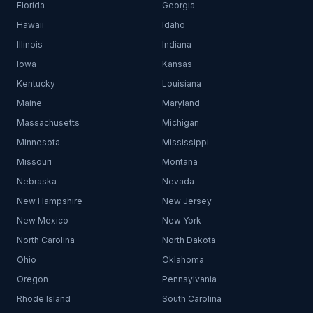
Florida
Georgia
Hawaii
Idaho
Illinois
Indiana
Iowa
Kansas
Kentucky
Louisiana
Maine
Maryland
Massachusetts
Michigan
Minnesota
Mississippi
Missouri
Montana
Nebraska
Nevada
New Hampshire
New Jersey
New Mexico
New York
North Carolina
North Dakota
Ohio
Oklahoma
Oregon
Pennsylvania
Rhode Island
South Carolina