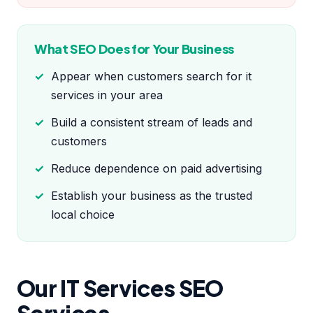
What SEO Does for Your Business
Appear when customers search for it
services in your area
Build a consistent stream of leads and
customers
Reduce dependence on paid advertising
Establish your business as the trusted
local choice
Our IT Services SEO