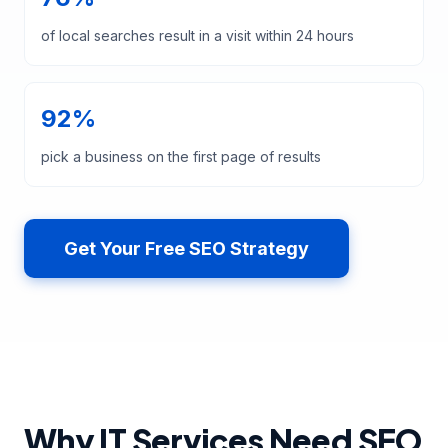
of local searches result in a visit within 24 hours
92%
pick a business on the first page of results
Get Your Free SEO Strategy
Why IT Services Need SEO