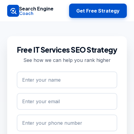
Skip to main content
Search Engine
Get Free Strategy
Coach
Free IT Services SEO Strategy
See how we can help you rank higher