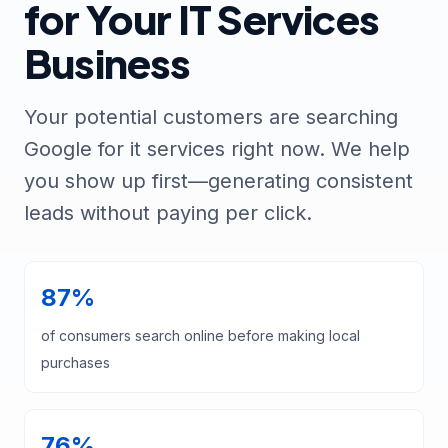
for Your IT Services
Business
Your potential customers are searching
Google for it services right now. We help
you show up first—generating consistent
leads without paying per click.
87%
of consumers search online before making local
purchases
76%