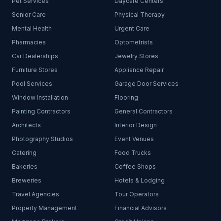
Pet Services
Daycare Centers
Senior Care
Physical Therapy
Mental Health
Urgent Care
Pharmacies
Optometrists
Car Dealerships
Jewelry Stores
Furniture Stores
Appliance Repair
Pool Services
Garage Door Services
Window Installation
Flooring
Painting Contractors
General Contractors
Architects
Interior Design
Photography Studios
Event Venues
Catering
Food Trucks
Bakeries
Coffee Shops
Breweries
Hotels & Lodging
Travel Agencies
Tour Operators
Property Management
Financial Advisors