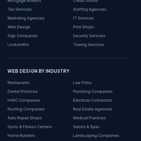
Mortgage Brokers
Credit Unions
Tax Services
Staffing Agencies
Marketing Agencies
IT Services
Web Design
Print Shops
Sign Companies
Security Services
Locksmiths
Towing Services
WEB DESIGN BY INDUSTRY
Restaurants
Law Firms
Dental Practices
Plumbing Companies
HVAC Companies
Electrical Contractors
Roofing Companies
Real Estate Agencies
Auto Repair Shops
Medical Practices
Gyms & Fitness Centers
Salons & Spas
Home Builders
Landscaping Companies