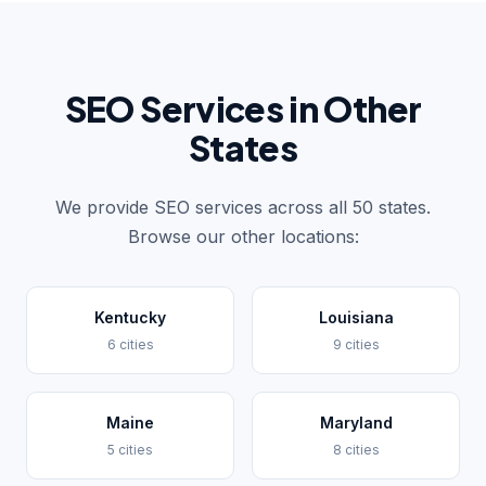
SEO Services in Other
States
We provide SEO services across all 50 states.
Browse our other locations:
Kentucky
Louisiana
6 cities
9 cities
Maine
Maryland
5 cities
8 cities