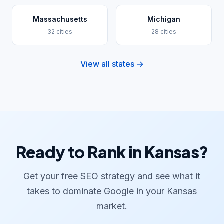
Massachusetts
Michigan
32 cities
28 cities
View all states →
Ready to Rank in Kansas?
Get your free SEO strategy and see what it
takes to dominate Google in your Kansas
market.