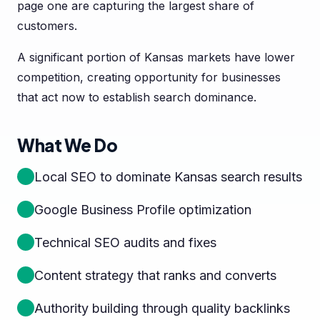
page one are capturing the largest share of
customers.
A significant portion of Kansas markets have lower
competition, creating opportunity for businesses
that act now to establish search dominance.
What We Do
Local SEO to dominate Kansas search results
Google Business Profile optimization
Technical SEO audits and fixes
Content strategy that ranks and converts
Authority building through quality backlinks