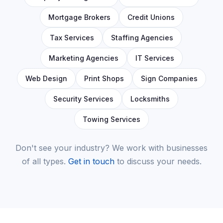
Mortgage Brokers
Credit Unions
Tax Services
Staffing Agencies
Marketing Agencies
IT Services
Web Design
Print Shops
Sign Companies
Security Services
Locksmiths
Towing Services
Don't see your industry? We work with businesses
of all types.
Get in touch
to discuss your needs.