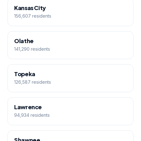
Kansas City
156,607 residents
Olathe
141,290 residents
Topeka
126,587 residents
Lawrence
94,934 residents
Shawnee