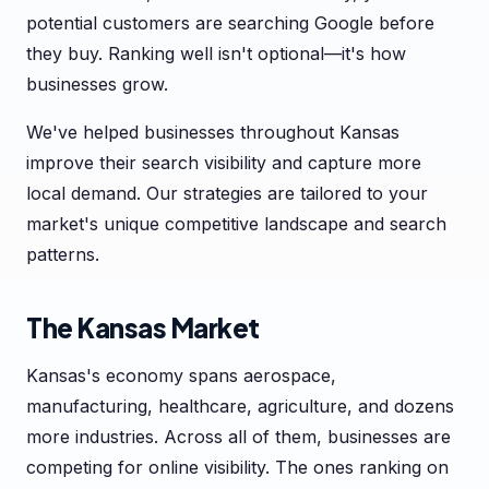
potential customers are searching Google before
they buy. Ranking well isn't optional—it's how
businesses grow.
We've helped businesses throughout Kansas
improve their search visibility and capture more
local demand. Our strategies are tailored to your
market's unique competitive landscape and search
patterns.
The Kansas Market
Kansas's economy spans aerospace,
manufacturing, healthcare, agriculture, and dozens
more industries. Across all of them, businesses are
competing for online visibility. The ones ranking on