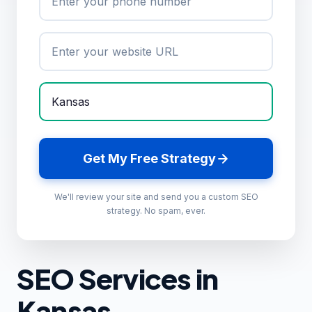
Get My Free Strategy
We'll review your site and send you a custom SEO
strategy. No spam, ever.
SEO Services in
Kansas