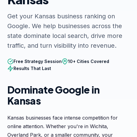
Get your Kansas business ranking on
Google. We help businesses across the
state dominate local search, drive more
traffic, and turn visibility into revenue.
Free Strategy Session
10+ Cities Covered
Results That Last
Dominate Google in
Kansas
Kansas businesses face intense competition for
online attention. Whether you're in Wichita,
Overland Park, or a smaller community, your