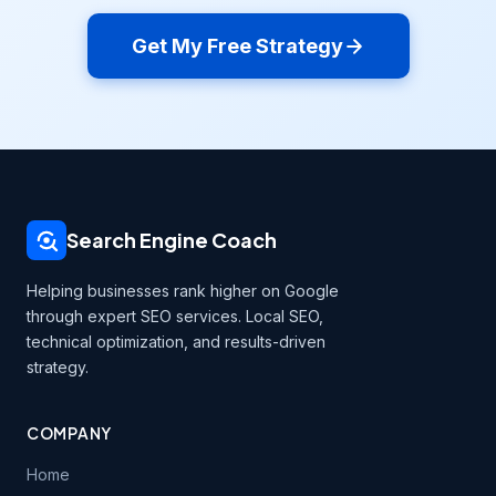
Get My Free Strategy
Search Engine Coach
Helping businesses rank higher on Google
through expert SEO services. Local SEO,
technical optimization, and results-driven
strategy.
COMPANY
Home