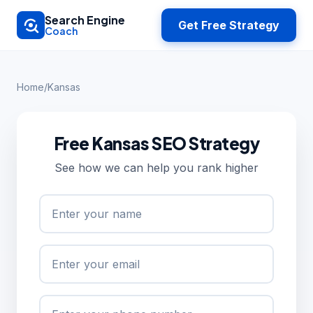
Skip to main content
Search Engine
Get Free Strategy
Coach
Home
/
Kansas
Free Kansas SEO Strategy
See how we can help you rank higher