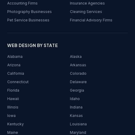
Accounting Firms
Insurance Agencies
Photography Businesses
Cleaning Services
Pet Service Businesses
Financial Advisory Firms
WEB DESIGN BY STATE
Alabama
Alaska
Arizona
Arkansas
California
Colorado
Connecticut
Delaware
Florida
Georgia
Hawaii
Idaho
Illinois
Indiana
Iowa
Kansas
Kentucky
Louisiana
Maine
Maryland