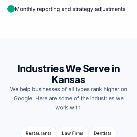
Monthly reporting and strategy adjustments
Industries We Serve in
Kansas
We help businesses of all types rank higher on
Google. Here are some of the industries we
work with:
Restaurants
Law Firms
Dentists