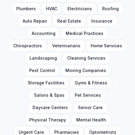
Plumbers
HVAC
Electricians
Roofing
Auto Repair
Real Estate
Insurance
Accounting
Medical Practices
Chiropractors
Veterinarians
Home Services
Landscaping
Cleaning Services
Pest Control
Moving Companies
Storage Facilities
Gyms & Fitness
Salons & Spas
Pet Services
Daycare Centers
Senior Care
Physical Therapy
Mental Health
Urgent Care
Pharmacies
Optometrists