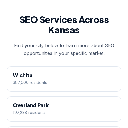
SEO Services Across
Kansas
Find your city below to learn more about SEO
opportunities in your specific market.
Wichita
397,000 residents
Overland Park
197,238 residents