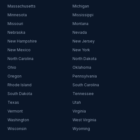
Massachusetts
Michigan
Minnesota
Mississippi
Missouri
Montana
Nebraska
Nevada
New Hampshire
New Jersey
New Mexico
New York
North Carolina
North Dakota
Ohio
Oklahoma
Oregon
Pennsylvania
Rhode Island
South Carolina
South Dakota
Tennessee
Texas
Utah
Vermont
Virginia
Washington
West Virginia
Wisconsin
Wyoming