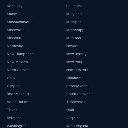
Kentucky
Louisiana
Maine
Maryland
Massachusetts
Michigan
Minnesota
Mississippi
Missouri
Montana
Nebraska
Nevada
New Hampshire
New Jersey
New Mexico
New York
North Carolina
North Dakota
Ohio
Oklahoma
Oregon
Pennsylvania
Rhode Island
South Carolina
South Dakota
Tennessee
Texas
Utah
Vermont
Virginia
Washington
West Virginia