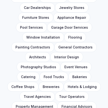
Car Dealerships
Jewelry Stores
Furniture Stores
Appliance Repair
Pool Services
Garage Door Services
Window Installation
Flooring
Painting Contractors
General Contractors
Architects
Interior Design
Photography Studios
Event Venues
Catering
Food Trucks
Bakeries
Coffee Shops
Breweries
Hotels & Lodging
Travel Agencies
Tour Operators
Property Management
Financial Advisors