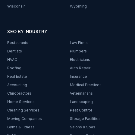
Wisconsin
Wyoming
SEO BY INDUSTRY
Restaurants
Law Firms
Dentists
Plumbers
HVAC
Electricians
Roofing
Auto Repair
Real Estate
Insurance
Accounting
Medical Practices
Chiropractors
Veterinarians
Home Services
Landscaping
Cleaning Services
Pest Control
Moving Companies
Storage Facilities
Gyms & Fitness
Salons & Spas