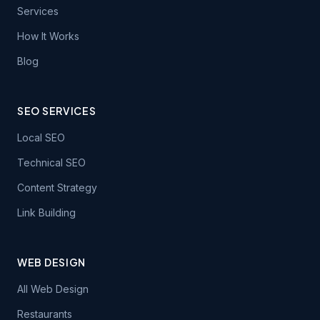
Services
How It Works
Blog
SEO SERVICES
Local SEO
Technical SEO
Content Strategy
Link Building
WEB DESIGN
All Web Design
Restaurants