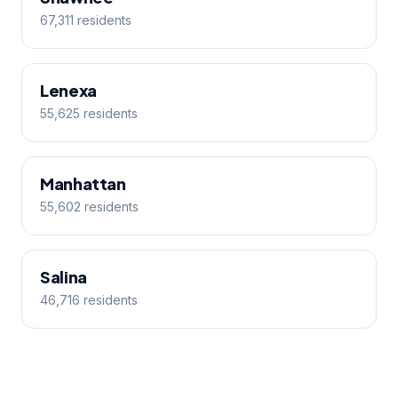
67,311 residents
Lenexa
55,625 residents
Manhattan
55,602 residents
Salina
46,716 residents