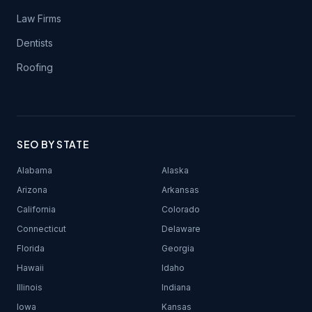
Law Firms
Dentists
Roofing
SEO BY STATE
Alabama
Alaska
Arizona
Arkansas
California
Colorado
Connecticut
Delaware
Florida
Georgia
Hawaii
Idaho
Illinois
Indiana
Iowa
Kansas