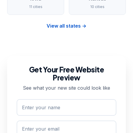
11 cities
10 cities
View all states →
Get Your Free Website
Preview
See what your new site could look like