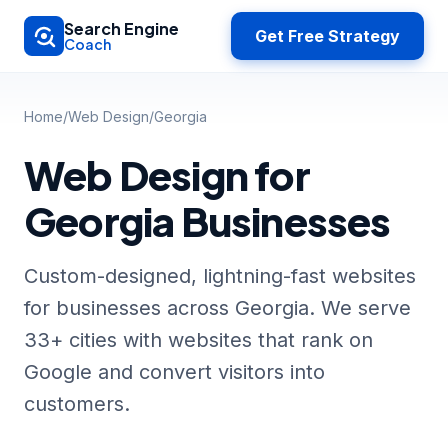
Skip to main content
Search Engine
Get Free Strategy
Coach
Home
/
Web Design
/
Georgia
Web Design for
Georgia Businesses
Custom-designed, lightning-fast websites
for businesses across Georgia. We serve
33+ cities with websites that rank on
Google and convert visitors into
customers.