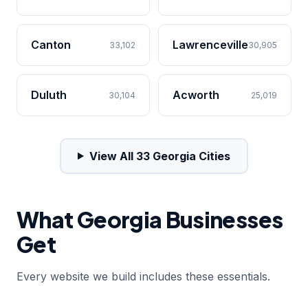
Canton
Lawrenceville
33,102
30,905
Duluth
Acworth
30,104
25,019
View All 33 Georgia Cities
What Georgia Businesses
Get
Every website we build includes these essentials.