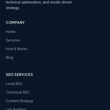
technical optimization, and results-driven
strategy.
COMPANY
Home
Services
How It Works
Blog
SEO SERVICES
Local SEO
Technical SEO
Content Strategy
Link Building