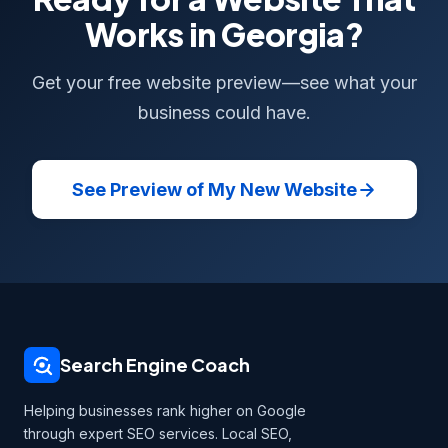
Works in Georgia?
Get your free website preview—see what your
business could have.
See Preview of My New Website
Search Engine Coach
Helping businesses rank higher on Google
through expert SEO services. Local SEO,