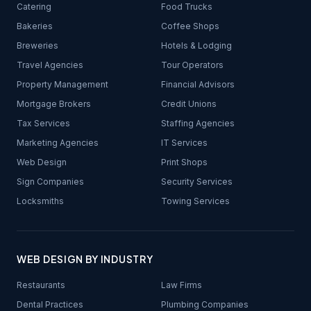
Catering
Food Trucks
Bakeries
Coffee Shops
Breweries
Hotels & Lodging
Travel Agencies
Tour Operators
Property Management
Financial Advisors
Mortgage Brokers
Credit Unions
Tax Services
Staffing Agencies
Marketing Agencies
IT Services
Web Design
Print Shops
Sign Companies
Security Services
Locksmiths
Towing Services
WEB DESIGN BY INDUSTRY
Restaurants
Law Firms
Dental Practices
Plumbing Companies