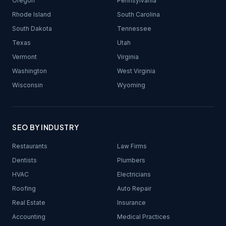
Oregon
Pennsylvania
Rhode Island
South Carolina
South Dakota
Tennessee
Texas
Utah
Vermont
Virginia
Washington
West Virginia
Wisconsin
Wyoming
SEO BY INDUSTRY
Restaurants
Law Firms
Dentists
Plumbers
HVAC
Electricians
Roofing
Auto Repair
Real Estate
Insurance
Accounting
Medical Practices