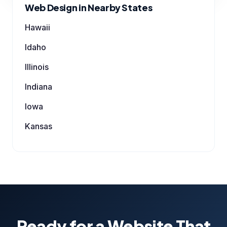
Web Design in Nearby States
Hawaii
Idaho
Illinois
Indiana
Iowa
Kansas
Ready for a Website That