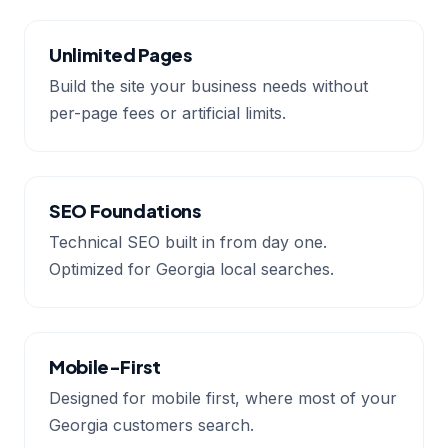
Unlimited Pages
Build the site your business needs without
per-page fees or artificial limits.
SEO Foundations
Technical SEO built in from day one.
Optimized for Georgia local searches.
Mobile-First
Designed for mobile first, where most of your
Georgia customers search.