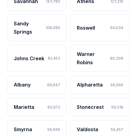
Savannah
Athens
147,780
127,315
Sandy
Roswell
108,080
94,034
Springs
Warner
Johns Creek
82,453
80,308
Robins
Albany
Alpharetta
69,647
66,566
Marietta
Stonecrest
60,972
59,018
Smyrna
Valdosta
56,666
56,457