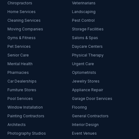
Chiropractors
Veterinarians
Home Services
Landscaping
Cleaning Services
Pest Control
Moving Companies
Storage Facilities
Gyms & Fitness
Salons & Spas
Pet Services
Daycare Centers
Senior Care
Physical Therapy
Mental Health
Urgent Care
Pharmacies
Optometrists
Car Dealerships
Jewelry Stores
Furniture Stores
Appliance Repair
Pool Services
Garage Door Services
Window Installation
Flooring
Painting Contractors
General Contractors
Architects
Interior Design
Photography Studios
Event Venues