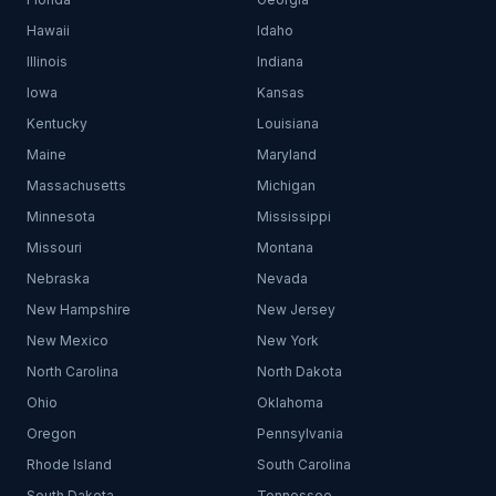
Hawaii
Idaho
Illinois
Indiana
Iowa
Kansas
Kentucky
Louisiana
Maine
Maryland
Massachusetts
Michigan
Minnesota
Mississippi
Missouri
Montana
Nebraska
Nevada
New Hampshire
New Jersey
New Mexico
New York
North Carolina
North Dakota
Ohio
Oklahoma
Oregon
Pennsylvania
Rhode Island
South Carolina
South Dakota
Tennessee