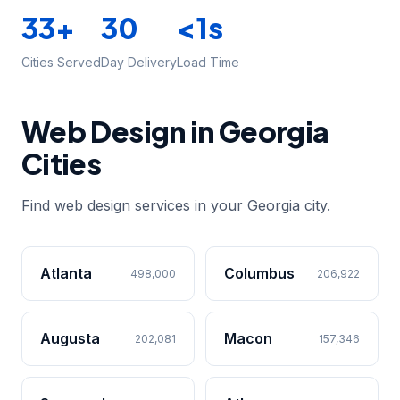
33+
30
<1s
Cities Served
Day Delivery
Load Time
Web Design in Georgia
Cities
Find web design services in your Georgia city.
Atlanta
Columbus
498,000
206,922
Augusta
Macon
202,081
157,346