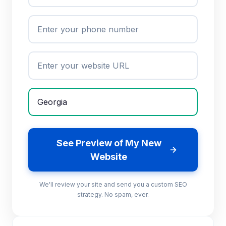
See Preview of My New
Website
We'll review your site and send you a custom SEO
strategy. No spam, ever.