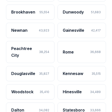
Brookhaven
Dunwoody
55,554
51,683
Newnan
Gainesville
43,923
42,417
Peachtree
Rome
38,254
36,668
City
Douglasville
Kennesaw
35,827
35,515
Woodstock
Hinesville
35,410
34,489
Dalton
Statesboro
34,082
33,666