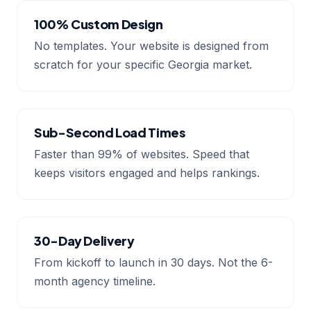
100% Custom Design
No templates. Your website is designed from
scratch for your specific Georgia market.
Sub-Second Load Times
Faster than 99% of websites. Speed that
keeps visitors engaged and helps rankings.
30-Day Delivery
From kickoff to launch in 30 days. Not the 6-
month agency timeline.