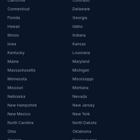
California
Colorado
Connecticut
Delaware
Florida
Georgia
Hawaii
Idaho
Illinois
Indiana
Iowa
Kansas
Kentucky
Louisiana
Maine
Maryland
Massachusetts
Michigan
Minnesota
Mississippi
Missouri
Montana
Nebraska
Nevada
New Hampshire
New Jersey
New Mexico
New York
North Carolina
North Dakota
Ohio
Oklahoma