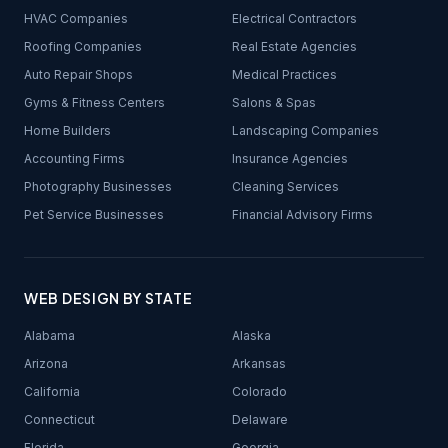
HVAC Companies
Electrical Contractors
Roofing Companies
Real Estate Agencies
Auto Repair Shops
Medical Practices
Gyms & Fitness Centers
Salons & Spas
Home Builders
Landscaping Companies
Accounting Firms
Insurance Agencies
Photography Businesses
Cleaning Services
Pet Service Businesses
Financial Advisory Firms
WEB DESIGN BY STATE
Alabama
Alaska
Arizona
Arkansas
California
Colorado
Connecticut
Delaware
Florida
Georgia