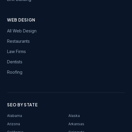
WEB DESIGN
All Web Design
Restaurants
Law Firms
Dentists
Roofing
SEO BY STATE
Alabama
Alaska
Arizona
Arkansas