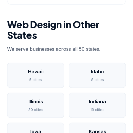
Web Design in Other
States
We serve businesses across all 50 states.
Hawaii
Idaho
5 cities
8 cities
Illinois
Indiana
30 cities
19 cities
Iowa
Kansas