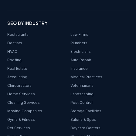
SEO BY INDUSTRY
Restaurants
Law Firms
Dentists
Plumbers
HVAC
Electricians
Roofing
Auto Repair
Real Estate
Insurance
Accounting
Medical Practices
Chiropractors
Veterinarians
Home Services
Landscaping
Cleaning Services
Pest Control
Moving Companies
Storage Facilities
Gyms & Fitness
Salons & Spas
Pet Services
Daycare Centers