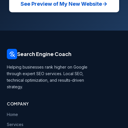
See Preview of My New Website
Search Engine Coach
Helping businesses rank higher on Google
through expert SEO services. Local SEO,
technical optimization, and results-driven
strategy.
COMPANY
Home
Services