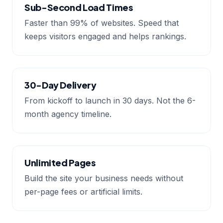
Sub-Second Load Times
Faster than 99% of websites. Speed that
keeps visitors engaged and helps rankings.
30-Day Delivery
From kickoff to launch in 30 days. Not the 6-
month agency timeline.
Unlimited Pages
Build the site your business needs without
per-page fees or artificial limits.