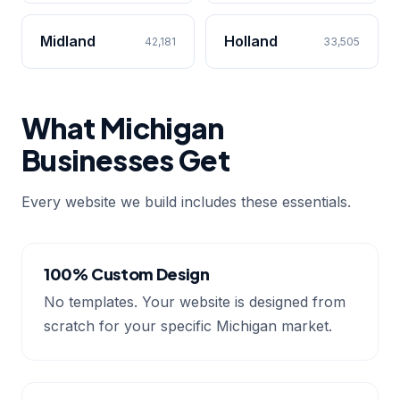
Midland
Holland
42,181
33,505
What Michigan
Businesses Get
Every website we build includes these essentials.
100% Custom Design
No templates. Your website is designed from
scratch for your specific Michigan market.