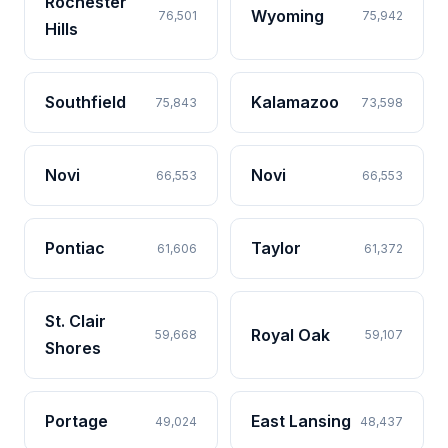
Rochester
Wyoming
76,501
75,942
Hills
Southfield
Kalamazoo
75,843
73,598
Novi
Novi
66,553
66,553
Pontiac
Taylor
61,606
61,372
St. Clair
Royal Oak
59,668
59,107
Shores
Portage
East Lansing
49,024
48,437