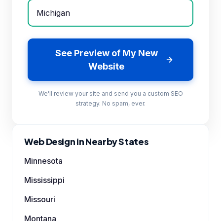
See Preview of My New
Website
We'll review your site and send you a custom SEO
strategy. No spam, ever.
Web Design in Nearby States
Minnesota
Mississippi
Missouri
Montana