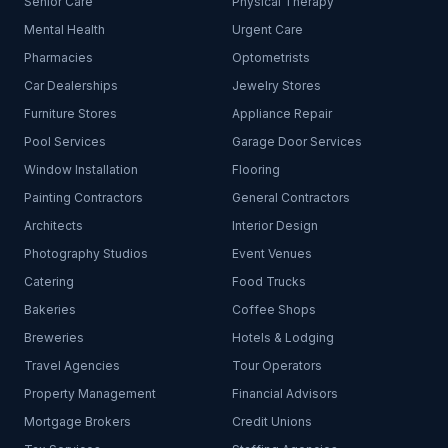
Senior Care
Physical Therapy
Mental Health
Urgent Care
Pharmacies
Optometrists
Car Dealerships
Jewelry Stores
Furniture Stores
Appliance Repair
Pool Services
Garage Door Services
Window Installation
Flooring
Painting Contractors
General Contractors
Architects
Interior Design
Photography Studios
Event Venues
Catering
Food Trucks
Bakeries
Coffee Shops
Breweries
Hotels & Lodging
Travel Agencies
Tour Operators
Property Management
Financial Advisors
Mortgage Brokers
Credit Unions