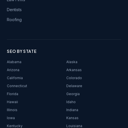
Dentists
Roofing
SEO BY STATE
Alabama
Alaska
Arizona
Arkansas
California
Colorado
Connecticut
Delaware
Florida
Georgia
Hawaii
Idaho
Illinois
Indiana
Iowa
Kansas
Kentucky
Louisiana