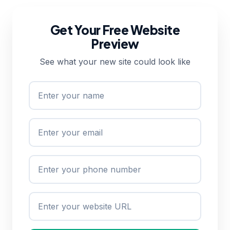
Get Your Free Website
Preview
See what your new site could look like