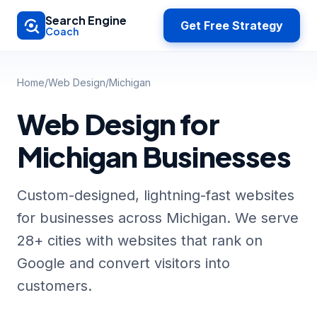
Skip to main content
Search Engine
Get Free Strategy
Coach
Home
/
Web Design
/
Michigan
Web Design for
Michigan Businesses
Custom-designed, lightning-fast websites
for businesses across Michigan. We serve
28+ cities with websites that rank on
Google and convert visitors into
customers.