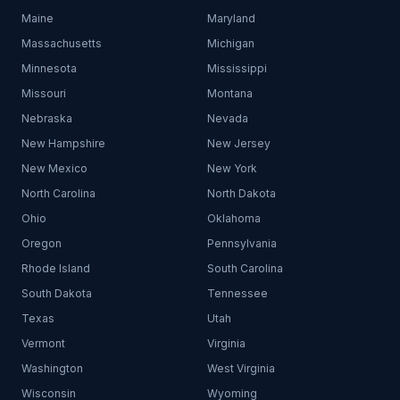
Maine
Maryland
Massachusetts
Michigan
Minnesota
Mississippi
Missouri
Montana
Nebraska
Nevada
New Hampshire
New Jersey
New Mexico
New York
North Carolina
North Dakota
Ohio
Oklahoma
Oregon
Pennsylvania
Rhode Island
South Carolina
South Dakota
Tennessee
Texas
Utah
Vermont
Virginia
Washington
West Virginia
Wisconsin
Wyoming