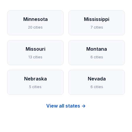
Minnesota
Mississippi
20 cities
7 cities
Missouri
Montana
13 cities
6 cities
Nebraska
Nevada
5 cities
6 cities
View all states →