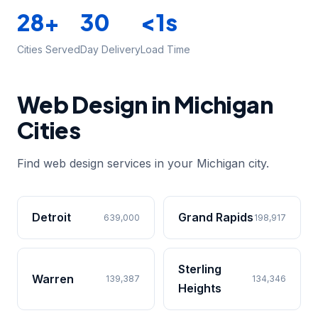
28+
30
<1s
Cities Served
Day Delivery
Load Time
Web Design in Michigan
Cities
Find web design services in your Michigan city.
Detroit
Grand Rapids
639,000
198,917
Sterling
Warren
139,387
134,346
Heights