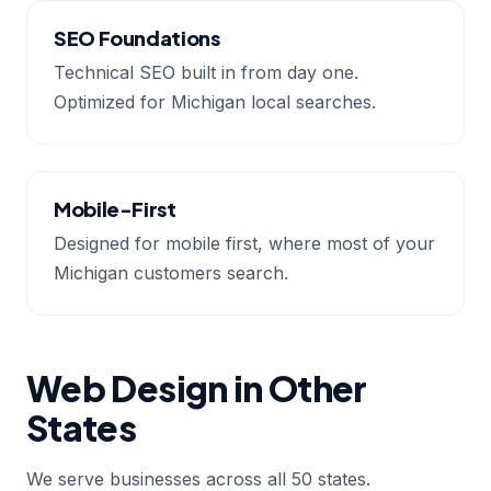
SEO Foundations
Technical SEO built in from day one.
Optimized for Michigan local searches.
Mobile-First
Designed for mobile first, where most of your
Michigan customers search.
Web Design in Other
States
We serve businesses across all 50 states.