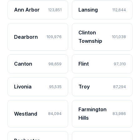
Ann Arbor
Lansing
123,851
112,644
Clinton
Dearborn
109,976
101,038
Township
Canton
Flint
98,659
97,310
Livonia
Troy
95,535
87,294
Farmington
Westland
84,094
83,986
Hills