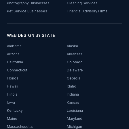
Photography Businesses
Cleaning Services
Pet Service Businesses
Financial Advisory Firms
WEB DESIGN BY STATE
Alabama
Alaska
Arizona
Arkansas
California
Colorado
Connecticut
Delaware
Florida
Georgia
Hawaii
Idaho
Illinois
Indiana
Iowa
Kansas
Kentucky
Louisiana
Maine
Maryland
Massachusetts
Michigan