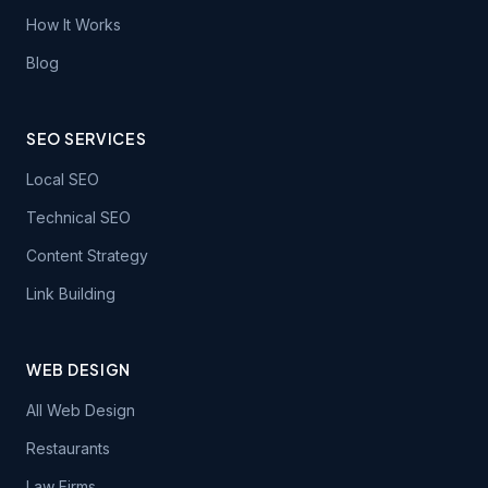
How It Works
Blog
SEO SERVICES
Local SEO
Technical SEO
Content Strategy
Link Building
WEB DESIGN
All Web Design
Restaurants
Law Firms