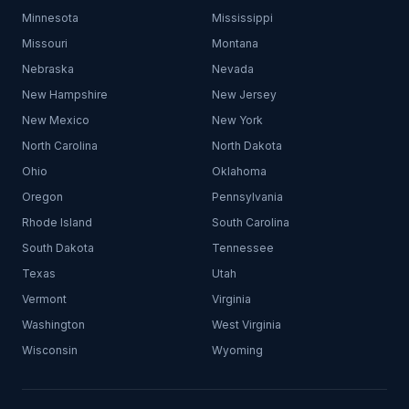
Minnesota
Mississippi
Missouri
Montana
Nebraska
Nevada
New Hampshire
New Jersey
New Mexico
New York
North Carolina
North Dakota
Ohio
Oklahoma
Oregon
Pennsylvania
Rhode Island
South Carolina
South Dakota
Tennessee
Texas
Utah
Vermont
Virginia
Washington
West Virginia
Wisconsin
Wyoming