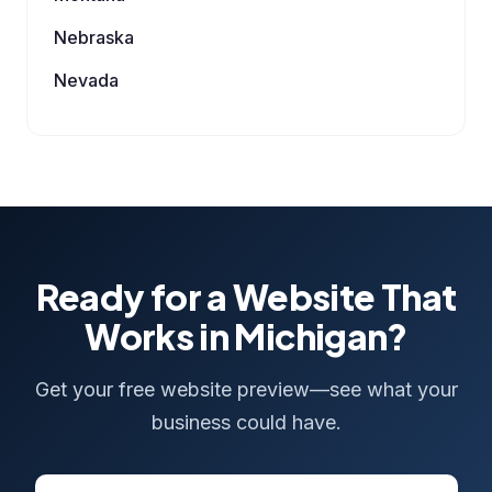
Nebraska
Nevada
Ready for a Website That
Works in Michigan?
Get your free website preview—see what your
business could have.