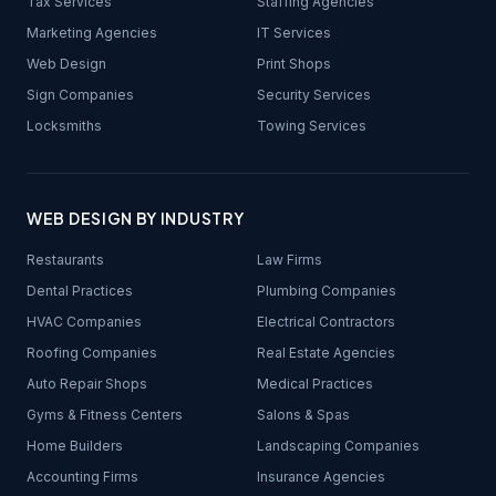
Tax Services
Staffing Agencies
Marketing Agencies
IT Services
Web Design
Print Shops
Sign Companies
Security Services
Locksmiths
Towing Services
WEB DESIGN BY INDUSTRY
Restaurants
Law Firms
Dental Practices
Plumbing Companies
HVAC Companies
Electrical Contractors
Roofing Companies
Real Estate Agencies
Auto Repair Shops
Medical Practices
Gyms & Fitness Centers
Salons & Spas
Home Builders
Landscaping Companies
Accounting Firms
Insurance Agencies