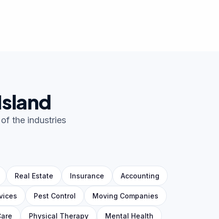
Island
of the industries
Real Estate
Insurance
Accounting
vices
Pest Control
Moving Companies
Care
Physical Therapy
Mental Health