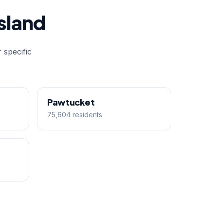
sland
 specific
Pawtucket
75,604 residents