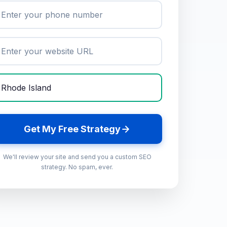
Get My Free Strategy
We'll review your site and send you a custom SEO
strategy. No spam, ever.