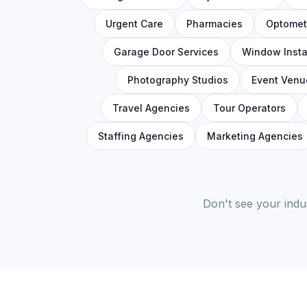
Urgent Care
Pharmacies
Optometr
Garage Door Services
Window Insta
Photography Studios
Event Venu
Travel Agencies
Tour Operators
Staffing Agencies
Marketing Agencies
Don't see your indu