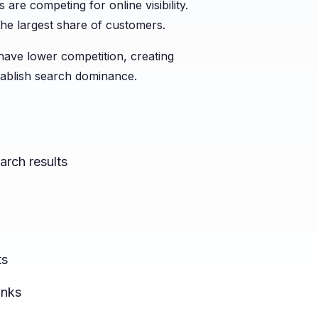
 are competing for online visibility.
he largest share of customers.
 have lower competition, creating
tablish search dominance.
arch results
ts
inks