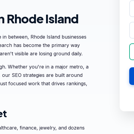
n Rhode Island
 in between, Rhode Island businesses
 search has become the primary way
en't visible are losing ground daily.
h. Whether you're in a major metro, a
 our SEO strategies are built around
ust focused work that drives rankings,
et
thcare, finance, jewelry, and dozens