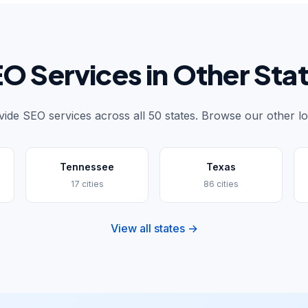
O Services in Other Sta
ide SEO services across all 50 states. Browse our other lo
Tennessee
Texas
17 cities
86 cities
View all states →