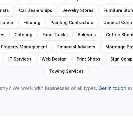
ists
Car Dealerships
Jewelry Stores
Furniture Stor
llation
Flooring
Painting Contractors
General Contr
es
Catering
Food Trucks
Bakeries
Coffee Shop
Property Management
Financial Advisors
Mortgage Br
IT Services
Web Design
Print Shops
Sign Comp
Towing Services
stry? We work with businesses of all types.
Get in touch
to