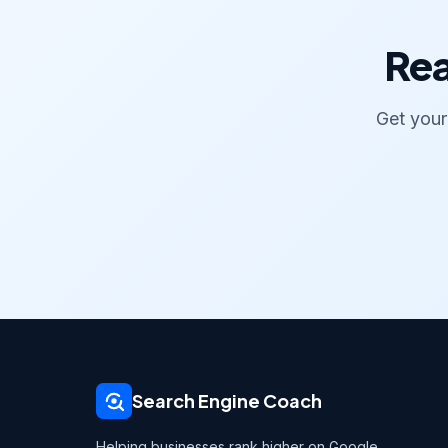
Rea
Get your
Search Engine Coach
Helping businesses rank higher on Google