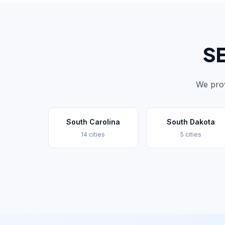
SE
We prov
South Carolina
South Dakota
14 cities
5 cities