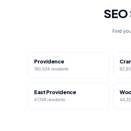
SEO 
Find you
Providence
Cra
190,934 residents
82,93
East Providence
Woo
47,139 residents
44,32