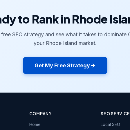
dy to Rank in Rhode Isl
 free SEO strategy and see what it takes to dominate 
your Rhode Island market.
Get My Free Strategy
COMPANY
SEO SERVIC
Home
Local SEO