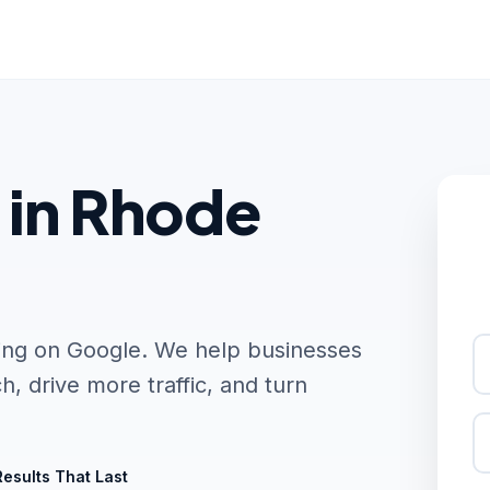
 in Rhode
ing on Google. We help businesses
h, drive more traffic, and turn
Results That Last