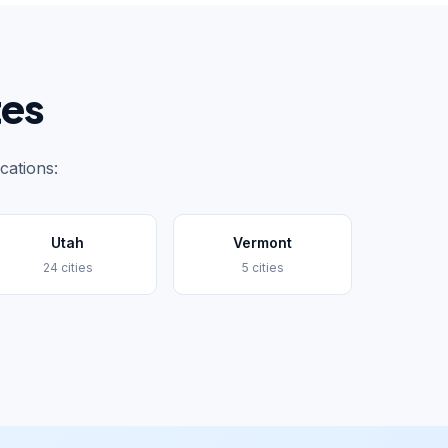
tes
cations:
Utah
Vermont
24 cities
5 cities