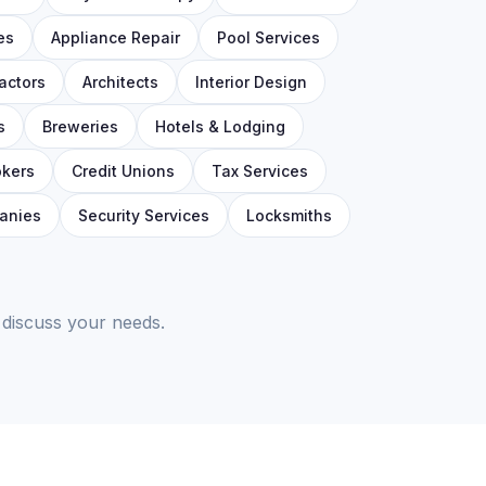
es
Appliance Repair
Pool Services
actors
Architects
Interior Design
s
Breweries
Hotels & Lodging
okers
Credit Unions
Tax Services
anies
Security Services
Locksmiths
 discuss your needs.