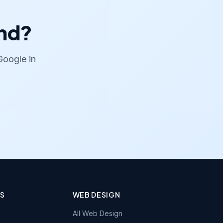
and?
Google in
ES
WEB DESIGN
All Web Design