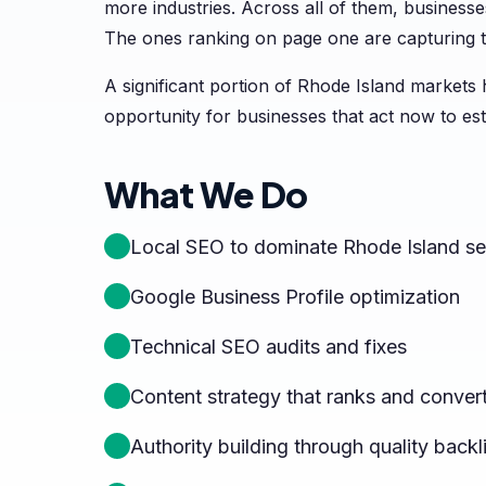
more industries. Across all of them, businesses
The ones ranking on page one are capturing t
A significant portion of Rhode Island markets
opportunity for businesses that act now to es
What We Do
Local SEO to dominate Rhode Island se
Google Business Profile optimization
Technical SEO audits and fixes
Content strategy that ranks and conver
Authority building through quality backl