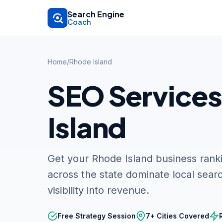
Skip to main content
Search Engine
Coach
Home
/
Rhode Island
SEO Services
Island
Get your Rhode Island business rank
across the state dominate local searc
visibility into revenue.
Free Strategy Session
7+ Cities Covered