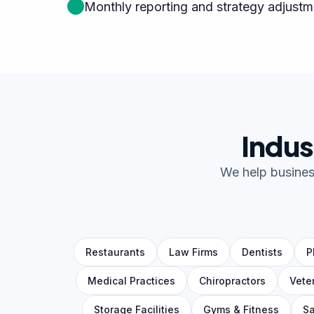
Monthly reporting and strategy adjustm
Indus
We help business
Restaurants
Law Firms
Dentists
P
Medical Practices
Chiropractors
Vete
Storage Facilities
Gyms & Fitness
Sa