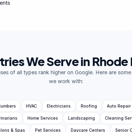
ents
tries We Serve in Rhode 
es of all types rank higher on Google. Here are some 
we work with:
lumbers
HVAC
Electricians
Roofing
Auto Repair
rinarians
Home Services
Landscaping
Cleaning Ser
lons & Spas
Pet Services
Daycare Centers
Senior 