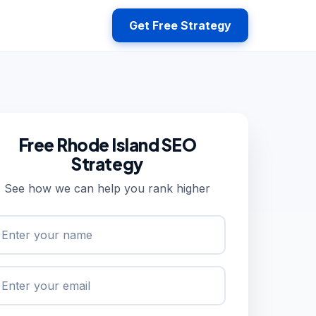
Get Free Strategy
Free Rhode Island SEO
Strategy
See how we can help you rank higher