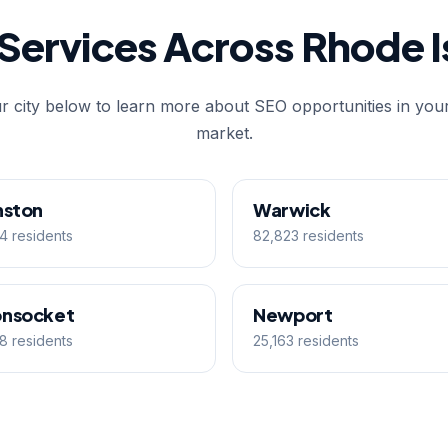
Services Across Rhode I
r city below to learn more about SEO opportunities in your
market.
nston
Warwick
4 residents
82,823 residents
nsocket
Newport
8 residents
25,163 residents