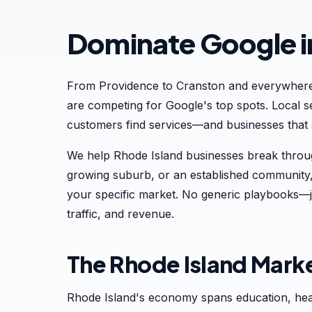
Dominate Google i
From Providence to Cranston and everywhere
are competing for Google's top spots. Local
customers find services—and businesses that ar
We help Rhode Island businesses break throug
growing suburb, or an established community,
your specific market. No generic playbooks—j
traffic, and revenue.
The Rhode Island Mark
Rhode Island's economy spans education, heal