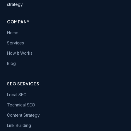
strategy.
COMPANY
Home
Services
How It Works
Blog
SEO SERVICES
Local SEO
Technical SEO
Content Strategy
Link Building