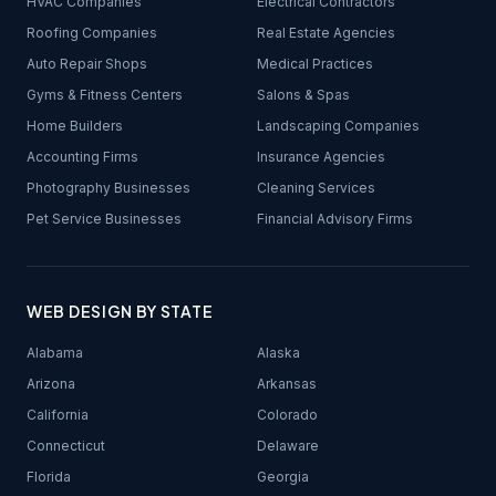
HVAC Companies
Electrical Contractors
Roofing Companies
Real Estate Agencies
Auto Repair Shops
Medical Practices
Gyms & Fitness Centers
Salons & Spas
Home Builders
Landscaping Companies
Accounting Firms
Insurance Agencies
Photography Businesses
Cleaning Services
Pet Service Businesses
Financial Advisory Firms
WEB DESIGN BY STATE
Alabama
Alaska
Arizona
Arkansas
California
Colorado
Connecticut
Delaware
Florida
Georgia