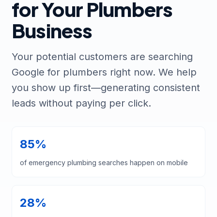
for Your Plumbers
Business
Your potential customers are searching
Google for plumbers right now. We help
you show up first—generating consistent
leads without paying per click.
85%
of emergency plumbing searches happen on mobile
28%