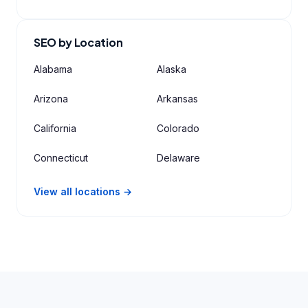
SEO by Location
Alabama
Alaska
Arizona
Arkansas
California
Colorado
Connecticut
Delaware
View all locations →