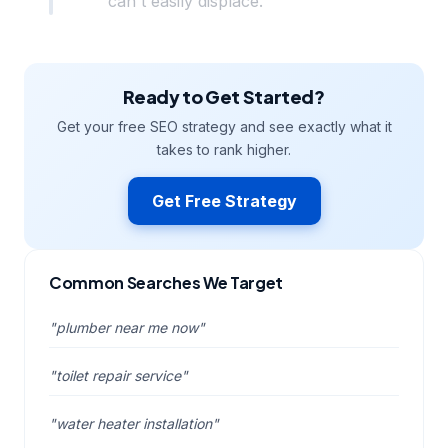
can't easily displace.
Ready to Get Started?
Get your free SEO strategy and see exactly what it
takes to rank higher.
Get Free Strategy
Common Searches We Target
"plumber near me now"
"toilet repair service"
"water heater installation"