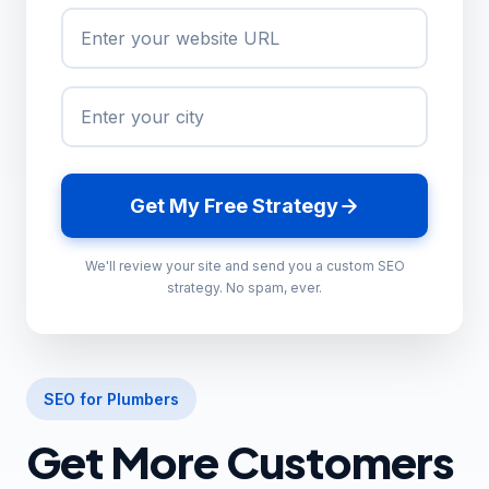
Get My Free Strategy
We'll review your site and send you a custom SEO
strategy. No spam, ever.
SEO for Plumbers
Get More Customers