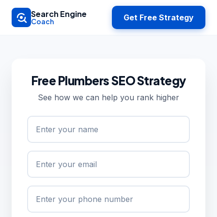
Skip to main content
Search Engine
Get Free Strategy
Coach
Free Plumbers SEO Strategy
See how we can help you rank higher