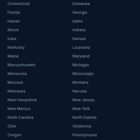
Connecticut
Delaware
Florida
Georgia
Hawaii
Idaho
Illinois
Indiana
Iowa
Kansas
Kentucky
Louisiana
Maine
Maryland
Massachusetts
Michigan
Minnesota
Mississippi
Missouri
Montana
Nebraska
Nevada
New Hampshire
New Jersey
New Mexico
New York
North Carolina
North Dakota
Ohio
Oklahoma
Oregon
Pennsylvania