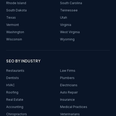
Rhode Island
South Carolina
South Dakota
Tennessee
Texas
Utah
Vermont
Virginia
Washington
West Virginia
Wisconsin
Wyoming
SEO BY INDUSTRY
Restaurants
Law Firms
Dentists
Plumbers
HVAC
Electricians
Roofing
Auto Repair
Real Estate
Insurance
Accounting
Medical Practices
Chiropractors
Veterinarians