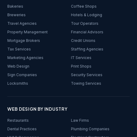
Bakeries
Coffee Shops
Breweries
Hotels & Lodging
Travel Agencies
Tour Operators
Property Management
Financial Advisors
Mortgage Brokers
Credit Unions
Tax Services
Staffing Agencies
Marketing Agencies
IT Services
Web Design
Print Shops
Sign Companies
Security Services
Locksmiths
Towing Services
WEB DESIGN BY INDUSTRY
Restaurants
Law Firms
Dental Practices
Plumbing Companies