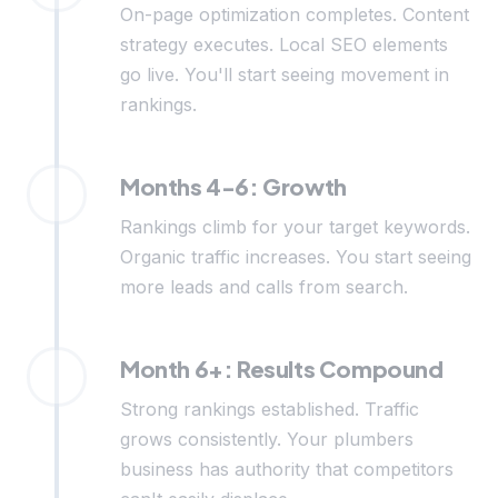
On-page optimization completes. Content
strategy executes. Local SEO elements
go live. You'll start seeing movement in
rankings.
Months 4-6: Growth
Rankings climb for your target keywords.
Organic traffic increases. You start seeing
more leads and calls from search.
Month 6+: Results Compound
Strong rankings established. Traffic
grows consistently. Your plumbers
business has authority that competitors