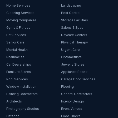
Home Services
Landscaping
Cleaning Services
Pest Control
Moving Companies
Storage Facilities
Gyms & Fitness
Salons & Spas
Pet Services
Daycare Centers
Senior Care
Physical Therapy
Mental Health
Urgent Care
Pharmacies
Optometrists
Car Dealerships
Jewelry Stores
Furniture Stores
Appliance Repair
Pool Services
Garage Door Services
Window Installation
Flooring
Painting Contractors
General Contractors
Architects
Interior Design
Photography Studios
Event Venues
Catering
Food Trucks