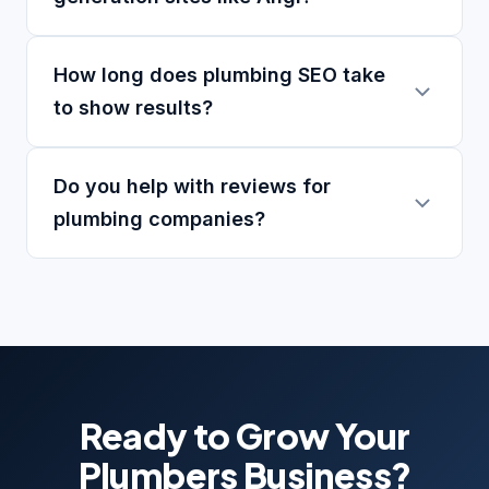
How long does plumbing SEO take
to show results?
Do you help with reviews for
plumbing companies?
Ready to Grow Your
Plumbers Business?