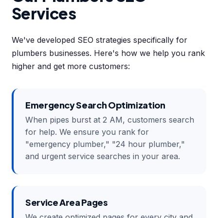
Services
We've developed SEO strategies specifically for
plumbers businesses. Here's how we help you rank
higher and get more customers:
Emergency Search Optimization
When pipes burst at 2 AM, customers search
for help. We ensure you rank for
"emergency plumber," "24 hour plumber,"
and urgent service searches in your area.
Service Area Pages
We create optimized pages for every city and