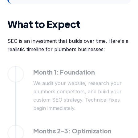
What to Expect
SEO is an investment that builds over time. Here's a
realistic timeline for plumbers businesses:
Month 1: Foundation
We audit your website, research your
plumbers competitors, and build your
custom SEO strategy. Technical fixes
begin immediately.
Months 2-3: Optimization