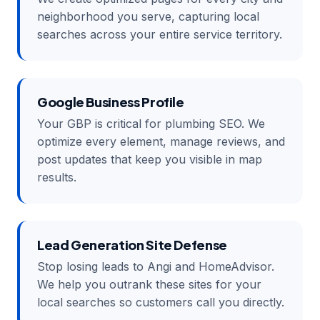
neighborhood you serve, capturing local
searches across your entire service territory.
Google Business Profile
Your GBP is critical for plumbing SEO. We
optimize every element, manage reviews, and
post updates that keep you visible in map
results.
Lead Generation Site Defense
Stop losing leads to Angi and HomeAdvisor.
We help you outrank these sites for your
local searches so customers call you directly.