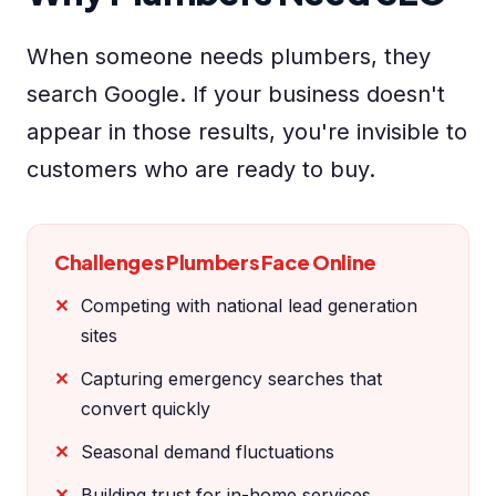
When someone needs plumbers, they
search Google. If your business doesn't
appear in those results, you're invisible to
customers who are ready to buy.
Challenges Plumbers Face Online
Competing with national lead generation
sites
Capturing emergency searches that
convert quickly
Seasonal demand fluctuations
Building trust for in-home services