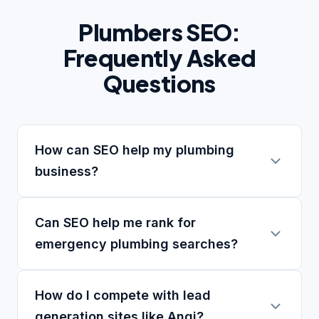
Plumbers SEO:
Frequently Asked
Questions
How can SEO help my plumbing
business?
Can SEO help me rank for
emergency plumbing searches?
How do I compete with lead
generation sites like Angi?