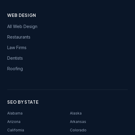
WEB DESIGN
All Web Design
Restaurants
Law Firms
Dentists
Roofing
SEO BY STATE
Alabama
Alaska
Arizona
Arkansas
California
Colorado