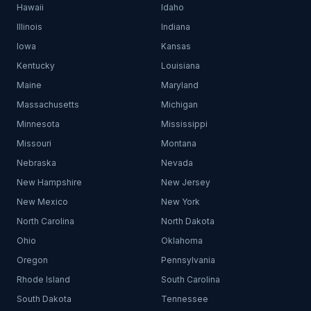
Hawaii
Idaho
Illinois
Indiana
Iowa
Kansas
Kentucky
Louisiana
Maine
Maryland
Massachusetts
Michigan
Minnesota
Mississippi
Missouri
Montana
Nebraska
Nevada
New Hampshire
New Jersey
New Mexico
New York
North Carolina
North Dakota
Ohio
Oklahoma
Oregon
Pennsylvania
Rhode Island
South Carolina
South Dakota
Tennessee