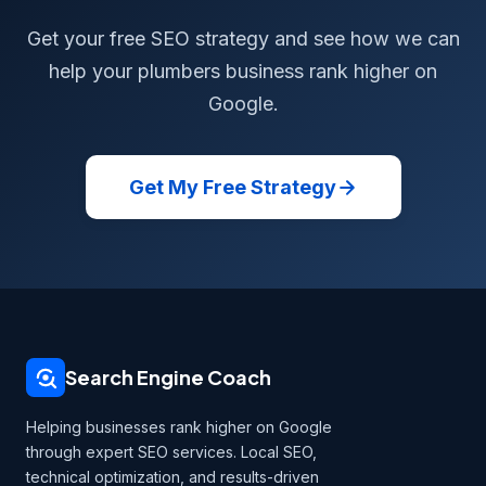
Get your free SEO strategy and see how we can
help your plumbers business rank higher on
Google.
Get My Free Strategy
Search Engine Coach
Helping businesses rank higher on Google
through expert SEO services. Local SEO,
technical optimization, and results-driven