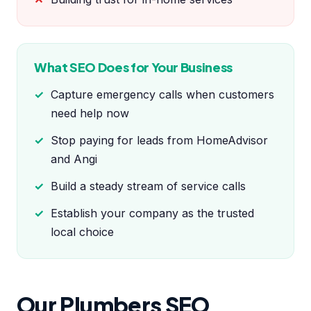
What SEO Does for Your Business
Capture emergency calls when customers
need help now
Stop paying for leads from HomeAdvisor
and Angi
Build a steady stream of service calls
Establish your company as the trusted
local choice
Our Plumbers SEO