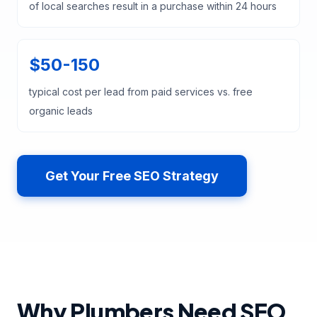
of local searches result in a purchase within 24 hours
$50-150
typical cost per lead from paid services vs. free
organic leads
Get Your Free SEO Strategy
Why Plumbers Need SEO