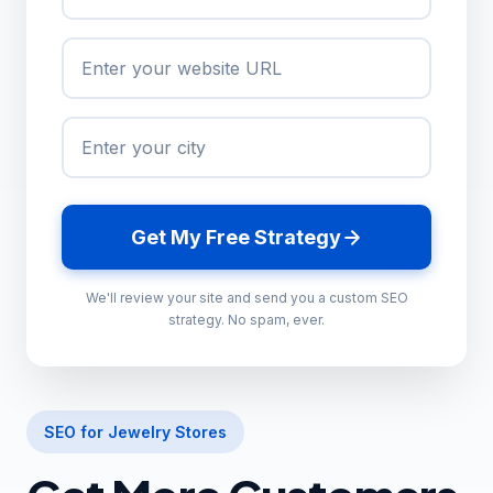
Get My Free Strategy
We'll review your site and send you a custom SEO
strategy. No spam, ever.
SEO for Jewelry Stores