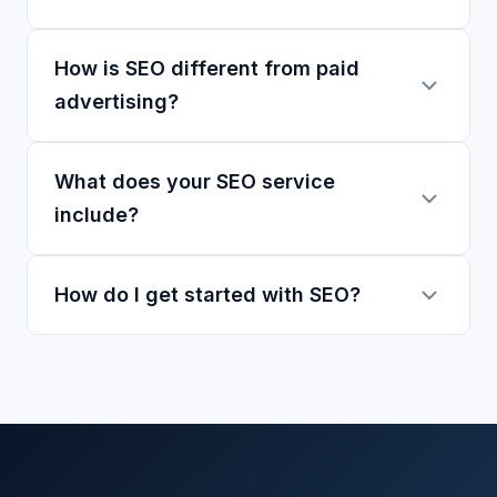
How is SEO different from paid
advertising?
What does your SEO service
include?
How do I get started with SEO?