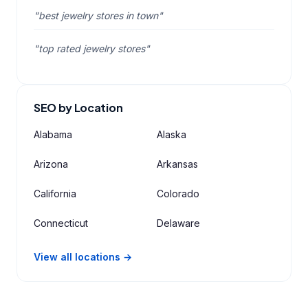
"best jewelry stores in town"
"top rated jewelry stores"
SEO by Location
Alabama
Alaska
Arizona
Arkansas
California
Colorado
Connecticut
Delaware
View all locations →