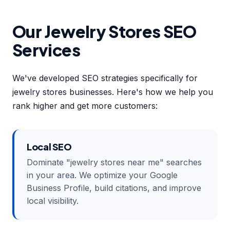
Our Jewelry Stores SEO
Services
We've developed SEO strategies specifically for
jewelry stores businesses. Here's how we help you
rank higher and get more customers:
Local SEO
Dominate "jewelry stores near me" searches
in your area. We optimize your Google
Business Profile, build citations, and improve
local visibility.