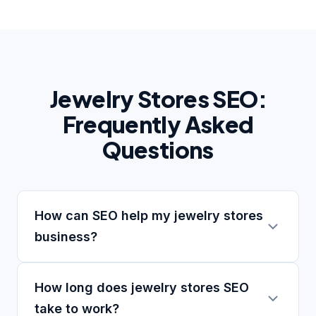
Jewelry Stores SEO:
Frequently Asked
Questions
How can SEO help my jewelry stores
business?
How long does jewelry stores SEO
take to work?