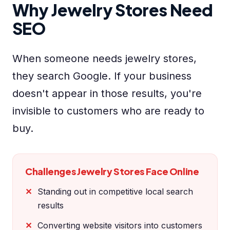
Why Jewelry Stores Need
SEO
When someone needs jewelry stores,
they search Google. If your business
doesn't appear in those results, you're
invisible to customers who are ready to
buy.
Challenges Jewelry Stores Face Online
Standing out in competitive local search
results
Converting website visitors into customers