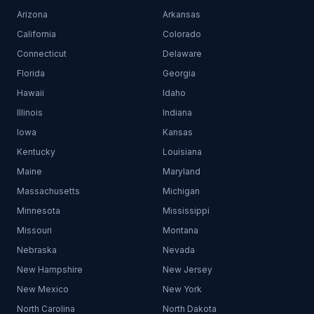
Arizona
Arkansas
California
Colorado
Connecticut
Delaware
Florida
Georgia
Hawaii
Idaho
Illinois
Indiana
Iowa
Kansas
Kentucky
Louisiana
Maine
Maryland
Massachusetts
Michigan
Minnesota
Mississippi
Missouri
Montana
Nebraska
Nevada
New Hampshire
New Jersey
New Mexico
New York
North Carolina
North Dakota