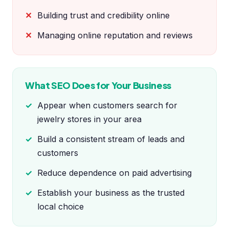
Building trust and credibility online
Managing online reputation and reviews
What SEO Does for Your Business
Appear when customers search for
jewelry stores in your area
Build a consistent stream of leads and
customers
Reduce dependence on paid advertising
Establish your business as the trusted
local choice