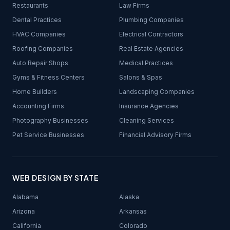
Restaurants
Law Firms
Dental Practices
Plumbing Companies
HVAC Companies
Electrical Contractors
Roofing Companies
Real Estate Agencies
Auto Repair Shops
Medical Practices
Gyms & Fitness Centers
Salons & Spas
Home Builders
Landscaping Companies
Accounting Firms
Insurance Agencies
Photography Businesses
Cleaning Services
Pet Service Businesses
Financial Advisory Firms
WEB DESIGN BY STATE
Alabama
Alaska
Arizona
Arkansas
California
Colorado