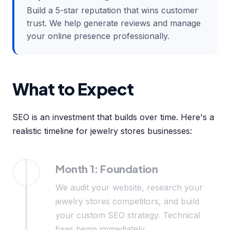
Build a 5-star reputation that wins customer
trust. We help generate reviews and manage
your online presence professionally.
What to Expect
SEO is an investment that builds over time. Here's a
realistic timeline for jewelry stores businesses:
Month 1: Foundation
We audit your website, research your
jewelry stores competitors, and build
your custom SEO strategy. Technical
fixes begin immediately.