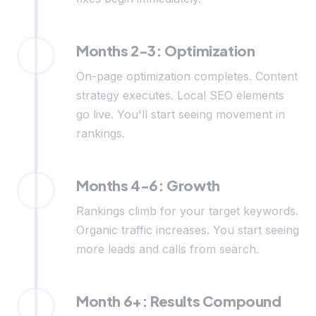
Months 2-3: Optimization
On-page optimization completes. Content
strategy executes. Local SEO elements
go live. You'll start seeing movement in
rankings.
Months 4-6: Growth
Rankings climb for your target keywords.
Organic traffic increases. You start seeing
more leads and calls from search.
Month 6+: Results Compound