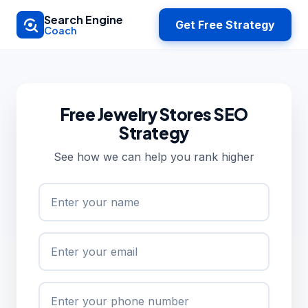
Skip to main content
Search Engine
Get Free Strategy
Coach
Free Jewelry Stores SEO
Strategy
See how we can help you rank higher