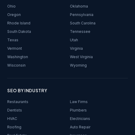
Ohio
Oklahoma
Oregon
Pennsylvania
Rhode Island
South Carolina
South Dakota
Tennessee
Texas
Utah
Vermont
Virginia
Washington
West Virginia
Wisconsin
Wyoming
SEO BY INDUSTRY
Restaurants
Law Firms
Dentists
Plumbers
HVAC
Electricians
Roofing
Auto Repair