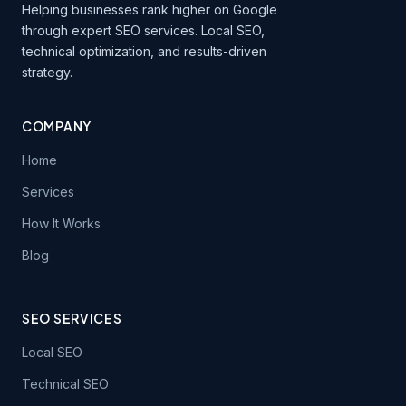
Helping businesses rank higher on Google
through expert SEO services. Local SEO,
technical optimization, and results-driven
strategy.
COMPANY
Home
Services
How It Works
Blog
SEO SERVICES
Local SEO
Technical SEO