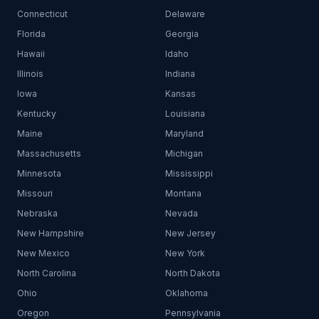
Connecticut
Delaware
Florida
Georgia
Hawaii
Idaho
Illinois
Indiana
Iowa
Kansas
Kentucky
Louisiana
Maine
Maryland
Massachusetts
Michigan
Minnesota
Mississippi
Missouri
Montana
Nebraska
Nevada
New Hampshire
New Jersey
New Mexico
New York
North Carolina
North Dakota
Ohio
Oklahoma
Oregon
Pennsylvania