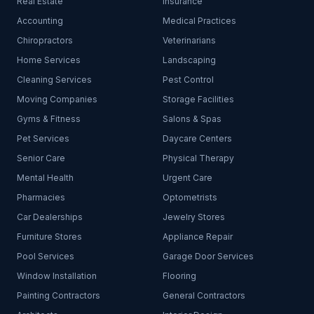
Real Estate
Insurance
Accounting
Medical Practices
Chiropractors
Veterinarians
Home Services
Landscaping
Cleaning Services
Pest Control
Moving Companies
Storage Facilities
Gyms & Fitness
Salons & Spas
Pet Services
Daycare Centers
Senior Care
Physical Therapy
Mental Health
Urgent Care
Pharmacies
Optometrists
Car Dealerships
Jewelry Stores
Furniture Stores
Appliance Repair
Pool Services
Garage Door Services
Window Installation
Flooring
Painting Contractors
General Contractors