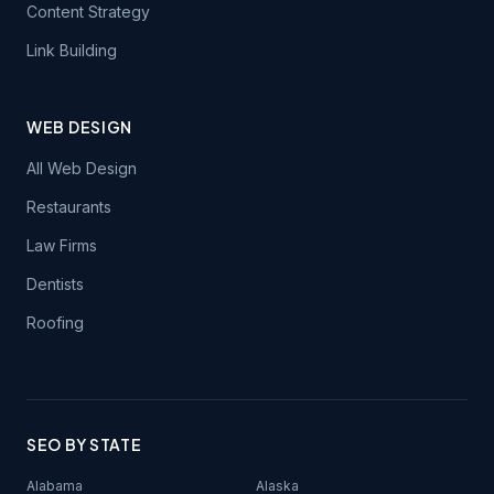
Content Strategy
Link Building
WEB DESIGN
All Web Design
Restaurants
Law Firms
Dentists
Roofing
SEO BY STATE
Alabama
Alaska