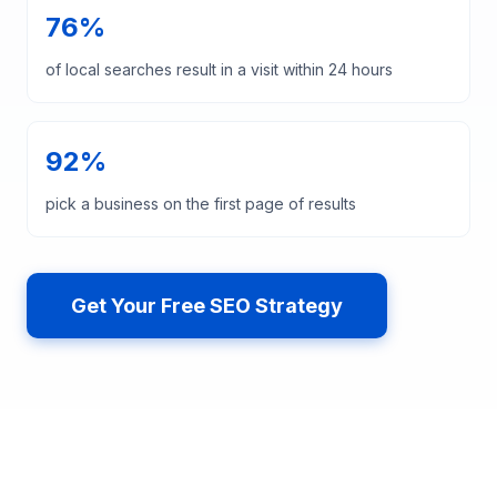
76%
of local searches result in a visit within 24 hours
92%
pick a business on the first page of results
Get Your Free SEO Strategy