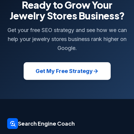
Ready to Grow Your
Jewelry Stores Business?
Get your free SEO strategy and see how we can
help your jewelry stores business rank higher on
Google.
Get My Free Strategy
Search Engine Coach