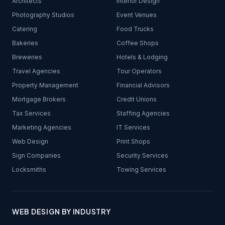
Architects
Interior Design
Photography Studios
Event Venues
Catering
Food Trucks
Bakeries
Coffee Shops
Breweries
Hotels & Lodging
Travel Agencies
Tour Operators
Property Management
Financial Advisors
Mortgage Brokers
Credit Unions
Tax Services
Staffing Agencies
Marketing Agencies
IT Services
Web Design
Print Shops
Sign Companies
Security Services
Locksmiths
Towing Services
WEB DESIGN BY INDUSTRY