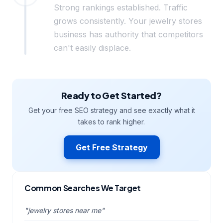
Strong rankings established. Traffic
grows consistently. Your jewelry stores
business has authority that competitors
can't easily displace.
Ready to Get Started?
Get your free SEO strategy and see exactly what it
takes to rank higher.
Get Free Strategy
Common Searches We Target
"jewelry stores near me"