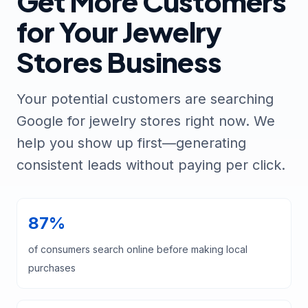
Get More Customers
for Your Jewelry
Stores Business
Your potential customers are searching
Google for jewelry stores right now. We
help you show up first—generating
consistent leads without paying per click.
87%
of consumers search online before making local
purchases