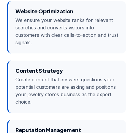
Website Optimization
We ensure your website ranks for relevant
searches and converts visitors into
customers with clear calls-to-action and trust
signals.
Content Strategy
Create content that answers questions your
potential customers are asking and positions
your jewelry stores business as the expert
choice.
Reputation Management