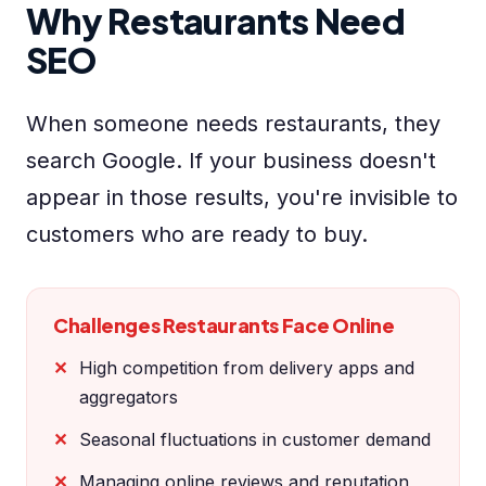
Why Restaurants Need
SEO
When someone needs restaurants, they
search Google. If your business doesn't
appear in those results, you're invisible to
customers who are ready to buy.
Challenges Restaurants Face Online
High competition from delivery apps and
aggregators
Seasonal fluctuations in customer demand
Managing online reviews and reputation