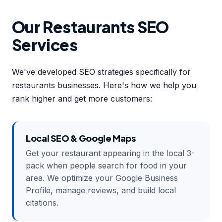
Our Restaurants SEO
Services
We've developed SEO strategies specifically for
restaurants businesses. Here's how we help you
rank higher and get more customers:
Local SEO & Google Maps
Get your restaurant appearing in the local 3-
pack when people search for food in your
area. We optimize your Google Business
Profile, manage reviews, and build local
citations.