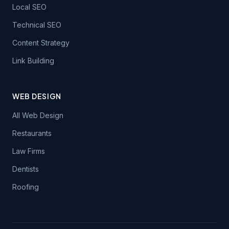
Local SEO
Technical SEO
Content Strategy
Link Building
WEB DESIGN
All Web Design
Restaurants
Law Firms
Dentists
Roofing