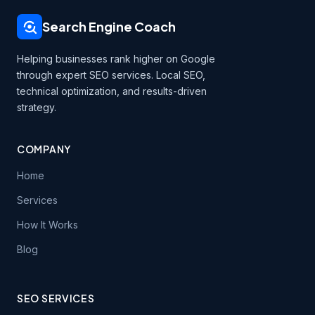
Search Engine Coach
Helping businesses rank higher on Google
through expert SEO services. Local SEO,
technical optimization, and results-driven
strategy.
COMPANY
Home
Services
How It Works
Blog
SEO SERVICES