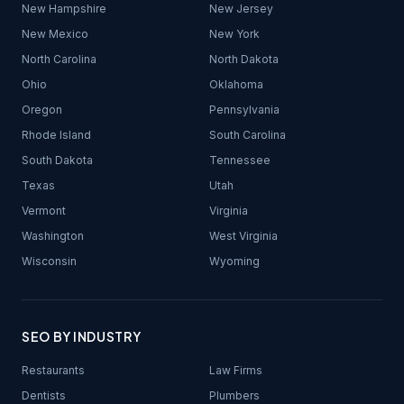
New Hampshire
New Jersey
New Mexico
New York
North Carolina
North Dakota
Ohio
Oklahoma
Oregon
Pennsylvania
Rhode Island
South Carolina
South Dakota
Tennessee
Texas
Utah
Vermont
Virginia
Washington
West Virginia
Wisconsin
Wyoming
SEO BY INDUSTRY
Restaurants
Law Firms
Dentists
Plumbers