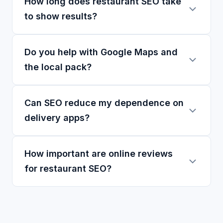
How long does restaurant SEO take
to show results?
Do you help with Google Maps and
the local pack?
Can SEO reduce my dependence on
delivery apps?
How important are online reviews
for restaurant SEO?