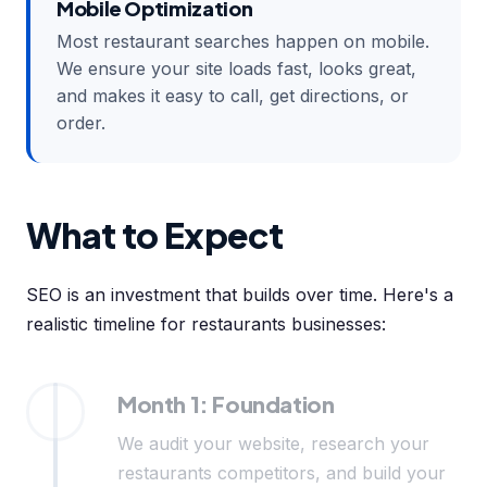
Mobile Optimization
Most restaurant searches happen on mobile.
We ensure your site loads fast, looks great,
and makes it easy to call, get directions, or
order.
What to Expect
SEO is an investment that builds over time. Here's a
realistic timeline for restaurants businesses:
Month 1: Foundation
We audit your website, research your
restaurants competitors, and build your