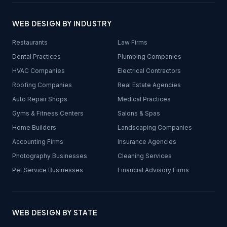
WEB DESIGN BY INDUSTRY
Restaurants
Law Firms
Dental Practices
Plumbing Companies
HVAC Companies
Electrical Contractors
Roofing Companies
Real Estate Agencies
Auto Repair Shops
Medical Practices
Gyms & Fitness Centers
Salons & Spas
Home Builders
Landscaping Companies
Accounting Firms
Insurance Agencies
Photography Businesses
Cleaning Services
Pet Service Businesses
Financial Advisory Firms
WEB DESIGN BY STATE