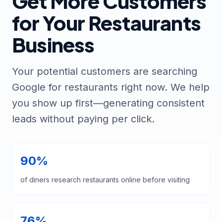
Get More Customers
for Your Restaurants
Business
Your potential customers are searching
Google for restaurants right now. We help
you show up first—generating consistent
leads without paying per click.
90%
of diners research restaurants online before visiting
76%