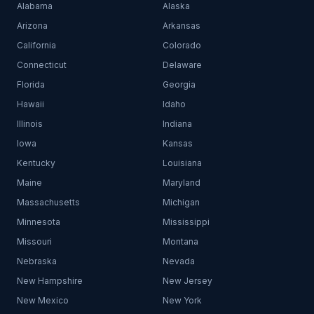
Alabama
Alaska
Arizona
Arkansas
California
Colorado
Connecticut
Delaware
Florida
Georgia
Hawaii
Idaho
Illinois
Indiana
Iowa
Kansas
Kentucky
Louisiana
Maine
Maryland
Massachusetts
Michigan
Minnesota
Mississippi
Missouri
Montana
Nebraska
Nevada
New Hampshire
New Jersey
New Mexico
New York