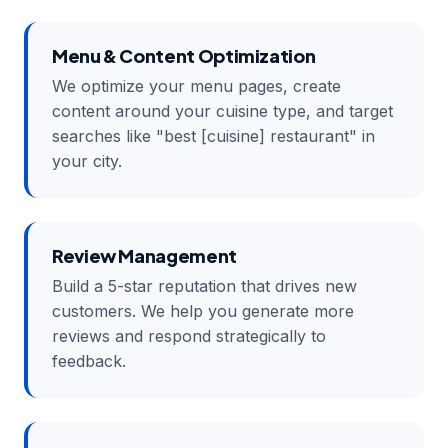
Menu & Content Optimization
We optimize your menu pages, create
content around your cuisine type, and target
searches like "best [cuisine] restaurant" in
your city.
Review Management
Build a 5-star reputation that drives new
customers. We help you generate more
reviews and respond strategically to
feedback.