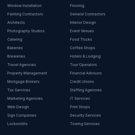
Window Installation
Flooring
Painting Contractors
General Contractors
Architects
Interior Design
Photography Studios
Event Venues
Catering
Food Trucks
Bakeries
Coffee Shops
Breweries
Hotels & Lodging
Travel Agencies
Tour Operators
Property Management
Financial Advisors
Mortgage Brokers
Credit Unions
Tax Services
Staffing Agencies
Marketing Agencies
IT Services
Web Design
Print Shops
Sign Companies
Security Services
Locksmiths
Towing Services