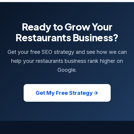
Ready to Grow Your
Restaurants Business?
Get your free SEO strategy and see how we can
help your restaurants business rank higher on
Google.
Get My Free Strategy