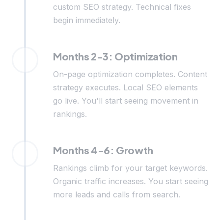
custom SEO strategy. Technical fixes
begin immediately.
Months 2-3: Optimization
On-page optimization completes. Content
strategy executes. Local SEO elements
go live. You'll start seeing movement in
rankings.
Months 4-6: Growth
Rankings climb for your target keywords.
Organic traffic increases. You start seeing
more leads and calls from search.