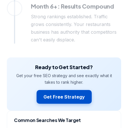
Month 6+: Results Compound
Strong rankings established. Traffic
grows consistently. Your restaurants
business has authority that competitors
can't easily displace.
Ready to Get Started?
Get your free SEO strategy and see exactly what it
takes to rank higher.
Get Free Strategy
Common Searches We Target