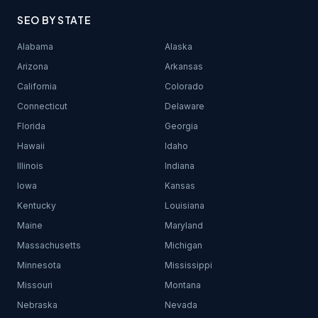
SEO BY STATE
Alabama
Alaska
Arizona
Arkansas
California
Colorado
Connecticut
Delaware
Florida
Georgia
Hawaii
Idaho
Illinois
Indiana
Iowa
Kansas
Kentucky
Louisiana
Maine
Maryland
Massachusetts
Michigan
Minnesota
Mississippi
Missouri
Montana
Nebraska
Nevada