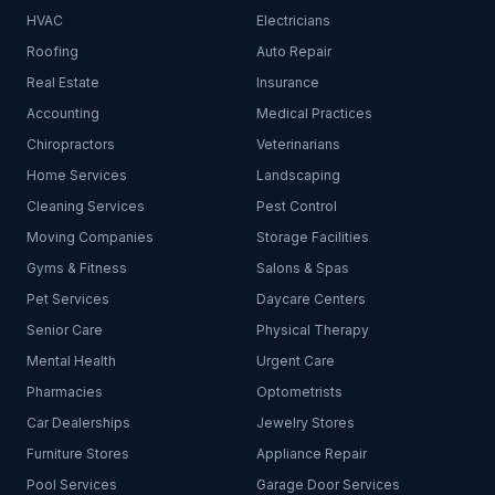
HVAC
Electricians
Roofing
Auto Repair
Real Estate
Insurance
Accounting
Medical Practices
Chiropractors
Veterinarians
Home Services
Landscaping
Cleaning Services
Pest Control
Moving Companies
Storage Facilities
Gyms & Fitness
Salons & Spas
Pet Services
Daycare Centers
Senior Care
Physical Therapy
Mental Health
Urgent Care
Pharmacies
Optometrists
Car Dealerships
Jewelry Stores
Furniture Stores
Appliance Repair
Pool Services
Garage Door Services