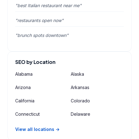
"best Italian restaurant near me"
"restaurants open now"
"brunch spots downtown"
SEO by Location
Alabama
Alaska
Arizona
Arkansas
California
Colorado
Connecticut
Delaware
View all locations →