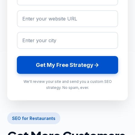
Get My Free Strategy
We'll review your site and send you a custom SEO
strategy. No spam, ever.
SEO for Restaurants