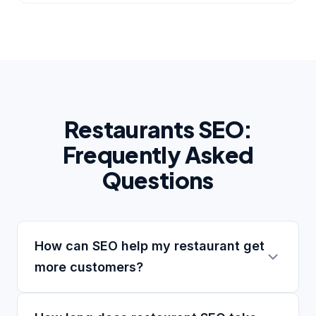
Restaurants SEO:
Frequently Asked
Questions
How can SEO help my restaurant get
more customers?