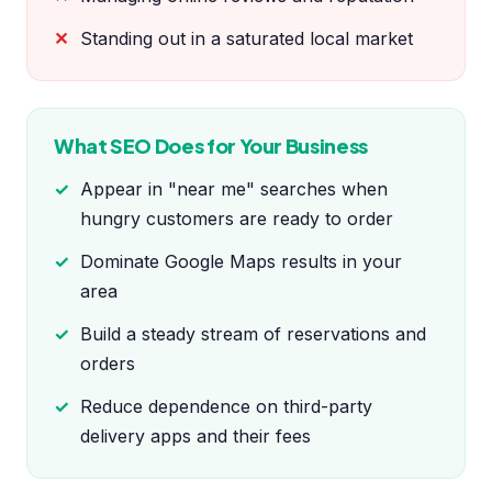
Standing out in a saturated local market
What SEO Does for Your Business
Appear in "near me" searches when
hungry customers are ready to order
Dominate Google Maps results in your
area
Build a steady stream of reservations and
orders
Reduce dependence on third-party
delivery apps and their fees