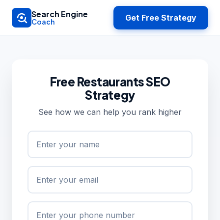
Skip to main content
Search Engine
Get Free Strategy
Coach
Free Restaurants SEO
Strategy
See how we can help you rank higher