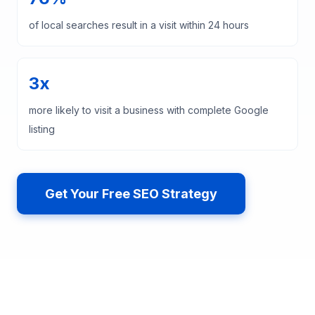
of local searches result in a visit within 24 hours
3x
more likely to visit a business with complete Google
listing
Get Your Free SEO Strategy