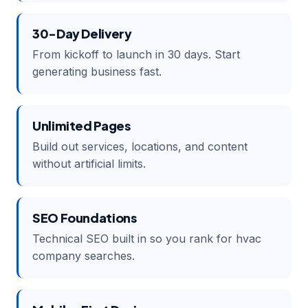
30-Day Delivery
From kickoff to launch in 30 days. Start
generating business fast.
Unlimited Pages
Build out services, locations, and content
without artificial limits.
SEO Foundations
Technical SEO built in so you rank for hvac
company searches.