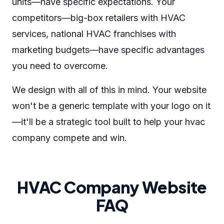
units—have specific expectations. Your
competitors—big-box retailers with HVAC
services, national HVAC franchises with
marketing budgets—have specific advantages
you need to overcome.
We design with all of this in mind. Your website
won't be a generic template with your logo on it
—it'll be a strategic tool built to help your hvac
company compete and win.
HVAC Company Website
FAQ