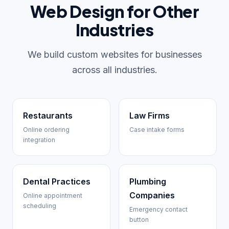
Web Design for Other
Industries
We build custom websites for businesses
across all industries.
Restaurants
Law Firms
Online ordering
Case intake forms
integration
Dental Practices
Plumbing
Companies
Online appointment
scheduling
Emergency contact
button