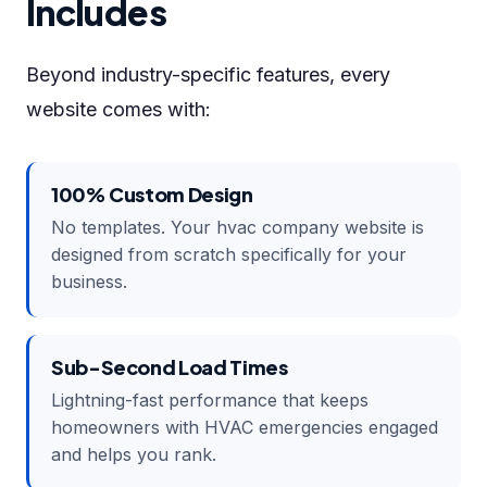
Includes
Beyond industry-specific features, every
website comes with:
100% Custom Design
No templates. Your hvac company website is
designed from scratch specifically for your
business.
Sub-Second Load Times
Lightning-fast performance that keeps
homeowners with HVAC emergencies engaged
and helps you rank.