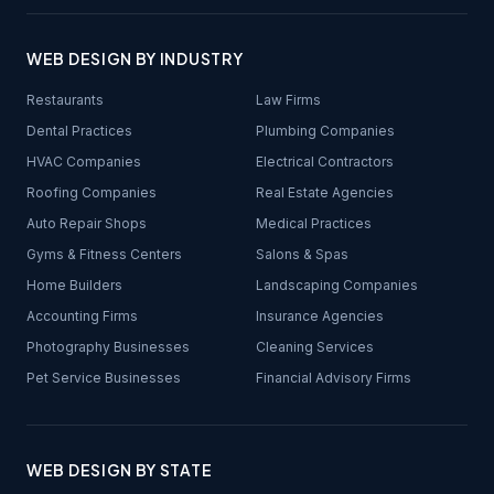
WEB DESIGN BY INDUSTRY
Restaurants
Law Firms
Dental Practices
Plumbing Companies
HVAC Companies
Electrical Contractors
Roofing Companies
Real Estate Agencies
Auto Repair Shops
Medical Practices
Gyms & Fitness Centers
Salons & Spas
Home Builders
Landscaping Companies
Accounting Firms
Insurance Agencies
Photography Businesses
Cleaning Services
Pet Service Businesses
Financial Advisory Firms
WEB DESIGN BY STATE