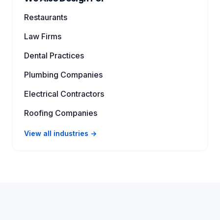
Restaurants
Law Firms
Dental Practices
Plumbing Companies
Electrical Contractors
Roofing Companies
View all industries →