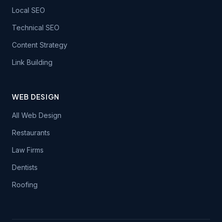
Local SEO
Technical SEO
Content Strategy
Link Building
WEB DESIGN
All Web Design
Restaurants
Law Firms
Dentists
Roofing