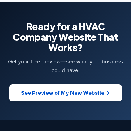
Ready for a HVAC
Company Website That
Works?
Get your free preview—see what your business
could have.
See Preview of My New Website