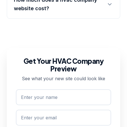
website cost?
Get Your HVAC Company
Preview
See what your new site could look like