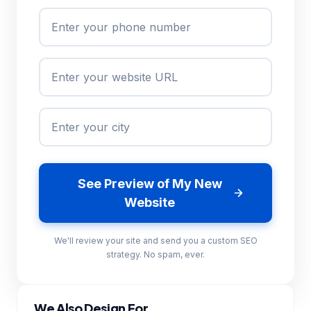
See Preview of My New
Website
We'll review your site and send you a custom SEO
strategy. No spam, ever.
We Also Design For