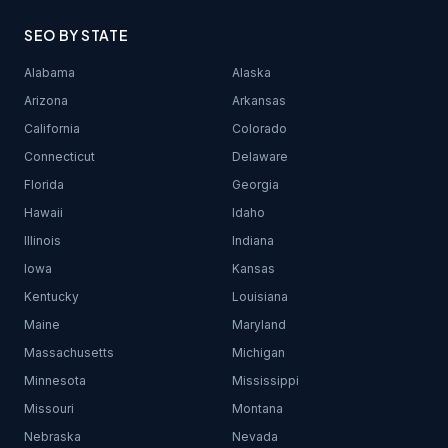
SEO BY STATE
Alabama
Alaska
Arizona
Arkansas
California
Colorado
Connecticut
Delaware
Florida
Georgia
Hawaii
Idaho
Illinois
Indiana
Iowa
Kansas
Kentucky
Louisiana
Maine
Maryland
Massachusetts
Michigan
Minnesota
Mississippi
Missouri
Montana
Nebraska
Nevada