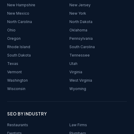
New Hampshire
New Jersey
New Mexico
New York
North Carolina
North Dakota
Ohio
Oklahoma
Oregon
Pennsylvania
Rhode Island
South Carolina
South Dakota
Tennessee
Texas
Utah
Vermont
Virginia
Washington
West Virginia
Wisconsin
Wyoming
SEO BY INDUSTRY
Restaurants
Law Firms
Dentists
Plumbers