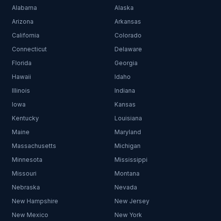
Alabama
Alaska
Arizona
Arkansas
California
Colorado
Connecticut
Delaware
Florida
Georgia
Hawaii
Idaho
Illinois
Indiana
Iowa
Kansas
Kentucky
Louisiana
Maine
Maryland
Massachusetts
Michigan
Minnesota
Mississippi
Missouri
Montana
Nebraska
Nevada
New Hampshire
New Jersey
New Mexico
New York