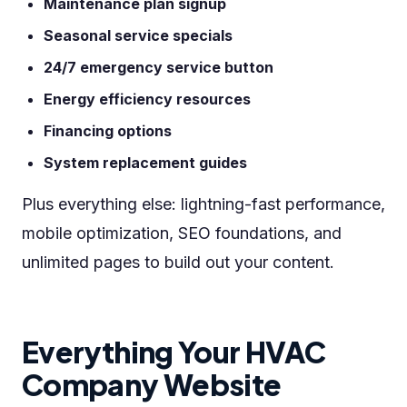
Maintenance plan signup
Seasonal service specials
24/7 emergency service button
Energy efficiency resources
Financing options
System replacement guides
Plus everything else: lightning-fast performance,
mobile optimization, SEO foundations, and
unlimited pages to build out your content.
Everything Your HVAC
Company Website