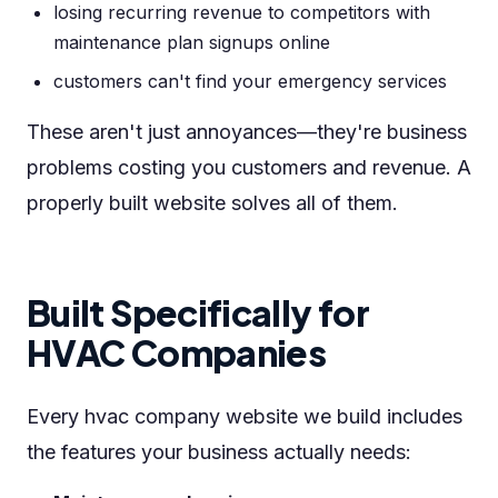
losing recurring revenue to competitors with
maintenance plan signups online
customers can't find your emergency services
These aren't just annoyances—they're business
problems costing you customers and revenue. A
properly built website solves all of them.
Built Specifically for
HVAC Companies
Every hvac company website we build includes
the features your business actually needs: