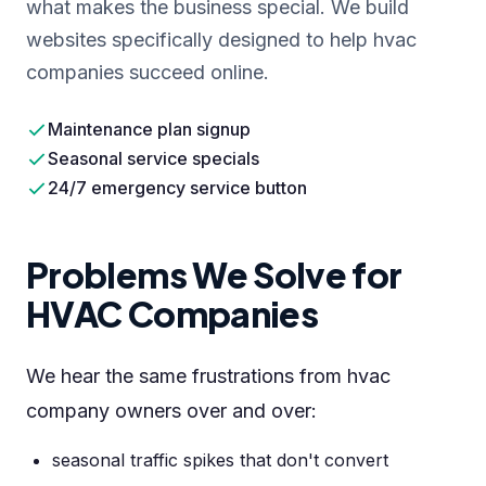
what makes the business special. We build
websites specifically designed to help hvac
companies succeed online.
Maintenance plan signup
Seasonal service specials
24/7 emergency service button
Problems We Solve for
HVAC Companies
We hear the same frustrations from hvac
company owners over and over:
seasonal traffic spikes that don't convert