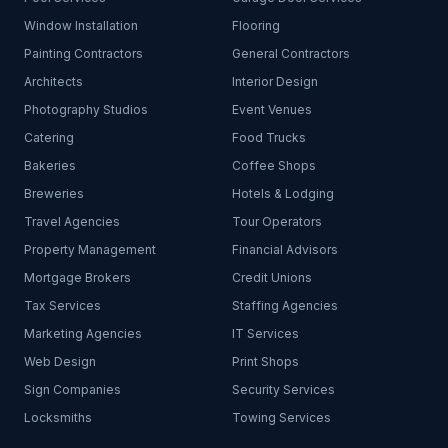
Window Installation
Flooring
Painting Contractors
General Contractors
Architects
Interior Design
Photography Studios
Event Venues
Catering
Food Trucks
Bakeries
Coffee Shops
Breweries
Hotels & Lodging
Travel Agencies
Tour Operators
Property Management
Financial Advisors
Mortgage Brokers
Credit Unions
Tax Services
Staffing Agencies
Marketing Agencies
IT Services
Web Design
Print Shops
Sign Companies
Security Services
Locksmiths
Towing Services