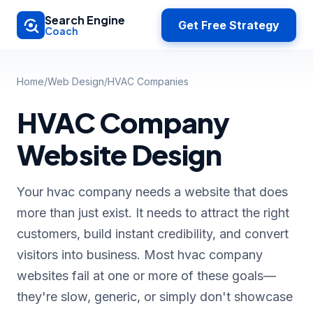
Skip to main content
Search Engine
Get Free Strategy
Coach
Home
/
Web Design
/
HVAC Companies
HVAC Company
Website Design
Your hvac company needs a website that does
more than just exist. It needs to attract the right
customers, build instant credibility, and convert
visitors into business. Most hvac company
websites fail at one or more of these goals—
they're slow, generic, or simply don't showcase