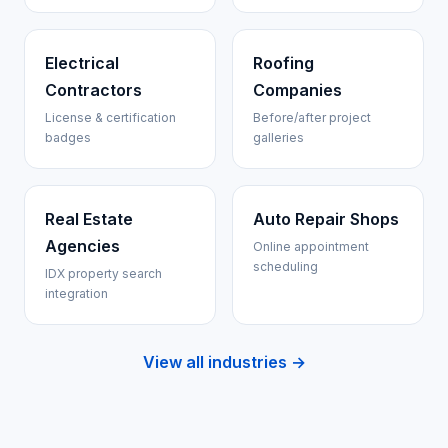
Electrical
Roofing
Contractors
Companies
License & certification
Before/after project
badges
galleries
Real Estate
Auto Repair Shops
Agencies
Online appointment
scheduling
IDX property search
integration
View all industries →