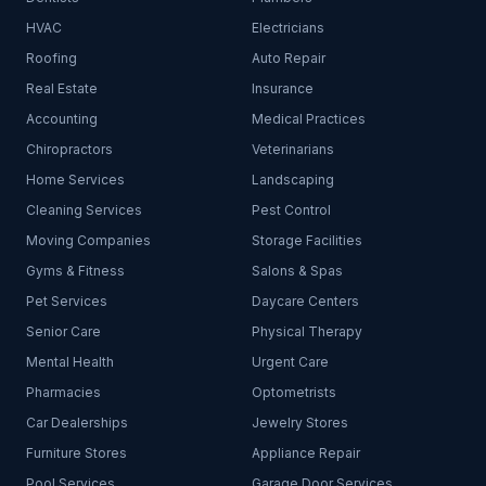
HVAC
Electricians
Roofing
Auto Repair
Real Estate
Insurance
Accounting
Medical Practices
Chiropractors
Veterinarians
Home Services
Landscaping
Cleaning Services
Pest Control
Moving Companies
Storage Facilities
Gyms & Fitness
Salons & Spas
Pet Services
Daycare Centers
Senior Care
Physical Therapy
Mental Health
Urgent Care
Pharmacies
Optometrists
Car Dealerships
Jewelry Stores
Furniture Stores
Appliance Repair
Pool Services
Garage Door Services