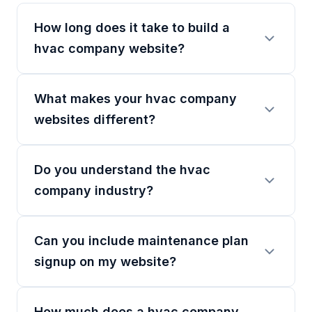
How long does it take to build a
hvac company website?
What makes your hvac company
websites different?
Do you understand the hvac
company industry?
Can you include maintenance plan
signup on my website?
How much does a hvac company