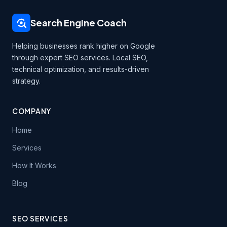
Search Engine Coach
Helping businesses rank higher on Google
through expert SEO services. Local SEO,
technical optimization, and results-driven
strategy.
COMPANY
Home
Services
How It Works
Blog
SEO SERVICES