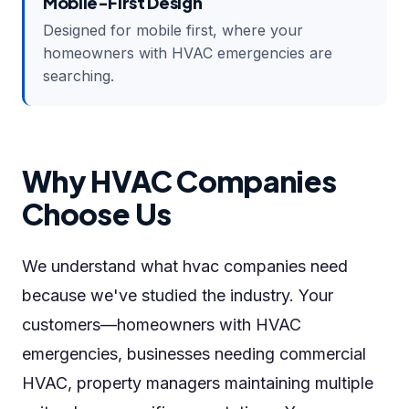
Mobile-First Design
Designed for mobile first, where your
homeowners with HVAC emergencies are
searching.
Why HVAC Companies
Choose Us
We understand what hvac companies need
because we've studied the industry. Your
customers—homeowners with HVAC
emergencies, businesses needing commercial
HVAC, property managers maintaining multiple