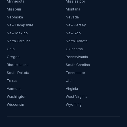
Minnesota
Mississippi
Missouri
Montana
Nebraska
Nevada
New Hampshire
New Jersey
New Mexico
New York
North Carolina
North Dakota
Ohio
Oklahoma
Oregon
Pennsylvania
Rhode Island
South Carolina
South Dakota
Tennessee
Texas
Utah
Vermont
Virginia
Washington
West Virginia
Wisconsin
Wyoming