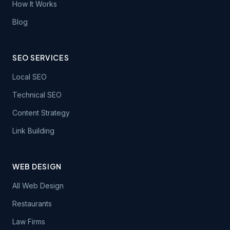
How It Works
Blog
SEO SERVICES
Local SEO
Technical SEO
Content Strategy
Link Building
WEB DESIGN
All Web Design
Restaurants
Law Firms