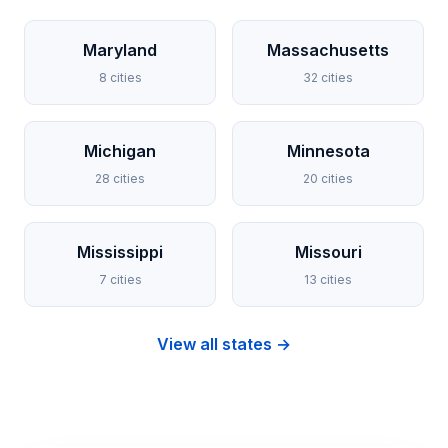
Maryland
Massachusetts
8 cities
32 cities
Michigan
Minnesota
28 cities
20 cities
Mississippi
Missouri
7 cities
13 cities
View all states →