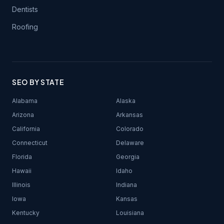
Dentists
Roofing
SEO BY STATE
Alabama
Alaska
Arizona
Arkansas
California
Colorado
Connecticut
Delaware
Florida
Georgia
Hawaii
Idaho
Illinois
Indiana
Iowa
Kansas
Kentucky
Louisiana