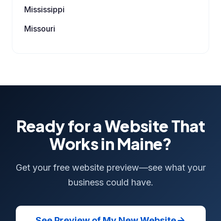
Mississippi
Missouri
Ready for a Website That
Works in Maine?
Get your free website preview—see what your
business could have.
See Preview of My New Website