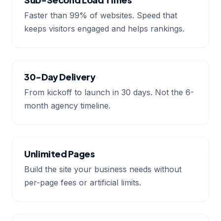
Faster than 99% of websites. Speed that
keeps visitors engaged and helps rankings.
30-Day Delivery
From kickoff to launch in 30 days. Not the 6-
month agency timeline.
Unlimited Pages
Build the site your business needs without
per-page fees or artificial limits.