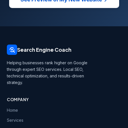
Search Engine Coach
Helping businesses rank higher on Google
through expert SEO services. Local SEO,
technical optimization, and results-driven
strategy.
COMPANY
Home
Services