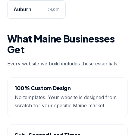
Auburn
24,061
What Maine Businesses
Get
Every website we build includes these essentials.
100% Custom Design
No templates. Your website is designed from
scratch for your specific Maine market.
Sub-Second Load Times