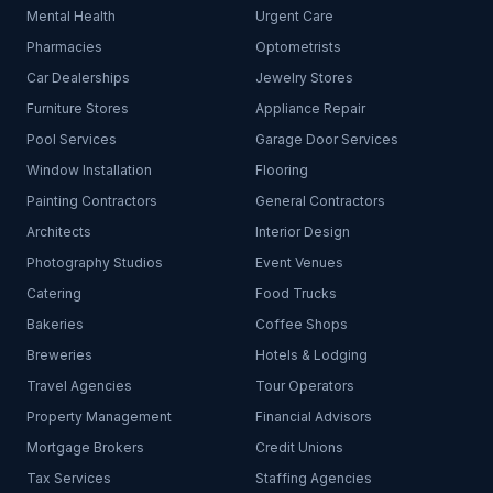
Mental Health
Urgent Care
Pharmacies
Optometrists
Car Dealerships
Jewelry Stores
Furniture Stores
Appliance Repair
Pool Services
Garage Door Services
Window Installation
Flooring
Painting Contractors
General Contractors
Architects
Interior Design
Photography Studios
Event Venues
Catering
Food Trucks
Bakeries
Coffee Shops
Breweries
Hotels & Lodging
Travel Agencies
Tour Operators
Property Management
Financial Advisors
Mortgage Brokers
Credit Unions
Tax Services
Staffing Agencies