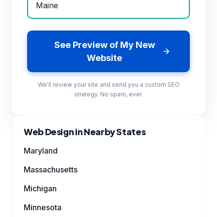
See Preview of My New
Website
We'll review your site and send you a custom SEO
strategy. No spam, ever.
Web Design in Nearby States
Maryland
Massachusetts
Michigan
Minnesota