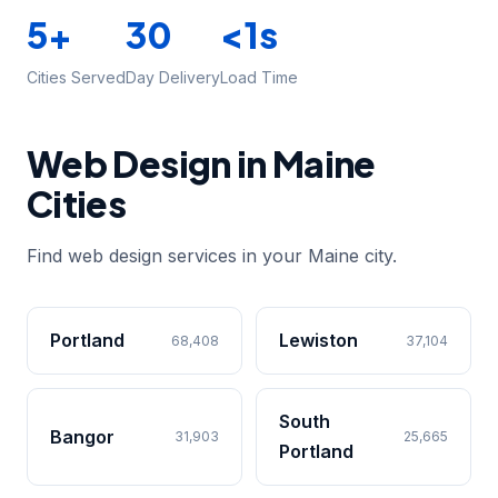
5+
30
<1s
Cities Served
Day Delivery
Load Time
Web Design in Maine
Cities
Find web design services in your Maine city.
Portland
Lewiston
68,408
37,104
South
Bangor
31,903
25,665
Portland