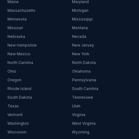
Maine
Maryland
Massachusetts
Michigan
Minnesota
Mississippi
Missouri
Montana
Nebraska
Nevada
New Hampshire
New Jersey
New Mexico
New York
North Carolina
North Dakota
Ohio
Oklahoma
Oregon
Pennsylvania
Rhode Island
South Carolina
South Dakota
Tennessee
Texas
Utah
Vermont
Virginia
Washington
West Virginia
Wisconsin
Wyoming