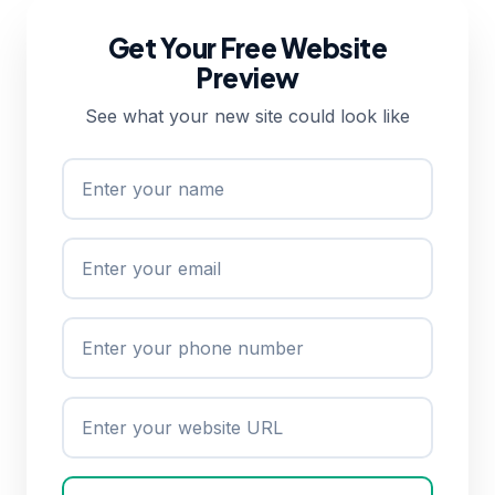
Get Your Free Website
Preview
See what your new site could look like