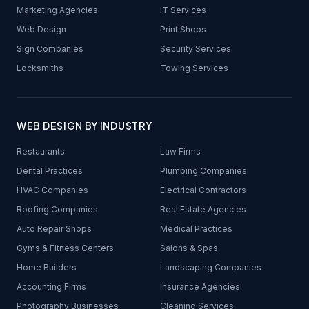
Marketing Agencies
IT Services
Web Design
Print Shops
Sign Companies
Security Services
Locksmiths
Towing Services
WEB DESIGN BY INDUSTRY
Restaurants
Law Firms
Dental Practices
Plumbing Companies
HVAC Companies
Electrical Contractors
Roofing Companies
Real Estate Agencies
Auto Repair Shops
Medical Practices
Gyms & Fitness Centers
Salons & Spas
Home Builders
Landscaping Companies
Accounting Firms
Insurance Agencies
Photography Businesses
Cleaning Services