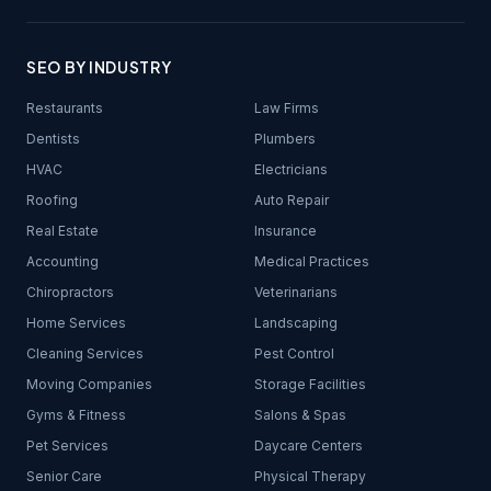
SEO BY INDUSTRY
Restaurants
Law Firms
Dentists
Plumbers
HVAC
Electricians
Roofing
Auto Repair
Real Estate
Insurance
Accounting
Medical Practices
Chiropractors
Veterinarians
Home Services
Landscaping
Cleaning Services
Pest Control
Moving Companies
Storage Facilities
Gyms & Fitness
Salons & Spas
Pet Services
Daycare Centers
Senior Care
Physical Therapy