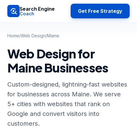
Skip to main content
Search Engine
Get Free Strategy
Coach
Home
/
Web Design
/
Maine
Web Design for
Maine Businesses
Custom-designed, lightning-fast websites
for businesses across Maine. We serve
5+ cities with websites that rank on
Google and convert visitors into
customers.