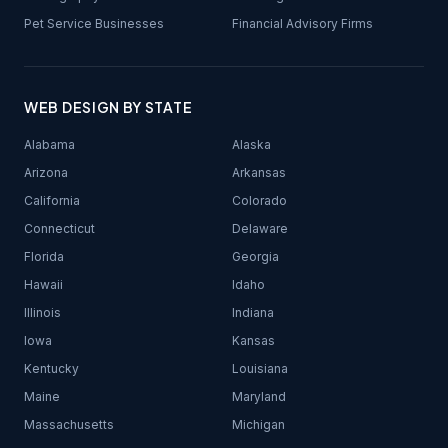
Pet Service Businesses
Financial Advisory Firms
WEB DESIGN BY STATE
Alabama
Alaska
Arizona
Arkansas
California
Colorado
Connecticut
Delaware
Florida
Georgia
Hawaii
Idaho
Illinois
Indiana
Iowa
Kansas
Kentucky
Louisiana
Maine
Maryland
Massachusetts
Michigan