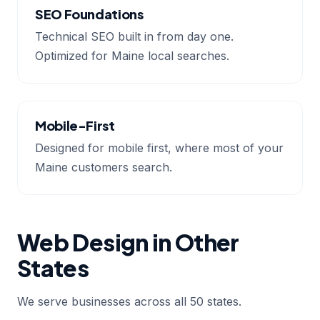
SEO Foundations
Technical SEO built in from day one.
Optimized for Maine local searches.
Mobile-First
Designed for mobile first, where most of your
Maine customers search.
Web Design in Other
States
We serve businesses across all 50 states.