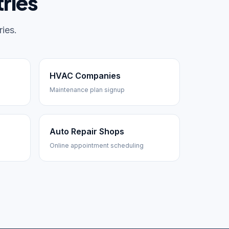
ries
ies.
HVAC Companies
Maintenance plan signup
Auto Repair Shops
Online appointment scheduling