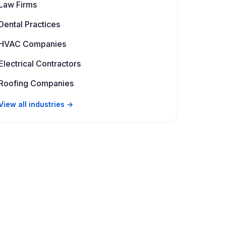
Law Firms
Dental Practices
HVAC Companies
Electrical Contractors
Roofing Companies
View all industries →