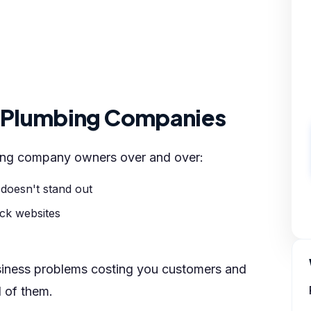
r Plumbing Companies
bing company owners over and over:
 doesn't stand out
ick websites
siness problems costing you customers and
l of them.