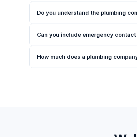
Do you understand the plumbing co
Can you include emergency contact
How much does a plumbing company