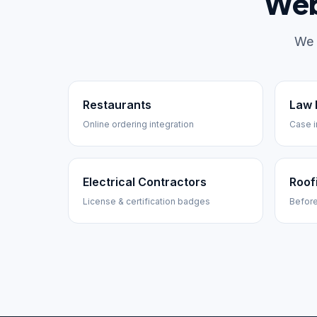
Web
We 
Restaurants
Law 
Online ordering integration
Case i
Electrical Contractors
Roof
License & certification badges
Before