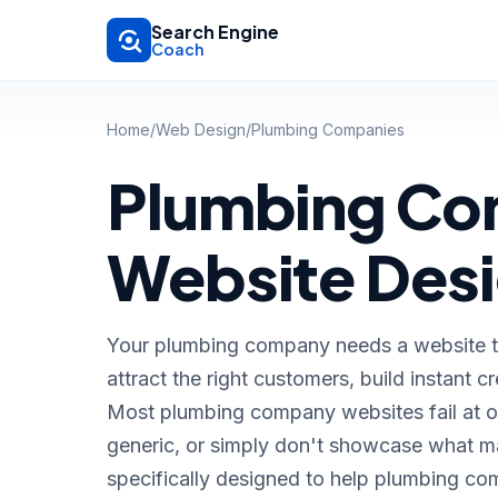
Skip to main content
Search Engine
Coach
Home
/
Web Design
/
Plumbing Companies
Plumbing C
Website Des
Your plumbing company needs a website tha
attract the right customers, build instant cr
Most plumbing company websites fail at o
generic, or simply don't showcase what ma
specifically designed to help plumbing co