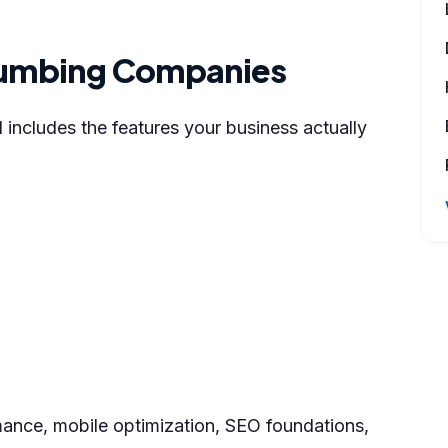
 Plumbing Companies
ncludes the features your business actually
rmance, mobile optimization, SEO foundations,