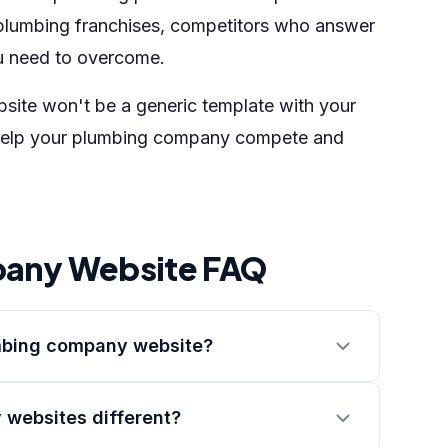
plumbing franchises, competitors who answer
u need to overcome.
ebsite won't be a generic template with your
 to help your plumbing company compete and
any Website FAQ
umbing company website?
websites different?