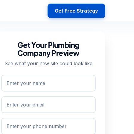
Get Free Strategy
Get Your Plumbing
Company Preview
See what your new site could look like