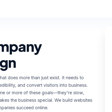
ompany
ign
t does more than just exist. It needs to
edibility, and convert visitors into business.
ne or more of these goals—they're slow,
kes the business special. We build websites
mpanies succeed online.