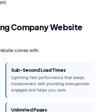
ent.
bing Company Website
website comes with:
Sub-Second Load Times
Lightning-fast performance that keeps
homeowners with plumbing emergencies
engaged and helps you rank.
Unlimited Pages