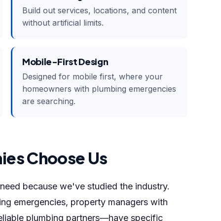
Build out services, locations, and content
without artificial limits.
Mobile-First Design
Designed for mobile first, where your
homeowners with plumbing emergencies
are searching.
ies Choose Us
eed because we've studied the industry.
g emergencies, property managers with
eliable plumbing partners—have specific