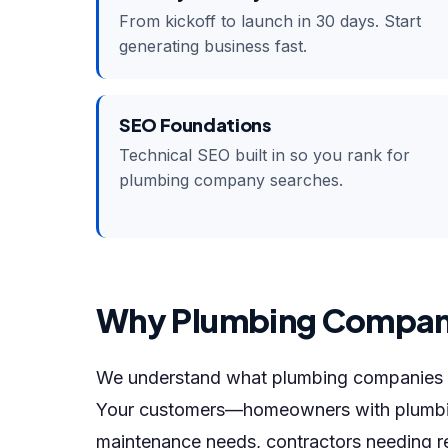
From kickoff to launch in 30 days. Start
generating business fast.
SEO Foundations
Technical SEO built in so you rank for
plumbing company searches.
Why Plumbing Compan
We understand what plumbing companies n
Your customers—homeowners with plumbin
maintenance needs, contractors needing r