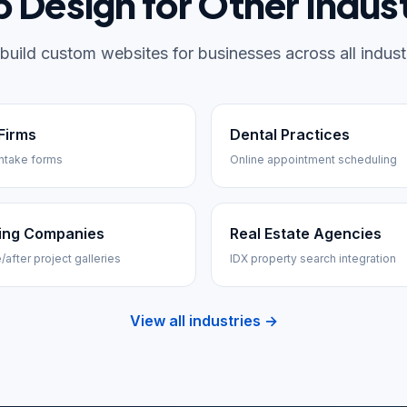
 Design for Other Indust
build custom websites for businesses across all industr
Firms
Dental Practices
ntake forms
Online appointment scheduling
ing Companies
Real Estate Agencies
/after project galleries
IDX property search integration
View all industries →