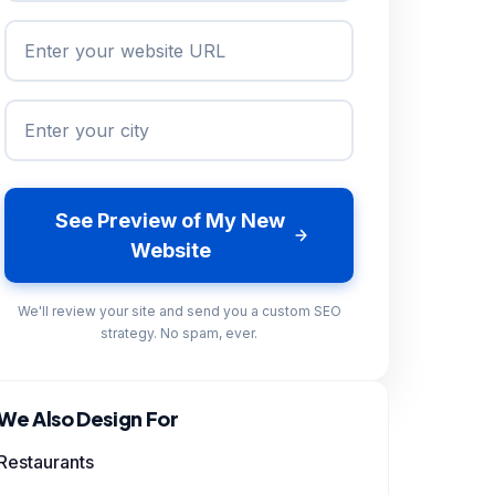
See Preview of My New
Website
We'll review your site and send you a custom SEO
strategy. No spam, ever.
We Also Design For
Restaurants