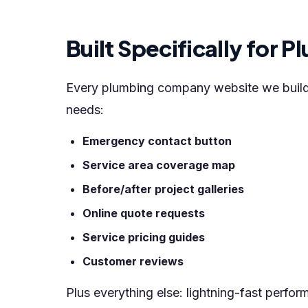
Built Specifically for
Every plumbing company website we build i
needs:
Emergency contact button
Service area coverage map
Before/after project galleries
Online quote requests
Service pricing guides
Customer reviews
Plus everything else: lightning-fast perfo