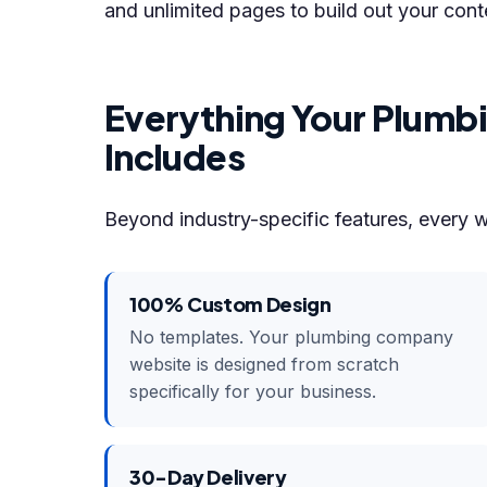
and unlimited pages to build out your cont
Everything Your Plum
Includes
Beyond industry-specific features, every 
100% Custom Design
No templates. Your plumbing company
website is designed from scratch
specifically for your business.
30-Day Delivery