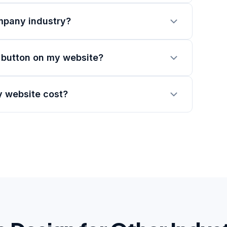
mpany industry?
 button on my website?
 website cost?