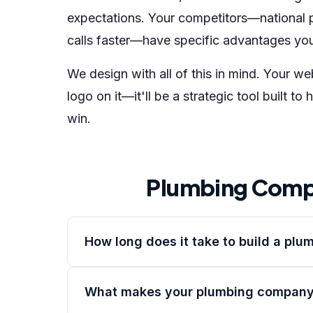
expectations. Your competitors—national 
calls faster—have specific advantages yo
We design with all of this in mind. Your w
logo on it—it'll be a strategic tool built
win.
Plumbing Comp
How long does it take to build a pl
What makes your plumbing company 