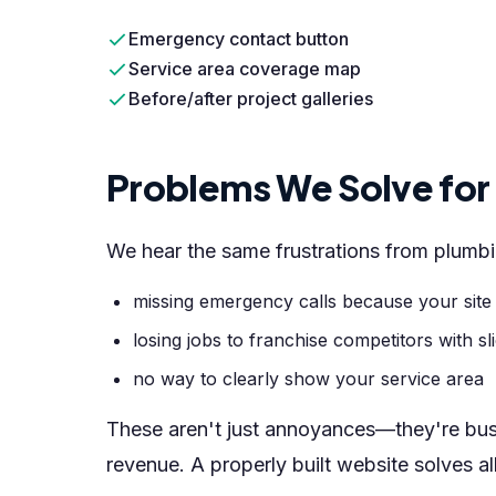
Emergency contact button
Service area coverage map
Before/after project galleries
Problems We Solve fo
We hear the same frustrations from plum
missing emergency calls because your site
losing jobs to franchise competitors with sl
no way to clearly show your service area
These aren't just annoyances—they're bu
revenue. A properly built website solves al