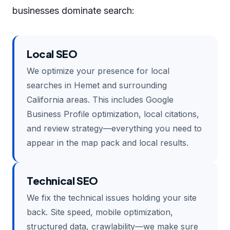
businesses dominate search:
Local SEO
We optimize your presence for local
searches in Hemet and surrounding
California areas. This includes Google
Business Profile optimization, local citations,
and review strategy—everything you need to
appear in the map pack and local results.
Technical SEO
We fix the technical issues holding your site
back. Site speed, mobile optimization,
structured data, crawlability—we make sure