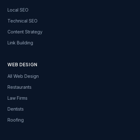
Local SEO
Technical SEO
Content Strategy
Link Building
WEB DESIGN
All Web Design
Restaurants
Law Firms
Dentists
Roofing