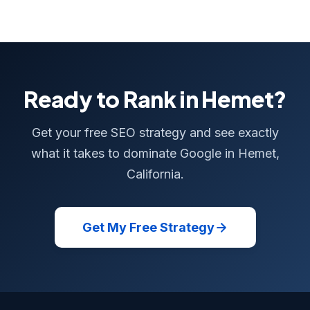
Ready to Rank in Hemet?
Get your free SEO strategy and see exactly
what it takes to dominate Google in Hemet,
California.
Get My Free Strategy