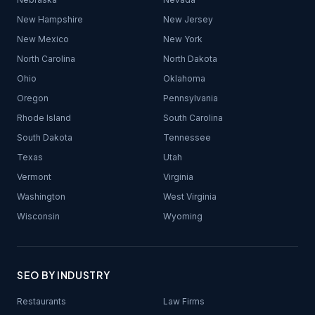
New Hampshire
New Jersey
New Mexico
New York
North Carolina
North Dakota
Ohio
Oklahoma
Oregon
Pennsylvania
Rhode Island
South Carolina
South Dakota
Tennessee
Texas
Utah
Vermont
Virginia
Washington
West Virginia
Wisconsin
Wyoming
SEO BY INDUSTRY
Restaurants
Law Firms