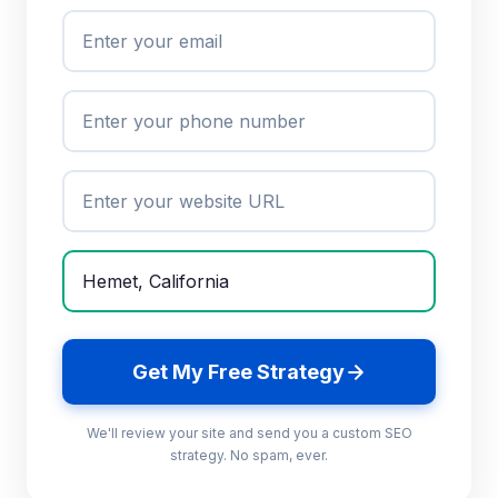
Get My Free Strategy
We'll review your site and send you a custom SEO
strategy. No spam, ever.