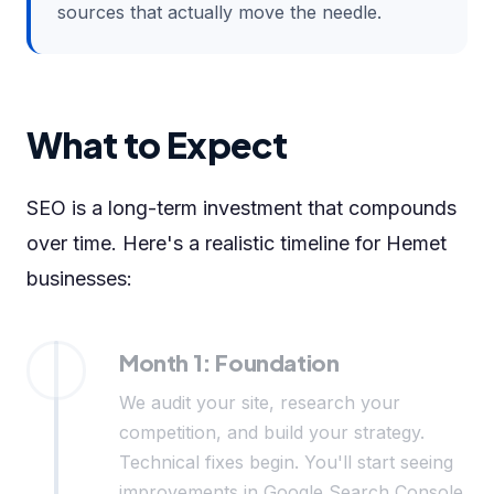
sources that actually move the needle.
What to Expect
SEO is a long-term investment that compounds
over time. Here's a realistic timeline for Hemet
businesses:
Month 1: Foundation
We audit your site, research your
competition, and build your strategy.
Technical fixes begin. You'll start seeing
improvements in Google Search Console.