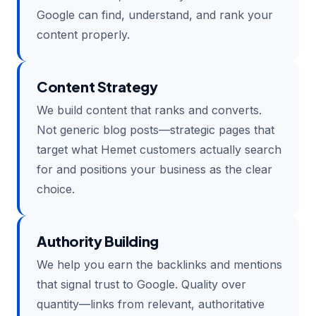
Google can find, understand, and rank your
content properly.
Content Strategy
We build content that ranks and converts.
Not generic blog posts—strategic pages that
target what Hemet customers actually search
for and positions your business as the clear
choice.
Authority Building
We help you earn the backlinks and mentions
that signal trust to Google. Quality over
quantity—links from relevant, authoritative