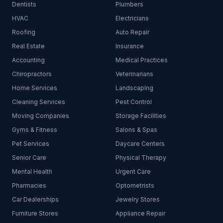
Dentists
Plumbers
HVAC
Electricians
Roofing
Auto Repair
Real Estate
Insurance
Accounting
Medical Practices
Chiropractors
Veterinarians
Home Services
Landscaping
Cleaning Services
Pest Control
Moving Companies
Storage Facilities
Gyms & Fitness
Salons & Spas
Pet Services
Daycare Centers
Senior Care
Physical Therapy
Mental Health
Urgent Care
Pharmacies
Optometrists
Car Dealerships
Jewelry Stores
Furniture Stores
Appliance Repair