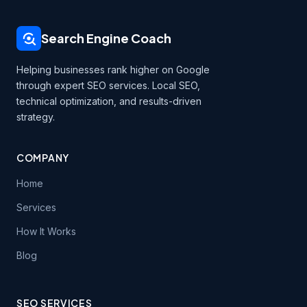
Search Engine Coach
Helping businesses rank higher on Google
through expert SEO services. Local SEO,
technical optimization, and results-driven
strategy.
COMPANY
Home
Services
How It Works
Blog
SEO SERVICES