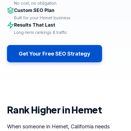
No cost, no obligation
Custom SEO Plan
Built for your Hemet business
Results That Last
Long-term rankings & traffic
Get Your Free SEO Strategy
Rank Higher in Hemet
When someone in Hemet, California needs