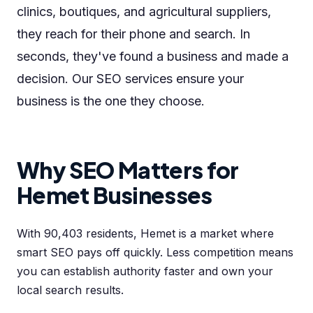
clinics, boutiques, and agricultural suppliers,
they reach for their phone and search. In
seconds, they've found a business and made a
decision. Our SEO services ensure your
business is the one they choose.
Why SEO Matters for
Hemet Businesses
With 90,403 residents, Hemet is a market where
smart SEO pays off quickly. Less competition means
you can establish authority faster and own your
local search results.