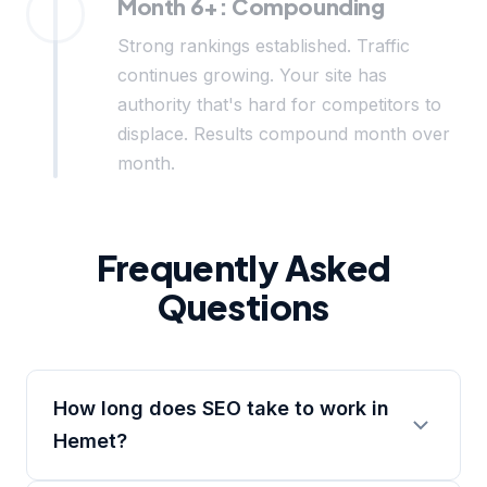
Month 6+: Compounding
Strong rankings established. Traffic
continues growing. Your site has
authority that's hard for competitors to
displace. Results compound month over
month.
Frequently Asked
Questions
How long does SEO take to work in
Hemet?