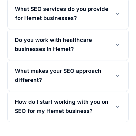
What SEO services do you provide
for Hemet businesses?
Do you work with healthcare
businesses in Hemet?
What makes your SEO approach
different?
How do I start working with you on
SEO for my Hemet business?