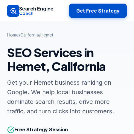
Skip to main content
Search Engine
Get Free Strategy
Coach
Home
/
California
/
Hemet
SEO Services in
Hemet, California
Get your Hemet business ranking on
Google. We help local businesses
dominate search results, drive more
traffic, and turn clicks into customers.
Free Strategy Session