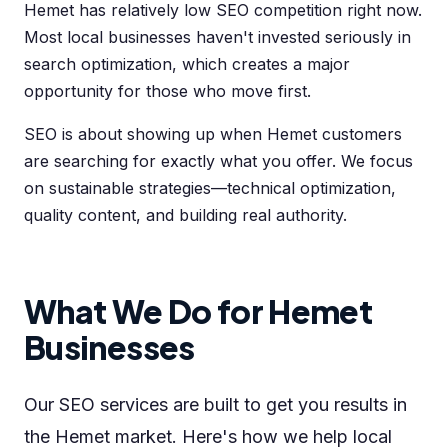
Hemet has relatively low SEO competition right now.
Most local businesses haven't invested seriously in
search optimization, which creates a major
opportunity for those who move first.
SEO is about showing up when Hemet customers
are searching for exactly what you offer. We focus
on sustainable strategies—technical optimization,
quality content, and building real authority.
What We Do for Hemet
Businesses
Our SEO services are built to get you results in
the Hemet market. Here's how we help local