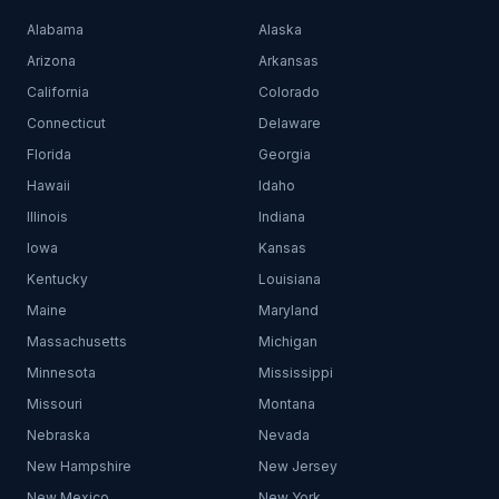
Alabama
Alaska
Arizona
Arkansas
California
Colorado
Connecticut
Delaware
Florida
Georgia
Hawaii
Idaho
Illinois
Indiana
Iowa
Kansas
Kentucky
Louisiana
Maine
Maryland
Massachusetts
Michigan
Minnesota
Mississippi
Missouri
Montana
Nebraska
Nevada
New Hampshire
New Jersey
New Mexico
New York