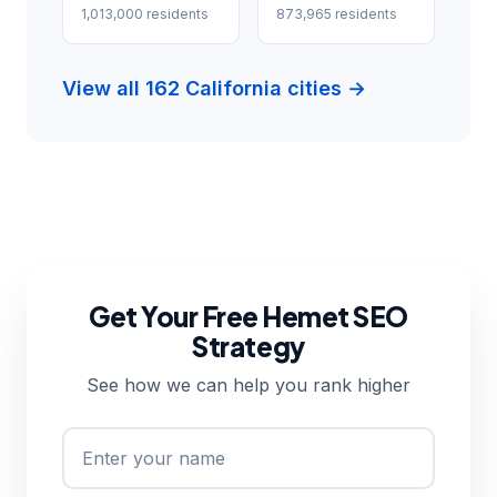
1,013,000 residents
873,965 residents
View all 162 California cities →
Get Your Free Hemet SEO
Strategy
See how we can help you rank higher