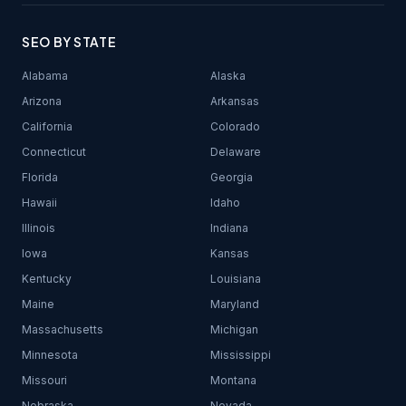
SEO BY STATE
Alabama
Alaska
Arizona
Arkansas
California
Colorado
Connecticut
Delaware
Florida
Georgia
Hawaii
Idaho
Illinois
Indiana
Iowa
Kansas
Kentucky
Louisiana
Maine
Maryland
Massachusetts
Michigan
Minnesota
Mississippi
Missouri
Montana
Nebraska
Nevada