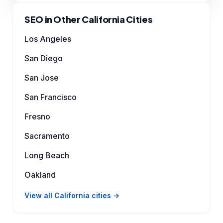
SEO in Other California Cities
Los Angeles
San Diego
San Jose
San Francisco
Fresno
Sacramento
Long Beach
Oakland
View all California cities →