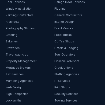
Pool Services
Garage Door Services
Window Installation
Flooring
Painting Contractors
General Contractors
Architects
Interior Design
Photography Studios
Event Venues
Catering
Food Trucks
Bakeries
Coffee Shops
Breweries
Hotels & Lodging
Travel Agencies
Tour Operators
Property Management
Financial Advisors
Mortgage Brokers
Credit Unions
Tax Services
Staffing Agencies
Marketing Agencies
IT Services
Web Design
Print Shops
Sign Companies
Security Services
Locksmiths
Towing Services