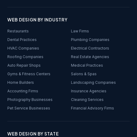
WEB DESIGN BY INDUSTRY
Restaurants
Law Firms
Dental Practices
Plumbing Companies
HVAC Companies
Electrical Contractors
Roofing Companies
Real Estate Agencies
Auto Repair Shops
Medical Practices
Gyms & Fitness Centers
Salons & Spas
Home Builders
Landscaping Companies
Accounting Firms
Insurance Agencies
Photography Businesses
Cleaning Services
Pet Service Businesses
Financial Advisory Firms
WEB DESIGN BY STATE