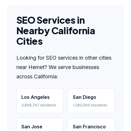
SEO Services in
Nearby California
Cities
Looking for SEO services in other cities
near Hemet? We serve businesses
across California:
Los Angeles
San Diego
3,898,747 residents
1,380,000 residents
San Jose
San Francisco