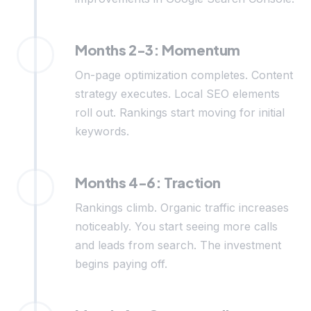
Months 2-3: Momentum
On-page optimization completes. Content
strategy executes. Local SEO elements
roll out. Rankings start moving for initial
keywords.
Months 4-6: Traction
Rankings climb. Organic traffic increases
noticeably. You start seeing more calls
and leads from search. The investment
begins paying off.