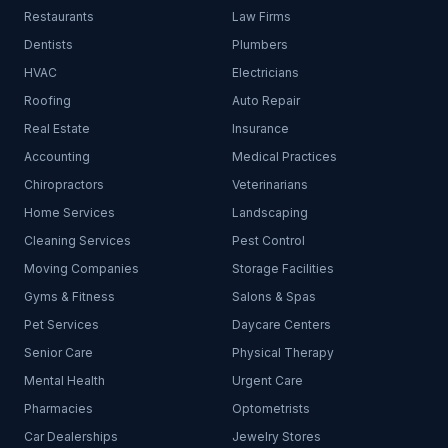
Restaurants
Law Firms
Dentists
Plumbers
HVAC
Electricians
Roofing
Auto Repair
Real Estate
Insurance
Accounting
Medical Practices
Chiropractors
Veterinarians
Home Services
Landscaping
Cleaning Services
Pest Control
Moving Companies
Storage Facilities
Gyms & Fitness
Salons & Spas
Pet Services
Daycare Centers
Senior Care
Physical Therapy
Mental Health
Urgent Care
Pharmacies
Optometrists
Car Dealerships
Jewelry Stores