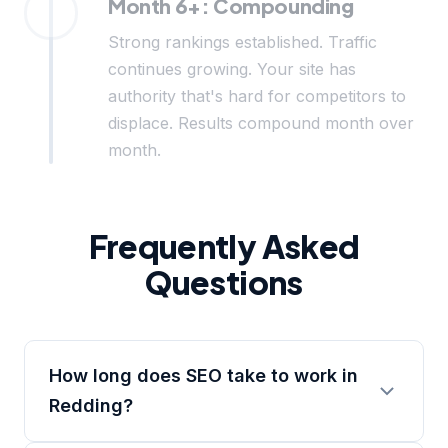
Month 6+: Compounding
Strong rankings established. Traffic
continues growing. Your site has
authority that's hard for competitors to
displace. Results compound month over
month.
Frequently Asked
Questions
How long does SEO take to work in
Redding?