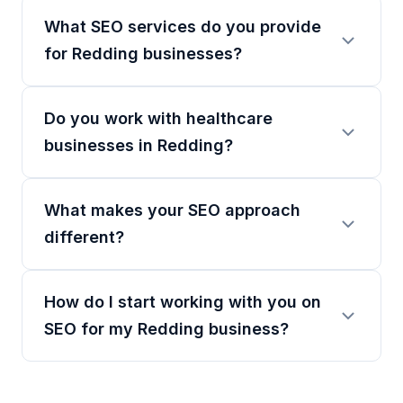
What SEO services do you provide
for Redding businesses?
Do you work with healthcare
businesses in Redding?
What makes your SEO approach
different?
How do I start working with you on
SEO for my Redding business?