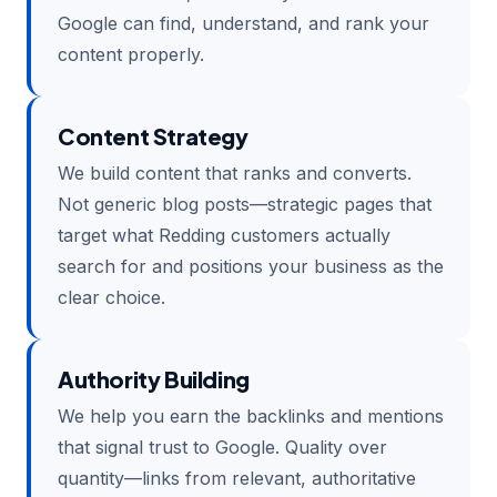
Google can find, understand, and rank your
content properly.
Content Strategy
We build content that ranks and converts.
Not generic blog posts—strategic pages that
target what Redding customers actually
search for and positions your business as the
clear choice.
Authority Building
We help you earn the backlinks and mentions
that signal trust to Google. Quality over
quantity—links from relevant, authoritative