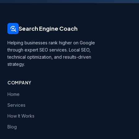
Search Engine Coach
Helping businesses rank higher on Google
through expert SEO services. Local SEO,
technical optimization, and results-driven
strategy.
COMPANY
Home
Services
How It Works
Blog