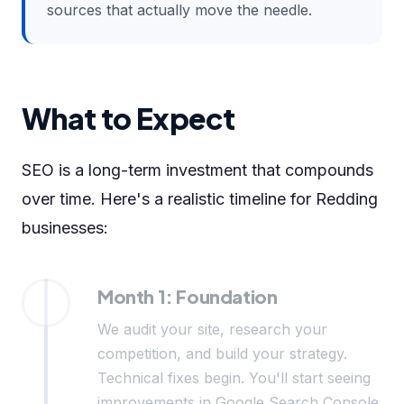
sources that actually move the needle.
What to Expect
SEO is a long-term investment that compounds
over time. Here's a realistic timeline for Redding
businesses:
Month 1: Foundation
We audit your site, research your
competition, and build your strategy.
Technical fixes begin. You'll start seeing
improvements in Google Search Console.