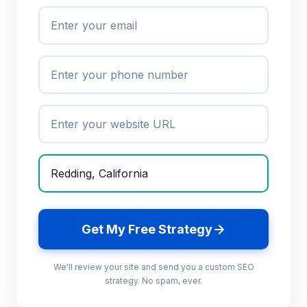
Get My Free Strategy
We'll review your site and send you a custom SEO
strategy. No spam, ever.