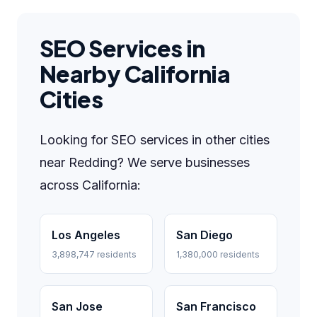
SEO Services in
Nearby California
Cities
Looking for SEO services in other cities
near Redding? We serve businesses
across California:
Los Angeles
San Diego
3,898,747 residents
1,380,000 residents
San Jose
San Francisco