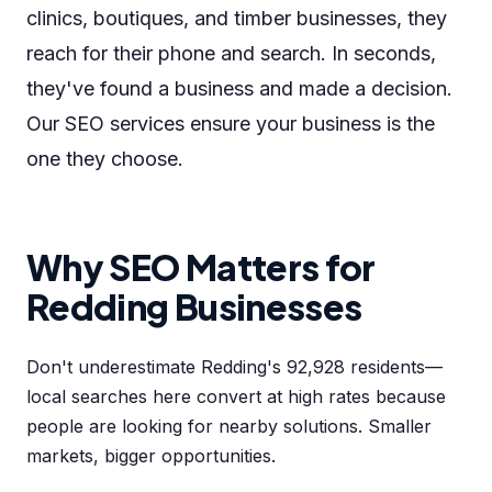
clinics, boutiques, and timber businesses, they
reach for their phone and search. In seconds,
they've found a business and made a decision.
Our SEO services ensure your business is the
one they choose.
Why SEO Matters for
Redding Businesses
Don't underestimate Redding's 92,928 residents—
local searches here convert at high rates because
people are looking for nearby solutions. Smaller
markets, bigger opportunities.