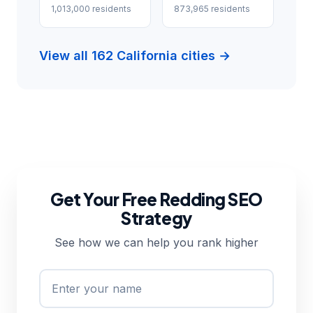
1,013,000 residents
873,965 residents
View all 162 California cities →
Get Your Free Redding SEO
Strategy
See how we can help you rank higher