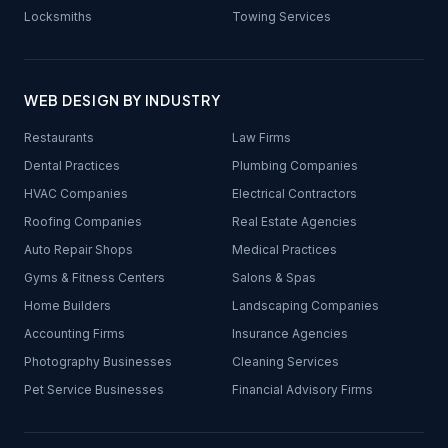
Locksmiths
Towing Services
WEB DESIGN BY INDUSTRY
Restaurants
Law Firms
Dental Practices
Plumbing Companies
HVAC Companies
Electrical Contractors
Roofing Companies
Real Estate Agencies
Auto Repair Shops
Medical Practices
Gyms & Fitness Centers
Salons & Spas
Home Builders
Landscaping Companies
Accounting Firms
Insurance Agencies
Photography Businesses
Cleaning Services
Pet Service Businesses
Financial Advisory Firms