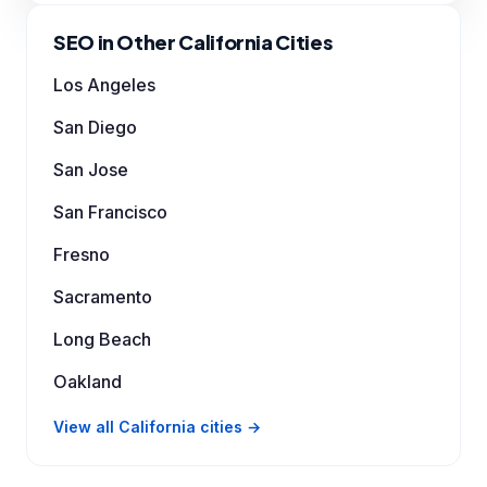
SEO in Other California Cities
Los Angeles
San Diego
San Jose
San Francisco
Fresno
Sacramento
Long Beach
Oakland
View all California cities →