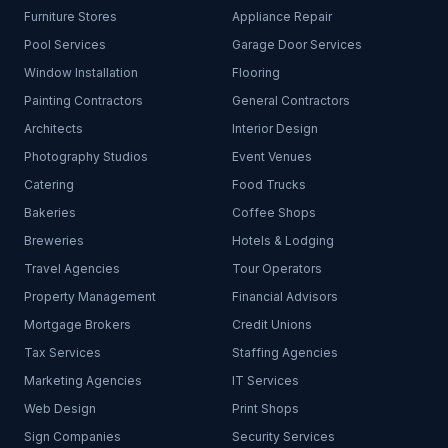
Furniture Stores
Appliance Repair
Pool Services
Garage Door Services
Window Installation
Flooring
Painting Contractors
General Contractors
Architects
Interior Design
Photography Studios
Event Venues
Catering
Food Trucks
Bakeries
Coffee Shops
Breweries
Hotels & Lodging
Travel Agencies
Tour Operators
Property Management
Financial Advisors
Mortgage Brokers
Credit Unions
Tax Services
Staffing Agencies
Marketing Agencies
IT Services
Web Design
Print Shops
Sign Companies
Security Services