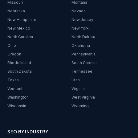
Missouri
Montana
Nebraska
Nevada
New Hampshire
New Jersey
New Mexico
New York
North Carolina
North Dakota
Ohio
Oklahoma
Oregon
Pennsylvania
Rhode Island
South Carolina
South Dakota
Tennessee
Texas
Utah
Vermont
Virginia
Washington
West Virginia
Wisconsin
Wyoming
SEO BY INDUSTRY