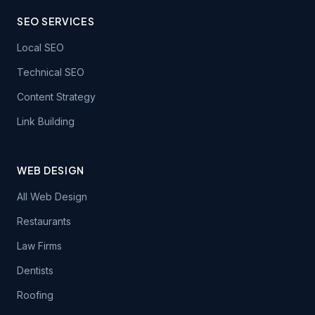
SEO SERVICES
Local SEO
Technical SEO
Content Strategy
Link Building
WEB DESIGN
All Web Design
Restaurants
Law Firms
Dentists
Roofing