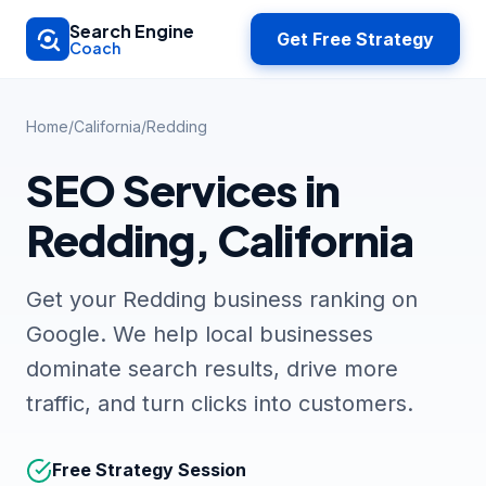
Skip to main content
Search Engine
Get Free Strategy
Coach
Home
/
California
/
Redding
SEO Services in
Redding, California
Get your Redding business ranking on
Google. We help local businesses
dominate search results, drive more
traffic, and turn clicks into customers.
Free Strategy Session