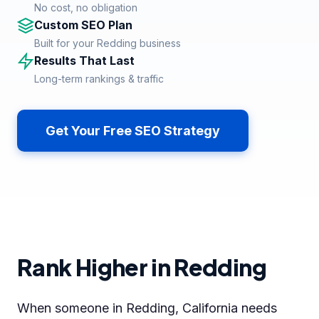
No cost, no obligation
Custom SEO Plan
Built for your Redding business
Results That Last
Long-term rankings & traffic
Get Your Free SEO Strategy
Rank Higher in Redding
When someone in Redding, California needs