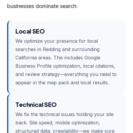
businesses dominate search:
Local SEO
We optimize your presence for local
searches in Redding and surrounding
California areas. This includes Google
Business Profile optimization, local citations,
and review strategy—everything you need to
appear in the map pack and local results.
Technical SEO
We fix the technical issues holding your site
back. Site speed, mobile optimization,
structured data, crawlability—we make sure