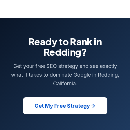
Ready to Rank in
Redding?
Get your free SEO strategy and see exactly
what it takes to dominate Google in Redding,
California.
Get My Free Strategy