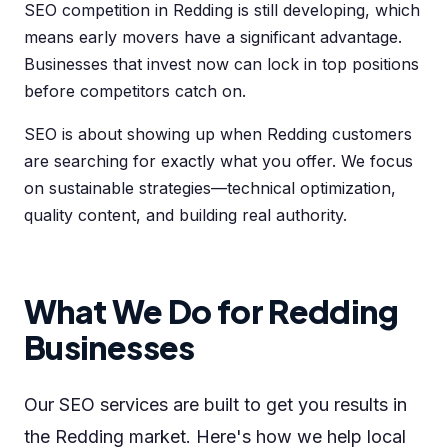
SEO competition in Redding is still developing, which
means early movers have a significant advantage.
Businesses that invest now can lock in top positions
before competitors catch on.
SEO is about showing up when Redding customers
are searching for exactly what you offer. We focus
on sustainable strategies—technical optimization,
quality content, and building real authority.
What We Do for Redding
Businesses
Our SEO services are built to get you results in
the Redding market. Here's how we help local