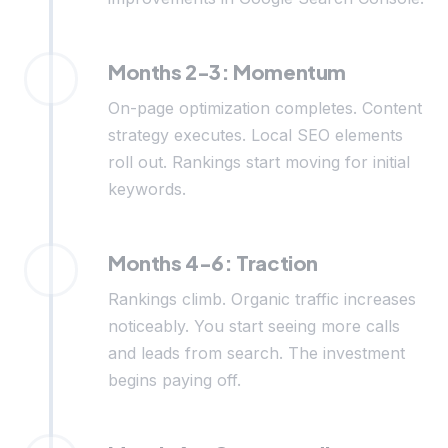
Months 2-3: Momentum
On-page optimization completes. Content
strategy executes. Local SEO elements
roll out. Rankings start moving for initial
keywords.
Months 4-6: Traction
Rankings climb. Organic traffic increases
noticeably. You start seeing more calls
and leads from search. The investment
begins paying off.