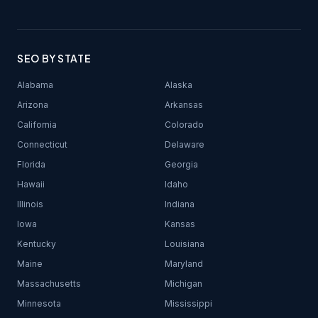
SEO BY STATE
Alabama
Alaska
Arizona
Arkansas
California
Colorado
Connecticut
Delaware
Florida
Georgia
Hawaii
Idaho
Illinois
Indiana
Iowa
Kansas
Kentucky
Louisiana
Maine
Maryland
Massachusetts
Michigan
Minnesota
Mississippi