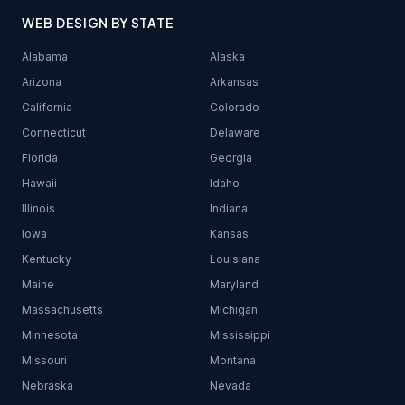
WEB DESIGN BY STATE
Alabama
Alaska
Arizona
Arkansas
California
Colorado
Connecticut
Delaware
Florida
Georgia
Hawaii
Idaho
Illinois
Indiana
Iowa
Kansas
Kentucky
Louisiana
Maine
Maryland
Massachusetts
Michigan
Minnesota
Mississippi
Missouri
Montana
Nebraska
Nevada