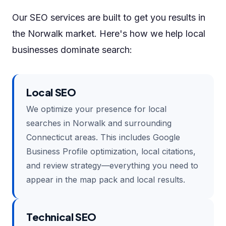
Our SEO services are built to get you results in
the Norwalk market. Here's how we help local
businesses dominate search:
Local SEO
We optimize your presence for local
searches in Norwalk and surrounding
Connecticut areas. This includes Google
Business Profile optimization, local citations,
and review strategy—everything you need to
appear in the map pack and local results.
Technical SEO