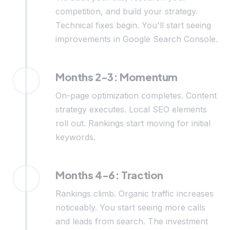
competition, and build your strategy.
Technical fixes begin. You'll start seeing
improvements in Google Search Console.
Months 2-3: Momentum
On-page optimization completes. Content
strategy executes. Local SEO elements
roll out. Rankings start moving for initial
keywords.
Months 4-6: Traction
Rankings climb. Organic traffic increases
noticeably. You start seeing more calls
and leads from search. The investment