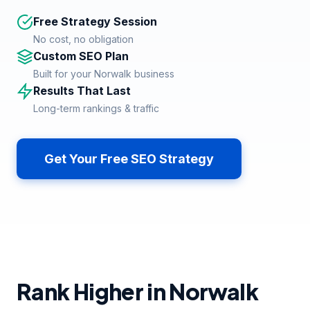
Free Strategy Session
No cost, no obligation
Custom SEO Plan
Built for your Norwalk business
Results That Last
Long-term rankings & traffic
Get Your Free SEO Strategy
Rank Higher in Norwalk