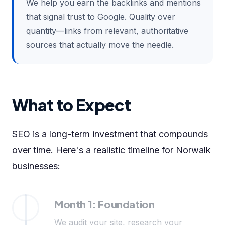
We help you earn the backlinks and mentions
that signal trust to Google. Quality over
quantity—links from relevant, authoritative
sources that actually move the needle.
What to Expect
SEO is a long-term investment that compounds
over time. Here's a realistic timeline for Norwalk
businesses:
Month 1: Foundation
We audit your site, research your