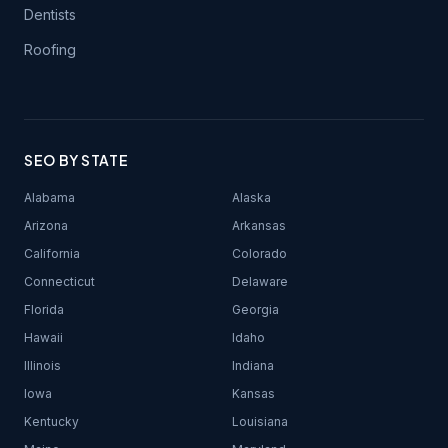
Dentists
Roofing
SEO BY STATE
Alabama
Alaska
Arizona
Arkansas
California
Colorado
Connecticut
Delaware
Florida
Georgia
Hawaii
Idaho
Illinois
Indiana
Iowa
Kansas
Kentucky
Louisiana