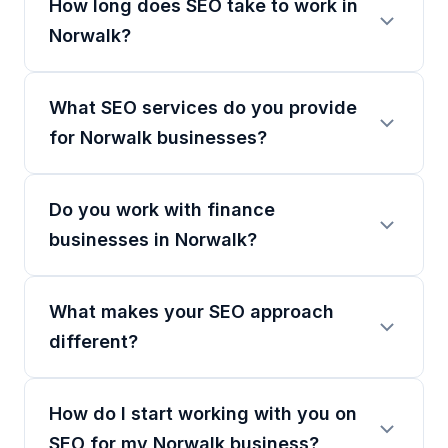
How long does SEO take to work in
Norwalk?
What SEO services do you provide
for Norwalk businesses?
Do you work with finance
businesses in Norwalk?
What makes your SEO approach
different?
How do I start working with you on
SEO for my Norwalk business?