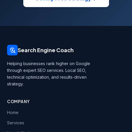
Search Engine Coach
Helping businesses rank higher on Google
through expert SEO services. Local SEO,
technical optimization, and results-driven
strategy.
COMPANY
Home
Services