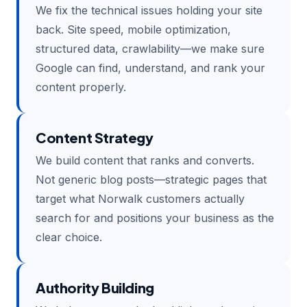
We fix the technical issues holding your site
back. Site speed, mobile optimization,
structured data, crawlability—we make sure
Google can find, understand, and rank your
content properly.
Content Strategy
We build content that ranks and converts.
Not generic blog posts—strategic pages that
target what Norwalk customers actually
search for and positions your business as the
clear choice.
Authority Building