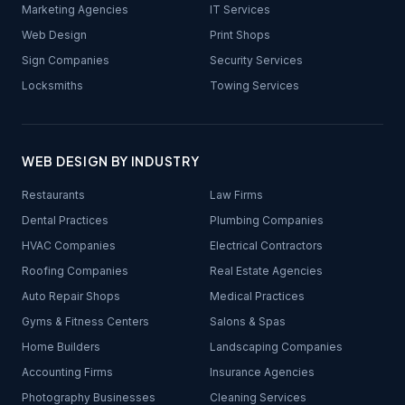
Marketing Agencies
IT Services
Web Design
Print Shops
Sign Companies
Security Services
Locksmiths
Towing Services
WEB DESIGN BY INDUSTRY
Restaurants
Law Firms
Dental Practices
Plumbing Companies
HVAC Companies
Electrical Contractors
Roofing Companies
Real Estate Agencies
Auto Repair Shops
Medical Practices
Gyms & Fitness Centers
Salons & Spas
Home Builders
Landscaping Companies
Accounting Firms
Insurance Agencies
Photography Businesses
Cleaning Services