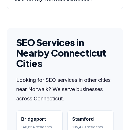
SEO Services in
Nearby Connecticut
Cities
Looking for SEO services in other cities
near Norwalk? We serve businesses
across Connecticut:
Bridgeport
Stamford
148,654 residents
135,470 residents