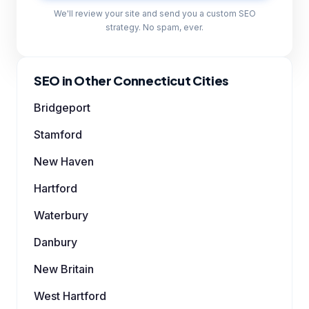
We'll review your site and send you a custom SEO
strategy. No spam, ever.
SEO in Other Connecticut Cities
Bridgeport
Stamford
New Haven
Hartford
Waterbury
Danbury
New Britain
West Hartford