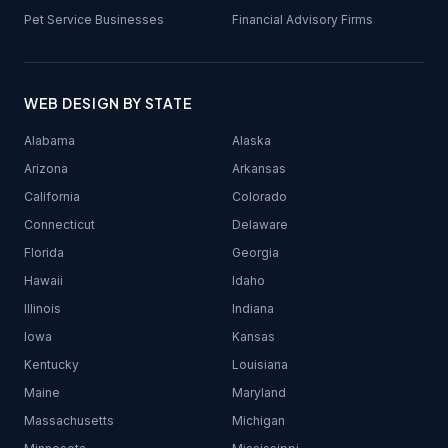
Pet Service Businesses
Financial Advisory Firms
WEB DESIGN BY STATE
Alabama
Alaska
Arizona
Arkansas
California
Colorado
Connecticut
Delaware
Florida
Georgia
Hawaii
Idaho
Illinois
Indiana
Iowa
Kansas
Kentucky
Louisiana
Maine
Maryland
Massachusetts
Michigan