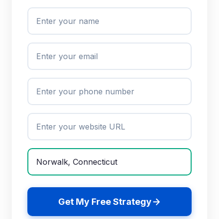
Get My Free Strategy