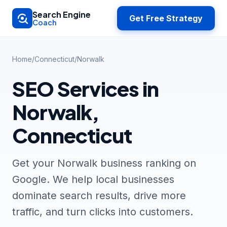
Skip to main content
Search Engine
Get Free Strategy
Coach
Home
/
Connecticut
/
Norwalk
SEO Services in
Norwalk,
Connecticut
Get your Norwalk business ranking on
Google. We help local businesses
dominate search results, drive more
traffic, and turn clicks into customers.