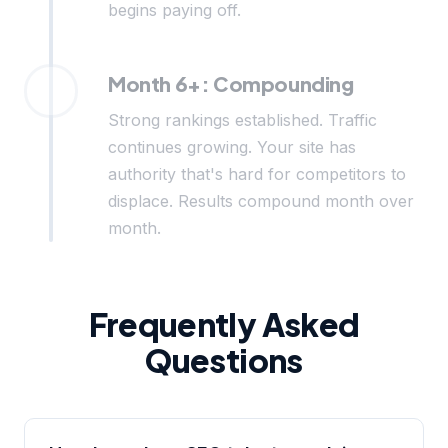
begins paying off.
Month 6+: Compounding
Strong rankings established. Traffic
continues growing. Your site has
authority that's hard for competitors to
displace. Results compound month over
month.
Frequently Asked
Questions