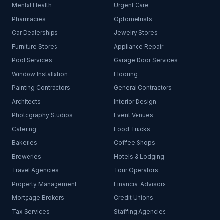
Mental Health
Urgent Care
Pharmacies
Optometrists
Car Dealerships
Jewelry Stores
Furniture Stores
Appliance Repair
Pool Services
Garage Door Services
Window Installation
Flooring
Painting Contractors
General Contractors
Architects
Interior Design
Photography Studios
Event Venues
Catering
Food Trucks
Bakeries
Coffee Shops
Breweries
Hotels & Lodging
Travel Agencies
Tour Operators
Property Management
Financial Advisors
Mortgage Brokers
Credit Unions
Tax Services
Staffing Agencies