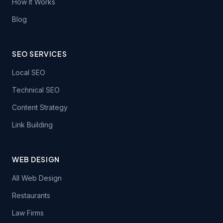
How It Works
Blog
SEO SERVICES
Local SEO
Technical SEO
Content Strategy
Link Building
WEB DESIGN
All Web Design
Restaurants
Law Firms