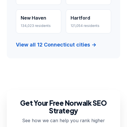
New Haven
Hartford
134,023 residents
121,054 residents
View all 12 Connecticut cities →
Get Your Free Norwalk SEO
Strategy
See how we can help you rank higher