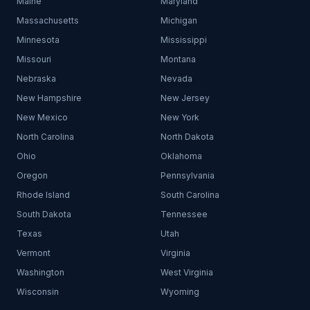
Maine
Maryland
Massachusetts
Michigan
Minnesota
Mississippi
Missouri
Montana
Nebraska
Nevada
New Hampshire
New Jersey
New Mexico
New York
North Carolina
North Dakota
Ohio
Oklahoma
Oregon
Pennsylvania
Rhode Island
South Carolina
South Dakota
Tennessee
Texas
Utah
Vermont
Virginia
Washington
West Virginia
Wisconsin
Wyoming