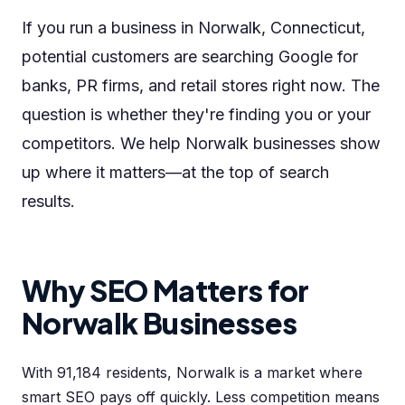
If you run a business in Norwalk, Connecticut,
potential customers are searching Google for
banks, PR firms, and retail stores right now. The
question is whether they're finding you or your
competitors. We help Norwalk businesses show
up where it matters—at the top of search
results.
Why SEO Matters for
Norwalk Businesses
With 91,184 residents, Norwalk is a market where
smart SEO pays off quickly. Less competition means