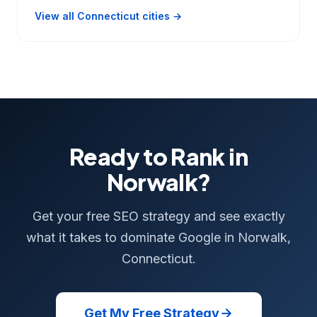
View all Connecticut cities →
Ready to Rank in
Norwalk?
Get your free SEO strategy and see exactly
what it takes to dominate Google in Norwalk,
Connecticut.
Get My Free Strategy