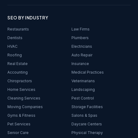
SEO BY INDUSTRY
Restaurants
Law Firms
Dentists
Plumbers
HVAC
Electricians
Roofing
Auto Repair
Real Estate
Insurance
Accounting
Medical Practices
Chiropractors
Veterinarians
Home Services
Landscaping
Cleaning Services
Pest Control
Moving Companies
Storage Facilities
Gyms & Fitness
Salons & Spas
Pet Services
Daycare Centers
Senior Care
Physical Therapy