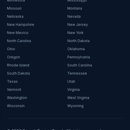
Minnesota
Mississippi
Missouri
Montana
Nebraska
Nevada
New Hampshire
New Jersey
New Mexico
New York
North Carolina
North Dakota
Ohio
Oklahoma
Oregon
Pennsylvania
Rhode Island
South Carolina
South Dakota
Tennessee
Texas
Utah
Vermont
Virginia
Washington
West Virginia
Wisconsin
Wyoming