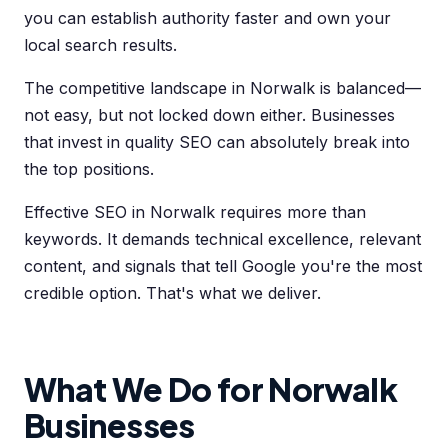
you can establish authority faster and own your
local search results.
The competitive landscape in Norwalk is balanced—
not easy, but not locked down either. Businesses
that invest in quality SEO can absolutely break into
the top positions.
Effective SEO in Norwalk requires more than
keywords. It demands technical excellence, relevant
content, and signals that tell Google you're the most
credible option. That's what we deliver.
What We Do for Norwalk
Businesses