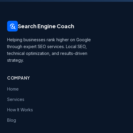
Search Engine Coach
Helping businesses rank higher on Google
through expert SEO services. Local SEO,
technical optimization, and results-driven
strategy.
COMPANY
Home
Services
How It Works
Blog