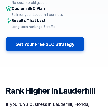
No cost, no obligation
Custom SEO Plan
Built for your Lauderhill business
Results That Last
Long-term rankings & traffic
Get Your Free SEO Strategy
Rank Higher in Lauderhill
If you run a business in Lauderhill, Florida,