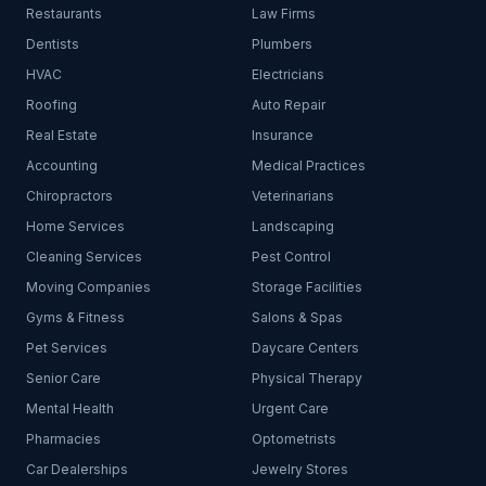
Restaurants
Law Firms
Dentists
Plumbers
HVAC
Electricians
Roofing
Auto Repair
Real Estate
Insurance
Accounting
Medical Practices
Chiropractors
Veterinarians
Home Services
Landscaping
Cleaning Services
Pest Control
Moving Companies
Storage Facilities
Gyms & Fitness
Salons & Spas
Pet Services
Daycare Centers
Senior Care
Physical Therapy
Mental Health
Urgent Care
Pharmacies
Optometrists
Car Dealerships
Jewelry Stores