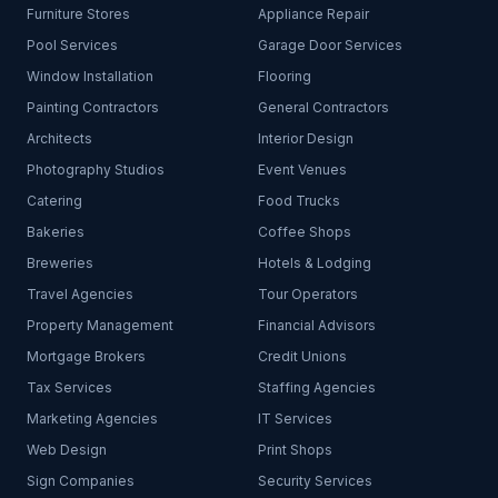
Furniture Stores
Appliance Repair
Pool Services
Garage Door Services
Window Installation
Flooring
Painting Contractors
General Contractors
Architects
Interior Design
Photography Studios
Event Venues
Catering
Food Trucks
Bakeries
Coffee Shops
Breweries
Hotels & Lodging
Travel Agencies
Tour Operators
Property Management
Financial Advisors
Mortgage Brokers
Credit Unions
Tax Services
Staffing Agencies
Marketing Agencies
IT Services
Web Design
Print Shops
Sign Companies
Security Services