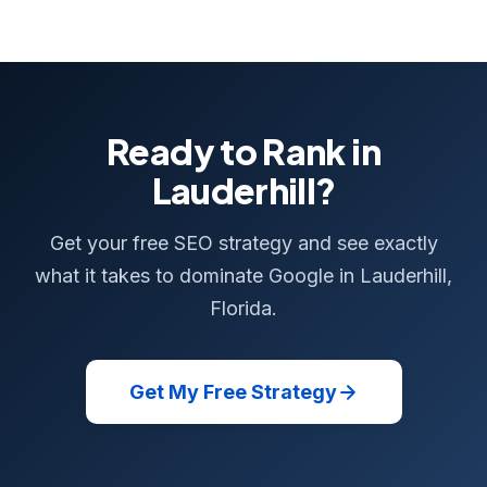
Ready to Rank in
Lauderhill?
Get your free SEO strategy and see exactly
what it takes to dominate Google in Lauderhill,
Florida.
Get My Free Strategy