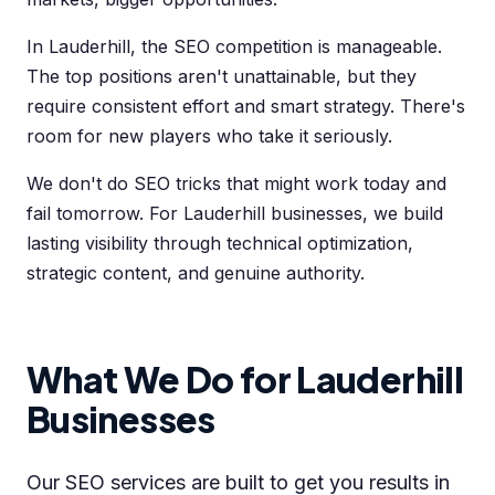
In Lauderhill, the SEO competition is manageable.
The top positions aren't unattainable, but they
require consistent effort and smart strategy. There's
room for new players who take it seriously.
We don't do SEO tricks that might work today and
fail tomorrow. For Lauderhill businesses, we build
lasting visibility through technical optimization,
strategic content, and genuine authority.
What We Do for Lauderhill
Businesses
Our SEO services are built to get you results in