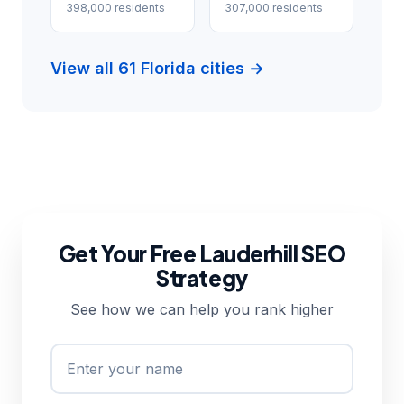
398,000 residents
307,000 residents
View all 61 Florida cities →
Get Your Free Lauderhill SEO
Strategy
See how we can help you rank higher