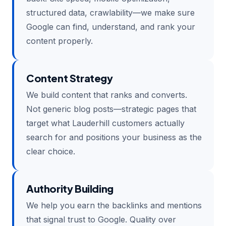
structured data, crawlability—we make sure
Google can find, understand, and rank your
content properly.
Content Strategy
We build content that ranks and converts.
Not generic blog posts—strategic pages that
target what Lauderhill customers actually
search for and positions your business as the
clear choice.
Authority Building
We help you earn the backlinks and mentions
that signal trust to Google. Quality over