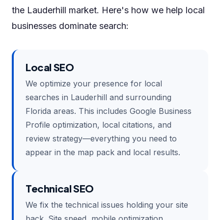
the Lauderhill market. Here's how we help local
businesses dominate search:
Local SEO
We optimize your presence for local
searches in Lauderhill and surrounding
Florida areas. This includes Google Business
Profile optimization, local citations, and
review strategy—everything you need to
appear in the map pack and local results.
Technical SEO
We fix the technical issues holding your site
back. Site speed, mobile optimization,