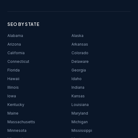
SEO BY STATE
Alabama
Alaska
Arizona
Arkansas
California
Colorado
Connecticut
Delaware
Florida
Georgia
Hawaii
Idaho
Illinois
Indiana
Iowa
Kansas
Kentucky
Louisiana
Maine
Maryland
Massachusetts
Michigan
Minnesota
Mississippi