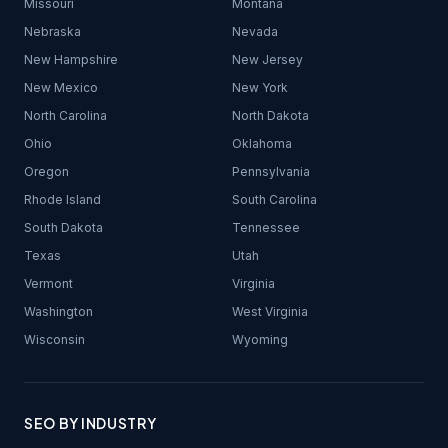
Missouri
Montana
Nebraska
Nevada
New Hampshire
New Jersey
New Mexico
New York
North Carolina
North Dakota
Ohio
Oklahoma
Oregon
Pennsylvania
Rhode Island
South Carolina
South Dakota
Tennessee
Texas
Utah
Vermont
Virginia
Washington
West Virginia
Wisconsin
Wyoming
SEO BY INDUSTRY