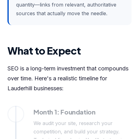
quantity—links from relevant, authoritative
sources that actually move the needle.
What to Expect
SEO is a long-term investment that compounds
over time. Here's a realistic timeline for
Lauderhill businesses:
Month 1: Foundation
We audit your site, research your
competition, and build your strategy.