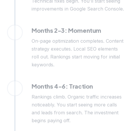
Technical fixes begin. You'll start seeing
improvements in Google Search Console.
Months 2-3: Momentum
On-page optimization completes. Content
strategy executes. Local SEO elements
roll out. Rankings start moving for initial
keywords.
Months 4-6: Traction
Rankings climb. Organic traffic increases
noticeably. You start seeing more calls
and leads from search. The investment
begins paying off.