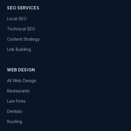
SEO SERVICES
Local SEO
Technical SEO
Content Strategy
Link Building
WEB DESIGN
All Web Design
Restaurants
Law Firms
Dentists
Roofing