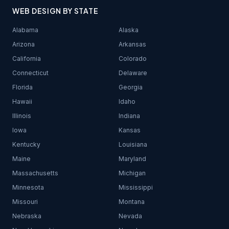
WEB DESIGN BY STATE
Alabama
Alaska
Arizona
Arkansas
California
Colorado
Connecticut
Delaware
Florida
Georgia
Hawaii
Idaho
Illinois
Indiana
Iowa
Kansas
Kentucky
Louisiana
Maine
Maryland
Massachusetts
Michigan
Minnesota
Mississippi
Missouri
Montana
Nebraska
Nevada