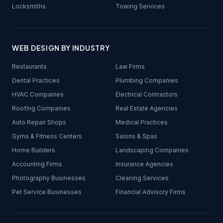
Locksmiths
Towing Services
WEB DESIGN BY INDUSTRY
Restaurants
Law Firms
Dental Practices
Plumbing Companies
HVAC Companies
Electrical Contractors
Roofing Companies
Real Estate Agencies
Auto Repair Shops
Medical Practices
Gyms & Fitness Centers
Salons & Spas
Home Builders
Landscaping Companies
Accounting Firms
Insurance Agencies
Photography Businesses
Cleaning Services
Pet Service Businesses
Financial Advisory Firms