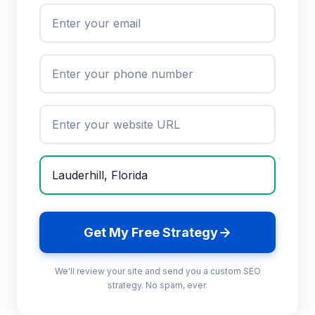
Get My Free Strategy
We'll review your site and send you a custom SEO
strategy. No spam, ever.