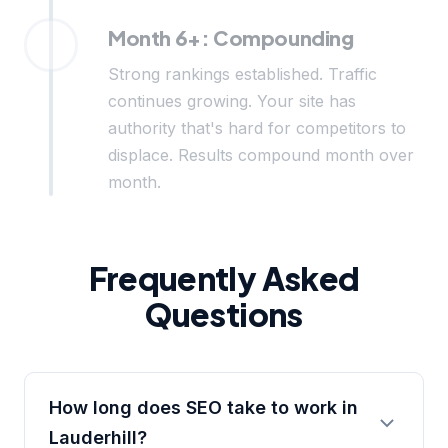
Month 6+: Compounding
Strong rankings established. Traffic
continues growing. Your site has
authority that's hard for competitors to
displace. Results compound month over
month.
Frequently Asked
Questions
How long does SEO take to work in
Lauderhill?