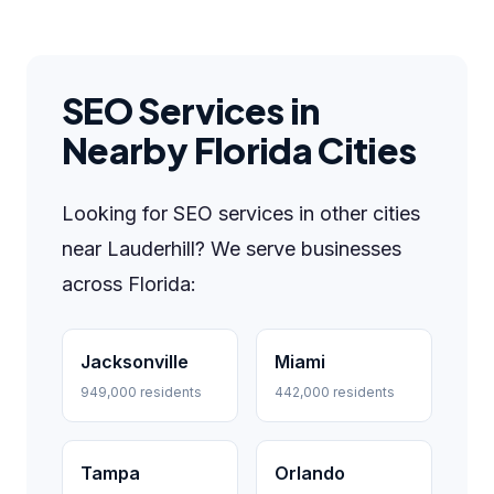
SEO Services in
Nearby Florida Cities
Looking for SEO services in other cities
near Lauderhill? We serve businesses
across Florida:
Jacksonville
Miami
949,000 residents
442,000 residents
Tampa
Orlando