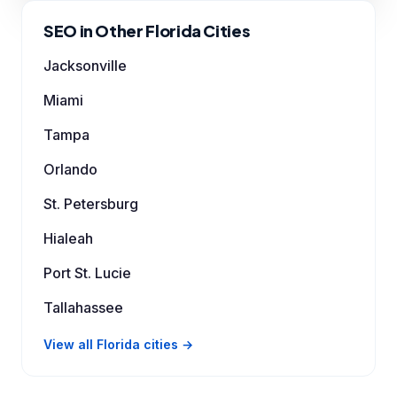
SEO in Other Florida Cities
Jacksonville
Miami
Tampa
Orlando
St. Petersburg
Hialeah
Port St. Lucie
Tallahassee
View all Florida cities →