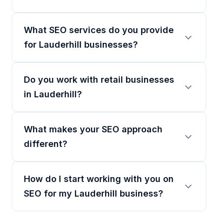
What SEO services do you provide
for Lauderhill businesses?
Do you work with retail businesses
in Lauderhill?
What makes your SEO approach
different?
How do I start working with you on
SEO for my Lauderhill business?