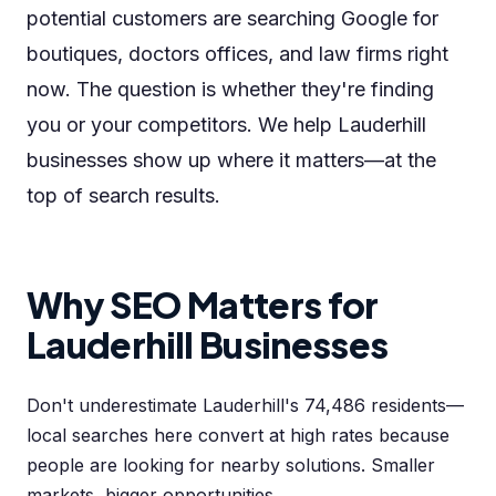
potential customers are searching Google for
boutiques, doctors offices, and law firms right
now. The question is whether they're finding
you or your competitors. We help Lauderhill
businesses show up where it matters—at the
top of search results.
Why SEO Matters for
Lauderhill Businesses
Don't underestimate Lauderhill's 74,486 residents—
local searches here convert at high rates because
people are looking for nearby solutions. Smaller
markets, bigger opportunities.