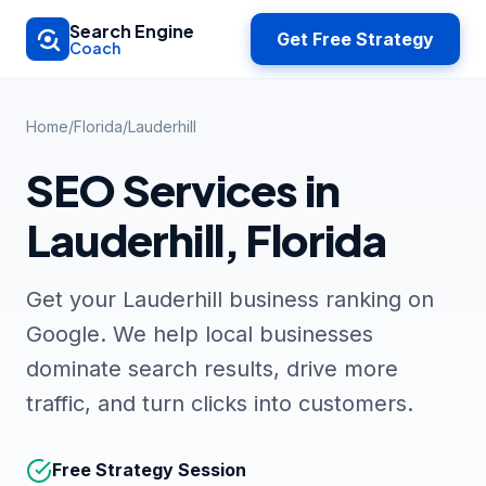
Skip to main content
Search Engine
Get Free Strategy
Coach
Home
/
Florida
/
Lauderhill
SEO Services in
Lauderhill, Florida
Get your Lauderhill business ranking on
Google. We help local businesses
dominate search results, drive more
traffic, and turn clicks into customers.
Free Strategy Session