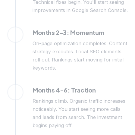
Technical fixes begin. You'll start seeing
improvements in Google Search Console.
Months 2-3: Momentum
On-page optimization completes. Content
strategy executes. Local SEO elements
roll out. Rankings start moving for initial
keywords.
Months 4-6: Traction
Rankings climb. Organic traffic increases
noticeably. You start seeing more calls
and leads from search. The investment
begins paying off.