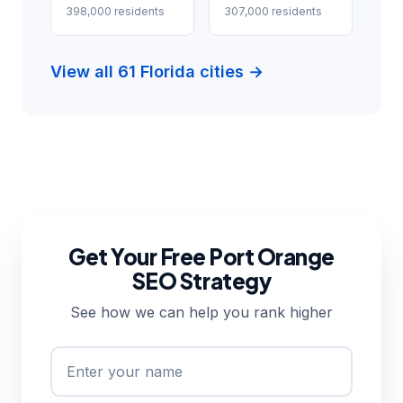
398,000 residents
307,000 residents
View all 61 Florida cities →
Get Your Free Port Orange
SEO Strategy
See how we can help you rank higher