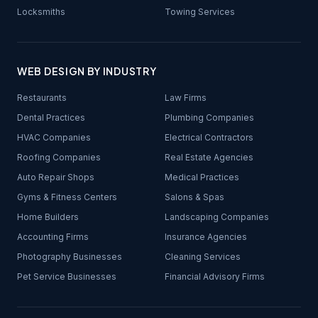
Locksmiths
Towing Services
WEB DESIGN BY INDUSTRY
Restaurants
Law Firms
Dental Practices
Plumbing Companies
HVAC Companies
Electrical Contractors
Roofing Companies
Real Estate Agencies
Auto Repair Shops
Medical Practices
Gyms & Fitness Centers
Salons & Spas
Home Builders
Landscaping Companies
Accounting Firms
Insurance Agencies
Photography Businesses
Cleaning Services
Pet Service Businesses
Financial Advisory Firms