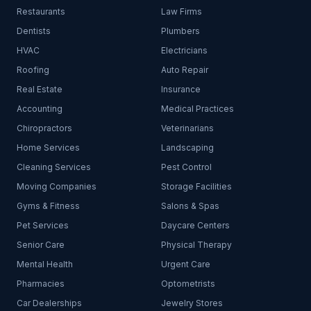
Restaurants
Law Firms
Dentists
Plumbers
HVAC
Electricians
Roofing
Auto Repair
Real Estate
Insurance
Accounting
Medical Practices
Chiropractors
Veterinarians
Home Services
Landscaping
Cleaning Services
Pest Control
Moving Companies
Storage Facilities
Gyms & Fitness
Salons & Spas
Pet Services
Daycare Centers
Senior Care
Physical Therapy
Mental Health
Urgent Care
Pharmacies
Optometrists
Car Dealerships
Jewelry Stores