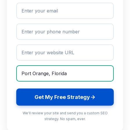
Get My Free Strategy
We'll review your site and send you a custom SEO
strategy. No spam, ever.