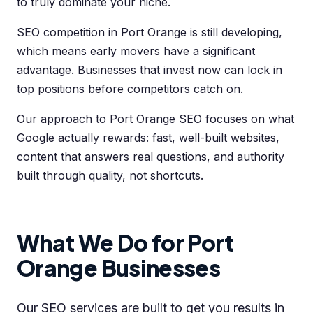
to truly dominate your niche.
SEO competition in Port Orange is still developing,
which means early movers have a significant
advantage. Businesses that invest now can lock in
top positions before competitors catch on.
Our approach to Port Orange SEO focuses on what
Google actually rewards: fast, well-built websites,
content that answers real questions, and authority
built through quality, not shortcuts.
What We Do for Port
Orange Businesses
Our SEO services are built to get you results in