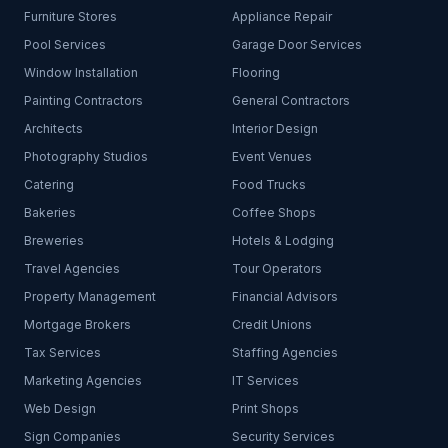
Furniture Stores
Appliance Repair
Pool Services
Garage Door Services
Window Installation
Flooring
Painting Contractors
General Contractors
Architects
Interior Design
Photography Studios
Event Venues
Catering
Food Trucks
Bakeries
Coffee Shops
Breweries
Hotels & Lodging
Travel Agencies
Tour Operators
Property Management
Financial Advisors
Mortgage Brokers
Credit Unions
Tax Services
Staffing Agencies
Marketing Agencies
IT Services
Web Design
Print Shops
Sign Companies
Security Services