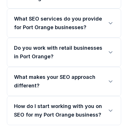
What SEO services do you provide
for Port Orange businesses?
Do you work with retail businesses
in Port Orange?
What makes your SEO approach
different?
How do I start working with you on
SEO for my Port Orange business?