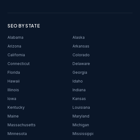
SEO BY STATE
Alabama
Alaska
Arizona
Arkansas
California
Colorado
Connecticut
Delaware
Florida
Georgia
Hawaii
Idaho
Illinois
Indiana
Iowa
Kansas
Kentucky
Louisiana
Maine
Maryland
Massachusetts
Michigan
Minnesota
Mississippi