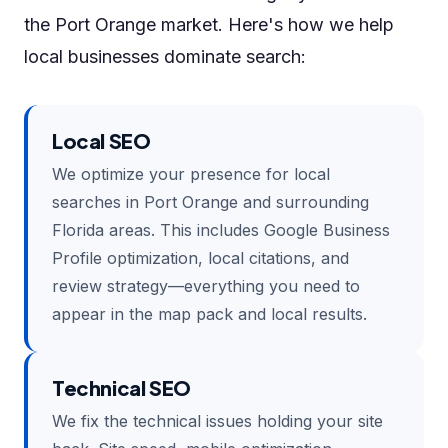
the Port Orange market. Here's how we help
local businesses dominate search:
Local SEO
We optimize your presence for local
searches in Port Orange and surrounding
Florida areas. This includes Google Business
Profile optimization, local citations, and
review strategy—everything you need to
appear in the map pack and local results.
Technical SEO
We fix the technical issues holding your site