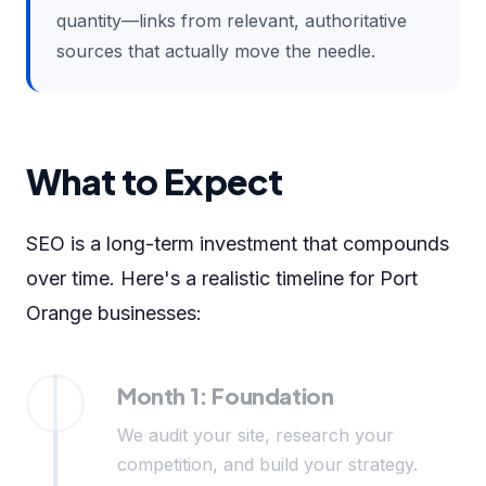
quantity—links from relevant, authoritative
sources that actually move the needle.
What to Expect
SEO is a long-term investment that compounds
over time. Here's a realistic timeline for Port
Orange businesses:
Month 1: Foundation
We audit your site, research your
competition, and build your strategy.