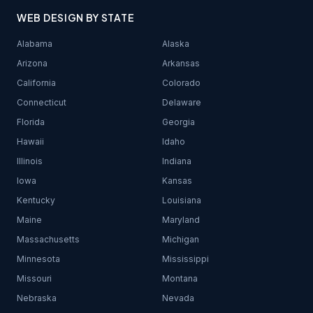
WEB DESIGN BY STATE
Alabama
Alaska
Arizona
Arkansas
California
Colorado
Connecticut
Delaware
Florida
Georgia
Hawaii
Idaho
Illinois
Indiana
Iowa
Kansas
Kentucky
Louisiana
Maine
Maryland
Massachusetts
Michigan
Minnesota
Mississippi
Missouri
Montana
Nebraska
Nevada