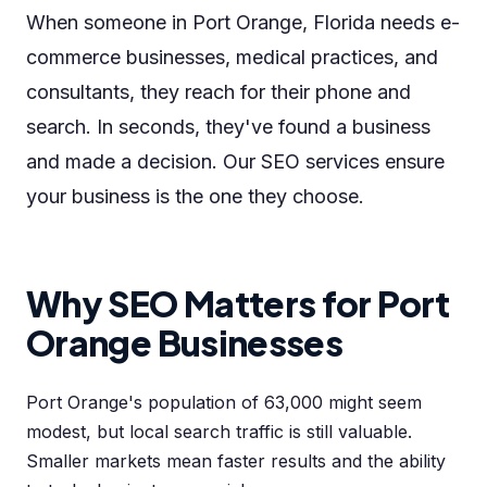
When someone in Port Orange, Florida needs e-
commerce businesses, medical practices, and
consultants, they reach for their phone and
search. In seconds, they've found a business
and made a decision. Our SEO services ensure
your business is the one they choose.
Why SEO Matters for Port
Orange Businesses
Port Orange's population of 63,000 might seem
modest, but local search traffic is still valuable.
Smaller markets mean faster results and the ability