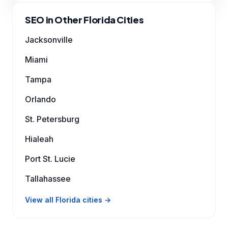
SEO in Other Florida Cities
Jacksonville
Miami
Tampa
Orlando
St. Petersburg
Hialeah
Port St. Lucie
Tallahassee
View all Florida cities →