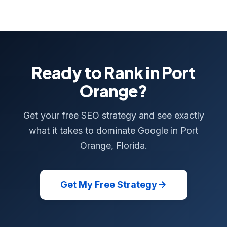
Ready to Rank in Port
Orange?
Get your free SEO strategy and see exactly
what it takes to dominate Google in Port
Orange, Florida.
Get My Free Strategy