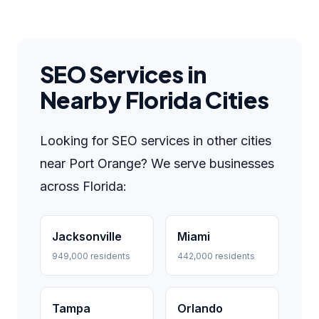
SEO Services in
Nearby Florida Cities
Looking for SEO services in other cities
near Port Orange? We serve businesses
across Florida:
Jacksonville
Miami
949,000 residents
442,000 residents
Tampa
Orlando