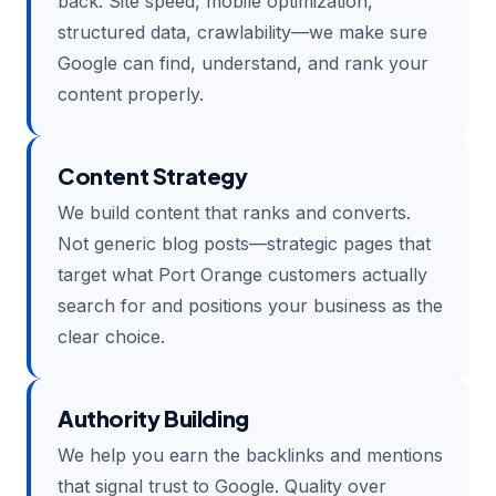
back. Site speed, mobile optimization,
structured data, crawlability—we make sure
Google can find, understand, and rank your
content properly.
Content Strategy
We build content that ranks and converts.
Not generic blog posts—strategic pages that
target what Port Orange customers actually
search for and positions your business as the
clear choice.
Authority Building
We help you earn the backlinks and mentions
that signal trust to Google. Quality over