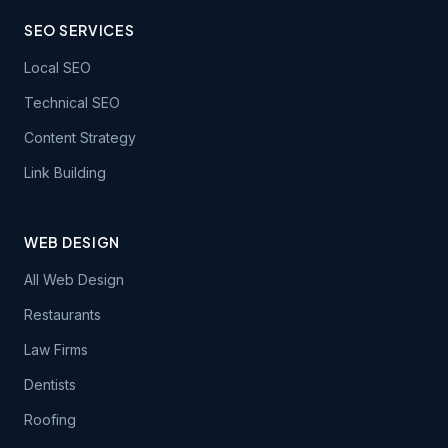
SEO SERVICES
Local SEO
Technical SEO
Content Strategy
Link Building
WEB DESIGN
All Web Design
Restaurants
Law Firms
Dentists
Roofing