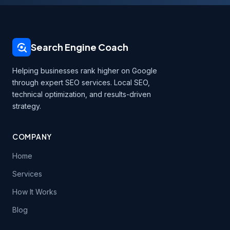
Search Engine Coach
Helping businesses rank higher on Google
through expert SEO services. Local SEO,
technical optimization, and results-driven
strategy.
COMPANY
Home
Services
How It Works
Blog