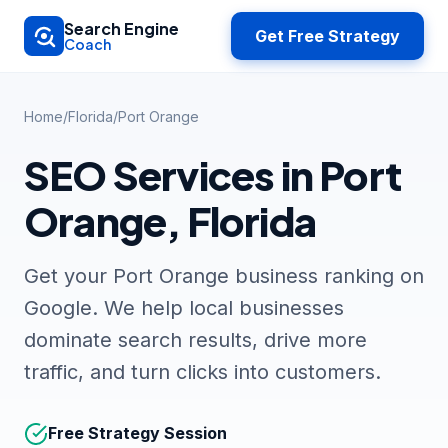
Skip to main content
Search Engine
Get Free Strategy
Coach
Home
/
Florida
/
Port Orange
SEO Services in Port
Orange, Florida
Get your Port Orange business ranking on
Google. We help local businesses
dominate search results, drive more
traffic, and turn clicks into customers.
Free Strategy Session