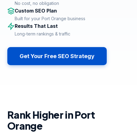
No cost, no obligation
Custom SEO Plan
Built for your Port Orange business
Results That Last
Long-term rankings & traffic
Get Your Free SEO Strategy
Rank Higher in Port
Orange