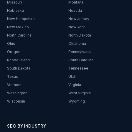
Missouri
Montana
Nebraska
Nevada
New Hampshire
New Jersey
New Mexico
New York
North Carolina
North Dakota
Ohio
Oklahoma
Oregon
Pennsylvania
Rhode Island
South Carolina
South Dakota
Tennessee
Texas
Utah
Vermont
Virginia
Washington
West Virginia
Wisconsin
Wyoming
SEO BY INDUSTRY