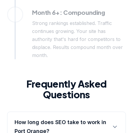
Month 6+: Compounding
Strong rankings established. Traffic
continues growing. Your site has
authority that's hard for competitors to
displace. Results compound month over
month.
Frequently Asked
Questions
How long does SEO take to work in
Port Orange?