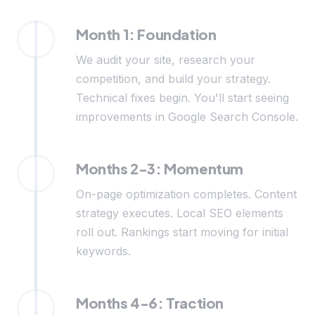
Month 1: Foundation
We audit your site, research your
competition, and build your strategy.
Technical fixes begin. You'll start seeing
improvements in Google Search Console.
Months 2-3: Momentum
On-page optimization completes. Content
strategy executes. Local SEO elements
roll out. Rankings start moving for initial
keywords.
Months 4-6: Traction