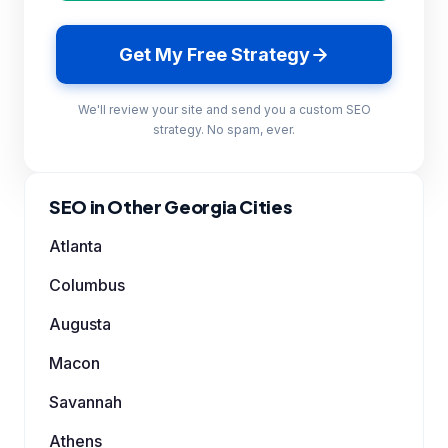
Get My Free Strategy
We'll review your site and send you a custom SEO
strategy. No spam, ever.
SEO in Other Georgia Cities
Atlanta
Columbus
Augusta
Macon
Savannah
Athens