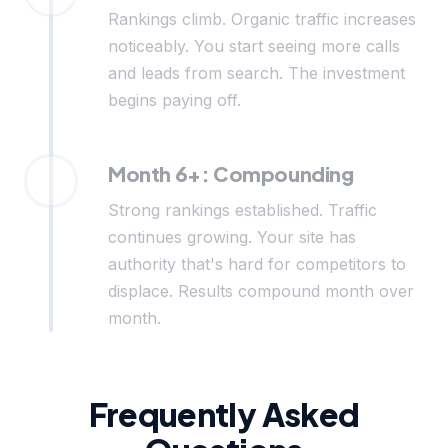
Rankings climb. Organic traffic increases
noticeably. You start seeing more calls
and leads from search. The investment
begins paying off.
Month 6+: Compounding
Strong rankings established. Traffic
continues growing. Your site has
authority that's hard for competitors to
displace. Results compound month over
month.
Frequently Asked