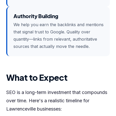
Authority Building
We help you earn the backlinks and mentions
that signal trust to Google. Quality over
quantity—links from relevant, authoritative
sources that actually move the needle.
What to Expect
SEO is a long-term investment that compounds
over time. Here's a realistic timeline for
Lawrenceville businesses: