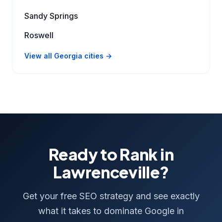
Sandy Springs
Roswell
View all Georgia cities →
Ready to Rank in
Lawrenceville?
Get your free SEO strategy and see exactly
what it takes to dominate Google in