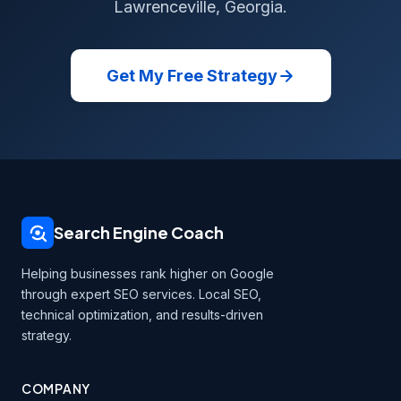
Lawrenceville, Georgia.
Get My Free Strategy
Search Engine Coach
Helping businesses rank higher on Google
through expert SEO services. Local SEO,
technical optimization, and results-driven
strategy.
COMPANY