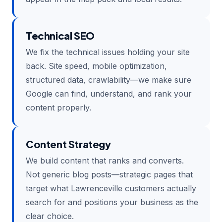
Technical SEO
We fix the technical issues holding your site
back. Site speed, mobile optimization,
structured data, crawlability—we make sure
Google can find, understand, and rank your
content properly.
Content Strategy
We build content that ranks and converts.
Not generic blog posts—strategic pages that
target what Lawrenceville customers actually
search for and positions your business as the
clear choice.