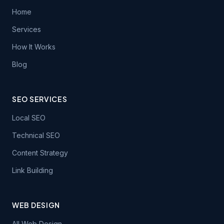
Home
Services
How It Works
Blog
SEO SERVICES
Local SEO
Technical SEO
Content Strategy
Link Building
WEB DESIGN
All Web Design