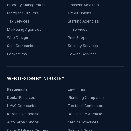
Property Management
Financial Advisors
Mortgage Brokers
Credit Unions
Tax Services
Staffing Agencies
Marketing Agencies
IT Services
Web Design
Print Shops
Sign Companies
Security Services
Locksmiths
Towing Services
WEB DESIGN BY INDUSTRY
Restaurants
Law Firms
Dental Practices
Plumbing Companies
HVAC Companies
Electrical Contractors
Roofing Companies
Real Estate Agencies
Auto Repair Shops
Medical Practices
Gyms & Fitness Centers
Salons & Spas