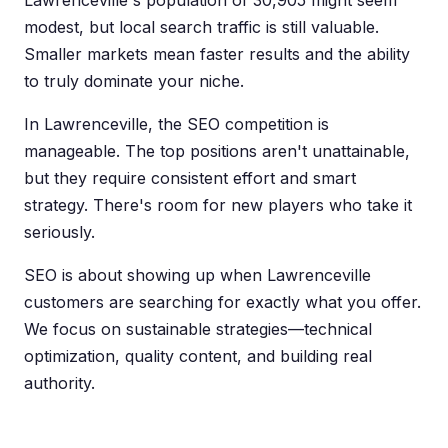
Lawrenceville's population of 30,905 might seem
modest, but local search traffic is still valuable.
Smaller markets mean faster results and the ability
to truly dominate your niche.
In Lawrenceville, the SEO competition is
manageable. The top positions aren't unattainable,
but they require consistent effort and smart
strategy. There's room for new players who take it
seriously.
SEO is about showing up when Lawrenceville
customers are searching for exactly what you offer.
We focus on sustainable strategies—technical
optimization, quality content, and building real
authority.