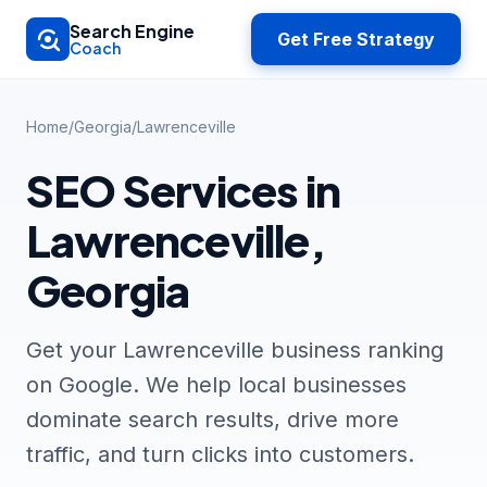
Skip to main content
Search Engine
Get Free Strategy
Coach
Home
/
Georgia
/
Lawrenceville
SEO Services in
Lawrenceville,
Georgia
Get your Lawrenceville business ranking
on Google. We help local businesses
dominate search results, drive more
traffic, and turn clicks into customers.