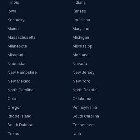
Illinois
Indiana
Iowa
Kansas
Kentucky
Louisiana
Maine
Maryland
Massachusetts
Michigan
Minnesota
Mississippi
Missouri
Montana
Nebraska
Nevada
New Hampshire
New Jersey
New Mexico
New York
North Carolina
North Dakota
Ohio
Oklahoma
Oregon
Pennsylvania
Rhode Island
South Carolina
South Dakota
Tennessee
Texas
Utah