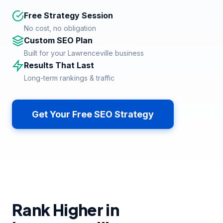
Free Strategy Session
No cost, no obligation
Custom SEO Plan
Built for your Lawrenceville business
Results That Last
Long-term rankings & traffic
Get Your Free SEO Strategy
Rank Higher in