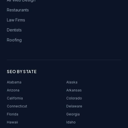
Restaurants
Law Firms
Dentists
Roofing
SEO BY STATE
Alabama
Alaska
Arizona
Arkansas
California
Colorado
Connecticut
Delaware
Florida
Georgia
Hawaii
Idaho