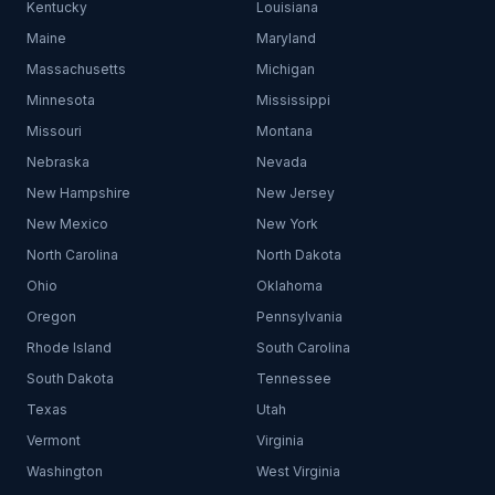
Kentucky
Louisiana
Maine
Maryland
Massachusetts
Michigan
Minnesota
Mississippi
Missouri
Montana
Nebraska
Nevada
New Hampshire
New Jersey
New Mexico
New York
North Carolina
North Dakota
Ohio
Oklahoma
Oregon
Pennsylvania
Rhode Island
South Carolina
South Dakota
Tennessee
Texas
Utah
Vermont
Virginia
Washington
West Virginia