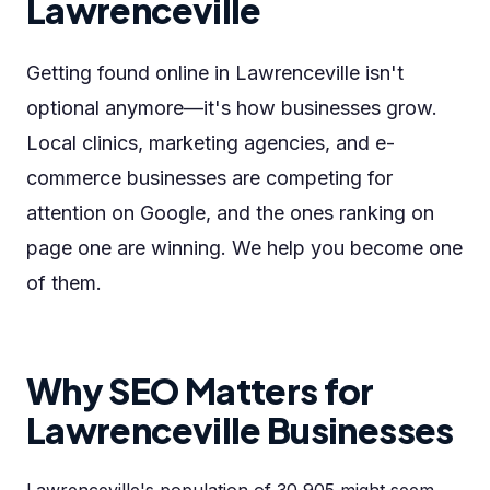
Lawrenceville
Getting found online in Lawrenceville isn't
optional anymore—it's how businesses grow.
Local clinics, marketing agencies, and e-
commerce businesses are competing for
attention on Google, and the ones ranking on
page one are winning. We help you become one
of them.
Why SEO Matters for
Lawrenceville Businesses