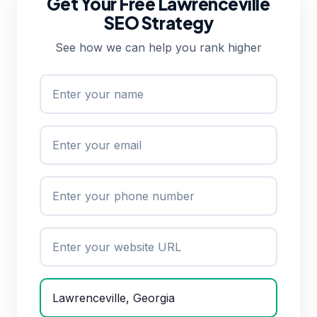
Get Your Free Lawrenceville
SEO Strategy
See how we can help you rank higher