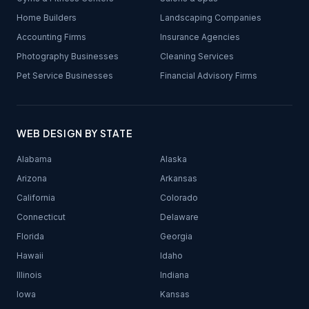
Home Builders
Landscaping Companies
Accounting Firms
Insurance Agencies
Photography Businesses
Cleaning Services
Pet Service Businesses
Financial Advisory Firms
WEB DESIGN BY STATE
Alabama
Alaska
Arizona
Arkansas
California
Colorado
Connecticut
Delaware
Florida
Georgia
Hawaii
Idaho
Illinois
Indiana
Iowa
Kansas