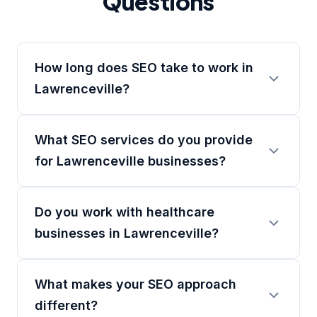
Questions
How long does SEO take to work in
Lawrenceville?
What SEO services do you provide
for Lawrenceville businesses?
Do you work with healthcare
businesses in Lawrenceville?
What makes your SEO approach
different?