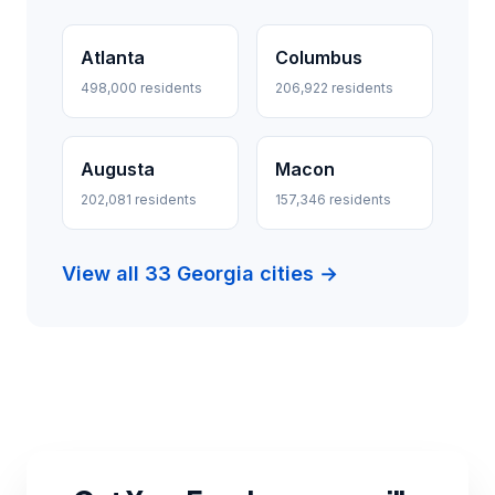
Atlanta
Columbus
498,000 residents
206,922 residents
Augusta
Macon
202,081 residents
157,346 residents
View all 33 Georgia cities →