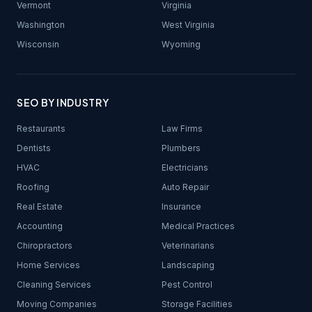
Vermont
Virginia
Washington
West Virginia
Wisconsin
Wyoming
SEO BY INDUSTRY
Restaurants
Law Firms
Dentists
Plumbers
HVAC
Electricians
Roofing
Auto Repair
Real Estate
Insurance
Accounting
Medical Practices
Chiropractors
Veterinarians
Home Services
Landscaping
Cleaning Services
Pest Control
Moving Companies
Storage Facilities