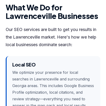
What We Do for
Lawrenceville Businesses
Our SEO services are built to get you results in
the Lawrenceville market. Here's how we help
local businesses dominate search:
Local SEO
We optimize your presence for local
searches in Lawrenceville and surrounding
Georgia areas. This includes Google Business
Profile optimization, local citations, and
review strategy—everything you need to
appear in the map pack and local results.