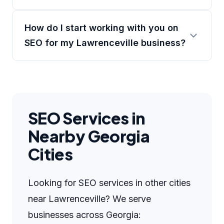
How do I start working with you on
SEO for my Lawrenceville business?
SEO Services in
Nearby Georgia
Cities
Looking for SEO services in other cities
near Lawrenceville? We serve
businesses across Georgia: