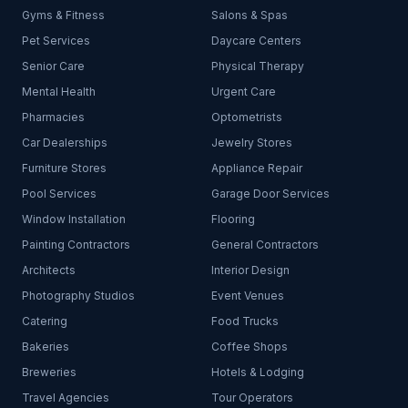
Gyms & Fitness
Salons & Spas
Pet Services
Daycare Centers
Senior Care
Physical Therapy
Mental Health
Urgent Care
Pharmacies
Optometrists
Car Dealerships
Jewelry Stores
Furniture Stores
Appliance Repair
Pool Services
Garage Door Services
Window Installation
Flooring
Painting Contractors
General Contractors
Architects
Interior Design
Photography Studios
Event Venues
Catering
Food Trucks
Bakeries
Coffee Shops
Breweries
Hotels & Lodging
Travel Agencies
Tour Operators