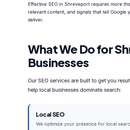
Effective SEO in Shreveport requires more th
relevant content, and signals that tell Google
deliver.
What We Do for Sh
Businesses
Our SEO services are built to get you resu
help local businesses dominate search:
Local SEO
We optimize your presence for local sear