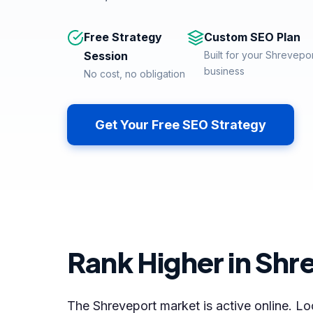
Free Strategy
Custom SEO Plan
Session
Built for your Shrevepo
business
No cost, no obligation
Get Your Free SEO Strategy
Rank Higher in Shr
The Shreveport market is active online. Lo