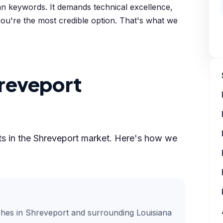
an keywords. It demands technical excellence,
 you're the most credible option. That's what we
reveport
lts in the Shreveport market. Here's how we
ches in Shreveport and surrounding Louisiana