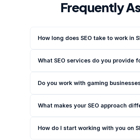
Frequently A
How long does SEO take to work in 
What SEO services do you provide f
Do you work with gaming businesses
What makes your SEO approach diff
How do I start working with you on 