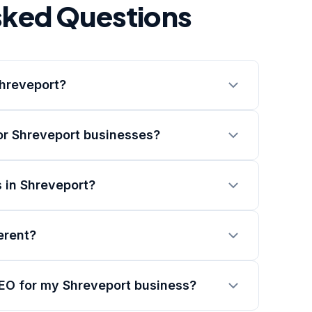
sked Questions
Shreveport?
or Shreveport businesses?
 in Shreveport?
erent?
SEO for my Shreveport business?