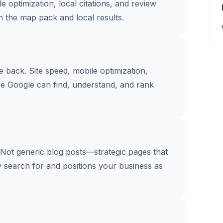
e optimization, local citations, and review
 the map pack and local results.
te back. Site speed, mobile optimization,
re Google can find, understand, and rank
 Not generic blog posts—strategic pages that
 search for and positions your business as