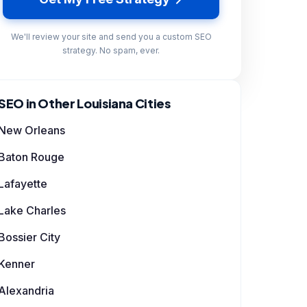
We'll review your site and send you a custom SEO
strategy. No spam, ever.
SEO in Other Louisiana Cities
New Orleans
Baton Rouge
Lafayette
Lake Charles
Bossier City
Kenner
Alexandria