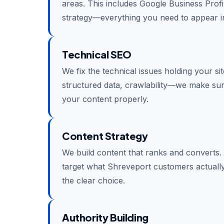
areas. This includes Google Business Profil
strategy—everything you need to appear in
Technical SEO
We fix the technical issues holding your si
structured data, crawlability—we make su
your content properly.
Content Strategy
We build content that ranks and converts.
target what Shreveport customers actually
the clear choice.
Authority Building