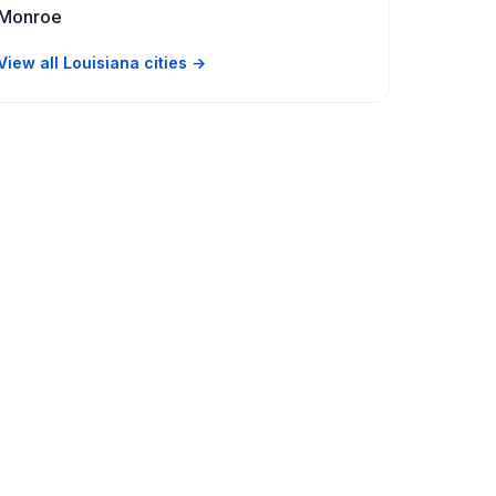
Monroe
View all Louisiana cities →