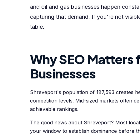
and oil and gas businesses happen constan
capturing that demand. If you're not visib
table.
Why SEO Matters f
Businesses
Shreveport's population of 187,593 creates h
competition levels. Mid-sized markets often 
achievable rankings.
The good news about Shreveport? Most local b
your window to establish dominance before t