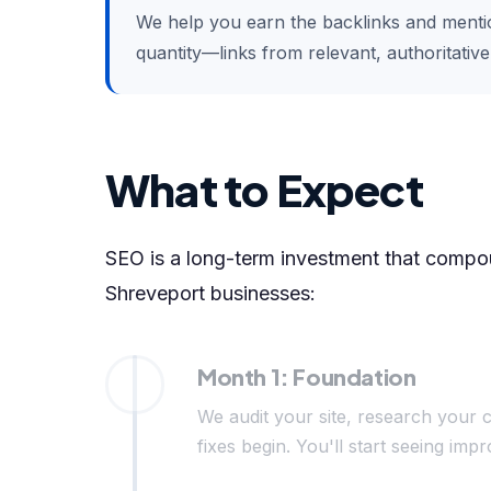
We help you earn the backlinks and mention
quantity—links from relevant, authoritativ
What to Expect
SEO is a long-term investment that compoun
Shreveport businesses:
Month 1: Foundation
We audit your site, research your c
fixes begin. You'll start seeing i