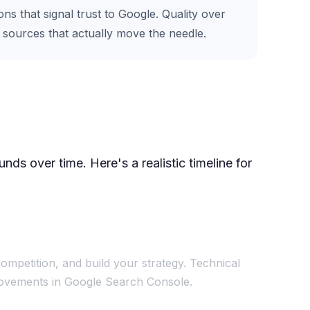
s that signal trust to Google. Quality over
e sources that actually move the needle.
ds over time. Here's a realistic timeline for
ompetition, and build your strategy. Technical
mprovements in Google Search Console.