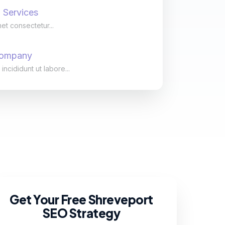
 Services
et consectetur...
Company
cididunt ut labore...
Get Your Free Shreveport
SEO Strategy