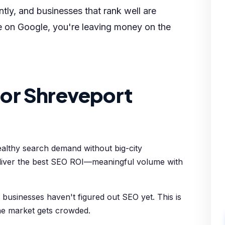
tly, and businesses that rank well are
le on Google, you're leaving money on the
or Shreveport
ealthy search demand without big-city
deliver the best SEO ROI—meaningful volume with
usinesses haven't figured out SEO yet. This is
he market gets crowded.