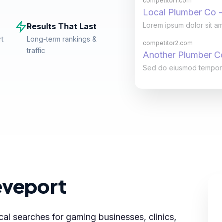
competitor1.com
Local Plumber Co -
Lorem ipsum dolor sit am
Results That Last
rt
Long-term rankings &
competitor2.com
traffic
Another Plumber 
Sed do eiusmod tempor in
eveport
cal searches for gaming businesses, clinics,