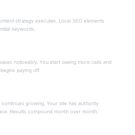
ontent strategy executes. Local SEO elements
initial keywords.
reases noticeably. You start seeing more calls and
begins paying off.
c continues growing. Your site has authority
splace. Results compound month over month.