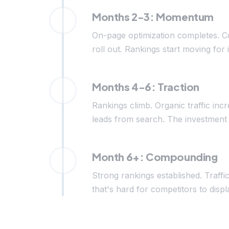
Months 2-3: Momentum
On-page optimization completes. C
roll out. Rankings start moving for 
Months 4-6: Traction
Rankings climb. Organic traffic inc
leads from search. The investment 
Month 6+: Compounding
Strong rankings established. Traffi
that's hard for competitors to di