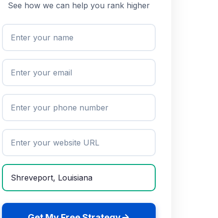
See how we can help you rank higher
Get My Free Strategy