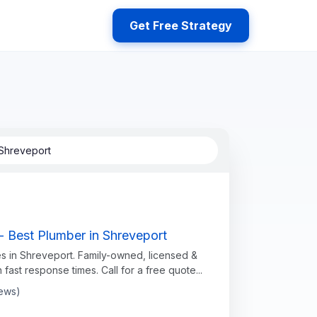
Get Free Strategy
Shreveport
- Best Plumber in Shreveport
s in Shreveport. Family-owned, licensed &
h fast response times. Call for a free quote...
iews)