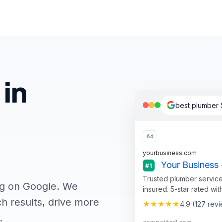
 in
best plumber 
Ad
yourbusiness.com
Your Business 
#1
Trusted plumber service
ng on Google. We
insured. 5-star rated wit
h results, drive more
★★★★★
4.9 (127 rev
.