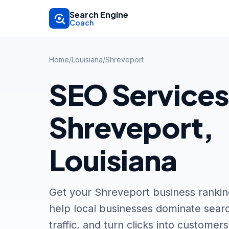
Skip to main content
Search Engine
Coach
Home
/
Louisiana
/
Shreveport
SEO Services
Shreveport,
Louisiana
Get your Shreveport business ranki
help local businesses dominate searc
traffic, and turn clicks into customers