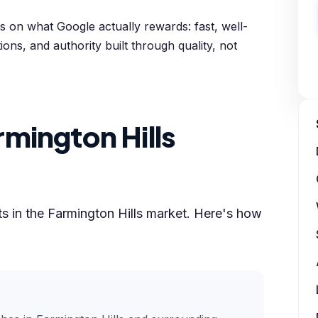
 on what Google actually rewards: fast, well-
ions, and authority built through quality, not
mington Hills
lts in the Farmington Hills market. Here's how