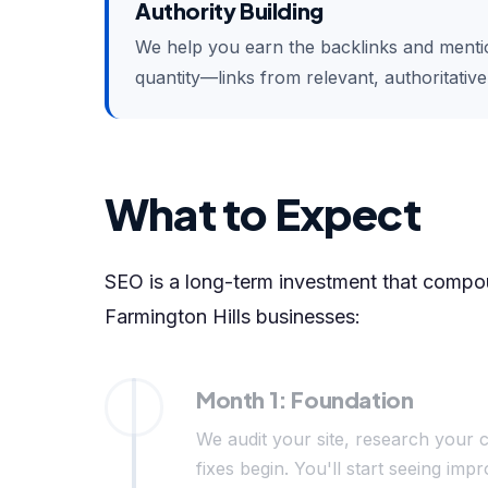
Authority Building
We help you earn the backlinks and mention
quantity—links from relevant, authoritativ
What to Expect
SEO is a long-term investment that compoun
Farmington Hills businesses:
Month 1: Foundation
We audit your site, research your c
fixes begin. You'll start seeing i