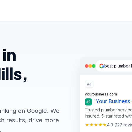
 in
lls,
best plumber F
Ad
yourbusiness.com
Your Business -
#1
Trusted plumber service
ranking on Google. We
insured. 5-star rated wit
h results, drive more
★★★★★
4.9 (127 rev
.