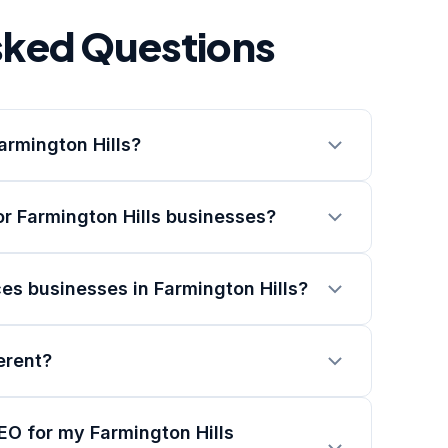
sked Questions
armington Hills?
r Farmington Hills businesses?
es businesses in Farmington Hills?
erent?
EO for my Farmington Hills