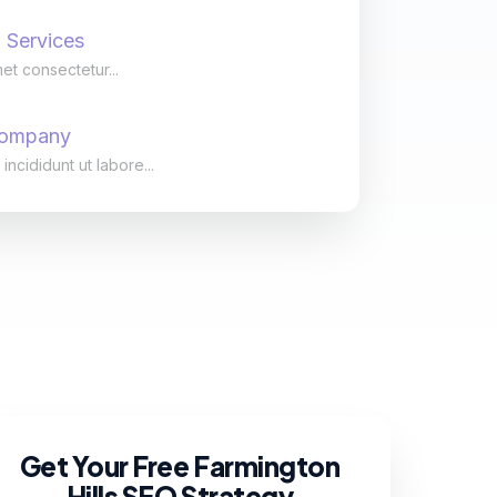
 Services
et consectetur...
Company
cididunt ut labore...
Get Your Free Farmington
Hills SEO Strategy