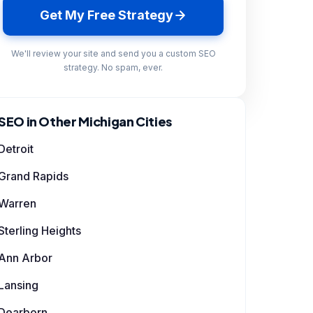
Get My Free Strategy
We'll review your site and send you a custom SEO
strategy. No spam, ever.
SEO in Other Michigan Cities
Detroit
Grand Rapids
Warren
Sterling Heights
Ann Arbor
Lansing
Dearborn