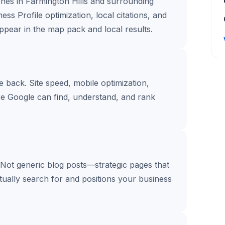
hes in Farmington Hills and surrounding
ss Profile optimization, local citations, and
pear in the map pack and local results.
te back. Site speed, mobile optimization,
re Google can find, understand, and rank
 Not generic blog posts—strategic pages that
tually search for and positions your business