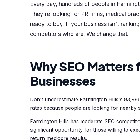
Every day, hundreds of people in Farmingto
They're looking for PR firms, medical pr
ready to buy. If your business isn't rankin
competitors who are. We change that.
Why SEO Matters fo
Businesses
Don't underestimate Farmington Hills's 83,98
rates because people are looking for nearby s
Farmington Hills has moderate SEO competitio
significant opportunity for those willing to exe
return mediocre results.