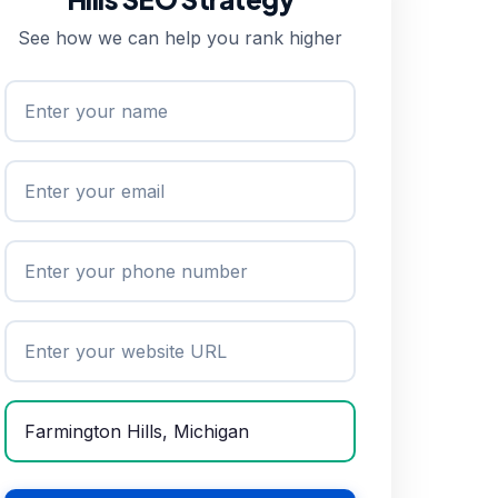
See how we can help you rank higher