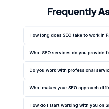
Frequently A
How long does SEO take to work in F
What SEO services do you provide fo
Do you work with professional servic
What makes your SEO approach diff
How do I start working with you on S