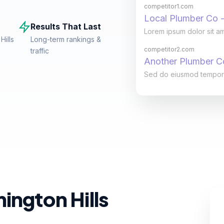
competitor1.com
Local Plumber Co -
Results That Last
Lorem ipsum dolor sit am
Hills
Long-term rankings &
competitor2.com
traffic
Another Plumber 
Sed do eiusmod tempor in
ington Hills