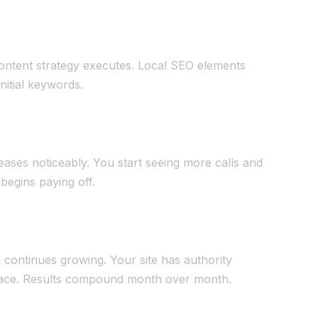
ontent strategy executes. Local SEO elements
initial keywords.
reases noticeably. You start seeing more calls and
begins paying off.
c continues growing. Your site has authority
splace. Results compound month over month.