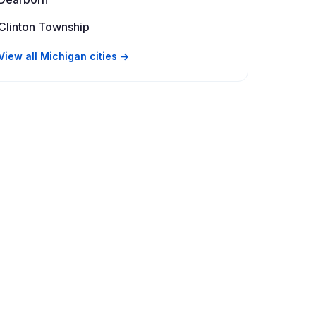
Clinton Township
View all Michigan cities →