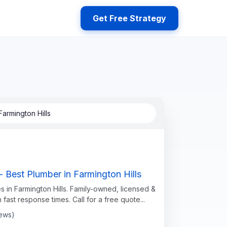
Get Free Strategy
armington Hills
 Best Plumber in Farmington Hills
s in Farmington Hills. Family-owned, licensed &
h fast response times. Call for a free quote...
iews)