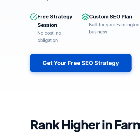
Free Strategy
Custom SEO Plan
Session
Built for your Farmington 
business
No cost, no
obligation
Get Your Free SEO Strategy
Rank Higher in Farm