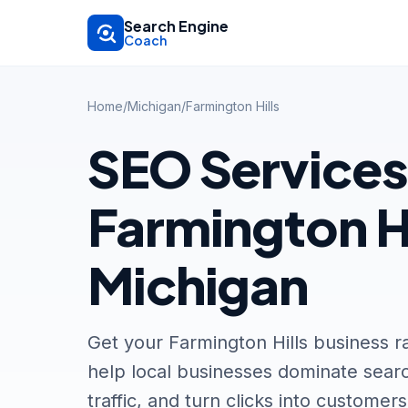
Skip to main content
Search Engine
Coach
Home
/
Michigan
/
Farmington Hills
SEO Services
Farmington Hi
Michigan
Get your Farmington Hills business 
help local businesses dominate searc
traffic, and turn clicks into customers