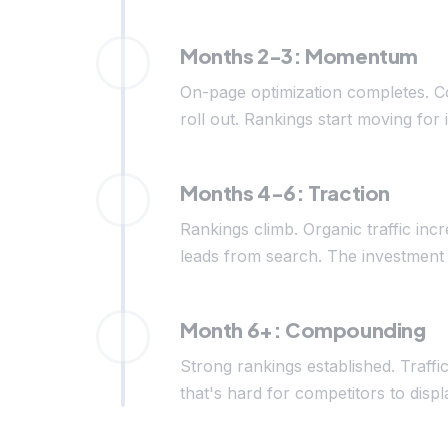
Months 2-3: Momentum
On-page optimization completes. C
roll out. Rankings start moving for 
Months 4-6: Traction
Rankings climb. Organic traffic inc
leads from search. The investment 
Month 6+: Compounding
Strong rankings established. Traffi
that's hard for competitors to di