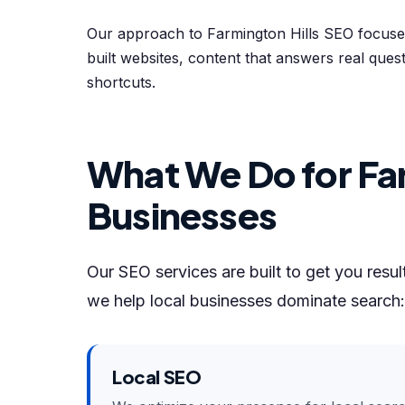
Our approach to Farmington Hills SEO focuses
built websites, content that answers real quest
shortcuts.
What We Do for Far
Businesses
Our SEO services are built to get you resu
we help local businesses dominate search:
Local SEO