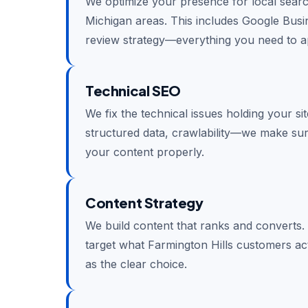
We optimize your presence for local searc
Michigan areas. This includes Google Busine
review strategy—everything you need to ap
Technical SEO
We fix the technical issues holding your si
structured data, crawlability—we make su
your content properly.
Content Strategy
We build content that ranks and converts.
target what Farmington Hills customers ac
as the clear choice.