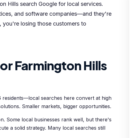
n Hills search Google for local services.
actices, and software companies—and they're
g, you're losing those customers to
r Farmington Hills
6 residents—local searches here convert at high
olutions. Smaller markets, bigger opportunities.
n. Some local businesses rank well, but there's
cute a solid strategy. Many local searches still