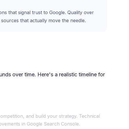
s that signal trust to Google. Quality over
e sources that actually move the needle.
ds over time. Here's a realistic timeline for
ompetition, and build your strategy. Technical
mprovements in Google Search Console.