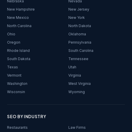
Nebraska
Nevada
New Hampshire
New Jersey
New Mexico
New York
North Carolina
North Dakota
Ohio
Oklahoma
Oregon
Pennsylvania
Rhode Island
South Carolina
South Dakota
Tennessee
Texas
Utah
Vermont
Virginia
Washington
West Virginia
Wisconsin
Wyoming
SEO BY INDUSTRY
Restaurants
Law Firms