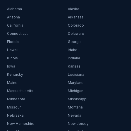
Alabama
Alaska
Arizona
Arkansas
California
Colorado
Connecticut
Delaware
Florida
Georgia
Hawaii
Idaho
Illinois
Indiana
Iowa
Kansas
Kentucky
Louisiana
Maine
Maryland
Massachusetts
Michigan
Minnesota
Mississippi
Missouri
Montana
Nebraska
Nevada
New Hampshire
New Jersey