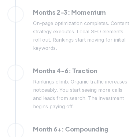
Months 2-3: Momentum
On-page optimization completes. Content
strategy executes. Local SEO elements
roll out. Rankings start moving for initial
keywords.
Months 4-6: Traction
Rankings climb. Organic traffic increases
noticeably. You start seeing more calls
and leads from search. The investment
begins paying off.
Month 6+: Compounding