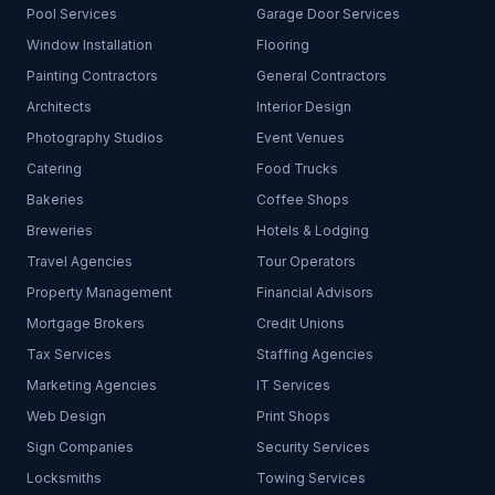
Pool Services
Garage Door Services
Window Installation
Flooring
Painting Contractors
General Contractors
Architects
Interior Design
Photography Studios
Event Venues
Catering
Food Trucks
Bakeries
Coffee Shops
Breweries
Hotels & Lodging
Travel Agencies
Tour Operators
Property Management
Financial Advisors
Mortgage Brokers
Credit Unions
Tax Services
Staffing Agencies
Marketing Agencies
IT Services
Web Design
Print Shops
Sign Companies
Security Services
Locksmiths
Towing Services