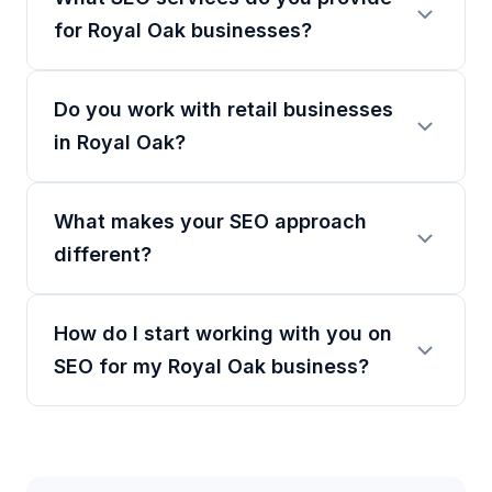
for Royal Oak businesses?
Do you work with retail businesses
in Royal Oak?
What makes your SEO approach
different?
How do I start working with you on
SEO for my Royal Oak business?