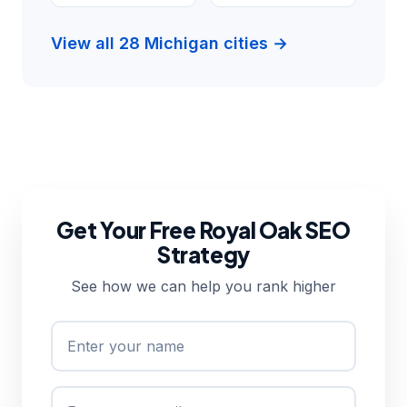
View all 28 Michigan cities →
Get Your Free Royal Oak SEO
Strategy
See how we can help you rank higher