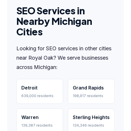
SEO Services in
Nearby Michigan
Cities
Looking for SEO services in other cities
near Royal Oak? We serve businesses
across Michigan:
Detroit
Grand Rapids
639,000 residents
198,917 residents
Warren
Sterling Heights
139,387 residents
134,346 residents