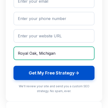
Get My Free Strategy
We'll review your site and send you a custom SEO
strategy. No spam, ever.