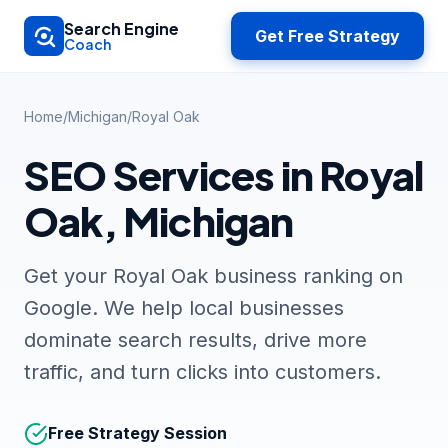
Skip to main content
Search Engine
Get Free Strategy
Coach
Home
/
Michigan
/
Royal Oak
SEO Services in Royal
Oak, Michigan
Get your Royal Oak business ranking on
Google. We help local businesses
dominate search results, drive more
traffic, and turn clicks into customers.
Free Strategy Session