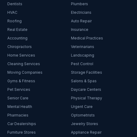
Dentists
Plumbers
HVAC
Electricians
Roofing
Auto Repair
Real Estate
Insurance
Accounting
Medical Practices
Chiropractors
Veterinarians
Home Services
Landscaping
Cleaning Services
Pest Control
Moving Companies
Storage Facilities
Gyms & Fitness
Salons & Spas
Pet Services
Daycare Centers
Senior Care
Physical Therapy
Mental Health
Urgent Care
Pharmacies
Optometrists
Car Dealerships
Jewelry Stores
Furniture Stores
Appliance Repair