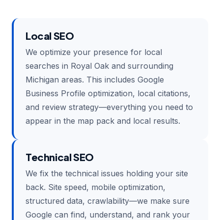
Local SEO
We optimize your presence for local
searches in Royal Oak and surrounding
Michigan areas. This includes Google
Business Profile optimization, local citations,
and review strategy—everything you need to
appear in the map pack and local results.
Technical SEO
We fix the technical issues holding your site
back. Site speed, mobile optimization,
structured data, crawlability—we make sure
Google can find, understand, and rank your