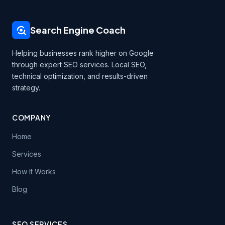
Search Engine Coach
Helping businesses rank higher on Google
through expert SEO services. Local SEO,
technical optimization, and results-driven
strategy.
COMPANY
Home
Services
How It Works
Blog
SEO SERVICES