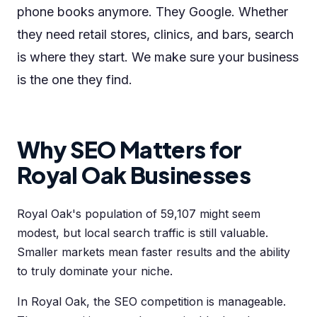
phone books anymore. They Google. Whether
they need retail stores, clinics, and bars, search
is where they start. We make sure your business
is the one they find.
Why SEO Matters for
Royal Oak Businesses
Royal Oak's population of 59,107 might seem
modest, but local search traffic is still valuable.
Smaller markets mean faster results and the ability
to truly dominate your niche.
In Royal Oak, the SEO competition is manageable.