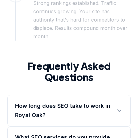
Strong rankings established. Traffic
continues growing. Your site has
authority that's hard for competitors to
displace. Results compound month over
month.
Frequently Asked
Questions
How long does SEO take to work in
Royal Oak?
What SEO services do you provide