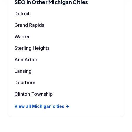
SEO in Other Michigan Cities
Detroit
Grand Rapids
Warren
Sterling Heights
Ann Arbor
Lansing
Dearborn
Clinton Township
View all Michigan cities →