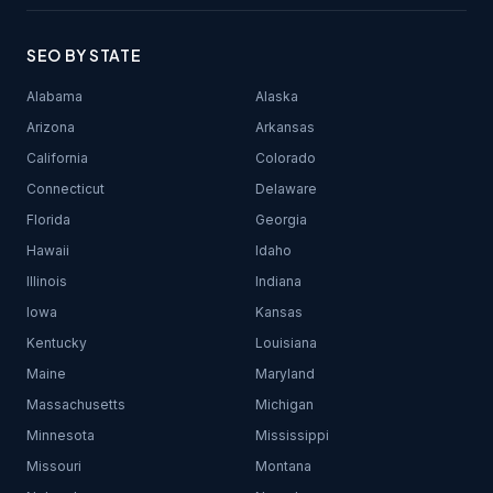
SEO BY STATE
Alabama
Alaska
Arizona
Arkansas
California
Colorado
Connecticut
Delaware
Florida
Georgia
Hawaii
Idaho
Illinois
Indiana
Iowa
Kansas
Kentucky
Louisiana
Maine
Maryland
Massachusetts
Michigan
Minnesota
Mississippi
Missouri
Montana