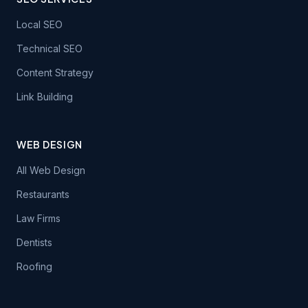
Local SEO
Technical SEO
Content Strategy
Link Building
WEB DESIGN
All Web Design
Restaurants
Law Firms
Dentists
Roofing