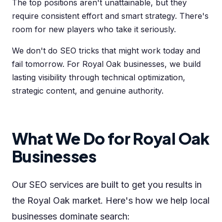
The top positions aren't unattainable, but they
require consistent effort and smart strategy. There's
room for new players who take it seriously.
We don't do SEO tricks that might work today and
fail tomorrow. For Royal Oak businesses, we build
lasting visibility through technical optimization,
strategic content, and genuine authority.
What We Do for Royal Oak
Businesses
Our SEO services are built to get you results in
the Royal Oak market. Here's how we help local
businesses dominate search: