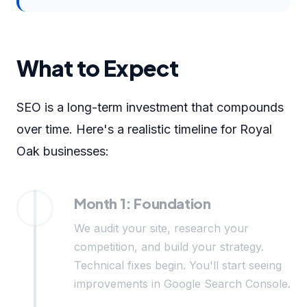
What to Expect
SEO is a long-term investment that compounds
over time. Here's a realistic timeline for Royal
Oak businesses:
Month 1: Foundation
We audit your site, research your
competition, and build your strategy.
Technical fixes begin. You'll start seeing
improvements in Google Search Console.