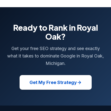
Ready to Rank in Royal
Oak?
Get your free SEO strategy and see exactly
what it takes to dominate Google in Royal Oak,
Michigan.
Get My Free Strategy