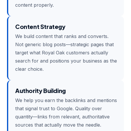
content properly.
Content Strategy
We build content that ranks and converts.
Not generic blog posts—strategic pages that
target what Royal Oak customers actually
search for and positions your business as the
clear choice.
Authority Building
We help you earn the backlinks and mentions
that signal trust to Google. Quality over
quantity—links from relevant, authoritative
sources that actually move the needle.