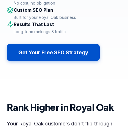
No cost, no obligation
Custom SEO Plan
Built for your Royal Oak business
Results That Last
Long-term rankings & traffic
Get Your Free SEO Strategy
Rank Higher in Royal Oak
Your Royal Oak customers don't flip through