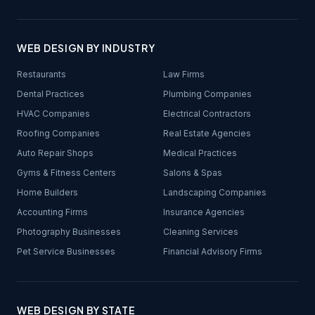
WEB DESIGN BY INDUSTRY
Restaurants
Law Firms
Dental Practices
Plumbing Companies
HVAC Companies
Electrical Contractors
Roofing Companies
Real Estate Agencies
Auto Repair Shops
Medical Practices
Gyms & Fitness Centers
Salons & Spas
Home Builders
Landscaping Companies
Accounting Firms
Insurance Agencies
Photography Businesses
Cleaning Services
Pet Service Businesses
Financial Advisory Firms
WEB DESIGN BY STATE