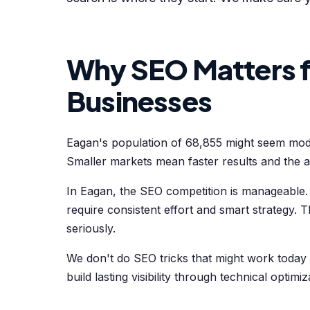
Why SEO Matters f
Businesses
Eagan's population of 68,855 might seem modest,
Smaller markets mean faster results and the ab
In Eagan, the SEO competition is manageable. 
require consistent effort and smart strategy. 
seriously.
We don't do SEO tricks that might work today
build lasting visibility through technical optimi