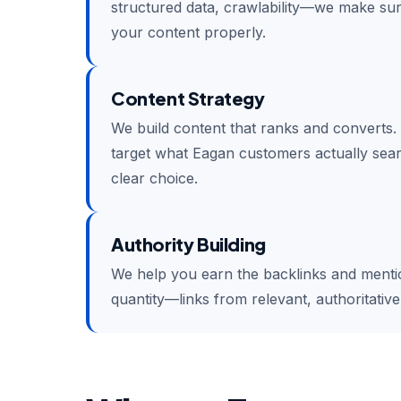
structured data, crawlability—we make su
your content properly.
Content Strategy
We build content that ranks and converts.
target what Eagan customers actually sear
clear choice.
Authority Building
We help you earn the backlinks and mention
quantity—links from relevant, authoritativ