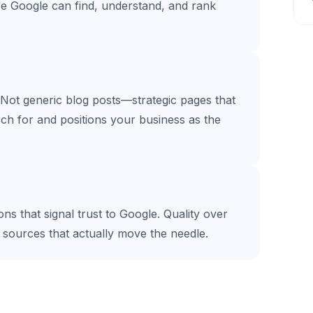
re Google can find, understand, and rank
 Not generic blog posts—strategic pages that
ch for and positions your business as the
s that signal trust to Google. Quality over
e sources that actually move the needle.