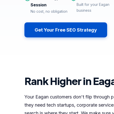
Session
Built for your Eagan
business
No cost, no obligation
Get Your Free SEO Strategy
Rank Higher in Eag
Your Eagan customers don't flip through
they need tech startups, corporate service
search is where they start. We make sure y