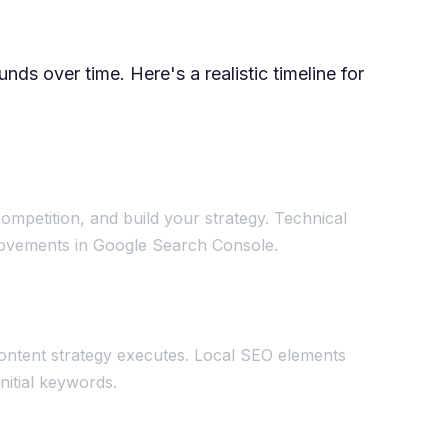
ds over time. Here's a realistic timeline for
ompetition, and build your strategy. Technical
mprovements in Google Search Console.
ontent strategy executes. Local SEO elements
initial keywords.