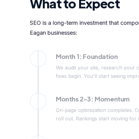
What to Expect
SEO is a long-term investment that compoun
Eagan businesses:
Month 1: Foundation
We audit your site, research your c
fixes begin. You'll start seeing i
Months 2-3: Momentum
On-page optimization completes. C
roll out. Rankings start moving for 