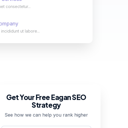
et consectetur...
Company
cididunt ut labore...
Get Your Free Eagan SEO
Strategy
See how we can help you rank higher