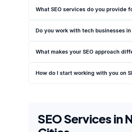
What SEO services do you provide f
Do you work with tech businesses i
What makes your SEO approach diff
How do I start working with you on 
SEO Services in 