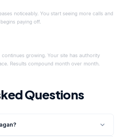
reases noticeably. You start seeing more calls and
begins paying off.
c continues growing. Your site has authority
splace. Results compound month over month.
sked Questions
Eagan?