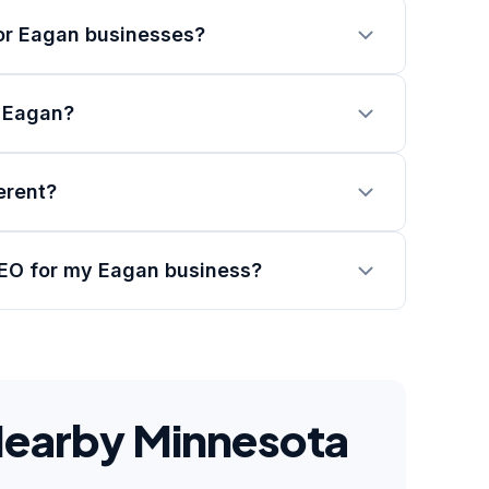
or Eagan businesses?
n Eagan?
erent?
SEO for my Eagan business?
Nearby Minnesota