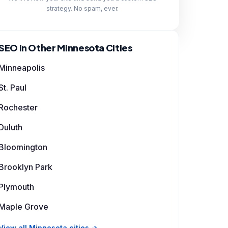
strategy. No spam, ever.
SEO in Other Minnesota Cities
Minneapolis
St. Paul
Rochester
Duluth
Bloomington
Brooklyn Park
Plymouth
Maple Grove
View all Minnesota cities →