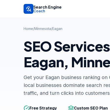
Skip to main content
Search Engine
Coach
Home
/
Minnesota
/
Eagan
SEO Services
Eagan, Minn
Get your Eagan business ranking on
local businesses dominate search res
traffic, and turn clicks into customers
Free Strategy
Custom SEO Plan