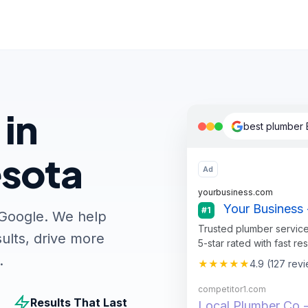
 in
best plumber
esota
Ad
yourbusiness.com
Your Business 
#1
 Google. We help
Trusted plumber service
ults, drive more
5-star rated with fast re
.
★★★★★
4.9 (127 rev
competitor1.com
Results That Last
Local Plumber Co -