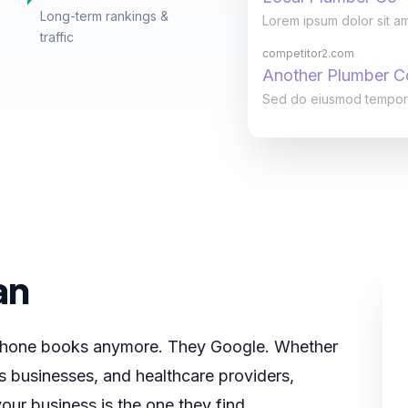
Long-term rankings &
Lorem ipsum dolor sit am
traffic
competitor2.com
Another Plumber 
Sed do eiusmod tempor in
an
 phone books anymore. They Google. Whether
s businesses, and healthcare providers,
our business is the one they find.