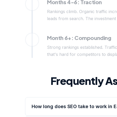
Months 4-6: Traction
Rankings climb. Organic traffic inc
leads from search. The investment 
Month 6+: Compounding
Strong rankings established. Traffi
that's hard for competitors to di
Frequently A
How long does SEO take to work in 