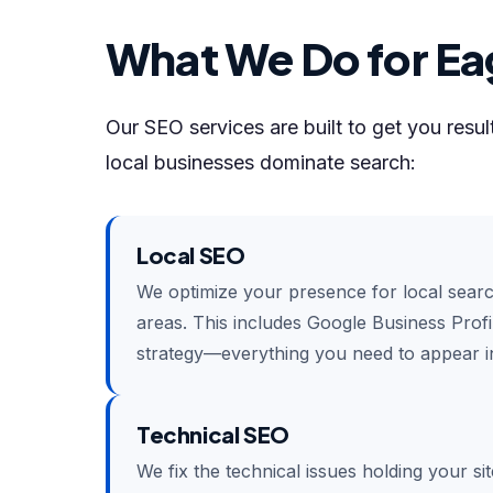
What We Do for Ea
Our SEO services are built to get you resu
local businesses dominate search:
Local SEO
We optimize your presence for local sear
areas. This includes Google Business Profil
strategy—everything you need to appear in
Technical SEO
We fix the technical issues holding your si