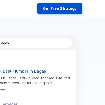
Get Free Strategy
 Eagan
- Best Plumber in Eagan
s in Eagan. Family-owned, licensed & insured.
sponse times. Call for a free quote...
iews)
 Services