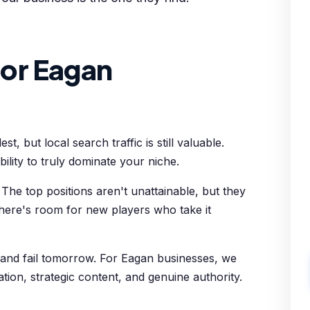
or Eagan
 but local search traffic is still valuable.
ility to truly dominate your niche.
The top positions aren't unattainable, but they
There's room for new players who take it
 and fail tomorrow. For Eagan businesses, we
zation, strategic content, and genuine authority.