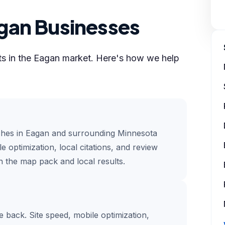
gan Businesses
lts in the Eagan market. Here's how we help
ches in Eagan and surrounding Minnesota
e optimization, local citations, and review
 the map pack and local results.
te back. Site speed, mobile optimization,