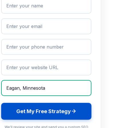
Get My Free Strategy
We'll review your site and send you a custom SEO