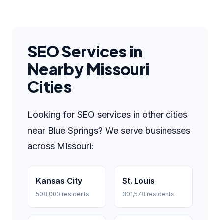
SEO Services in
Nearby Missouri
Cities
Looking for SEO services in other cities
near Blue Springs? We serve businesses
across Missouri:
Kansas City
St. Louis
508,000 residents
301,578 residents