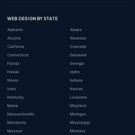
WEB DESIGN BY STATE
Alabama
Alaska
Arizona
Arkansas
California
Colorado
Connecticut
Delaware
Florida
Georgia
Hawaii
Idaho
Illinois
Indiana
Iowa
Kansas
Kentucky
Louisiana
Maine
Maryland
Massachusetts
Michigan
Minnesota
Mississippi
Missouri
Montana