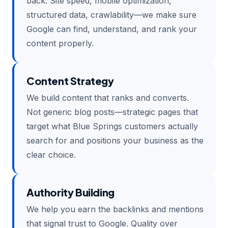
back. Site speed, mobile optimization,
structured data, crawlability—we make sure
Google can find, understand, and rank your
content properly.
Content Strategy
We build content that ranks and converts.
Not generic blog posts—strategic pages that
target what Blue Springs customers actually
search for and positions your business as the
clear choice.
Authority Building
We help you earn the backlinks and mentions
that signal trust to Google. Quality over