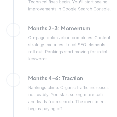
Technical fixes begin. You'll start seeing
improvements in Google Search Console.
Months 2-3: Momentum
On-page optimization completes. Content
strategy executes. Local SEO elements
roll out. Rankings start moving for initial
keywords.
Months 4-6: Traction
Rankings climb. Organic traffic increases
noticeably. You start seeing more calls
and leads from search. The investment
begins paying off.