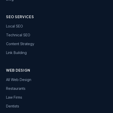
SEO SERVICES
Local SEO
Technical SEO
Content Strategy
Link Building
WEB DESIGN
All Web Design
Restaurants
Law Firms
Dentists