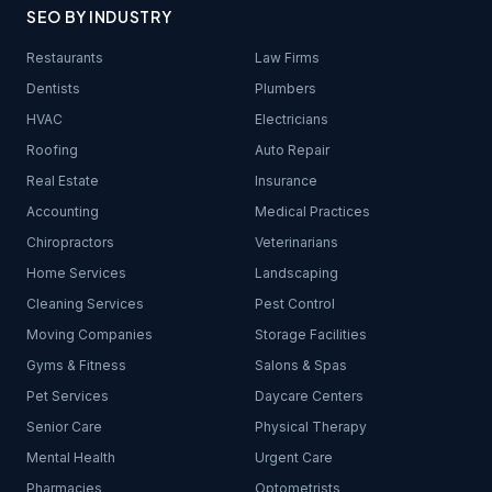
SEO BY INDUSTRY
Restaurants
Law Firms
Dentists
Plumbers
HVAC
Electricians
Roofing
Auto Repair
Real Estate
Insurance
Accounting
Medical Practices
Chiropractors
Veterinarians
Home Services
Landscaping
Cleaning Services
Pest Control
Moving Companies
Storage Facilities
Gyms & Fitness
Salons & Spas
Pet Services
Daycare Centers
Senior Care
Physical Therapy
Mental Health
Urgent Care
Pharmacies
Optometrists