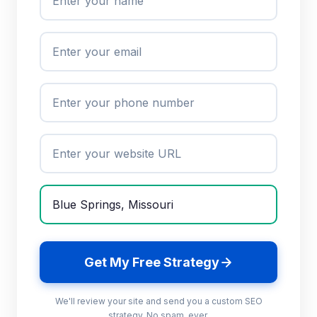
Get My Free Strategy
We'll review your site and send you a custom SEO
strategy. No spam, ever.