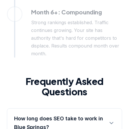
Month 6+: Compounding
Strong rankings established. Traffic
continues growing. Your site has
authority that's hard for competitors to
displace. Results compound month over
month.
Frequently Asked
Questions
How long does SEO take to work in
Blue Springs?