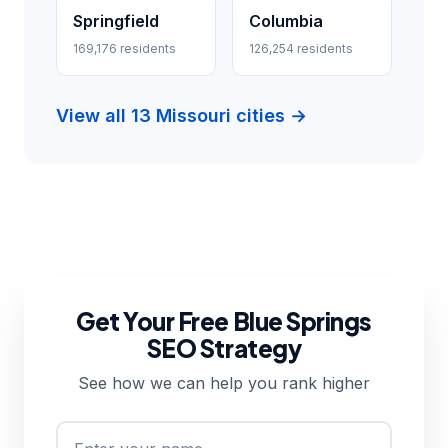
Springfield
Columbia
169,176 residents
126,254 residents
View all 13 Missouri cities →
Get Your Free Blue Springs
SEO Strategy
See how we can help you rank higher