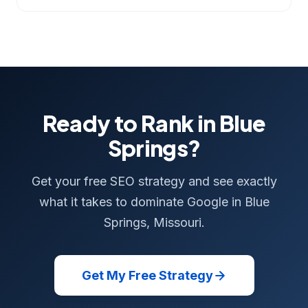
Ready to Rank in Blue
Springs?
Get your free SEO strategy and see exactly
what it takes to dominate Google in Blue
Springs, Missouri.
Get My Free Strategy