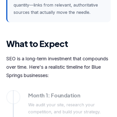
quantity—links from relevant, authoritative
sources that actually move the needle.
What to Expect
SEO is a long-term investment that compounds
over time. Here's a realistic timeline for Blue
Springs businesses:
Month 1: Foundation
We audit your site, research your
competition, and build your strategy.