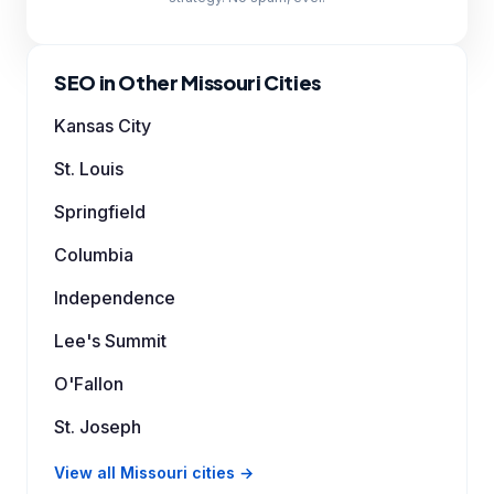
SEO in Other Missouri Cities
Kansas City
St. Louis
Springfield
Columbia
Independence
Lee's Summit
O'Fallon
St. Joseph
View all Missouri cities →