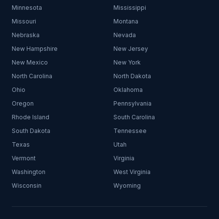
Minnesota
Mississippi
Missouri
Montana
Nebraska
Nevada
New Hampshire
New Jersey
New Mexico
New York
North Carolina
North Dakota
Ohio
Oklahoma
Oregon
Pennsylvania
Rhode Island
South Carolina
South Dakota
Tennessee
Texas
Utah
Vermont
Virginia
Washington
West Virginia
Wisconsin
Wyoming