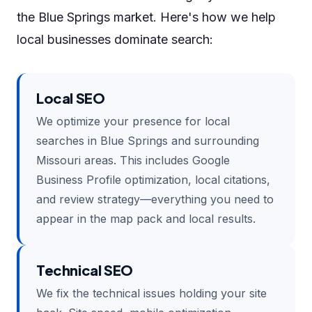
the Blue Springs market. Here's how we help
local businesses dominate search:
Local SEO
We optimize your presence for local
searches in Blue Springs and surrounding
Missouri areas. This includes Google
Business Profile optimization, local citations,
and review strategy—everything you need to
appear in the map pack and local results.
Technical SEO
We fix the technical issues holding your site