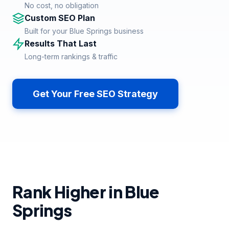
No cost, no obligation
Custom SEO Plan
Built for your Blue Springs business
Results That Last
Long-term rankings & traffic
Get Your Free SEO Strategy
Rank Higher in Blue
Springs