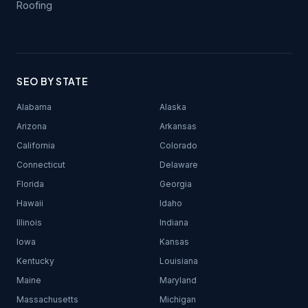
Roofing
SEO BY STATE
Alabama
Alaska
Arizona
Arkansas
California
Colorado
Connecticut
Delaware
Florida
Georgia
Hawaii
Idaho
Illinois
Indiana
Iowa
Kansas
Kentucky
Louisiana
Maine
Maryland
Massachusetts
Michigan