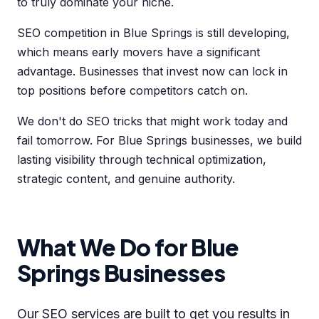
to truly dominate your niche.
SEO competition in Blue Springs is still developing,
which means early movers have a significant
advantage. Businesses that invest now can lock in
top positions before competitors catch on.
We don't do SEO tricks that might work today and
fail tomorrow. For Blue Springs businesses, we build
lasting visibility through technical optimization,
strategic content, and genuine authority.
What We Do for Blue
Springs Businesses
Our SEO services are built to get you results in