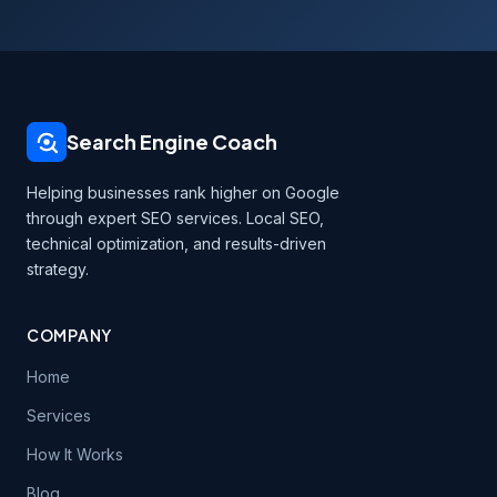
Search Engine Coach
Helping businesses rank higher on Google
through expert SEO services. Local SEO,
technical optimization, and results-driven
strategy.
COMPANY
Home
Services
How It Works
Blog