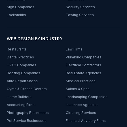
Sign Companies
Security Services
Locksmiths
Towing Services
WEB DESIGN BY INDUSTRY
Restaurants
Law Firms
Dental Practices
Plumbing Companies
HVAC Companies
Electrical Contractors
Roofing Companies
Real Estate Agencies
Auto Repair Shops
Medical Practices
Gyms & Fitness Centers
Salons & Spas
Home Builders
Landscaping Companies
Accounting Firms
Insurance Agencies
Photography Businesses
Cleaning Services
Pet Service Businesses
Financial Advisory Firms