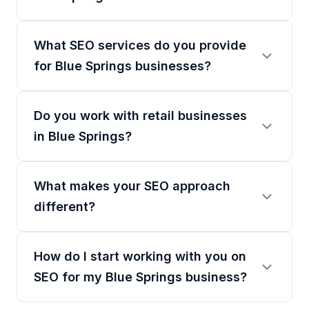
What SEO services do you provide
for Blue Springs businesses?
Do you work with retail businesses
in Blue Springs?
What makes your SEO approach
different?
How do I start working with you on
SEO for my Blue Springs business?