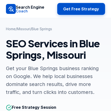
Skip to main content
Search Engine
Get Free Strategy
Coach
Home
/
Missouri
/
Blue Springs
SEO Services in Blue
Springs, Missouri
Get your Blue Springs business ranking
on Google. We help local businesses
dominate search results, drive more
traffic, and turn clicks into customers.
Free Strategy Session