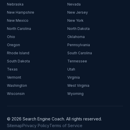
Nebraska
Nevada
New Hampshire
New Jersey
New Mexico
New York
North Carolina
North Dakota
Ohio
Oklahoma
Oregon
Pennsylvania
Rhode Island
South Carolina
South Dakota
Tennessee
Texas
Utah
Vermont
Virginia
Washington
West Virginia
Wisconsin
Wyoming
© 2026 Search Engine Coach. All rights reserved.
Sitemap
Privacy Policy
Terms of Service