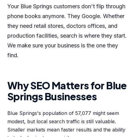
Your Blue Springs customers don't flip through
phone books anymore. They Google. Whether
they need retail stores, doctors offices, and
production facilities, search is where they start.
We make sure your business is the one they
find.
Why SEO Matters for Blue
Springs Businesses
Blue Springs's population of 57,077 might seem
modest, but local search traffic is still valuable.
Smaller markets mean faster results and the ability