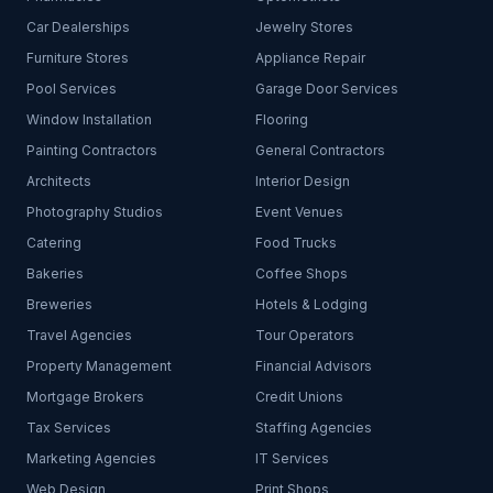
Car Dealerships
Jewelry Stores
Furniture Stores
Appliance Repair
Pool Services
Garage Door Services
Window Installation
Flooring
Painting Contractors
General Contractors
Architects
Interior Design
Photography Studios
Event Venues
Catering
Food Trucks
Bakeries
Coffee Shops
Breweries
Hotels & Lodging
Travel Agencies
Tour Operators
Property Management
Financial Advisors
Mortgage Brokers
Credit Unions
Tax Services
Staffing Agencies
Marketing Agencies
IT Services
Web Design
Print Shops