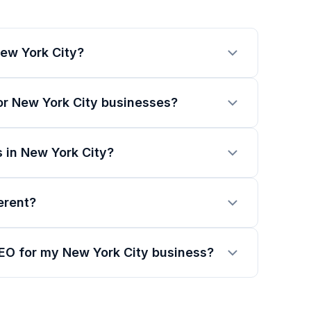
ew York City?
or New York City businesses?
 in New York City?
erent?
SEO for my New York City business?