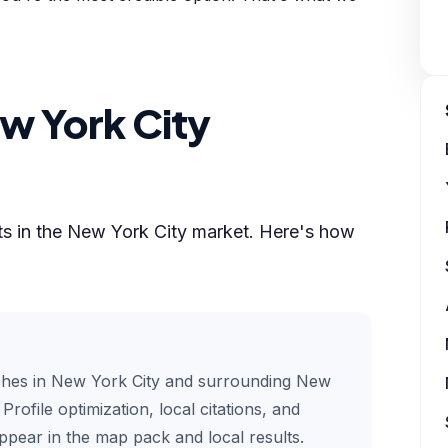
w York City
lts in the New York City market. Here's how
ches in New York City and surrounding New
rofile optimization, local citations, and
pear in the map pack and local results.