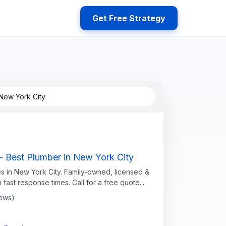
Get Free Strategy
New York City
- Best Plumber in New York City
s in New York City. Family-owned, licensed &
h fast response times. Call for a free quote...
iews)