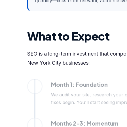
quantity—links from relevant, authoritativ
What to Expect
SEO is a long-term investment that compoun
New York City businesses:
Month 1: Foundation
We audit your site, research your c
fixes begin. You'll start seeing i
Months 2-3: Momentum