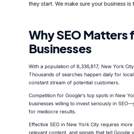
they start. We make sure your business is 
Why SEO Matters f
Businesses
With a population of 8,336,817, New York Cit
Thousands of searches happen daily for loca
constant stream of potential customers.
Competition for Google's top spots in New York
businesses willing to invest seriously in SEO—y
for mediocre results.
Effective SEO in New York City requires more
relevant content, and signals that tell Google