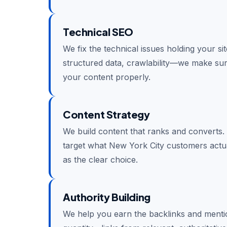
Technical SEO
We fix the technical issues holding your si
structured data, crawlability—we make su
your content properly.
Content Strategy
We build content that ranks and converts.
target what New York City customers actua
as the clear choice.
Authority Building
We help you earn the backlinks and mention