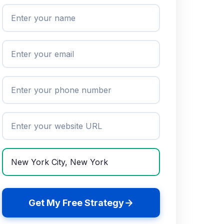
Get My Free Strategy