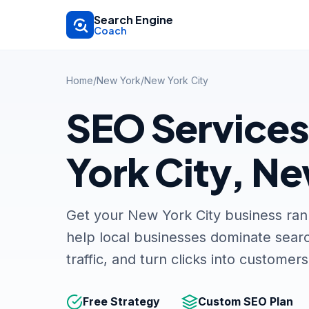
Skip to main content
Search Engine
Coach
Home
/
New York
/
New York City
SEO Services
York City, N
Get your New York City business ra
help local businesses dominate searc
traffic, and turn clicks into customers
Free Strategy
Custom SEO Plan