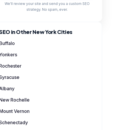
We'll review your site and send you a custom SEO
strategy. No spam, ever.
SEO in Other New York Cities
Buffalo
Yonkers
Rochester
Syracuse
Albany
New Rochelle
Mount Vernon
Schenectady