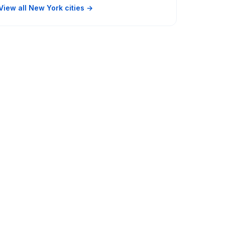
View all New York cities →