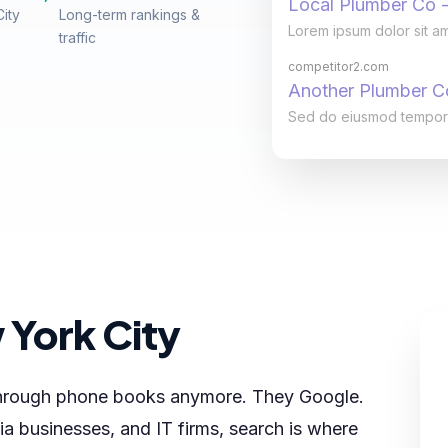
Local Plumber Co -
City
Long-term rankings &
Lorem ipsum dolor sit am
traffic
competitor2.com
Another Plumber 
Sed do eiusmod tempor in
 York City
 through phone books anymore. They Google.
a businesses, and IT firms, search is where