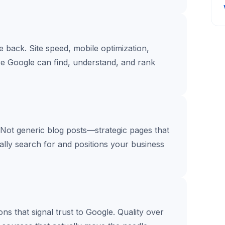
te back. Site speed, mobile optimization,
re Google can find, understand, and rank
 Not generic blog posts—strategic pages that
lly search for and positions your business
s that signal trust to Google. Quality over