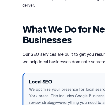
deliver.
What We Do for Ne
Businesses
Our SEO services are built to get you resu
we help local businesses dominate search:
Local SEO
We optimize your presence for local sear
York areas. This includes Google Business P
review strategy—everything you need to ap