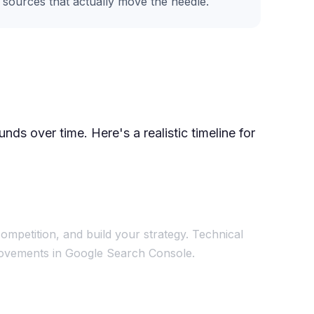
e sources that actually move the needle.
ds over time. Here's a realistic timeline for
ompetition, and build your strategy. Technical
mprovements in Google Search Console.