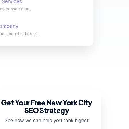
 Services
et consectetur...
Company
cididunt ut labore...
Get Your Free New York City
SEO Strategy
See how we can help you rank higher