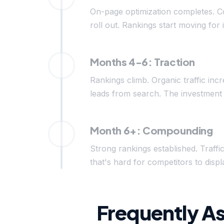
On-page optimization completes. C
roll out. Rankings start moving for 
Months 4-6: Traction
Rankings climb. Organic traffic inc
leads from search. The investment 
Month 6+: Compounding
Strong rankings established. Traffi
that's hard for competitors to di
Frequently A