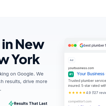
 in New
best plumber 
ew York
Ad
yourbusiness.com
nking on Google. We
Your Business 
#1
Trusted plumber service
h results, drive more
insured. 5-star rated wit
.
★★★★★
4.9 (127 rev
competitor1.com
Results That Last