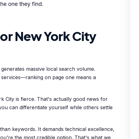
the one they find.
or New York City
y generates massive local search volume.
l services—ranking on page one means a
 City is fierce. That's actually good news for
ou can differentiate yourself while others settle
 than keywords. It demands technical excellence,
 you're the most credible option. That's what we