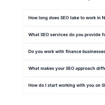
How long does SEO take to work in N
What SEO services do you provide f
Do you work with finance businesses
What makes your SEO approach diff
How do I start working with you on 