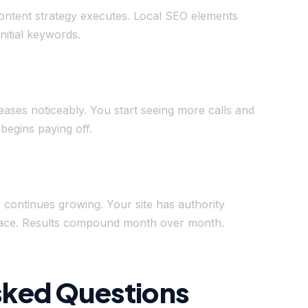
ontent strategy executes. Local SEO elements
initial keywords.
reases noticeably. You start seeing more calls and
begins paying off.
c continues growing. Your site has authority
splace. Results compound month over month.
sked Questions