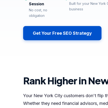
Session
Built for your New York 
business
No cost, no
obligation
Get Your Free SEO Strategy
Rank Higher in New
Your New York City customers don't flip
Whether they need financial advisors, medi