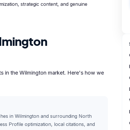
timization, strategic content, and genuine
lmington
lts in the Wilmington market. Here's how we
ches in Wilmington and surrounding North
ss Profile optimization, local citations, and