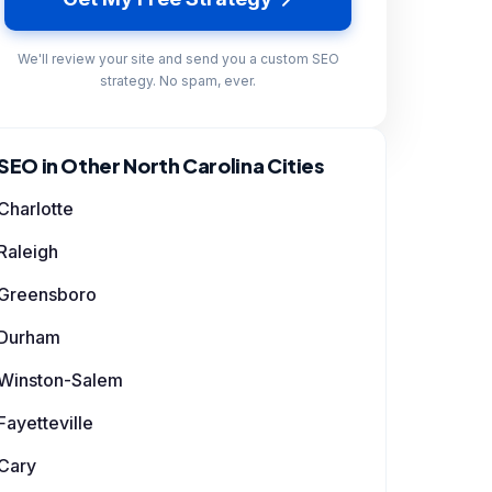
We'll review your site and send you a custom SEO
strategy. No spam, ever.
SEO in Other North Carolina Cities
Charlotte
Raleigh
Greensboro
Durham
Winston-Salem
Fayetteville
Cary