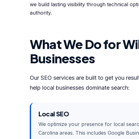
we build lasting visibility through technical op
authority.
What We Do for Wi
Businesses
Our SEO services are built to get you resu
help local businesses dominate search:
Local SEO
We optimize your presence for local sear
Carolina areas. This includes Google Busine