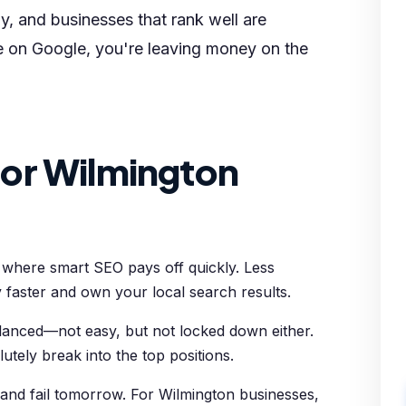
y, and businesses that rank well are
le on Google, you're leaving money on the
or Wilmington
t where smart SEO pays off quickly. Less
 faster and own your local search results.
alanced—not easy, but not locked down either.
utely break into the top positions.
and fail tomorrow. For Wilmington businesses,