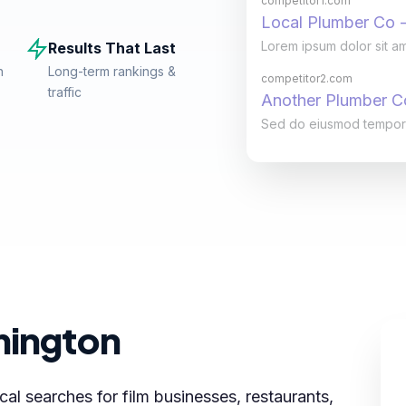
competitor1.com
Local Plumber Co -
Lorem ipsum dolor sit am
Results That Last
n
Long-term rankings &
competitor2.com
traffic
Another Plumber 
Sed do eiusmod tempor in
mington
al searches for film businesses, restaurants,