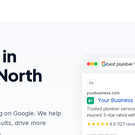
 in
best plumber 
North
Ad
yourbusiness.com
Your Business 
#1
Trusted plumber service
ng on Google. We help
insured. 5-star rated wit
ults, drive more
★★★★★
4.9 (127 rev
.