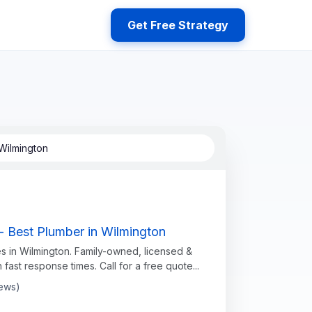
Get Free Strategy
Wilmington
- Best Plumber in Wilmington
s in Wilmington. Family-owned, licensed &
h fast response times. Call for a free quote...
iews)