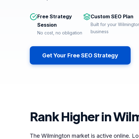
Free Strategy
Custom SEO Plan
Session
Built for your Wilmingto
business
No cost, no obligation
Get Your Free SEO Strategy
Rank Higher in Wil
The Wilmington market is active online. Loc