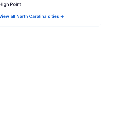
High Point
View all North Carolina cities →