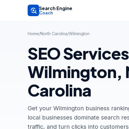
Skip to main content
Search Engine
Coach
Home
/
North Carolina
/
Wilmington
SEO Services
Wilmington, 
Carolina
Get your Wilmington business ranki
local businesses dominate search res
traffic, and turn clicks into customers