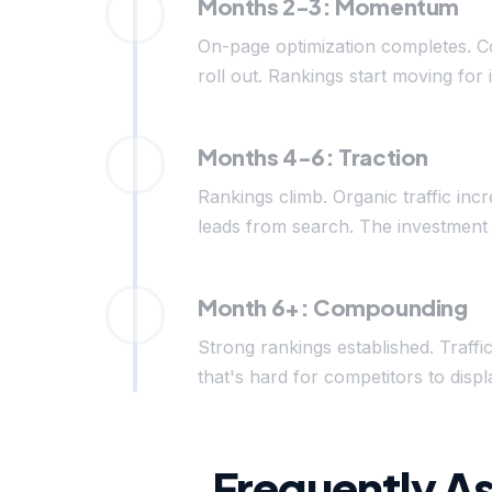
Months 2-3: Momentum
On-page optimization completes. C
roll out. Rankings start moving for 
Months 4-6: Traction
Rankings climb. Organic traffic inc
leads from search. The investment 
Month 6+: Compounding
Strong rankings established. Traffi
that's hard for competitors to di
Frequently A