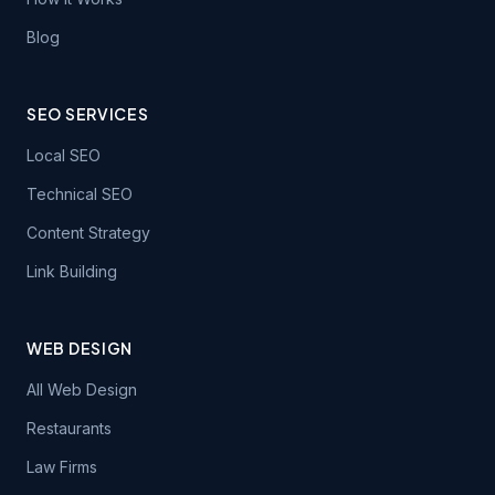
Blog
SEO SERVICES
Local SEO
Technical SEO
Content Strategy
Link Building
WEB DESIGN
All Web Design
Restaurants
Law Firms