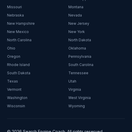
Missouri
Montana
Nebraska
Nevada
New Hampshire
New Jersey
New Mexico
New York
North Carolina
North Dakota
Ohio
Oklahoma
Oregon
Pennsylvania
Rhode Island
South Carolina
South Dakota
Tennessee
Texas
Utah
Vermont
Virginia
Washington
West Virginia
Wisconsin
Wyoming
© 2026 Search Engine Coach. All rights reserved.