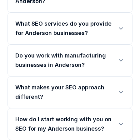
Anderson?
What SEO services do you provide
for Anderson businesses?
Do you work with manufacturing
businesses in Anderson?
What makes your SEO approach
different?
How do I start working with you on
SEO for my Anderson business?