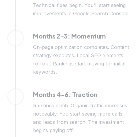
Technical fixes begin. You'll start seeing
improvements in Google Search Console.
Months 2-3: Momentum
On-page optimization completes. Content
strategy executes. Local SEO elements
roll out. Rankings start moving for initial
keywords.
Months 4-6: Traction
Rankings climb. Organic traffic increases
noticeably. You start seeing more calls
and leads from search. The investment
begins paying off.