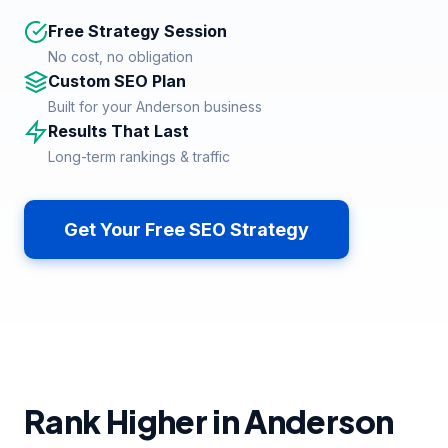
Free Strategy Session
No cost, no obligation
Custom SEO Plan
Built for your Anderson business
Results That Last
Long-term rankings & traffic
Get Your Free SEO Strategy
Rank Higher in Anderson