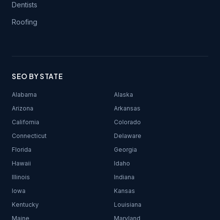
Dentists
Roofing
SEO BY STATE
Alabama
Alaska
Arizona
Arkansas
California
Colorado
Connecticut
Delaware
Florida
Georgia
Hawaii
Idaho
Illinois
Indiana
Iowa
Kansas
Kentucky
Louisiana
Maine
Maryland