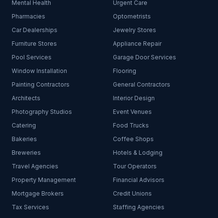
Mental Health
Urgent Care
Pharmacies
Optometrists
Car Dealerships
Jewelry Stores
Furniture Stores
Appliance Repair
Pool Services
Garage Door Services
Window Installation
Flooring
Painting Contractors
General Contractors
Architects
Interior Design
Photography Studios
Event Venues
Catering
Food Trucks
Bakeries
Coffee Shops
Breweries
Hotels & Lodging
Travel Agencies
Tour Operators
Property Management
Financial Advisors
Mortgage Brokers
Credit Unions
Tax Services
Staffing Agencies