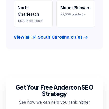
North
Mount Pleasant
Charleston
92,009 residents
115,382 residents
View all 14 South Carolina cities →
Get Your Free Anderson SEO
Strategy
See how we can help you rank higher