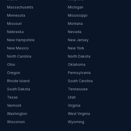
Massachusetts
Michigan
Minnesota
Mississippi
Missouri
Montana
Nebraska
Nevada
New Hampshire
New Jersey
New Mexico
New York
North Carolina
North Dakota
Ohio
Oklahoma
Oregon
Pennsylvania
Rhode Island
South Carolina
South Dakota
Tennessee
Texas
Utah
Vermont
Virginia
Washington
West Virginia
Wisconsin
Wyoming