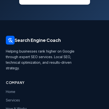
Search Engine Coach
Helping businesses rank higher on Google
through expert SEO services. Local SEO,
technical optimization, and results-driven
strategy.
COMPANY
Home
Services
How It Works