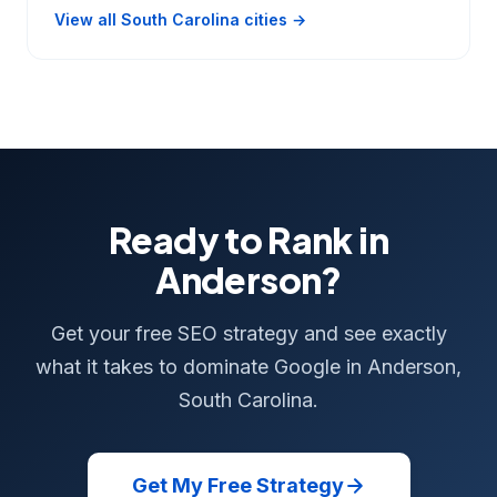
View all South Carolina cities →
Ready to Rank in
Anderson?
Get your free SEO strategy and see exactly
what it takes to dominate Google in Anderson,
South Carolina.
Get My Free Strategy