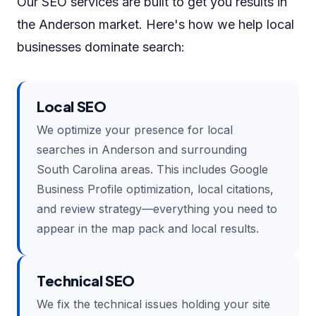
Our SEO services are built to get you results in
the Anderson market. Here's how we help local
businesses dominate search:
Local SEO
We optimize your presence for local
searches in Anderson and surrounding
South Carolina areas. This includes Google
Business Profile optimization, local citations,
and review strategy—everything you need to
appear in the map pack and local results.
Technical SEO
We fix the technical issues holding your site