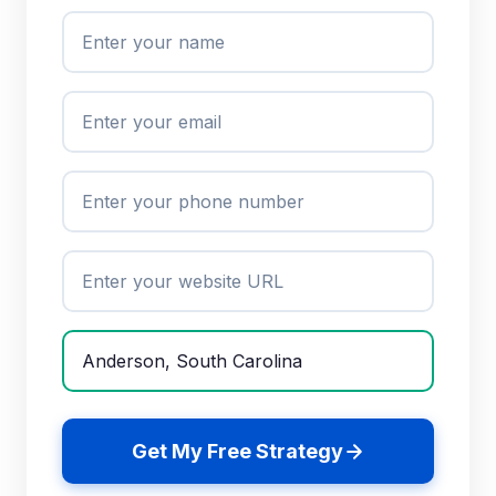
Get My Free Strategy