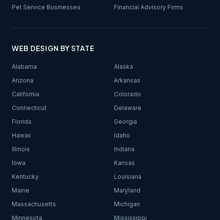
Pet Service Businesses
Financial Advisory Firms
WEB DESIGN BY STATE
Alabama
Alaska
Arizona
Arkansas
California
Colorado
Connecticut
Delaware
Florida
Georgia
Hawaii
Idaho
Illinois
Indiana
Iowa
Kansas
Kentucky
Louisiana
Maine
Maryland
Massachusetts
Michigan
Minnesota
Mississippi