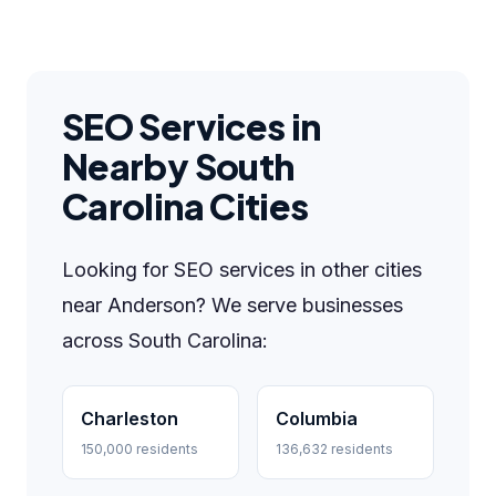
SEO Services in
Nearby South
Carolina Cities
Looking for SEO services in other cities
near Anderson? We serve businesses
across South Carolina:
Charleston
Columbia
150,000 residents
136,632 residents