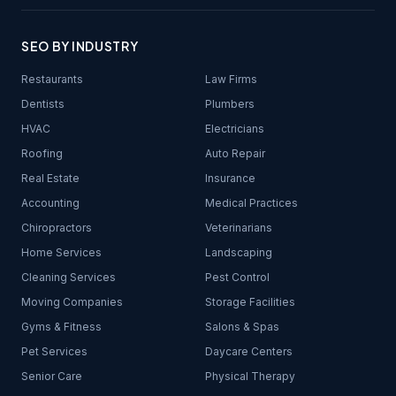
SEO BY INDUSTRY
Restaurants
Law Firms
Dentists
Plumbers
HVAC
Electricians
Roofing
Auto Repair
Real Estate
Insurance
Accounting
Medical Practices
Chiropractors
Veterinarians
Home Services
Landscaping
Cleaning Services
Pest Control
Moving Companies
Storage Facilities
Gyms & Fitness
Salons & Spas
Pet Services
Daycare Centers
Senior Care
Physical Therapy