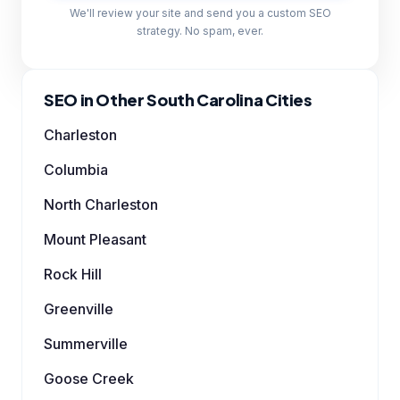
We'll review your site and send you a custom SEO
strategy. No spam, ever.
SEO in Other South Carolina Cities
Charleston
Columbia
North Charleston
Mount Pleasant
Rock Hill
Greenville
Summerville
Goose Creek