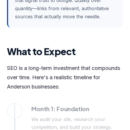
that signal trust to Google. Quality over
quantity—links from relevant, authoritative
sources that actually move the needle.
What to Expect
SEO is a long-term investment that compounds
over time. Here's a realistic timeline for
Anderson businesses:
Month 1: Foundation
We audit your site, research your
competition, and build your strategy.