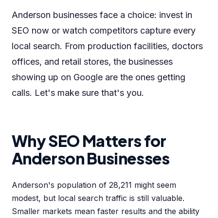
Anderson businesses face a choice: invest in
SEO now or watch competitors capture every
local search. From production facilities, doctors
offices, and retail stores, the businesses
showing up on Google are the ones getting
calls. Let's make sure that's you.
Why SEO Matters for
Anderson Businesses
Anderson's population of 28,211 might seem
modest, but local search traffic is still valuable.
Smaller markets mean faster results and the ability