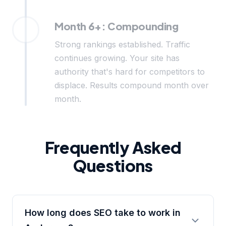
Month 6+: Compounding
Strong rankings established. Traffic
continues growing. Your site has
authority that's hard for competitors to
displace. Results compound month over
month.
Frequently Asked
Questions
How long does SEO take to work in