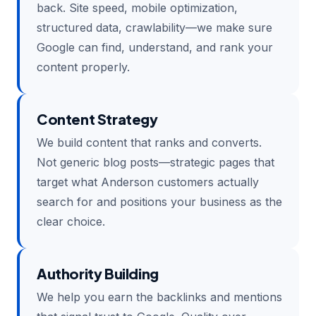
back. Site speed, mobile optimization,
structured data, crawlability—we make sure
Google can find, understand, and rank your
content properly.
Content Strategy
We build content that ranks and converts.
Not generic blog posts—strategic pages that
target what Anderson customers actually
search for and positions your business as the
clear choice.
Authority Building
We help you earn the backlinks and mentions