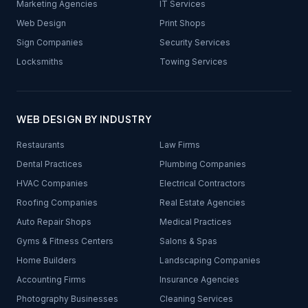
Marketing Agencies
IT Services
Web Design
Print Shops
Sign Companies
Security Services
Locksmiths
Towing Services
WEB DESIGN BY INDUSTRY
Restaurants
Law Firms
Dental Practices
Plumbing Companies
HVAC Companies
Electrical Contractors
Roofing Companies
Real Estate Agencies
Auto Repair Shops
Medical Practices
Gyms & Fitness Centers
Salons & Spas
Home Builders
Landscaping Companies
Accounting Firms
Insurance Agencies
Photography Businesses
Cleaning Services