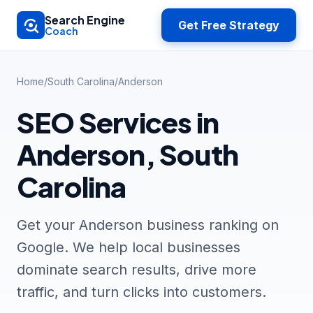
Skip to main content
Search Engine
Get Free Strategy
Coach
Home
/
South Carolina
/
Anderson
SEO Services in
Anderson, South
Carolina
Get your Anderson business ranking on
Google. We help local businesses
dominate search results, drive more
traffic, and turn clicks into customers.