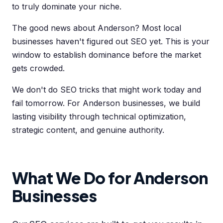
to truly dominate your niche.
The good news about Anderson? Most local
businesses haven't figured out SEO yet. This is your
window to establish dominance before the market
gets crowded.
We don't do SEO tricks that might work today and
fail tomorrow. For Anderson businesses, we build
lasting visibility through technical optimization,
strategic content, and genuine authority.
What We Do for Anderson
Businesses