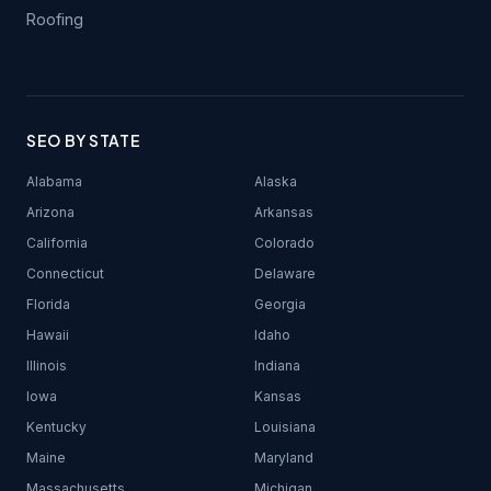
Roofing
SEO BY STATE
Alabama
Alaska
Arizona
Arkansas
California
Colorado
Connecticut
Delaware
Florida
Georgia
Hawaii
Idaho
Illinois
Indiana
Iowa
Kansas
Kentucky
Louisiana
Maine
Maryland
Massachusetts
Michigan