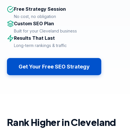
Free Strategy Session
No cost, no obligation
Custom SEO Plan
Built for your Cleveland business
Results That Last
Long-term rankings & traffic
Get Your Free SEO Strategy
Rank Higher in Cleveland