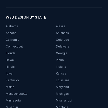
WEB DESIGN BY STATE
Alabama
Alaska
Arizona
Arkansas
California
Colorado
Connecticut
Delaware
Florida
Georgia
Hawaii
Idaho
Illinois
Indiana
Iowa
Kansas
Kentucky
Louisiana
Maine
Maryland
Massachusetts
Michigan
Minnesota
Mississippi
Missouri
Montana