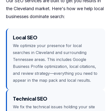
Our SEO services are built to get you results in
the Cleveland market. Here's how we help local
businesses dominate search:
Local SEO
We optimize your presence for local
searches in Cleveland and surrounding
Tennessee areas. This includes Google
Business Profile optimization, local citations,
and review strategy—everything you need to
appear in the map pack and local results.
Technical SEO
We fix the technical issues holding your site