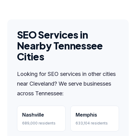
SEO Services in
Nearby Tennessee
Cities
Looking for SEO services in other cities
near Cleveland? We serve businesses
across Tennessee:
Nashville
Memphis
689,000 residents
633,104 residents