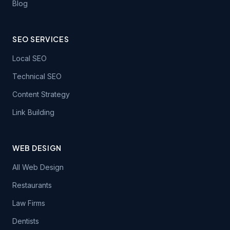
Blog
SEO SERVICES
Local SEO
Technical SEO
Content Strategy
Link Building
WEB DESIGN
All Web Design
Restaurants
Law Firms
Dentists