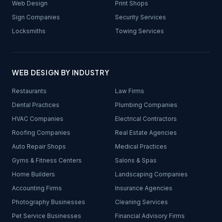
Web Design
Print Shops
Sign Companies
Security Services
Locksmiths
Towing Services
WEB DESIGN BY INDUSTRY
Restaurants
Law Firms
Dental Practices
Plumbing Companies
HVAC Companies
Electrical Contractors
Roofing Companies
Real Estate Agencies
Auto Repair Shops
Medical Practices
Gyms & Fitness Centers
Salons & Spas
Home Builders
Landscaping Companies
Accounting Firms
Insurance Agencies
Photography Businesses
Cleaning Services
Pet Service Businesses
Financial Advisory Firms