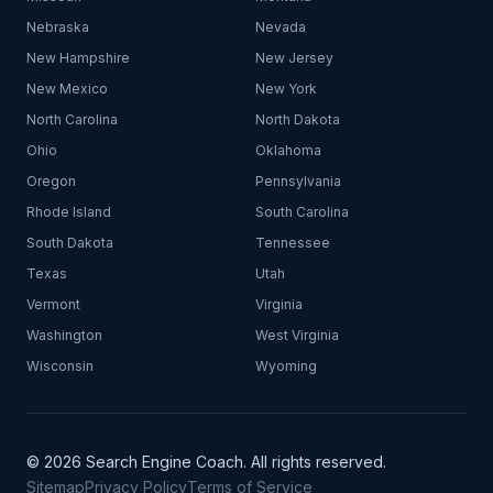
Nebraska
Nevada
New Hampshire
New Jersey
New Mexico
New York
North Carolina
North Dakota
Ohio
Oklahoma
Oregon
Pennsylvania
Rhode Island
South Carolina
South Dakota
Tennessee
Texas
Utah
Vermont
Virginia
Washington
West Virginia
Wisconsin
Wyoming
© 2026 Search Engine Coach. All rights reserved.
Sitemap
Privacy Policy
Terms of Service