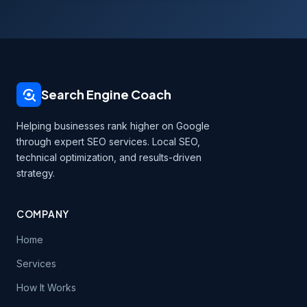
Search Engine Coach
Helping businesses rank higher on Google
through expert SEO services. Local SEO,
technical optimization, and results-driven
strategy.
COMPANY
Home
Services
How It Works