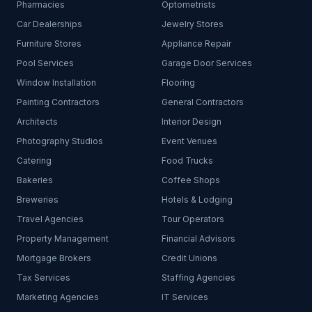
Pharmacies
Optometrists
Car Dealerships
Jewelry Stores
Furniture Stores
Appliance Repair
Pool Services
Garage Door Services
Window Installation
Flooring
Painting Contractors
General Contractors
Architects
Interior Design
Photography Studios
Event Venues
Catering
Food Trucks
Bakeries
Coffee Shops
Breweries
Hotels & Lodging
Travel Agencies
Tour Operators
Property Management
Financial Advisors
Mortgage Brokers
Credit Unions
Tax Services
Staffing Agencies
Marketing Agencies
IT Services