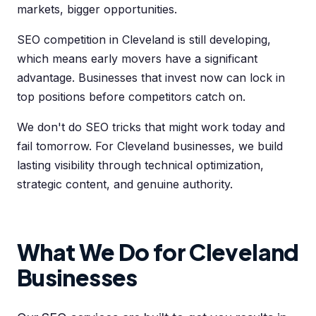
markets, bigger opportunities.
SEO competition in Cleveland is still developing,
which means early movers have a significant
advantage. Businesses that invest now can lock in
top positions before competitors catch on.
We don't do SEO tricks that might work today and
fail tomorrow. For Cleveland businesses, we build
lasting visibility through technical optimization,
strategic content, and genuine authority.
What We Do for Cleveland
Businesses