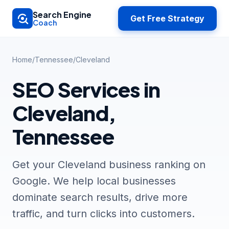
Skip to main content
Search Engine
Get Free Strategy
Coach
Home
/
Tennessee
/
Cleveland
SEO Services in
Cleveland,
Tennessee
Get your Cleveland business ranking on
Google. We help local businesses
dominate search results, drive more
traffic, and turn clicks into customers.