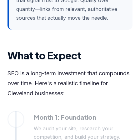
that signal trust to Google. Quality over
quantity—links from relevant, authoritative
sources that actually move the needle.
What to Expect
SEO is a long-term investment that compounds
over time. Here's a realistic timeline for
Cleveland businesses:
Month 1: Foundation
We audit your site, research your
competition, and build your strategy.