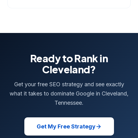
Ready to Rank in
Cleveland?
Get your free SEO strategy and see exactly
what it takes to dominate Google in Cleveland,
Tennessee.
Get My Free Strategy