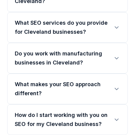
Cleveland?
What SEO services do you provide
for Cleveland businesses?
Do you work with manufacturing
businesses in Cleveland?
What makes your SEO approach
different?
How do I start working with you on
SEO for my Cleveland business?