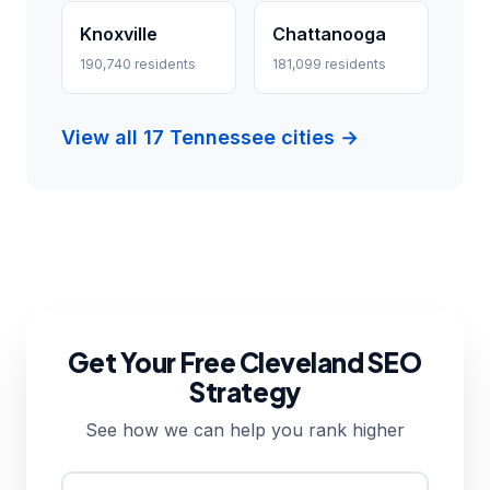
Knoxville
Chattanooga
190,740 residents
181,099 residents
View all 17 Tennessee cities →
Get Your Free Cleveland SEO
Strategy
See how we can help you rank higher