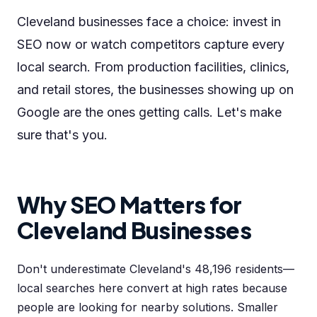
Cleveland businesses face a choice: invest in
SEO now or watch competitors capture every
local search. From production facilities, clinics,
and retail stores, the businesses showing up on
Google are the ones getting calls. Let's make
sure that's you.
Why SEO Matters for
Cleveland Businesses
Don't underestimate Cleveland's 48,196 residents—
local searches here convert at high rates because
people are looking for nearby solutions. Smaller