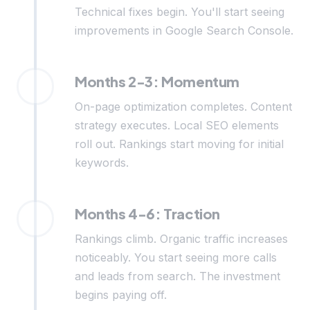
Technical fixes begin. You'll start seeing
improvements in Google Search Console.
Months 2-3: Momentum
On-page optimization completes. Content
strategy executes. Local SEO elements
roll out. Rankings start moving for initial
keywords.
Months 4-6: Traction
Rankings climb. Organic traffic increases
noticeably. You start seeing more calls
and leads from search. The investment
begins paying off.