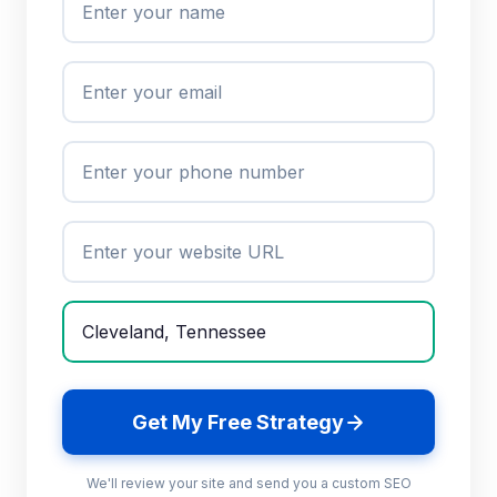
Get My Free Strategy
We'll review your site and send you a custom SEO