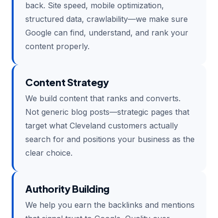
back. Site speed, mobile optimization,
structured data, crawlability—we make sure
Google can find, understand, and rank your
content properly.
Content Strategy
We build content that ranks and converts.
Not generic blog posts—strategic pages that
target what Cleveland customers actually
search for and positions your business as the
clear choice.
Authority Building
We help you earn the backlinks and mentions