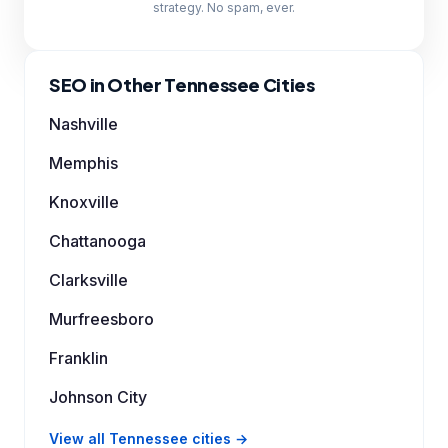
strategy. No spam, ever.
SEO in Other Tennessee Cities
Nashville
Memphis
Knoxville
Chattanooga
Clarksville
Murfreesboro
Franklin
Johnson City
View all Tennessee cities →