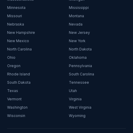
Minnesota
Mississippi
Missouri
Montana
Nebraska
Nevada
New Hampshire
New Jersey
New Mexico
New York
North Carolina
North Dakota
Ohio
Oklahoma
Oregon
Pennsylvania
Rhode Island
South Carolina
South Dakota
Tennessee
Texas
Utah
Vermont
Virginia
Washington
West Virginia
Wisconsin
Wyoming