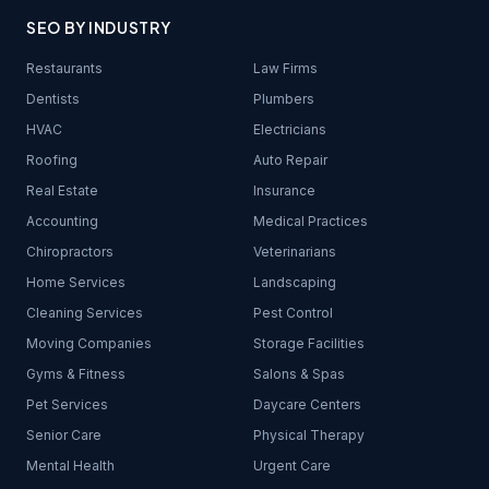
SEO BY INDUSTRY
Restaurants
Law Firms
Dentists
Plumbers
HVAC
Electricians
Roofing
Auto Repair
Real Estate
Insurance
Accounting
Medical Practices
Chiropractors
Veterinarians
Home Services
Landscaping
Cleaning Services
Pest Control
Moving Companies
Storage Facilities
Gyms & Fitness
Salons & Spas
Pet Services
Daycare Centers
Senior Care
Physical Therapy
Mental Health
Urgent Care