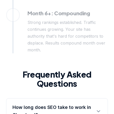
Month 6+: Compounding
Strong rankings established. Traffic
continues growing. Your site has
authority that's hard for competitors to
displace. Results compound month over
month.
Frequently Asked
Questions
How long does SEO take to work in