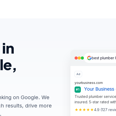
 in
le,
best plumber 
Ad
yourbusiness.com
Your Business 
#1
Trusted plumber service
nking on Google. We
insured. 5-star rated wit
h results, drive more
★★★★★
4.9 (127 rev
.