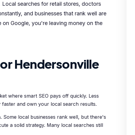
 Local searches for retail stores, doctors
nstantly, and businesses that rank well are
le on Google, you're leaving money on the
or Hendersonville
rket where smart SEO pays off quickly. Less
 faster and own your local search results.
 Some local businesses rank well, but there's
cute a solid strategy. Many local searches still