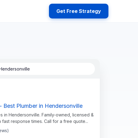
Get Free Strategy
Hendersonville
- Best Plumber in Hendersonville
s in Hendersonville. Family-owned, licensed &
h fast response times. Call for a free quote...
iews)