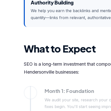
Authority Building
We help you earn the backlinks and mention
quantity—links from relevant, authoritativ
What to Expect
SEO is a long-term investment that compoun
Hendersonville businesses:
Month 1: Foundation
We audit your site, research your c
fixes begin. You'll start seeing i