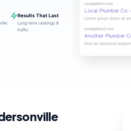
competitor1.com
Local Plumber Co -
Results That Last
Lorem ipsum dolor sit am
ille
Long-term rankings &
competitor2.com
traffic
Another Plumber 
Sed do eiusmod tempor in
dersonville