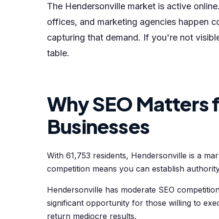
The Hendersonville market is active online.
offices, and marketing agencies happen co
capturing that demand. If you're not visib
table.
Why SEO Matters f
Businesses
With 61,753 residents, Hendersonville is a ma
competition means you can establish authority
Hendersonville has moderate SEO competition.
significant opportunity for those willing to exe
return mediocre results.