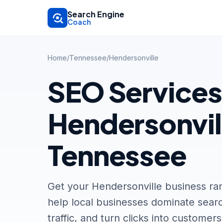
Skip to main content
Search Engine
Coach
Home
/
Tennessee
/
Hendersonville
SEO Services
Hendersonvil
Tennessee
Get your Hendersonville business ra
help local businesses dominate searc
traffic, and turn clicks into customers