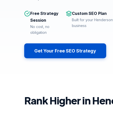
Free Strategy
Custom SEO Plan
Session
Built for your Hendersonv
business
No cost, no
obligation
Get Your Free SEO Strategy
Rank Higher in Hen