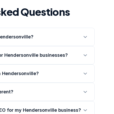
sked Questions
Hendersonville?
or Hendersonville businesses?
n Hendersonville?
erent?
SEO for my Hendersonville business?