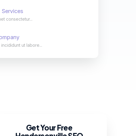
 Services
et consectetur...
Company
cididunt ut labore...
Get Your Free
Hendersonville SEO