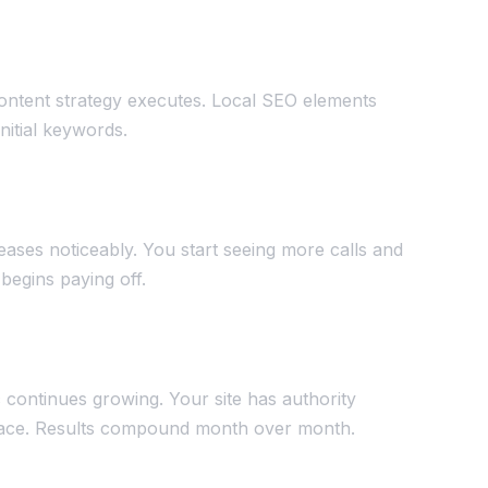
ontent strategy executes. Local SEO elements
initial keywords.
reases noticeably. You start seeing more calls and
begins paying off.
c continues growing. Your site has authority
splace. Results compound month over month.