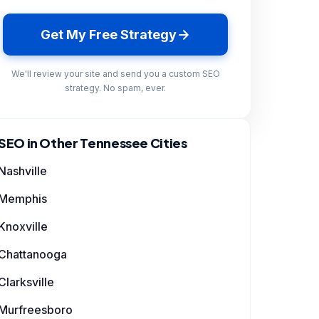
Get My Free Strategy
We'll review your site and send you a custom SEO
strategy. No spam, ever.
SEO in Other Tennessee Cities
Nashville
Memphis
Knoxville
Chattanooga
Clarksville
Murfreesboro