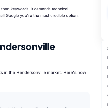
e than keywords. It demands technical
tell Google you're the most credible option.
ndersonville
lts in the Hendersonville market. Here's how