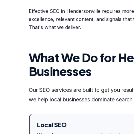
Effective SEO in Hendersonville requires mor
excellence, relevant content, and signals that 
That's what we deliver.
What We Do for He
Businesses
Our SEO services are built to get you resu
we help local businesses dominate search:
Local SEO