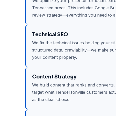
We optimize your presence for local sear
Tennessee areas. This includes Google Busin
review strategy—everything you need to ap
Technical SEO
We fix the technical issues holding your si
structured data, crawlability—we make su
your content properly.
Content Strategy
We build content that ranks and converts.
target what Hendersonville customers actu
as the clear choice.