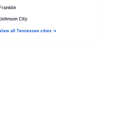
Franklin
Johnson City
View all Tennessee cities →