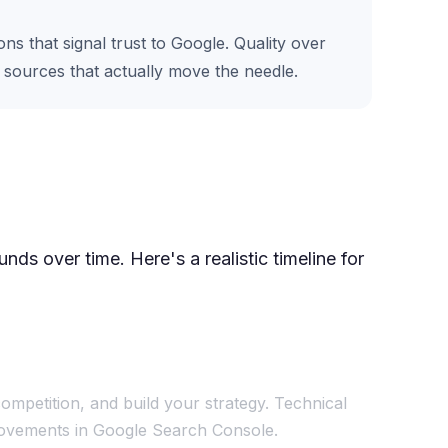
s that signal trust to Google. Quality over
e sources that actually move the needle.
ds over time. Here's a realistic timeline for
ompetition, and build your strategy. Technical
mprovements in Google Search Console.