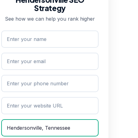
Strategy
See how we can help you rank higher