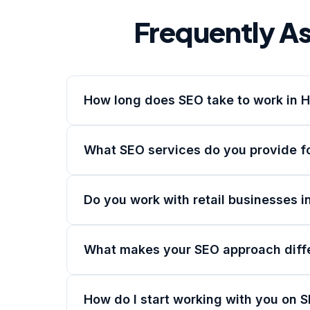
Frequently A
How long does SEO take to work in 
What SEO services do you provide f
Do you work with retail businesses i
What makes your SEO approach diff
How do I start working with you on 