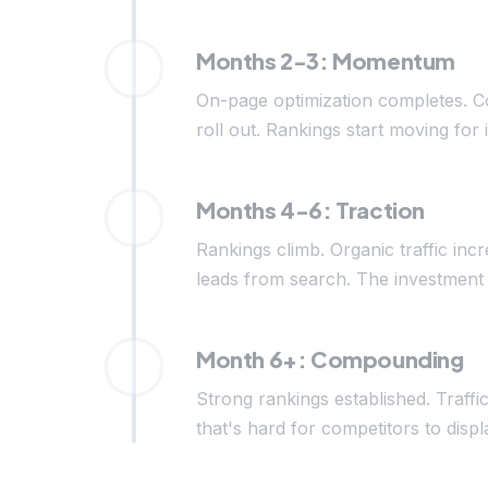
Months 2-3: Momentum
On-page optimization completes. C
roll out. Rankings start moving for 
Months 4-6: Traction
Rankings climb. Organic traffic inc
leads from search. The investment 
Month 6+: Compounding
Strong rankings established. Traffi
that's hard for competitors to di