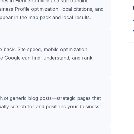
ches in Hendersonville and surrounding
ess Profile optimization, local citations, and
pear in the map pack and local results.
te back. Site speed, mobile optimization,
re Google can find, understand, and rank
 Not generic blog posts—strategic pages that
ally search for and positions your business