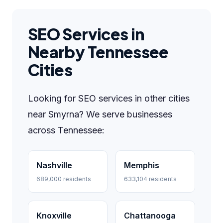
SEO Services in
Nearby Tennessee
Cities
Looking for SEO services in other cities
near Smyrna? We serve businesses
across Tennessee:
Nashville
Memphis
689,000 residents
633,104 residents
Knoxville
Chattanooga