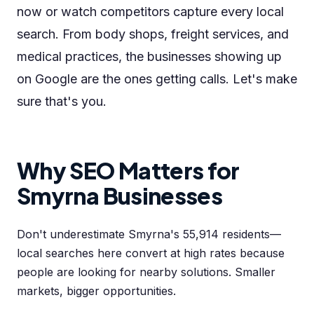
now or watch competitors capture every local
search. From body shops, freight services, and
medical practices, the businesses showing up
on Google are the ones getting calls. Let's make
sure that's you.
Why SEO Matters for
Smyrna Businesses
Don't underestimate Smyrna's 55,914 residents—
local searches here convert at high rates because
people are looking for nearby solutions. Smaller
markets, bigger opportunities.