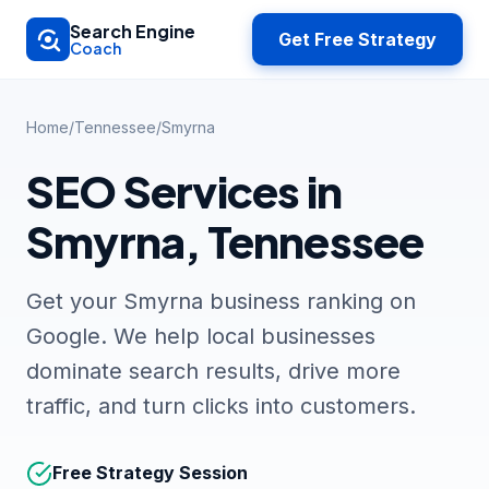
Skip to main content
Search Engine
Get Free Strategy
Coach
Home
/
Tennessee
/
Smyrna
SEO Services in
Smyrna, Tennessee
Get your Smyrna business ranking on
Google. We help local businesses
dominate search results, drive more
traffic, and turn clicks into customers.
Free Strategy Session