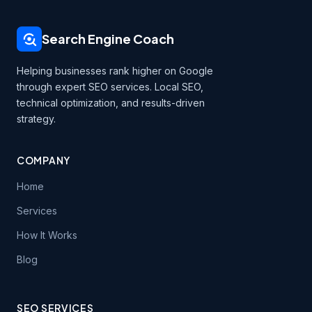
Search Engine Coach
Helping businesses rank higher on Google
through expert SEO services. Local SEO,
technical optimization, and results-driven
strategy.
COMPANY
Home
Services
How It Works
Blog
SEO SERVICES