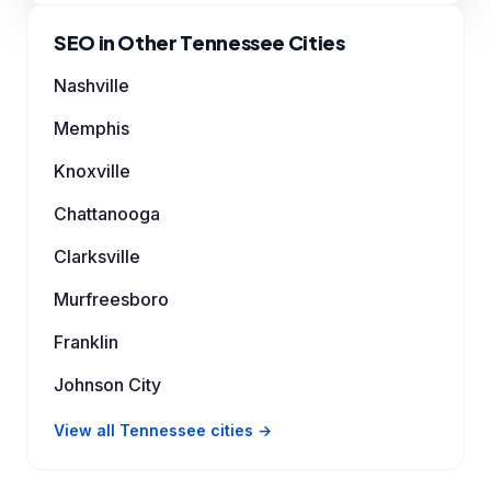
SEO in Other Tennessee Cities
Nashville
Memphis
Knoxville
Chattanooga
Clarksville
Murfreesboro
Franklin
Johnson City
View all Tennessee cities →