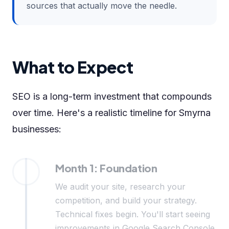
sources that actually move the needle.
What to Expect
SEO is a long-term investment that compounds
over time. Here's a realistic timeline for Smyrna
businesses:
Month 1: Foundation
We audit your site, research your
competition, and build your strategy.
Technical fixes begin. You'll start seeing
improvements in Google Search Console.