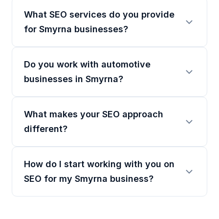
What SEO services do you provide
for Smyrna businesses?
Do you work with automotive
businesses in Smyrna?
What makes your SEO approach
different?
How do I start working with you on
SEO for my Smyrna business?