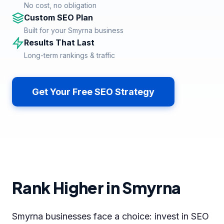
No cost, no obligation
Custom SEO Plan
Built for your Smyrna business
Results That Last
Long-term rankings & traffic
Get Your Free SEO Strategy
Rank Higher in Smyrna
Smyrna businesses face a choice: invest in SEO