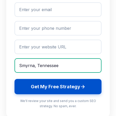
Get My Free Strategy
We'll review your site and send you a custom SEO
strategy. No spam, ever.