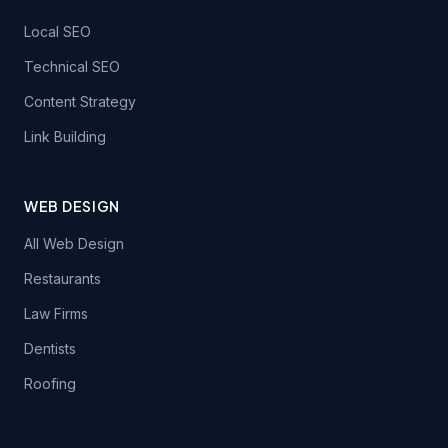
Local SEO
Technical SEO
Content Strategy
Link Building
WEB DESIGN
All Web Design
Restaurants
Law Firms
Dentists
Roofing