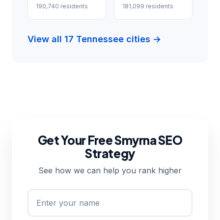
190,740 residents
181,099 residents
View all 17 Tennessee cities →
Get Your Free Smyrna SEO
Strategy
See how we can help you rank higher