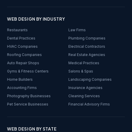
WEB DESIGN BY INDUSTRY
Restaurants
Law Firms
Dental Practices
Plumbing Companies
HVAC Companies
Electrical Contractors
Roofing Companies
Real Estate Agencies
Auto Repair Shops
Medical Practices
Gyms & Fitness Centers
Salons & Spas
Home Builders
Landscaping Companies
Accounting Firms
Insurance Agencies
Photography Businesses
Cleaning Services
Pet Service Businesses
Financial Advisory Firms
WEB DESIGN BY STATE