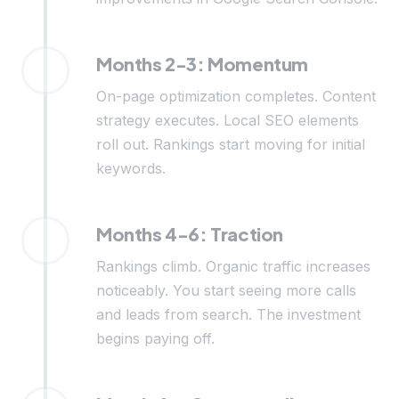
Months 2-3: Momentum
On-page optimization completes. Content
strategy executes. Local SEO elements
roll out. Rankings start moving for initial
keywords.
Months 4-6: Traction
Rankings climb. Organic traffic increases
noticeably. You start seeing more calls
and leads from search. The investment
begins paying off.