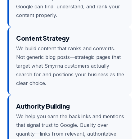
Google can find, understand, and rank your
content properly.
Content Strategy
We build content that ranks and converts.
Not generic blog posts—strategic pages that
target what Smyrna customers actually
search for and positions your business as the
clear choice.
Authority Building
We help you earn the backlinks and mentions
that signal trust to Google. Quality over
quantity—links from relevant, authoritative