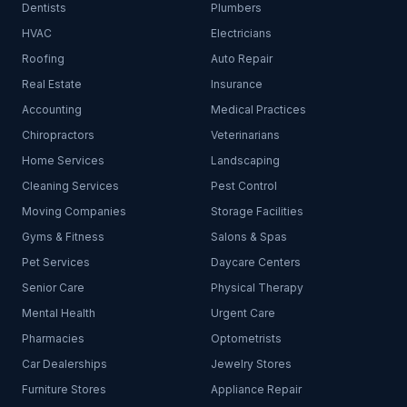
Dentists
Plumbers
HVAC
Electricians
Roofing
Auto Repair
Real Estate
Insurance
Accounting
Medical Practices
Chiropractors
Veterinarians
Home Services
Landscaping
Cleaning Services
Pest Control
Moving Companies
Storage Facilities
Gyms & Fitness
Salons & Spas
Pet Services
Daycare Centers
Senior Care
Physical Therapy
Mental Health
Urgent Care
Pharmacies
Optometrists
Car Dealerships
Jewelry Stores
Furniture Stores
Appliance Repair