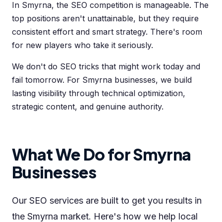
In Smyrna, the SEO competition is manageable. The
top positions aren't unattainable, but they require
consistent effort and smart strategy. There's room
for new players who take it seriously.
We don't do SEO tricks that might work today and
fail tomorrow. For Smyrna businesses, we build
lasting visibility through technical optimization,
strategic content, and genuine authority.
What We Do for Smyrna
Businesses
Our SEO services are built to get you results in
the Smyrna market. Here's how we help local