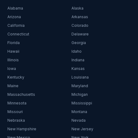
Alabama
Alaska
Arizona
Arkansas
California
Colorado
Connecticut
Delaware
Florida
Georgia
Hawaii
Idaho
Illinois
Indiana
Iowa
Kansas
Kentucky
Louisiana
Maine
Maryland
Massachusetts
Michigan
Minnesota
Mississippi
Missouri
Montana
Nebraska
Nevada
New Hampshire
New Jersey
New Mexico
New York