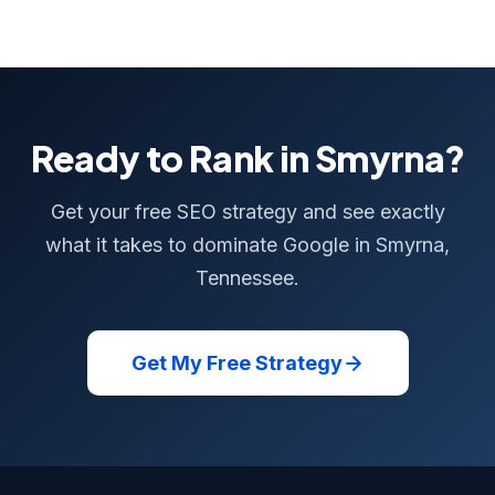
Ready to Rank in Smyrna?
Get your free SEO strategy and see exactly
what it takes to dominate Google in Smyrna,
Tennessee.
Get My Free Strategy