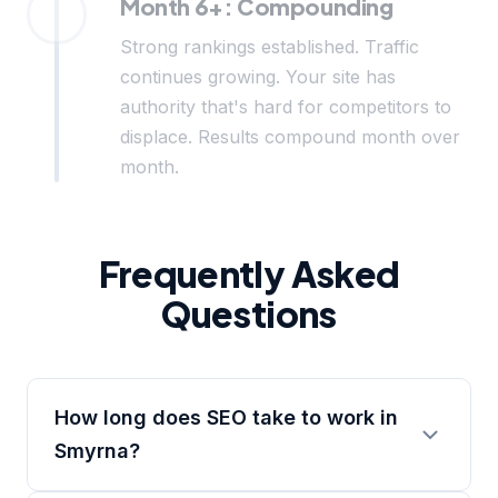
Month 6+: Compounding
Strong rankings established. Traffic
continues growing. Your site has
authority that's hard for competitors to
displace. Results compound month over
month.
Frequently Asked
Questions
How long does SEO take to work in
Smyrna?