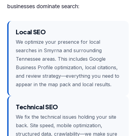
businesses dominate search:
Local SEO
We optimize your presence for local
searches in Smyrna and surrounding
Tennessee areas. This includes Google
Business Profile optimization, local citations,
and review strategy—everything you need to
appear in the map pack and local results.
Technical SEO
We fix the technical issues holding your site
back. Site speed, mobile optimization,
structured data, crawlability—we make sure