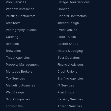
Pool Services
Garage Door Services
Window Installation
Flooring
Painting Contractors
General Contractors
Architects
Interior Design
Photography Studios
Event Venues
Catering
Food Trucks
Bakeries
Coffee Shops
Breweries
Hotels & Lodging
Travel Agencies
Tour Operators
Property Management
Financial Advisors
Mortgage Brokers
Credit Unions
Tax Services
Staffing Agencies
Marketing Agencies
IT Services
Web Design
Print Shops
Sign Companies
Security Services
Locksmiths
Towing Services