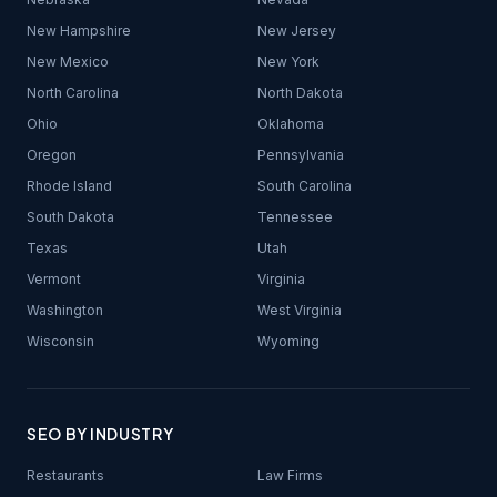
New Hampshire
New Jersey
New Mexico
New York
North Carolina
North Dakota
Ohio
Oklahoma
Oregon
Pennsylvania
Rhode Island
South Carolina
South Dakota
Tennessee
Texas
Utah
Vermont
Virginia
Washington
West Virginia
Wisconsin
Wyoming
SEO BY INDUSTRY
Restaurants
Law Firms