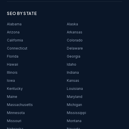
SEO BY STATE
Alabama
Alaska
Arizona
Arkansas
California
Colorado
Connecticut
Delaware
Florida
Georgia
Hawaii
Idaho
Illinois
Indiana
Iowa
Kansas
Kentucky
Louisiana
Maine
Maryland
Massachusetts
Michigan
Minnesota
Mississippi
Missouri
Montana
Nebraska
Nevada