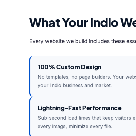
What Your Indio We
Every website we build includes these esse
100% Custom Design
No templates, no page builders. Your websi
your Indio business and market.
Lightning-Fast Performance
Sub-second load times that keep visitors 
every image, minimize every file.