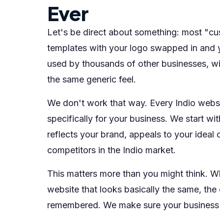
Ever
Let's be direct about something: most "cu
templates with your logo swapped in and y
used by thousands of other businesses, wit
the same generic feel.
We don't work that way. Every Indio websi
specifically for your business. We start w
reflects your brand, appeals to your ideal
competitors in the Indio market.
This matters more than you might think. W
website that looks basically the same, the 
remembered. We make sure your business i