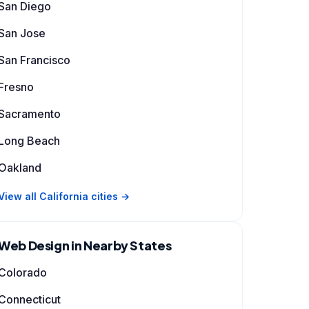
San Diego
San Jose
San Francisco
Fresno
Sacramento
Long Beach
Oakland
View all California cities →
Web Design in Nearby States
Colorado
Connecticut