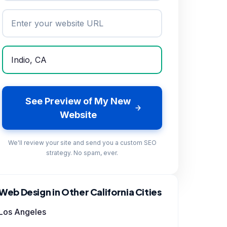
See Preview of My New
Website
We'll review your site and send you a custom SEO
strategy. No spam, ever.
Web Design in Other California Cities
Los Angeles