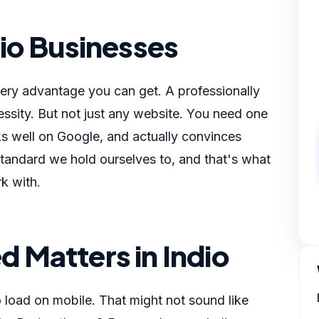
io Businesses
very advantage you can get. A professionally
essity. But not just any website. You need one
ks well on Google, and actually convinces
standard we hold ourselves to, and that's what
k with.
 Matters in Indio
load on mobile. That might not sound like