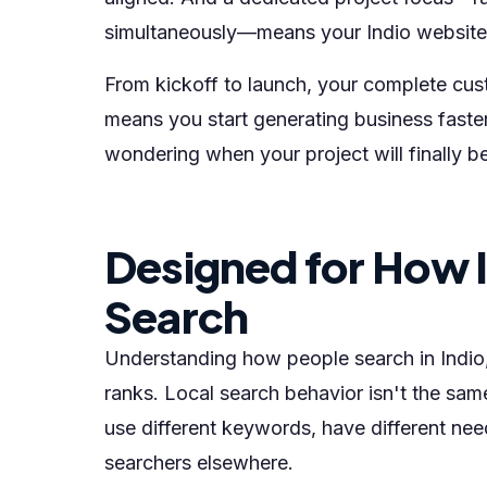
simultaneously—means your Indio website g
From kickoff to launch, your complete cust
means you start generating business faste
wondering when your project will finally b
Designed for How 
Search
Understanding how people search in Indio, C
ranks. Local search behavior isn't the same
use different keywords, have different nee
searchers elsewhere.