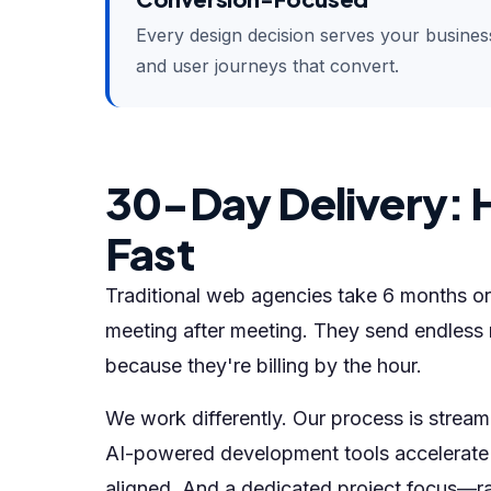
Every design decision serves your business 
and user journeys that convert.
30-Day Delivery: 
Fast
Traditional web agencies take 6 months or
meeting after meeting. They send endless 
because they're billing by the hour.
We work differently. Our process is streamli
AI-powered development tools accelerate 
aligned. And a dedicated project focus—rat