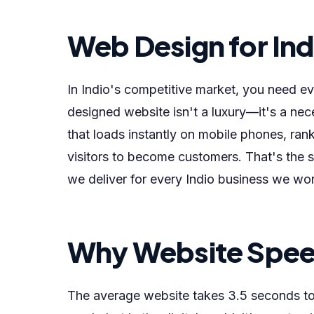
Web Design for Ind
In Indio's competitive market, you need e
designed website isn't a luxury—it's a nec
that loads instantly on mobile phones, ran
visitors to become customers. That's the 
we deliver for every Indio business we wor
Why Website Speed
The average website takes 3.5 seconds to 