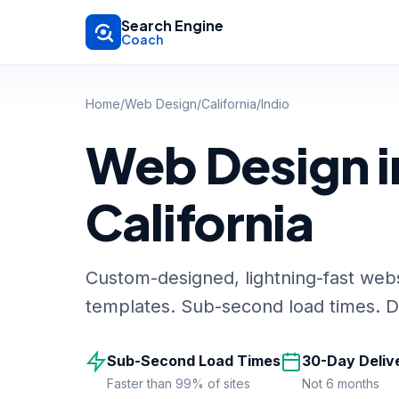
Skip to main content
Search Engine
Coach
Home
/
Web Design
/
California
/
Indio
Web Design in
California
Custom-designed, lightning-fast webs
templates. Sub-second load times. De
Sub-Second Load Times
30-Day Deliv
Faster than 99% of sites
Not 6 months