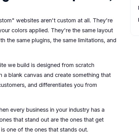
stom" websites aren't custom at all. They're
our colors applied. They're the same layout
h the same plugins, the same limitations, and
te we build is designed from scratch
ith a blank canvas and create something that
 customers, and differentiates you from
hen every business in your industry has a
ones that stand out are the ones that get
s one of the ones that stands out.