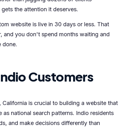
ets the attention it deserves.
om website is live in 30 days or less. That
r, and you don't spend months waiting and
e done.
Indio Customers
alifornia is crucial to building a website that
 as national search patterns. Indio residents
ds, and make decisions differently than