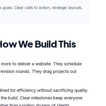
goals. Clear calls to action, strategic layouts,
How We Build This
 more to deliver a website. They schedule
revision rounds. They drag projects out
ned for efficiency without sacrificing quality.
the build. Clear milestones keep everyone
her than juggling dozens of clients