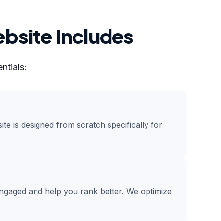
bsite Includes
ntials:
te is designed from scratch specifically for
engaged and help you rank better. We optimize