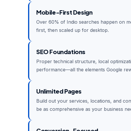
Mobile-First Design
Over 60% of Indio searches happen on mob
first, then scaled up for desktop.
SEO Foundations
Proper technical structure, local optimiza
performance—all the elements Google rew
Unlimited Pages
Build out your services, locations, and co
be as comprehensive as your business ne
Conversion-Focused