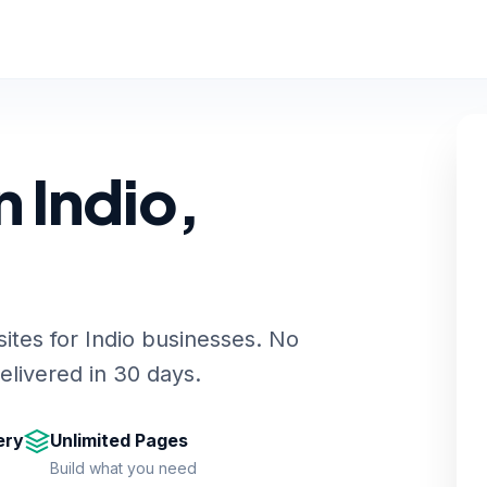
 Indio,
ites for Indio businesses. No
livered in 30 days.
ery
Unlimited Pages
Build what you need