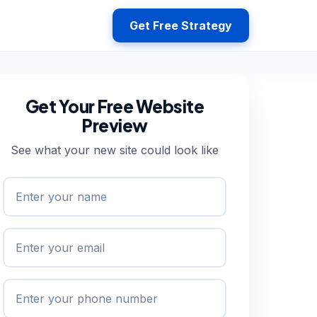
Get Free Strategy
Get Your Free Website
Preview
See what your new site could look like