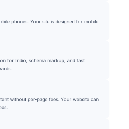
ile phones. Your site is designed for mobile
tion for Indio, schema markup, and fast
ards.
ntent without per-page fees. Your website can
eds.