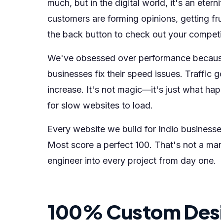
much, but in the digital world, it's an eter
customers are forming opinions, getting f
the back button to check out your competi
We've obsessed over performance becau
businesses fix their speed issues. Traffic
increase. It's not magic—it's just what 
for slow websites to load.
Every website we build for Indio busines
Most score a perfect 100. That's not a ma
engineer into every project from day one.
100% Custom Des