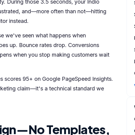
nity. During those 3.5 seconds, your Indio
rustrated, and—more often than not—hitting
tor instead.
se we've seen what happens when
 goes up. Bounce rates drop. Conversions
happens when you stop making customers wait
ses scores 95+ on Google PageSpeed Insights.
rketing claim—it's a technical standard we
ign—No Templates,