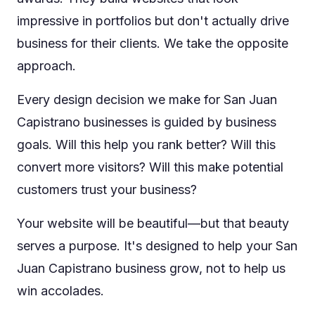
impressive in portfolios but don't actually drive
business for their clients. We take the opposite
approach.
Every design decision we make for San Juan
Capistrano businesses is guided by business
goals. Will this help you rank better? Will this
convert more visitors? Will this make potential
customers trust your business?
Your website will be beautiful—but that beauty
serves a purpose. It's designed to help your San
Juan Capistrano business grow, not to help us
win accolades.