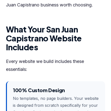
Juan Capistrano business worth choosing.
What Your San Juan
Capistrano Website
Includes
Every website we build includes these
essentials:
100% Custom Design
No templates, no page builders. Your website
is designed from scratch specifically for your