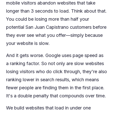
mobile visitors abandon websites that take
longer than 3 seconds to load. Think about that.
You could be losing more than half your
potential San Juan Capistrano customers before
they ever see what you offer—simply because
your website is slow.
And it gets worse. Google uses page speed as
a ranking factor. So not only are slow websites
losing visitors who do click through, they're also
ranking lower in search results, which means
fewer people are finding them in the first place.
It's a double penalty that compounds over time.
We build websites that load in under one