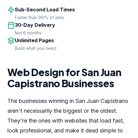
Sub-Second Load Times
Faster than 99% of sites
30-Day Delivery
Not 6 months
Unlimited Pages
Build what you need
Web Design for San Juan
Capistrano Businesses
The businesses winning in San Juan Capistrano
aren't necessarily the biggest or the oldest.
They're the ones with websites that load fast,
look professional, and make it dead simple to