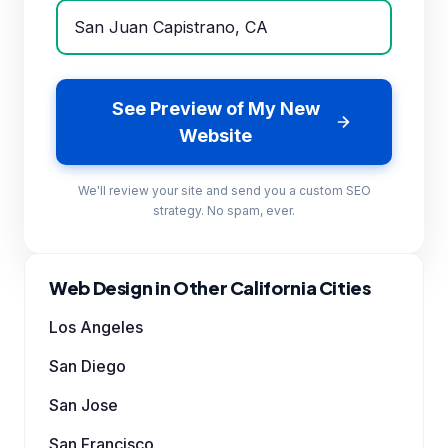
See Preview of My New
Website
We'll review your site and send you a custom SEO
strategy. No spam, ever.
Web Design in Other California Cities
Los Angeles
San Diego
San Jose
San Francisco