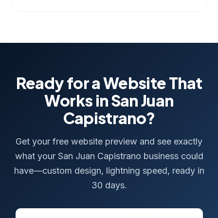
Ready for a Website That
Works in San Juan
Capistrano?
Get your free website preview and see exactly
what your San Juan Capistrano business could
have—custom design, lightning speed, ready in
30 days.