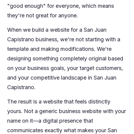
"good enough" for everyone, which means
they're not great for anyone.
When we build a website for a San Juan
Capistrano business, we're not starting with a
template and making modifications. We're
designing something completely original based
on your business goals, your target customers,
and your competitive landscape in San Juan
Capistrano.
The result is a website that feels distinctly
yours. Not a generic business website with your
name on it—a digital presence that
communicates exactly what makes your San