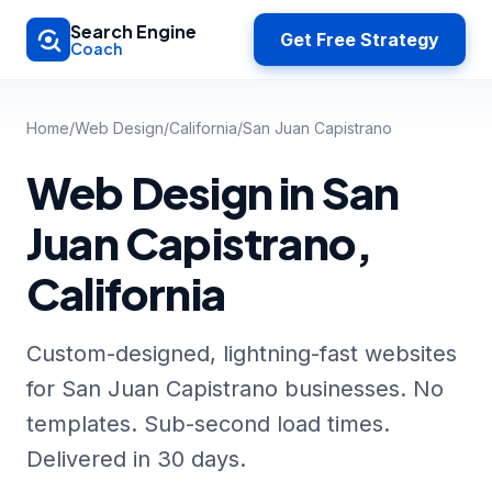
Skip to main content
Search Engine
Get Free Strategy
Coach
Home
/
Web Design
/
California
/
San Juan Capistrano
Web Design in San
Juan Capistrano,
California
Custom-designed, lightning-fast websites
for San Juan Capistrano businesses. No
templates. Sub-second load times.
Delivered in 30 days.