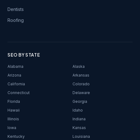
Dentists
Roofing
SEO BY STATE
Alabama
Alaska
Arizona
Arkansas
California
Colorado
Connecticut
Delaware
Florida
Georgia
Hawaii
Idaho
Illinois
Indiana
Iowa
Kansas
Kentucky
Louisiana