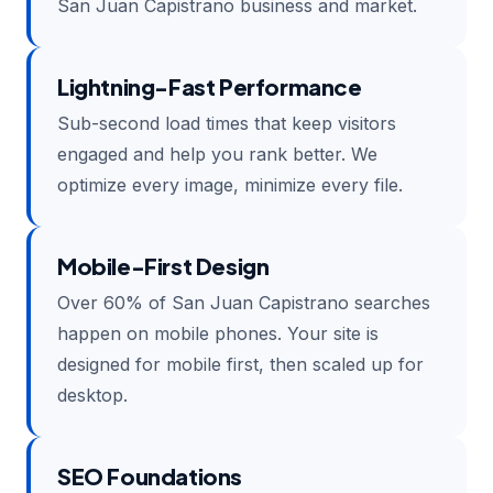
San Juan Capistrano business and market.
Lightning-Fast Performance
Sub-second load times that keep visitors
engaged and help you rank better. We
optimize every image, minimize every file.
Mobile-First Design
Over 60% of San Juan Capistrano searches
happen on mobile phones. Your site is
designed for mobile first, then scaled up for
desktop.
SEO Foundations