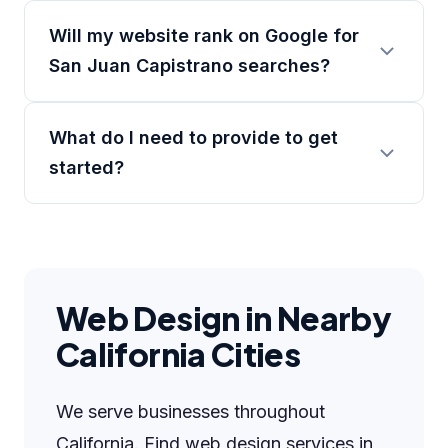
Will my website rank on Google for
San Juan Capistrano searches?
What do I need to provide to get
started?
Web Design in Nearby
California Cities
We serve businesses throughout
California. Find web design services in