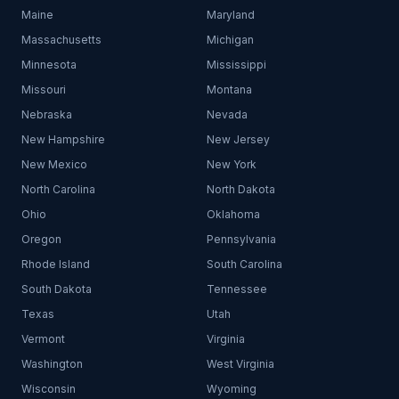
Maine
Maryland
Massachusetts
Michigan
Minnesota
Mississippi
Missouri
Montana
Nebraska
Nevada
New Hampshire
New Jersey
New Mexico
New York
North Carolina
North Dakota
Ohio
Oklahoma
Oregon
Pennsylvania
Rhode Island
South Carolina
South Dakota
Tennessee
Texas
Utah
Vermont
Virginia
Washington
West Virginia
Wisconsin
Wyoming