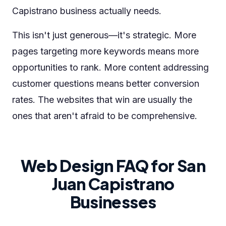
Capistrano business actually needs.
This isn't just generous—it's strategic. More
pages targeting more keywords means more
opportunities to rank. More content addressing
customer questions means better conversion
rates. The websites that win are usually the
ones that aren't afraid to be comprehensive.
Web Design FAQ for San
Juan Capistrano
Businesses