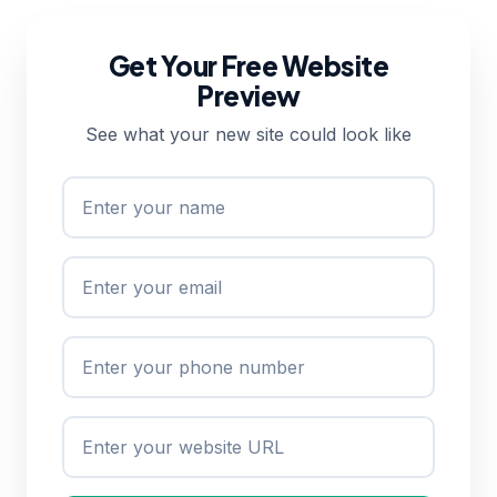
Get Your Free Website
Preview
See what your new site could look like