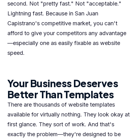
second. Not "pretty fast." Not "acceptable."
Lightning fast. Because in San Juan
Capistrano's competitive market, you can't
afford to give your competitors any advantage
—especially one as easily fixable as website
speed.
Your Business Deserves
Better Than Templates
There are thousands of website templates
available for virtually nothing. They look okay at
first glance. They sort of work. And that's
exactly the problem—they're designed to be