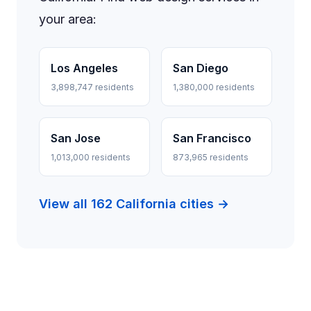
your area:
Los Angeles
San Diego
3,898,747 residents
1,380,000 residents
San Jose
San Francisco
1,013,000 residents
873,965 residents
View all 162 California cities →