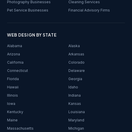
Photography Businesses
Cleaning Services
Pet Service Businesses
Financial Advisory Firms
WEB DESIGN BY STATE
Alabama
Alaska
Arizona
Arkansas
California
Colorado
Connecticut
Delaware
Florida
Georgia
Hawaii
Idaho
Illinois
Indiana
Iowa
Kansas
Kentucky
Louisiana
Maine
Maryland
Massachusetts
Michigan