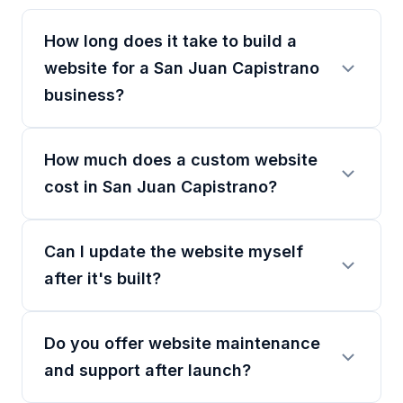
How long does it take to build a
website for a San Juan Capistrano
business?
How much does a custom website
cost in San Juan Capistrano?
Can I update the website myself
after it's built?
Do you offer website maintenance
and support after launch?