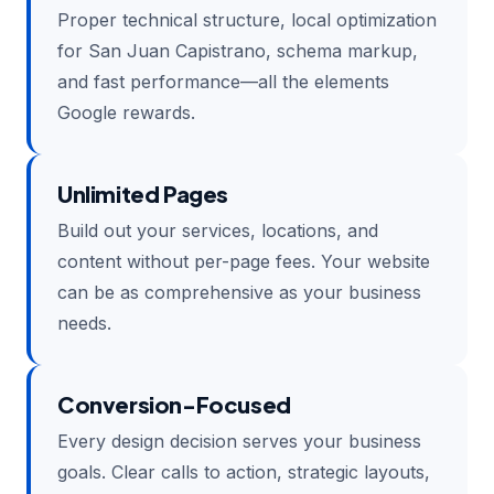
Proper technical structure, local optimization
for San Juan Capistrano, schema markup,
and fast performance—all the elements
Google rewards.
Unlimited Pages
Build out your services, locations, and
content without per-page fees. Your website
can be as comprehensive as your business
needs.
Conversion-Focused
Every design decision serves your business
goals. Clear calls to action, strategic layouts,