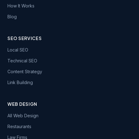
How It Works
Blog
SEO SERVICES
Local SEO
Technical SEO
Content Strategy
Link Building
WEB DESIGN
All Web Design
Restaurants
Law Firms