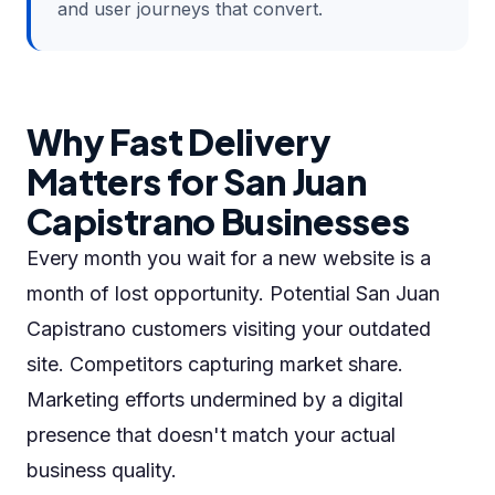
and user journeys that convert.
Why Fast Delivery
Matters for San Juan
Capistrano Businesses
Every month you wait for a new website is a
month of lost opportunity. Potential San Juan
Capistrano customers visiting your outdated
site. Competitors capturing market share.
Marketing efforts undermined by a digital
presence that doesn't match your actual
business quality.