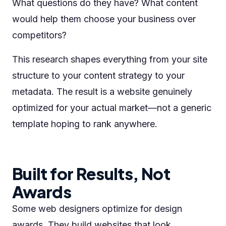
What questions do they have? What content
would help them choose your business over
competitors?
This research shapes everything from your site
structure to your content strategy to your
metadata. The result is a website genuinely
optimized for your actual market—not a generic
template hoping to rank anywhere.
Built for Results, Not
Awards
Some web designers optimize for design
awards. They build websites that look