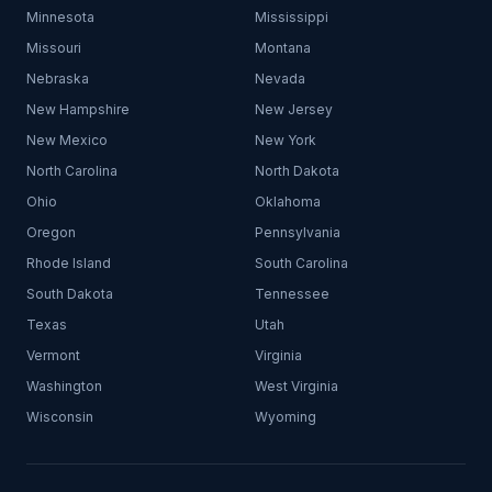
Minnesota
Mississippi
Missouri
Montana
Nebraska
Nevada
New Hampshire
New Jersey
New Mexico
New York
North Carolina
North Dakota
Ohio
Oklahoma
Oregon
Pennsylvania
Rhode Island
South Carolina
South Dakota
Tennessee
Texas
Utah
Vermont
Virginia
Washington
West Virginia
Wisconsin
Wyoming