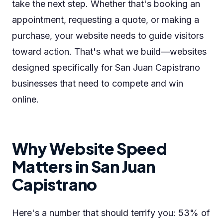
take the next step. Whether that's booking an
appointment, requesting a quote, or making a
purchase, your website needs to guide visitors
toward action. That's what we build—websites
designed specifically for San Juan Capistrano
businesses that need to compete and win
online.
Why Website Speed
Matters in San Juan
Capistrano
Here's a number that should terrify you: 53% of