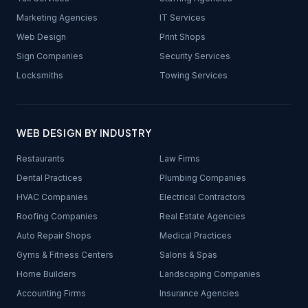
Marketing Agencies
IT Services
Web Design
Print Shops
Sign Companies
Security Services
Locksmiths
Towing Services
WEB DESIGN BY INDUSTRY
Restaurants
Law Firms
Dental Practices
Plumbing Companies
HVAC Companies
Electrical Contractors
Roofing Companies
Real Estate Agencies
Auto Repair Shops
Medical Practices
Gyms & Fitness Centers
Salons & Spas
Home Builders
Landscaping Companies
Accounting Firms
Insurance Agencies