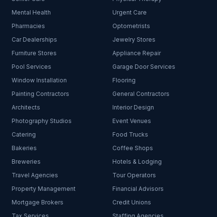
Mental Health
Urgent Care
Pharmacies
Optometrists
Car Dealerships
Jewelry Stores
Furniture Stores
Appliance Repair
Pool Services
Garage Door Services
Window Installation
Flooring
Painting Contractors
General Contractors
Architects
Interior Design
Photography Studios
Event Venues
Catering
Food Trucks
Bakeries
Coffee Shops
Breweries
Hotels & Lodging
Travel Agencies
Tour Operators
Property Management
Financial Advisors
Mortgage Brokers
Credit Unions
Tax Services
Staffing Agencies