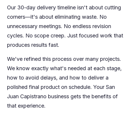
Our 30-day delivery timeline isn't about cutting
corners—it's about eliminating waste. No
unnecessary meetings. No endless revision
cycles. No scope creep. Just focused work that
produces results fast.
We've refined this process over many projects.
We know exactly what's needed at each stage,
how to avoid delays, and how to deliver a
polished final product on schedule. Your San
Juan Capistrano business gets the benefits of
that experience.