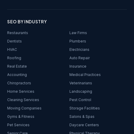
SEO BY INDUSTRY
Restaurants
Law Firms
Dentists
Plumbers
HVAC
Electricians
Roofing
Auto Repair
Real Estate
Insurance
Accounting
Medical Practices
Chiropractors
Veterinarians
Home Services
Landscaping
Cleaning Services
Pest Control
Moving Companies
Storage Facilities
Gyms & Fitness
Salons & Spas
Pet Services
Daycare Centers
Senior Care
Physical Therapy