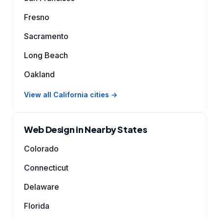
Fresno
Sacramento
Long Beach
Oakland
View all California cities →
Web Design in Nearby States
Colorado
Connecticut
Delaware
Florida