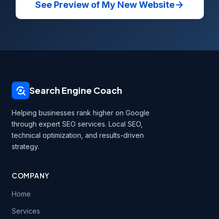
See Preview of My New Website
Search Engine Coach
Helping businesses rank higher on Google
through expert SEO services. Local SEO,
technical optimization, and results-driven
strategy.
COMPANY
Home
Services