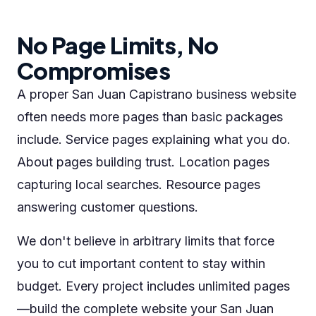
No Page Limits, No
Compromises
A proper San Juan Capistrano business website
often needs more pages than basic packages
include. Service pages explaining what you do.
About pages building trust. Location pages
capturing local searches. Resource pages
answering customer questions.
We don't believe in arbitrary limits that force
you to cut important content to stay within
budget. Every project includes unlimited pages
—build the complete website your San Juan