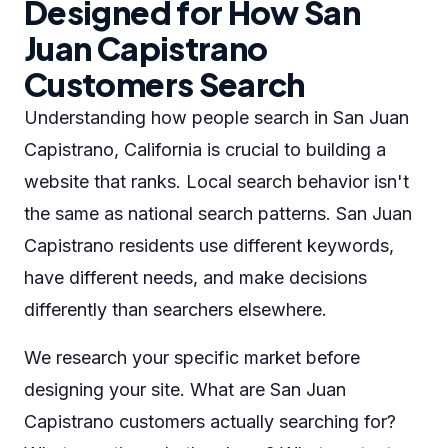
Designed for How San
Juan Capistrano
Customers Search
Understanding how people search in San Juan
Capistrano, California is crucial to building a
website that ranks. Local search behavior isn't
the same as national search patterns. San Juan
Capistrano residents use different keywords,
have different needs, and make decisions
differently than searchers elsewhere.
We research your specific market before
designing your site. What are San Juan
Capistrano customers actually searching for?