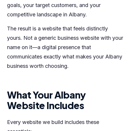
goals, your target customers, and your
competitive landscape in Albany.
The result is a website that feels distinctly
yours. Not a generic business website with your
name on it—a digital presence that
communicates exactly what makes your Albany
business worth choosing.
What Your Albany
Website Includes
Every website we build includes these