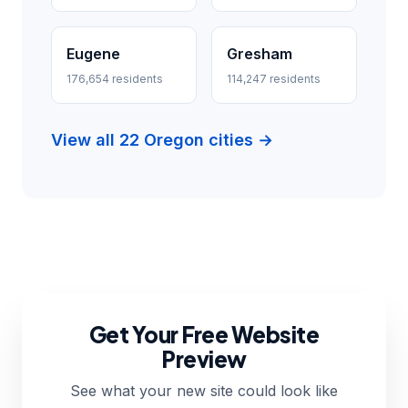
Eugene
Gresham
176,654 residents
114,247 residents
View all 22 Oregon cities →
Get Your Free Website
Preview
See what your new site could look like