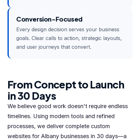
Conversion-Focused
Every design decision serves your business
goals. Clear calls to action, strategic layouts,
and user journeys that convert.
From Concept to Launch
in 30 Days
We believe good work doesn't require endless
timelines. Using modern tools and refined
processes, we deliver complete custom
websites for Albany businesses in 30 days—a