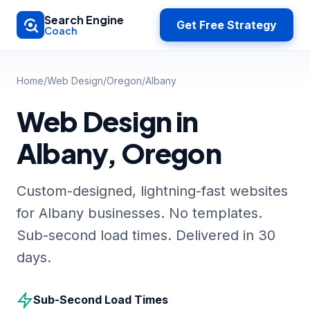
Skip to main content
Search Engine
Get Free Strategy
Coach
Home
/
Web Design
/
Oregon
/
Albany
Web Design in
Albany, Oregon
Custom-designed, lightning-fast websites
for Albany businesses. No templates.
Sub-second load times. Delivered in 30
days.
Sub-Second Load Times