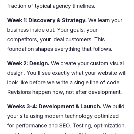
fraction of typical agency timelines.
Week 1: Discovery & Strategy.
We learn your
business inside out. Your goals, your
competitors, your ideal customers. This
foundation shapes everything that follows.
Week 2: Design.
We create your custom visual
design. You'll see exactly what your website will
look like before we write a single line of code.
Revisions happen now, not after development.
Weeks 3-4: Development & Launch.
We build
your site using modern technology optimized
for performance and SEO. Testing, optimization,