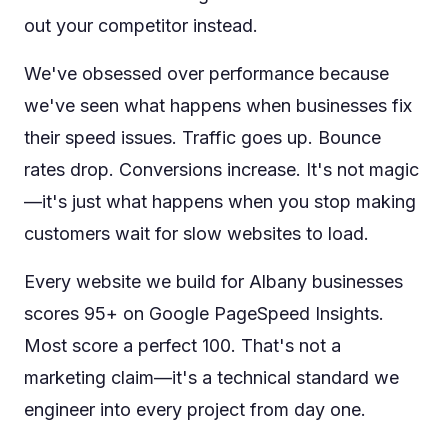
out your competitor instead.
We've obsessed over performance because
we've seen what happens when businesses fix
their speed issues. Traffic goes up. Bounce
rates drop. Conversions increase. It's not magic
—it's just what happens when you stop making
customers wait for slow websites to load.
Every website we build for Albany businesses
scores 95+ on Google PageSpeed Insights.
Most score a perfect 100. That's not a
marketing claim—it's a technical standard we
engineer into every project from day one.