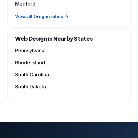
Medford
View all Oregon cities →
Web Design in Nearby States
Pennsylvania
Rhode Island
South Carolina
South Dakota