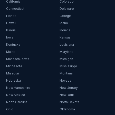
California
Colorado
Connecticut
Delaware
Florida
Georgia
Hawaii
Idaho
Illinois
Indiana
Iowa
Kansas
Kentucky
Louisiana
Maine
Maryland
Massachusetts
Michigan
Minnesota
Mississippi
Missouri
Montana
Nebraska
Nevada
New Hampshire
New Jersey
New Mexico
New York
North Carolina
North Dakota
Ohio
Oklahoma