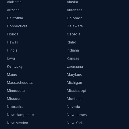
Alabama
Alaska
Arizona
Arkansas
California
Colorado
Connecticut
Delaware
Florida
Georgia
Hawaii
Idaho
Illinois
Indiana
Iowa
Kansas
Kentucky
Louisiana
Maine
Maryland
Massachusetts
Michigan
Minnesota
Mississippi
Missouri
Montana
Nebraska
Nevada
New Hampshire
New Jersey
New Mexico
New York