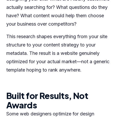
actually searching for? What questions do they
have? What content would help them choose
your business over competitors?
This research shapes everything from your site
structure to your content strategy to your
metadata. The result is a website genuinely
optimized for your actual market—not a generic
template hoping to rank anywhere.
Built for Results, Not
Awards
Some web designers optimize for design