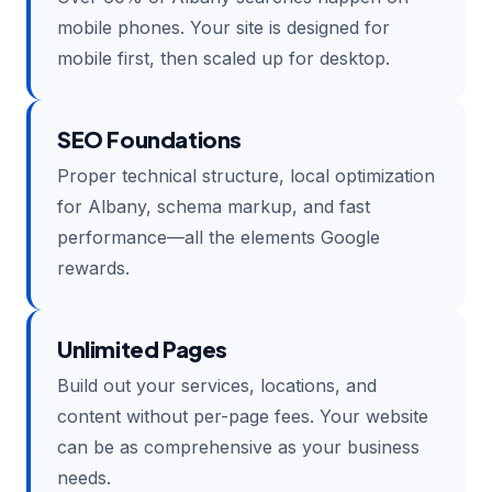
mobile phones. Your site is designed for
mobile first, then scaled up for desktop.
SEO Foundations
Proper technical structure, local optimization
for Albany, schema markup, and fast
performance—all the elements Google
rewards.
Unlimited Pages
Build out your services, locations, and
content without per-page fees. Your website
can be as comprehensive as your business
needs.