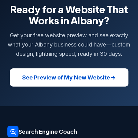
Ready for a Website That
Works in Albany?
Get your free website preview and see exactly
what your Albany business could have—custom
design, lightning speed, ready in 30 days.
See Preview of My New Website
Search Engine Coach