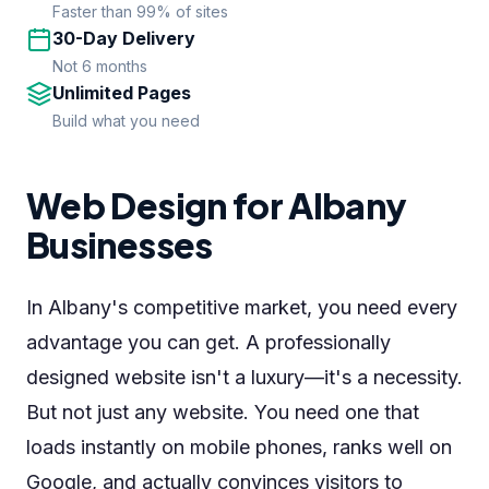
Faster than 99% of sites
30-Day Delivery
Not 6 months
Unlimited Pages
Build what you need
Web Design for Albany
Businesses
In Albany's competitive market, you need every
advantage you can get. A professionally
designed website isn't a luxury—it's a necessity.
But not just any website. You need one that
loads instantly on mobile phones, ranks well on
Google, and actually convinces visitors to