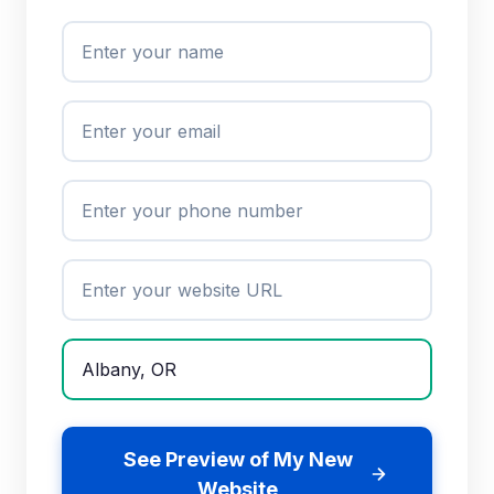
See Preview of My New
Website