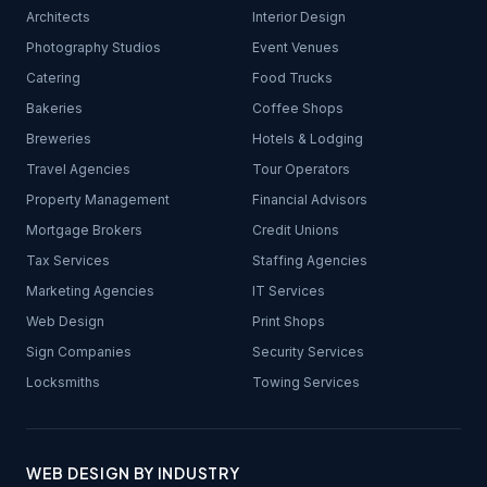
Architects
Interior Design
Photography Studios
Event Venues
Catering
Food Trucks
Bakeries
Coffee Shops
Breweries
Hotels & Lodging
Travel Agencies
Tour Operators
Property Management
Financial Advisors
Mortgage Brokers
Credit Unions
Tax Services
Staffing Agencies
Marketing Agencies
IT Services
Web Design
Print Shops
Sign Companies
Security Services
Locksmiths
Towing Services
WEB DESIGN BY INDUSTRY