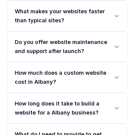
What makes your websites faster
than typical sites?
Do you offer website maintenance
and support after launch?
How much does a custom website
cost in Albany?
How long does it take to build a
website for a Albany business?
What do I need to provide to get