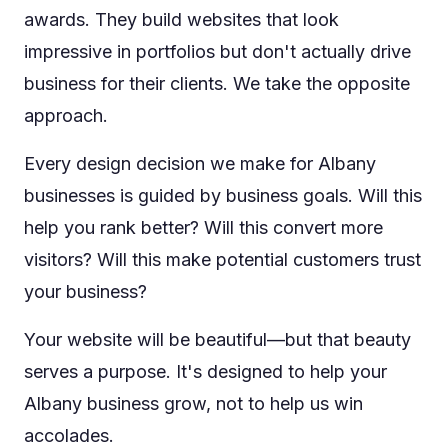
awards. They build websites that look
impressive in portfolios but don't actually drive
business for their clients. We take the opposite
approach.
Every design decision we make for Albany
businesses is guided by business goals. Will this
help you rank better? Will this convert more
visitors? Will this make potential customers trust
your business?
Your website will be beautiful—but that beauty
serves a purpose. It's designed to help your
Albany business grow, not to help us win
accolades.