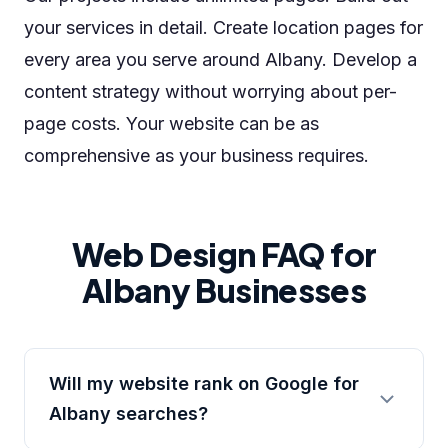
your services in detail. Create location pages for
every area you serve around Albany. Develop a
content strategy without worrying about per-
page costs. Your website can be as
comprehensive as your business requires.
Web Design FAQ for
Albany Businesses
Will my website rank on Google for
Albany searches?