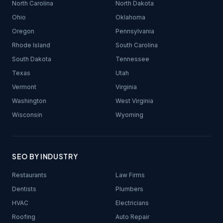
North Carolina
North Dakota
Ohio
Oklahoma
Oregon
Pennsylvania
Rhode Island
South Carolina
South Dakota
Tennessee
Texas
Utah
Vermont
Virginia
Washington
West Virginia
Wisconsin
Wyoming
SEO BY INDUSTRY
Restaurants
Law Firms
Dentists
Plumbers
HVAC
Electricians
Roofing
Auto Repair