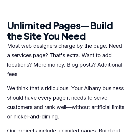
Unlimited Pages—Build
the Site You Need
Most web designers charge by the page. Need
a services page? That's extra. Want to add
locations? More money. Blog posts? Additional
fees.
We think that's ridiculous. Your Albany business
should have every page it needs to serve
customers and rank well—without artificial limits
or nickel-and-diming.
Our projects include unlimited pages. Build out