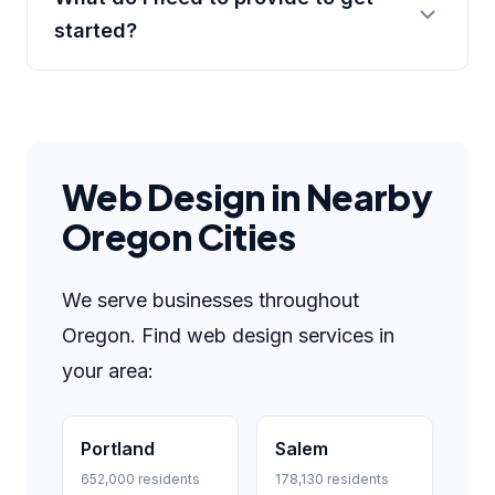
started?
Web Design in Nearby
Oregon Cities
We serve businesses throughout
Oregon. Find web design services in
your area:
Portland
Salem
652,000 residents
178,130 residents