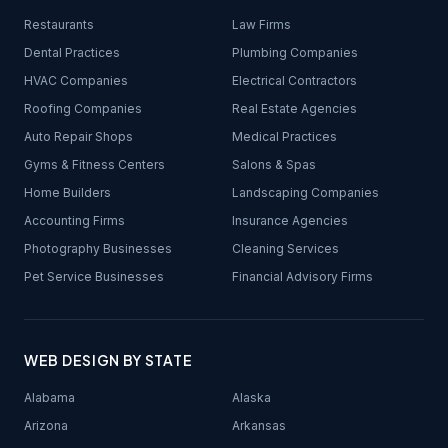
Restaurants
Law Firms
Dental Practices
Plumbing Companies
HVAC Companies
Electrical Contractors
Roofing Companies
Real Estate Agencies
Auto Repair Shops
Medical Practices
Gyms & Fitness Centers
Salons & Spas
Home Builders
Landscaping Companies
Accounting Firms
Insurance Agencies
Photography Businesses
Cleaning Services
Pet Service Businesses
Financial Advisory Firms
WEB DESIGN BY STATE
Alabama
Alaska
Arizona
Arkansas