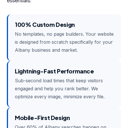
essentials:
100% Custom Design
No templates, no page builders. Your website
is designed from scratch specifically for your
Albany business and market.
Lightning-Fast Performance
Sub-second load times that keep visitors
engaged and help you rank better. We
optimize every image, minimize every file.
Mobile-First Design
Over 60% of Albany searches happen on