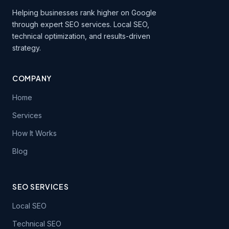
Helping businesses rank higher on Google
through expert SEO services. Local SEO,
technical optimization, and results-driven
strategy.
COMPANY
Home
Services
How It Works
Blog
SEO SERVICES
Local SEO
Technical SEO