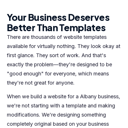
Your Business Deserves
Better Than Templates
There are thousands of website templates
available for virtually nothing. They look okay at
first glance. They sort of work. And that's
exactly the problem—they're designed to be
"good enough" for everyone, which means
they're not great for anyone.
When we build a website for a Albany business,
we're not starting with a template and making
modifications. We're designing something
completely original based on your business