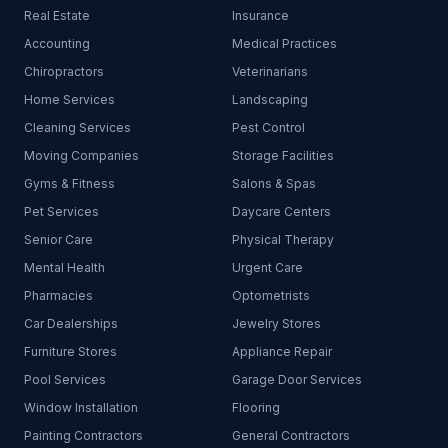
Real Estate
Insurance
Accounting
Medical Practices
Chiropractors
Veterinarians
Home Services
Landscaping
Cleaning Services
Pest Control
Moving Companies
Storage Facilities
Gyms & Fitness
Salons & Spas
Pet Services
Daycare Centers
Senior Care
Physical Therapy
Mental Health
Urgent Care
Pharmacies
Optometrists
Car Dealerships
Jewelry Stores
Furniture Stores
Appliance Repair
Pool Services
Garage Door Services
Window Installation
Flooring
Painting Contractors
General Contractors