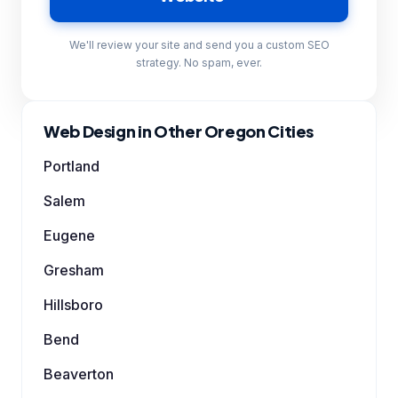
We'll review your site and send you a custom SEO
strategy. No spam, ever.
Web Design in Other Oregon Cities
Portland
Salem
Eugene
Gresham
Hillsboro
Bend
Beaverton