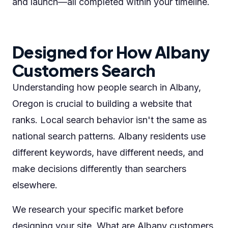
and launch—all completed within your timeline.
Designed for How Albany
Customers Search
Understanding how people search in Albany,
Oregon is crucial to building a website that
ranks. Local search behavior isn't the same as
national search patterns. Albany residents use
different keywords, have different needs, and
make decisions differently than searchers
elsewhere.
We research your specific market before
designing your site. What are Albany customers