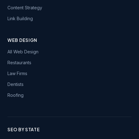
Content Strategy
Link Building
WEB DESIGN
All Web Design
Restaurants
Law Firms
Dentists
Roofing
SEO BY STATE