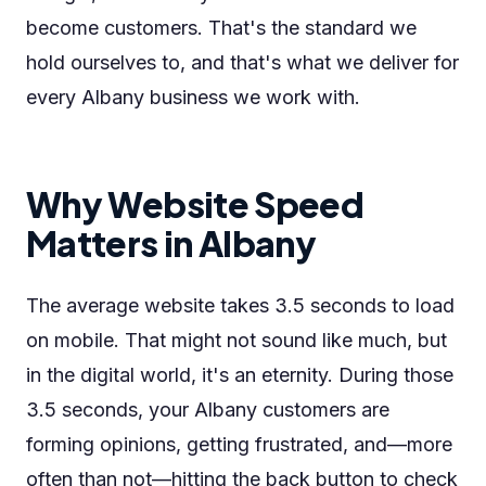
become customers. That's the standard we
hold ourselves to, and that's what we deliver for
every Albany business we work with.
Why Website Speed
Matters in Albany
The average website takes 3.5 seconds to load
on mobile. That might not sound like much, but
in the digital world, it's an eternity. During those
3.5 seconds, your Albany customers are
forming opinions, getting frustrated, and—more
often than not—hitting the back button to check