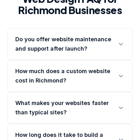
Richmond Businesses
Do you offer website maintenance
and support after launch?
How much does a custom website
cost in Richmond?
What makes your websites faster
than typical sites?
How long does it take to build a