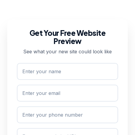
Get Your Free Website
Preview
See what your new site could look like