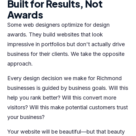
Built for Results, Not
Awards
Some web designers optimize for design
awards. They build websites that look
impressive in portfolios but don't actually drive
business for their clients. We take the opposite
approach.
Every design decision we make for Richmond
businesses is guided by business goals. Will this
help you rank better? Will this convert more
visitors? Will this make potential customers trust
your business?
Your website will be beautiful—but that beauty