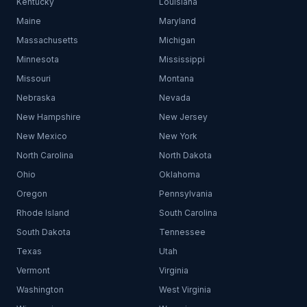
Kentucky
Louisiana
Maine
Maryland
Massachusetts
Michigan
Minnesota
Mississippi
Missouri
Montana
Nebraska
Nevada
New Hampshire
New Jersey
New Mexico
New York
North Carolina
North Dakota
Ohio
Oklahoma
Oregon
Pennsylvania
Rhode Island
South Carolina
South Dakota
Tennessee
Texas
Utah
Vermont
Virginia
Washington
West Virginia