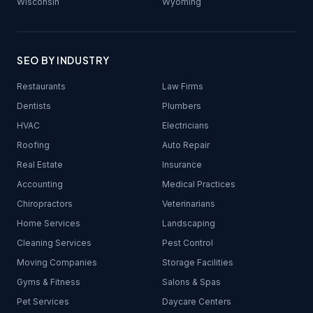
Wisconsin
Wyoming
SEO BY INDUSTRY
Restaurants
Law Firms
Dentists
Plumbers
HVAC
Electricians
Roofing
Auto Repair
Real Estate
Insurance
Accounting
Medical Practices
Chiropractors
Veterinarians
Home Services
Landscaping
Cleaning Services
Pest Control
Moving Companies
Storage Facilities
Gyms & Fitness
Salons & Spas
Pet Services
Daycare Centers