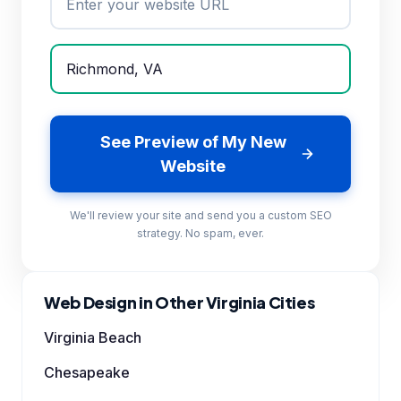
See Preview of My New
Website
We'll review your site and send you a custom SEO
strategy. No spam, ever.
Web Design in Other Virginia Cities
Virginia Beach
Chesapeake