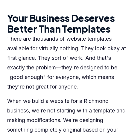
Your Business Deserves
Better Than Templates
There are thousands of website templates
available for virtually nothing. They look okay at
first glance. They sort of work. And that's
exactly the problem—they're designed to be
"good enough" for everyone, which means
they're not great for anyone.
When we build a website for a Richmond
business, we're not starting with a template and
making modifications. We're designing
something completely original based on your