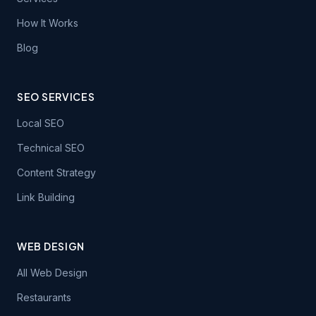
How It Works
Blog
SEO SERVICES
Local SEO
Technical SEO
Content Strategy
Link Building
WEB DESIGN
All Web Design
Restaurants