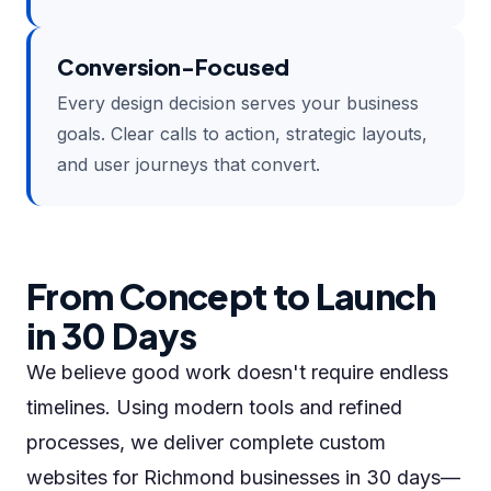
Conversion-Focused
Every design decision serves your business
goals. Clear calls to action, strategic layouts,
and user journeys that convert.
From Concept to Launch
in 30 Days
We believe good work doesn't require endless
timelines. Using modern tools and refined
processes, we deliver complete custom
websites for Richmond businesses in 30 days—