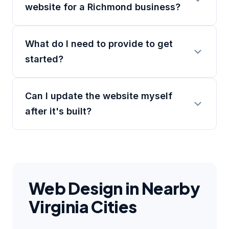
website for a Richmond business?
What do I need to provide to get
started?
Can I update the website myself
after it's built?
Web Design in Nearby
Virginia Cities