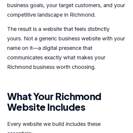
business goals, your target customers, and your
competitive landscape in Richmond.
The result is a website that feels distinctly
yours. Not a generic business website with your
name on it—a digital presence that
communicates exactly what makes your
Richmond business worth choosing.
What Your Richmond
Website Includes
Every website we build includes these