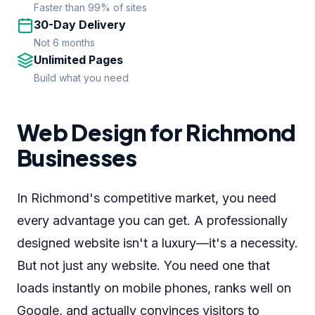
Faster than 99% of sites
30-Day Delivery
Not 6 months
Unlimited Pages
Build what you need
Web Design for Richmond
Businesses
In Richmond's competitive market, you need
every advantage you can get. A professionally
designed website isn't a luxury—it's a necessity.
But not just any website. You need one that
loads instantly on mobile phones, ranks well on
Google, and actually convinces visitors to