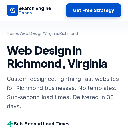
Skip to main content
Search Engine
Get Free Strategy
Coach
Home
/
Web Design
/
Virginia
/
Richmond
Web Design in
Richmond, Virginia
Custom-designed, lightning-fast websites
for Richmond businesses. No templates.
Sub-second load times. Delivered in 30
days.
Sub-Second Load Times