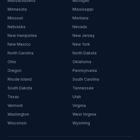
Massachusetts
Michigan
Minnesota
Mississippi
Missouri
Montana
Nebraska
Nevada
New Hampshire
New Jersey
New Mexico
New York
North Carolina
North Dakota
Ohio
Oklahoma
Oregon
Pennsylvania
Rhode Island
South Carolina
South Dakota
Tennessee
Texas
Utah
Vermont
Virginia
Washington
West Virginia
Wisconsin
Wyoming