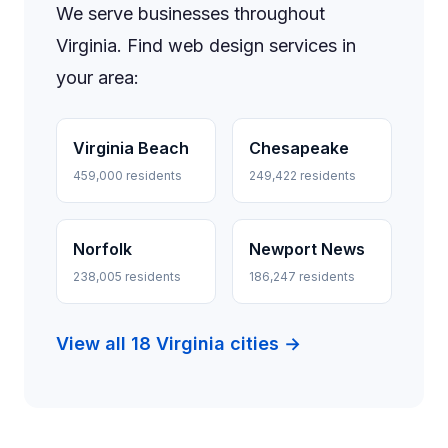
We serve businesses throughout
Virginia. Find web design services in
your area:
Virginia Beach
Chesapeake
459,000 residents
249,422 residents
Norfolk
Newport News
238,005 residents
186,247 residents
View all 18 Virginia cities →