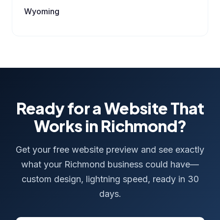
Wyoming
Ready for a Website That
Works in Richmond?
Get your free website preview and see exactly
what your Richmond business could have—
custom design, lightning speed, ready in 30
days.