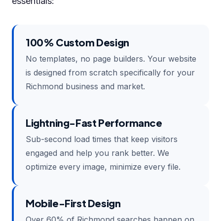
essentials:
100% Custom Design
No templates, no page builders. Your website
is designed from scratch specifically for your
Richmond business and market.
Lightning-Fast Performance
Sub-second load times that keep visitors
engaged and help you rank better. We
optimize every image, minimize every file.
Mobile-First Design
Over 60% of Richmond searches happen on