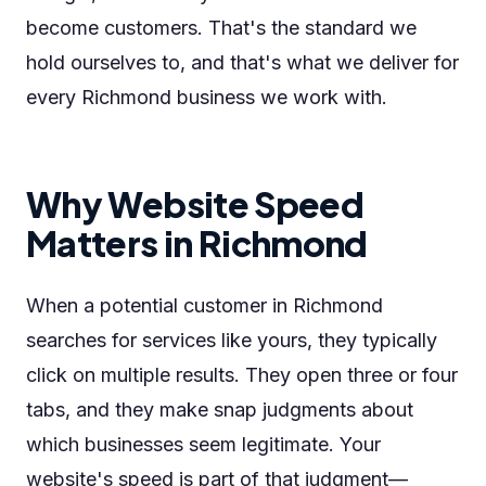
become customers. That's the standard we
hold ourselves to, and that's what we deliver for
every Richmond business we work with.
Why Website Speed
Matters in Richmond
When a potential customer in Richmond
searches for services like yours, they typically
click on multiple results. They open three or four
tabs, and they make snap judgments about
which businesses seem legitimate. Your
website's speed is part of that judgment—