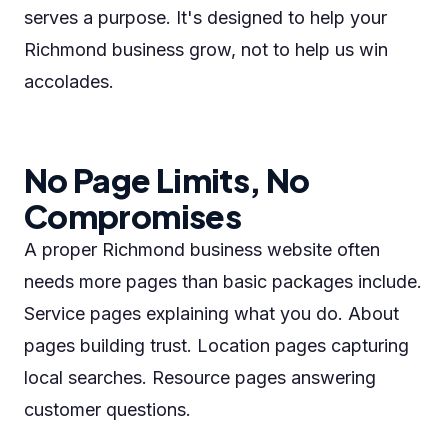
serves a purpose. It's designed to help your
Richmond business grow, not to help us win
accolades.
No Page Limits, No
Compromises
A proper Richmond business website often
needs more pages than basic packages include.
Service pages explaining what you do. About
pages building trust. Location pages capturing
local searches. Resource pages answering
customer questions.