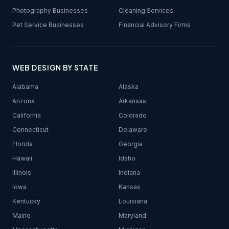
Photography Businesses
Cleaning Services
Pet Service Businesses
Financial Advisory Firms
WEB DESIGN BY STATE
Alabama
Alaska
Arizona
Arkansas
California
Colorado
Connecticut
Delaware
Florida
Georgia
Hawaii
Idaho
Illinois
Indiana
Iowa
Kansas
Kentucky
Louisiana
Maine
Maryland