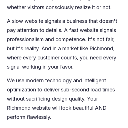
whether visitors consciously realize it or not.
A slow website signals a business that doesn't
pay attention to details. A fast website signals
professionalism and competence. It's not fair,
but it's reality. And in a market like Richmond,
where every customer counts, you need every
signal working in your favor.
We use modern technology and intelligent
optimization to deliver sub-second load times
without sacrificing design quality. Your
Richmond website will look beautiful AND
perform flawlessly.