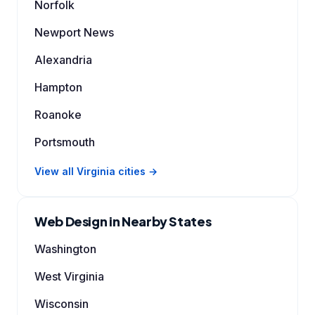
Norfolk
Newport News
Alexandria
Hampton
Roanoke
Portsmouth
View all Virginia cities →
Web Design in Nearby States
Washington
West Virginia
Wisconsin