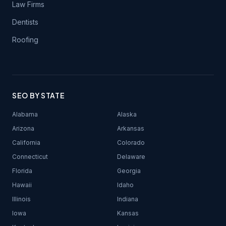
Law Firms
Dentists
Roofing
SEO BY STATE
Alabama
Alaska
Arizona
Arkansas
California
Colorado
Connecticut
Delaware
Florida
Georgia
Hawaii
Idaho
Illinois
Indiana
Iowa
Kansas