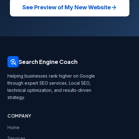
See Preview of My New Website
Search Engine Coach
Helping businesses rank higher on Google
through expert SEO services. Local SEO,
technical optimization, and results-driven
strategy.
COMPANY
Home
Services