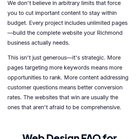
We don't believe in arbitrary limits that force
you to cut important content to stay within
budget. Every project includes unlimited pages
—build the complete website your Richmond
business actually needs.
This isn't just generous—it's strategic. More
pages targeting more keywords means more
opportunities to rank. More content addressing
customer questions means better conversion
rates. The websites that win are usually the
ones that aren't afraid to be comprehensive.
Web Design FAQ for