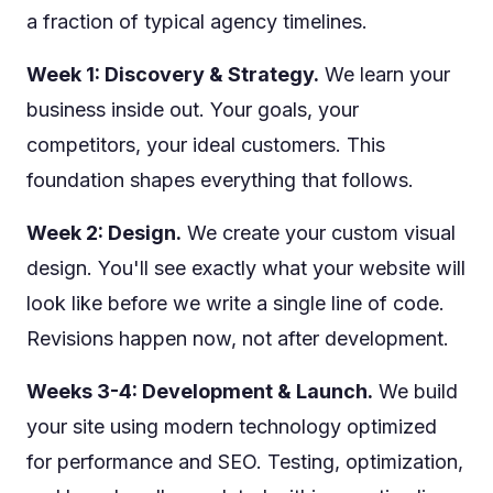
a fraction of typical agency timelines.
Week 1: Discovery & Strategy.
We learn your
business inside out. Your goals, your
competitors, your ideal customers. This
foundation shapes everything that follows.
Week 2: Design.
We create your custom visual
design. You'll see exactly what your website will
look like before we write a single line of code.
Revisions happen now, not after development.
Weeks 3-4: Development & Launch.
We build
your site using modern technology optimized
for performance and SEO. Testing, optimization,