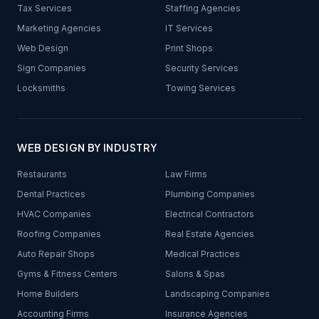
Tax Services
Staffing Agencies
Marketing Agencies
IT Services
Web Design
Print Shops
Sign Companies
Security Services
Locksmiths
Towing Services
WEB DESIGN BY INDUSTRY
Restaurants
Law Firms
Dental Practices
Plumbing Companies
HVAC Companies
Electrical Contractors
Roofing Companies
Real Estate Agencies
Auto Repair Shops
Medical Practices
Gyms & Fitness Centers
Salons & Spas
Home Builders
Landscaping Companies
Accounting Firms
Insurance Agencies