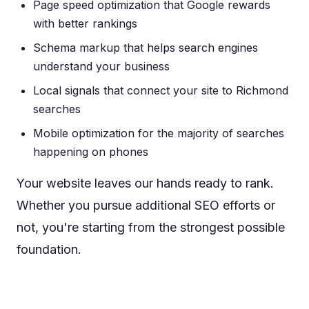
Page speed optimization that Google rewards
with better rankings
Schema markup that helps search engines
understand your business
Local signals that connect your site to Richmond
searches
Mobile optimization for the majority of searches
happening on phones
Your website leaves our hands ready to rank.
Whether you pursue additional SEO efforts or
not, you're starting from the strongest possible
foundation.