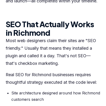
and launch—all completed within your timeline.
SEO That Actually Works
in Richmond
Most web designers claim their sites are "SEO
friendly." Usually that means they installed a
plugin and called it a day. That's not SEO—
that's checkbox marketing.
Real SEO for Richmond businesses requires
thoughtful strategy executed at the code level:
Site architecture designed around how Richmond
customers search