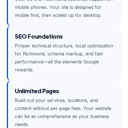
mobile phones. Your site is designed for
mobile first, then scaled up for desktop.
SEO Foundations
Proper technical structure, local optimization
for Richmond, schema markup, and fast
performance—all the elements Google
rewards.
Unlimited Pages
Build out your services, locations, and
content without per-page fees. Your website
can be as comprehensive as your business
needs.