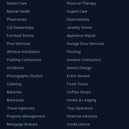
Senior Care
Physical Therapy
Mental Health
Urgent Care
Pharmacies
Optometrists
Car Dealerships
Jewelry Stores
Furniture Stores
Appliance Repair
Pool Services
Garage Door Services
Window Installation
Flooring
Painting Contractors
General Contractors
Architects
Interior Design
Photography Studios
Event Venues
Catering
Food Trucks
Bakeries
Coffee Shops
Breweries
Hotels & Lodging
Travel Agencies
Tour Operators
Property Management
Financial Advisors
Mortgage Brokers
Credit Unions